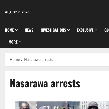
Skip
to
August 7, 2026
content
HOME
NEWS
INVESTIGATIONS
EXCLUSIVE
GL
MORE
Home
Nasarawa arrests
Nasarawa arrests