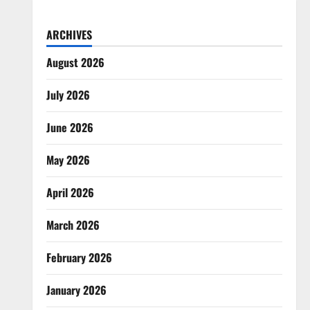
ARCHIVES
August 2026
July 2026
June 2026
May 2026
April 2026
March 2026
February 2026
January 2026