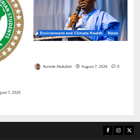
Environment and Climate Health
News
FG, Lagos Join Forces to Tackle Flooding,
Boost Water Infrastructure
Korede Abdullah
August 7, 2026
0
ouble
ust 7, 2026
Facebook
Instagram
X