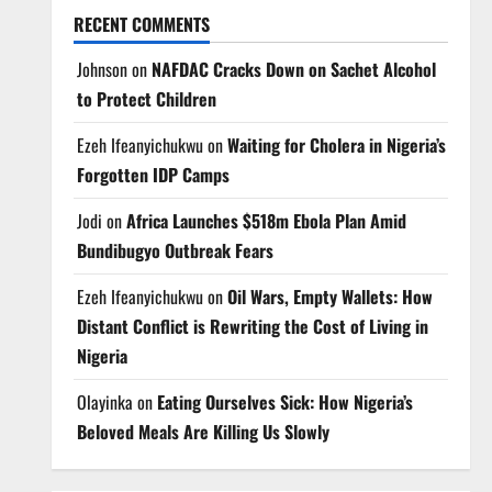
RECENT COMMENTS
Johnson
on
NAFDAC Cracks Down on Sachet Alcohol
to Protect Children
Ezeh Ifeanyichukwu
on
Waiting for Cholera in Nigeria’s
Forgotten IDP Camps
Jodi
on
Africa Launches $518m Ebola Plan Amid
Bundibugyo Outbreak Fears
Ezeh Ifeanyichukwu
on
Oil Wars, Empty Wallets: How
Distant Conflict is Rewriting the Cost of Living in
Nigeria
Olayinka
on
Eating Ourselves Sick: How Nigeria’s
Beloved Meals Are Killing Us Slowly