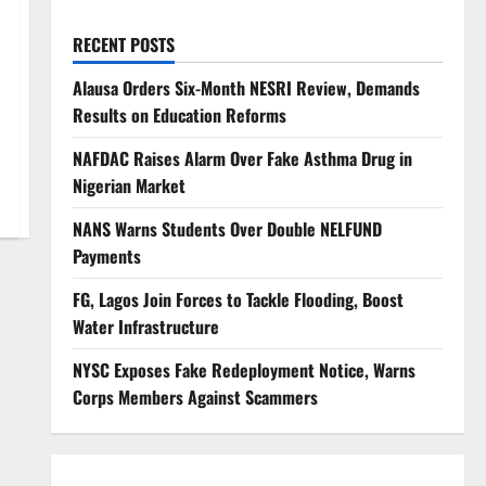
RECENT POSTS
Alausa Orders Six-Month NESRI Review, Demands
Results on Education Reforms
NAFDAC Raises Alarm Over Fake Asthma Drug in
Nigerian Market
NANS Warns Students Over Double NELFUND
Payments
FG, Lagos Join Forces to Tackle Flooding, Boost
Water Infrastructure
NYSC Exposes Fake Redeployment Notice, Warns
Corps Members Against Scammers