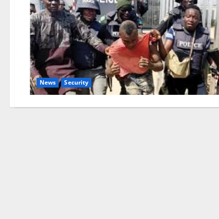
News
Security