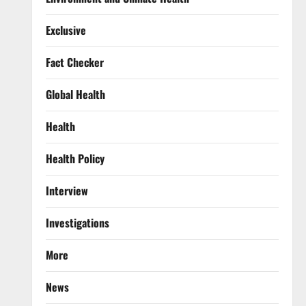
Exclusive
Fact Checker
Global Health
Health
Health Policy
Interview
Investigations
More
News