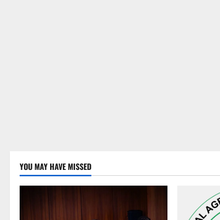
YOU MAY HAVE MISSED