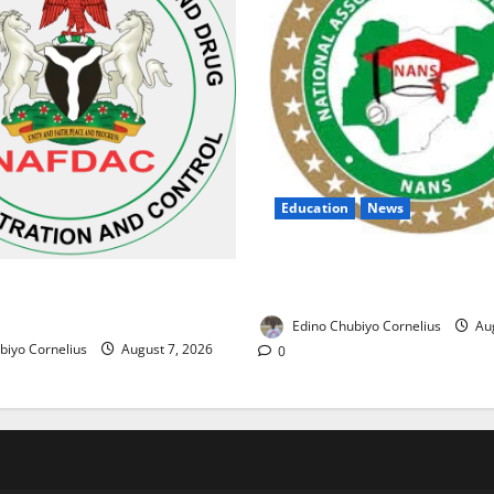
Education
News
NANS Warns Students Over D
ses Alarm Over Fake Asthma
NELFUND Payments
erian Market
Edino Chubiyo Cornelius
Aug
biyo Cornelius
August 7, 2026
0