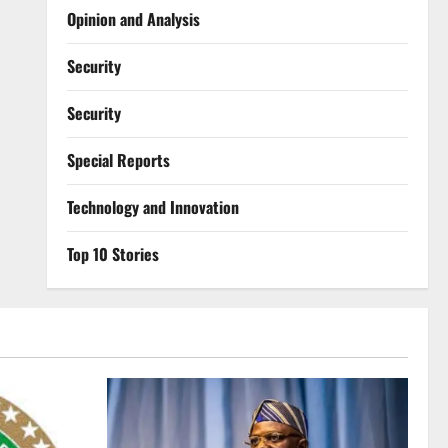
Opinion and Analysis
Security
Security
Special Reports
⁠Technology and Innovation
Top 10 Stories