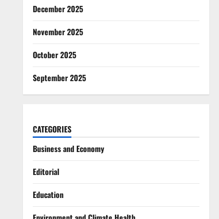
December 2025
November 2025
October 2025
September 2025
CATEGORIES
Business and Economy
Editorial
Education
Environment and Climate Health