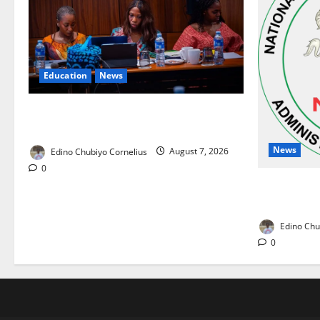
Education
News
Alausa Orders Six-Month NESRI Review,
Demands Results on Education Reforms
News
Edino Chubiyo Cornelius
August 7, 2026
0
NAFDAC Rai
Drug in Nig
Edino Chu
0