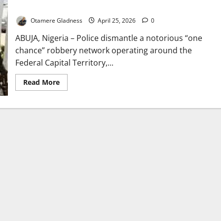
Terrorising Abuja Commuters
Otamere Gladness
April 25, 2026
0
ABUJA, Nigeria – Police dismantle a notorious “one
chance” robbery network operating around the
Federal Capital Territory,...
Read
Read More
more
about
Police
Arrest
Deadly
‘One
Chance’
Robbery
Suspects
Terrorising
Abuja
Commuters