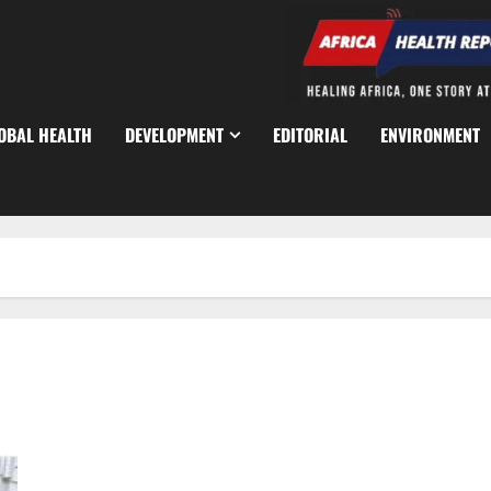
OBAL HEALTH
DEVELOPMENT
EDITORIAL
ENVIRONMENT
Police Arrest Deadly ‘One Chance’ Robbery Suspects