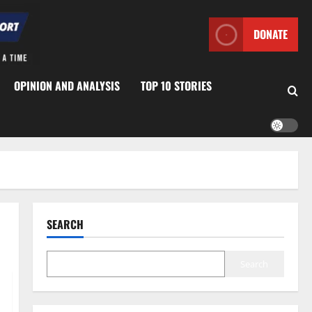
DONATE
OPINION AND ANALYSIS
TOP 10 STORIES
SEARCH
Search