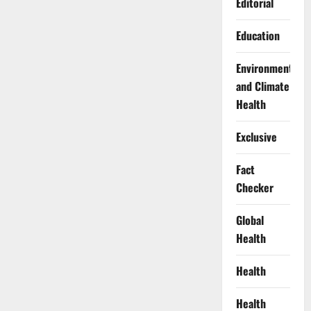
Editorial
Education
Environment
and Climate
Health
Exclusive
Fact
Checker
Global
Health
Health
Health