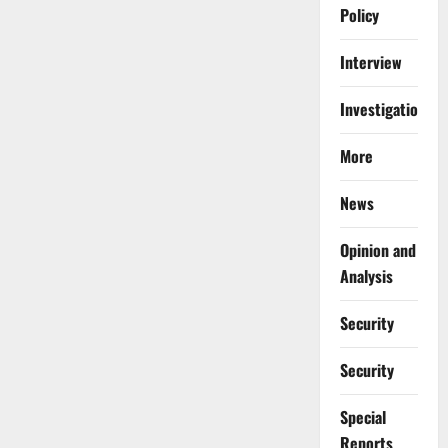
Policy
Interview
Investigations
More
News
Opinion and
Analysis
Security
Security
Special
Reports