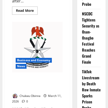
after...
Probe
Read
Read More
NSCDC
more
about
Tightens
Customs
Destroy
Security as
N17m
Expired
Osun-
Drugs
Seized
Osogbo
from
Festival
Bauchi
Smugglers
Reaches
Grand
Business and Economy
Finale
News
TikTok
Livestream
Customs Seize ₦1.1bn Smuggled
by Death
Drugs, Currency, Wildlife in
Kano
Row Inmate
Sparks
Chukwu Obinna
March 11,
Prison
2026
0
Probe