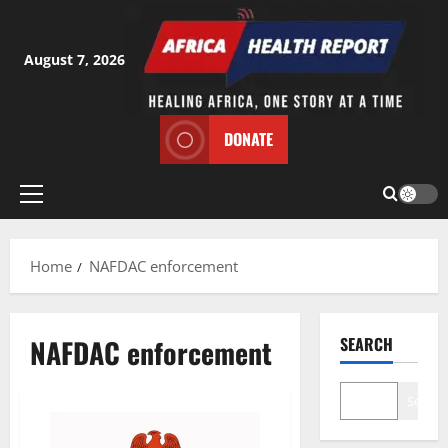
Skip
to
content
August 7, 2026
DONATE
Primary
Menu
Home
NAFDAC enforcement
NAFDAC enforcement
SEARCH
Search