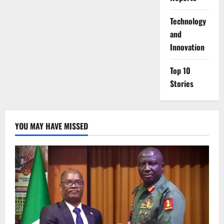
⁠Technology
and
Innovation
Top 10
Stories
YOU MAY HAVE MISSED