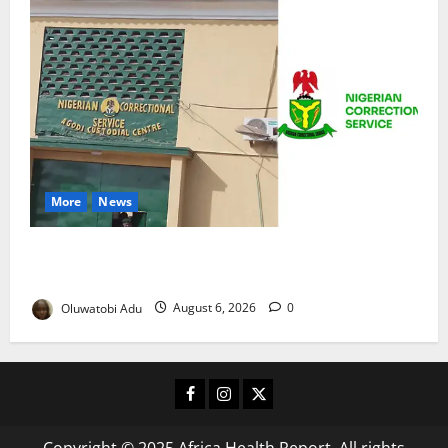
More
News
TikTok Livestream by Death Row Inmate Sparks
Prison Probe
Oluwatobi Adu
August 6, 2026
0
Facebook
Instagram
X
Copyright © 2025 Africa Health Report. All rights