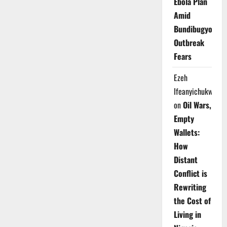
Ebola Plan
Amid
Bundibugyo
Outbreak
Fears
Ezeh
Ifeanyichukwu
on
Oil Wars,
Empty
Wallets:
How
Distant
Conflict is
Rewriting
the Cost of
Living in