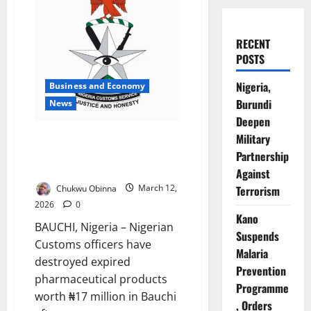
RECENT
POSTS
Nigeria,
Business and Economy
Burundi
News
Deepen
Customs Destroy N17m Expired
Military
Drugs Seized from Bauchi
Partnership
Smugglers
Against
Chukwu Obinna
March 12,
Terrorism
2026
0
Kano
BAUCHI, Nigeria – Nigerian
Suspends
Customs officers have
Malaria
destroyed expired
Prevention
pharmaceutical products
Programme
worth ₦17 million in Bauchi
, Orders