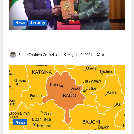
News
Security
Nigeria, Burundi Deepen Military Partnership
Against Terrorism
Edino Chubiyo Cornelius
August 6, 2026
0
News