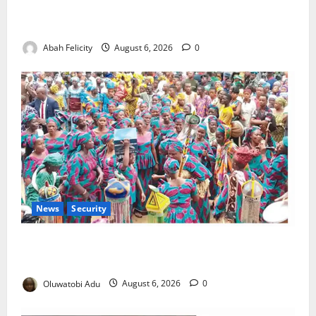
Kano Suspends Malaria Prevention Programme,
Orders Probe
Abah Felicity
August 6, 2026
0
News
Security
NSCDC Tightens Security as Osun-Osogbo Festival
Reaches Grand Finale
Oluwatobi Adu
August 6, 2026
0