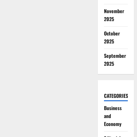
November
2025
October
2025
September
2025
CATEGORIES
Business
and
Economy