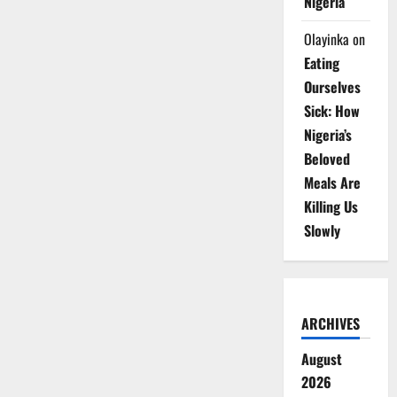
Nigeria
Olayinka
on
Eating
Ourselves
Sick: How
Nigeria’s
Beloved
Meals Are
Killing Us
Slowly
ARCHIVES
August
2026