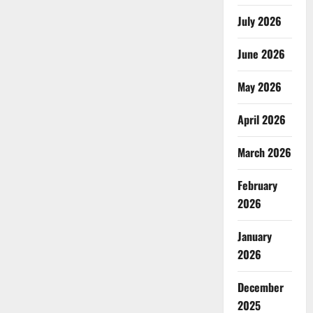
July 2026
June 2026
May 2026
April 2026
March 2026
February
2026
January
2026
December
2025