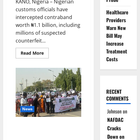
KANO, Nigeria – Nigerian
customs officials have
Healthcare
intercepted contraband
Providers
worth ₦1.1 billion, including
Warn New
millions of suspected
Bill May
counterfeit...
Increase
Treatment
Read
Read More
more
Costs
about
Customs
Seize
₦1.1bn
Smuggled
Drugs,
Currency,
RECENT
Wildlife
in
COMMENTS
Kano
News
Johnson
on
NAFDAC
Fresh Protests Erupt as
Cracks
NAFDAC Moves to Enforce
Down on
Sachet Alcohol Ban in Abuja