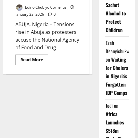
Sachet
Edino Chubiyo Cornelius
Alcohol to
January 23, 2026
0
Protect
ABUJA, Nigeria – Tensions
Children
rise in Abuja as protesters
accuse the National Agency
Ezeh
of Food and Drug...
Ifeanyichukwu
on
Waiting
Read
Read More
more
for Cholera
about
Fresh
in Nigeria’s
Protests
Erupt
Forgotten
as
NAFDAC
IDP Camps
Moves
to
Enforce
Jodi
on
Sachet
Alcohol
Africa
Ban
in
Launches
Abuja
$518m