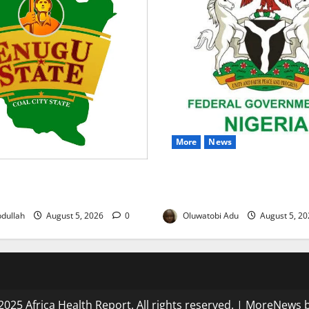
More
News
 to Sustain Family Planning
Nigeria Wins Hosting Rights
tegratE Project Ends
Global Hydromet Summit in A
dullah
August 5, 2026
0
Oluwatobi Adu
August 5, 2
025 Africa Health Report. All rights reserved.
|
MoreNews
b