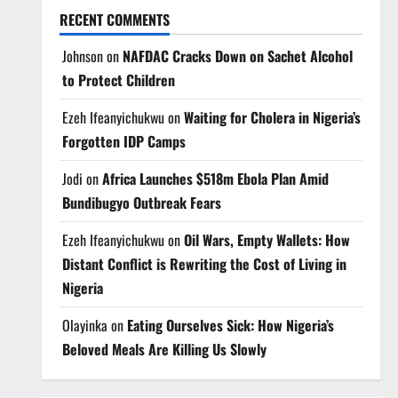
RECENT COMMENTS
Johnson
on
NAFDAC Cracks Down on Sachet Alcohol
to Protect Children
Ezeh Ifeanyichukwu
on
Waiting for Cholera in Nigeria’s
Forgotten IDP Camps
Jodi
on
Africa Launches $518m Ebola Plan Amid
Bundibugyo Outbreak Fears
Ezeh Ifeanyichukwu
on
Oil Wars, Empty Wallets: How
Distant Conflict is Rewriting the Cost of Living in
Nigeria
Olayinka
on
Eating Ourselves Sick: How Nigeria’s
Beloved Meals Are Killing Us Slowly