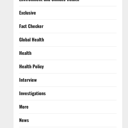
Exclusive
Fact Checker
Global Health
Health
Health Policy
Interview
Investigations
More
News