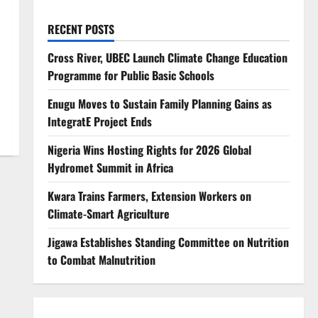
RECENT POSTS
Cross River, UBEC Launch Climate Change Education
Programme for Public Basic Schools
Enugu Moves to Sustain Family Planning Gains as
IntegratE Project Ends
Nigeria Wins Hosting Rights for 2026 Global
Hydromet Summit in Africa
Kwara Trains Farmers, Extension Workers on
Climate-Smart Agriculture
Jigawa Establishes Standing Committee on Nutrition
to Combat Malnutrition