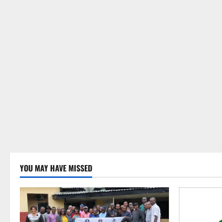
YOU MAY HAVE MISSED