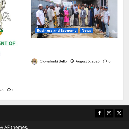
Business and Economy
News
Kwara Trains Farmers, Extension
Workers on Climate-Smart Agriculture
Oluwafunbi Bello
August 5, 2026
0
 for 2026
frica
026
0
Facebook
Instagram
X
y AF themes.