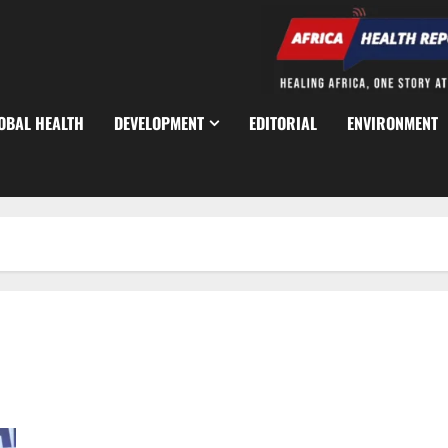
OBAL HEALTH
DEVELOPMENT
EDITORIAL
ENVIRONMENT
Lagos Food Hubs Generate Billions, Transform Food