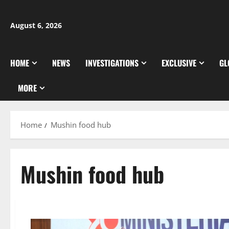
Skip
to
August 6, 2026
content
HOME
NEWS
INVESTIGATIONS
EXCLUSIVE
GL
MORE
Home
Mushin food hub
Mushin food hub