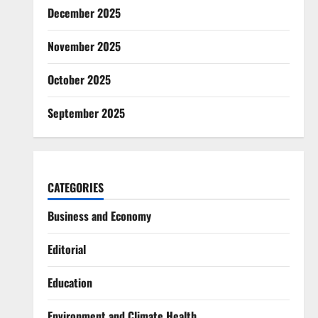
December 2025
November 2025
October 2025
September 2025
CATEGORIES
Business and Economy
Editorial
Education
Environment and Climate Health