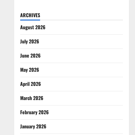
ARCHIVES
August 2026
July 2026
June 2026
May 2026
April 2026
March 2026
February 2026
January 2026