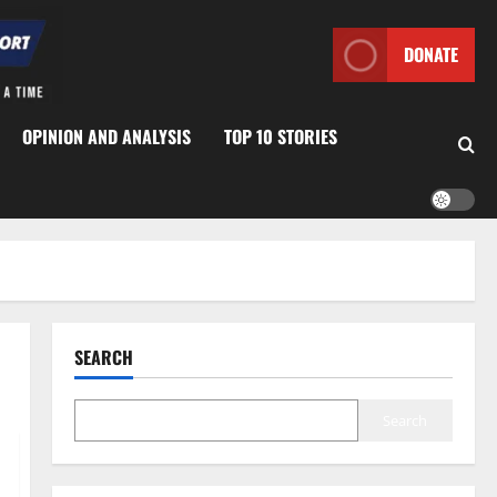
DONATE
OPINION AND ANALYSIS
TOP 10 STORIES
SEARCH
Search