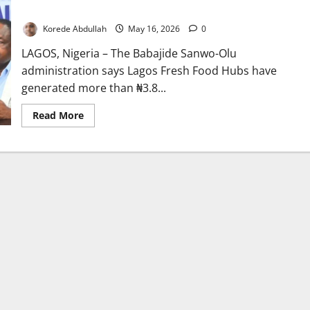
Distribution Across State
Korede Abdullah
May 16, 2026
0
LAGOS, Nigeria – The Babajide Sanwo-Olu
administration says Lagos Fresh Food Hubs have
generated more than ₦3.8...
Read
Read More
more
about
Lagos
Food
Hubs
Generate
Billions,
Transform
Food
Distribution
Across
State