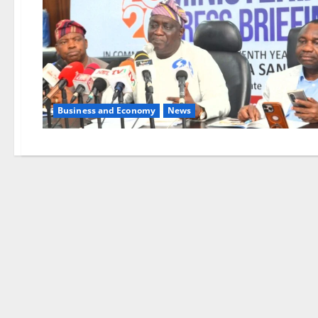
Business and Economy
News