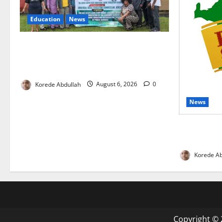
Education
News
Cross River, UBEC Launch Climate
Change Education Programme for Public
Basic Schools
Korede Abdullah
August 6, 2026
0
News
Enugu Moves
Gains as In
Korede Ab
Copyright © 2