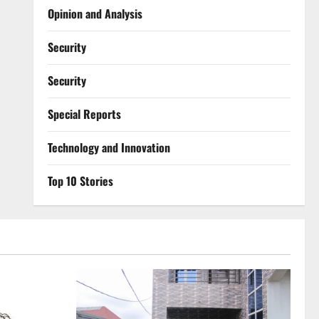
Opinion and Analysis
Security
Security
Special Reports
⁠Technology and Innovation
Top 10 Stories