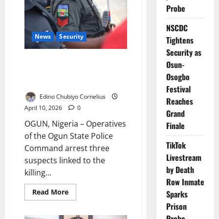
Over
Probe
Benue
MACBAN
Killing
NSCDC
News
Security
Tightens
Security as
Police Arrest Three Over
Osun-
Alleged Murder, Foil Cover-Up
Osogbo
Attempt
Festival
Edino Chubiyo Cornelius
Reaches
April 10, 2026
0
Grand
OGUN, Nigeria – Operatives
Finale
of the Ogun State Police
TikTok
Command arrest three
Livestream
suspects linked to the
by Death
killing...
Row Inmate
Read
Read More
Sparks
more
about
Prison
Police
Probe
Arrest