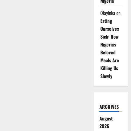
Nigeria
Olayinka
on
Eating
Ourselves
Sick: How
Nigeria’s
Beloved
Meals Are
Killing Us
Slowly
ARCHIVES
August
2026