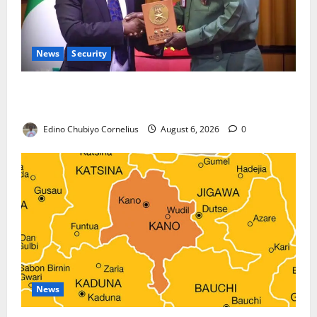
News
Security
Nigeria, Burundi Deepen Military Partnership
Against Terrorism
Edino Chubiyo Cornelius
August 6, 2026
0
News