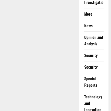
Investigations
More
News
Opinion and
Analysis
Security
Security
Special
Reports
⁠Technology
and
Innovation