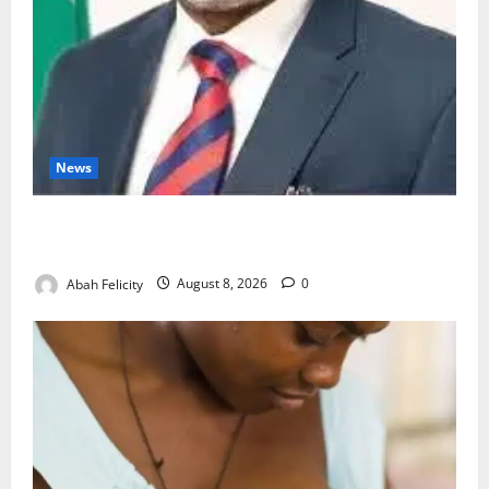
News
Ondo Partners Foundation to Cut Drug Shortages,
Wastage
Abah Felicity
August 8, 2026
0