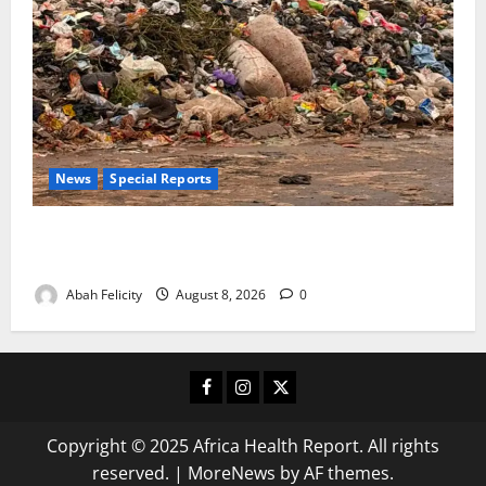
News
Special Reports
The Waste Mountain Beside Abuja’s Highway: How
Karu Residents Are Paying the Price
Abah Felicity
August 8, 2026
0
Facebook
Instagram
X
Copyright © 2025 Africa Health Report. All rights
reserved.
|
MoreNews
by AF themes.