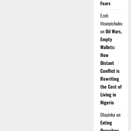
Fears
Ezeh
Ifeanyichukwu
on
Oil Wars,
Empty
Wallets:
How
Distant
Conflict is
Rewriting
the Cost of
Living in
Nigeria
Olayinka
on
Eating
Ourselves