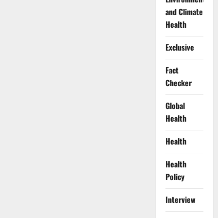
and Climate
Health
Exclusive
Fact
Checker
Global
Health
Health
Health
Policy
Interview