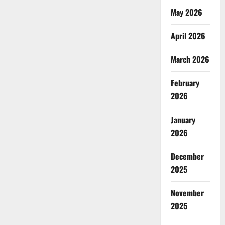
May 2026
April 2026
March 2026
February
2026
January
2026
December
2025
November
2025