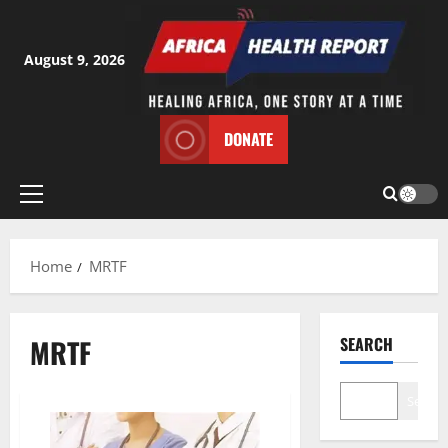
Skip
to
content
August 9, 2026
DONATE
Primary
Menu
Home
MRTF
MRTF
SEARCH
Search