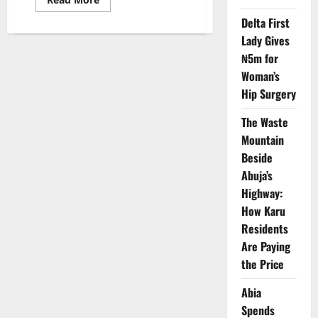
more
about
Delta First
Nigeria
Lady Gives
Resident
Doctors
₦5m for
Begin
Five-
Woman’s
Day
Strike
Hip Surgery
Over
Unpaid
Allowances
The Waste
Mountain
Beside
Abuja’s
Highway:
How Karu
Residents
Are Paying
the Price
Abia
Spends