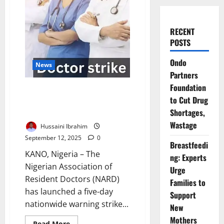
RECENT
POSTS
Ondo
News
Partners
Foundation
Nigeria Resident Doctors Begin
to Cut Drug
Five-Day Strike Over Unpaid
Shortages,
Allowances
Wastage
Hussaini Ibrahim
September 12, 2025
0
Breastfeedi
KANO, Nigeria – The
ng: Experts
Nigerian Association of
Urge
Resident Doctors (NARD)
Families to
has launched a five-day
Support
nationwide warning strike...
New
Mothers
Read
Read More