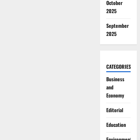
October
2025
September
2025
CATEGORIES
Business
and
Economy
Editorial
Education
Environment