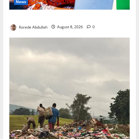
News
Delta First Lady Gives ₦5m for Woman’s Hip Surgery
Korede Abdullah
August 8, 2026
0