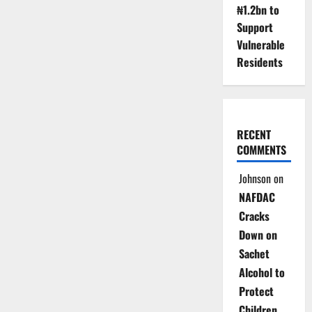
₦1.2bn to
Support
Vulnerable
Residents
RECENT
COMMENTS
Johnson
on
NAFDAC
Cracks
Down on
Sachet
Alcohol to
Protect
Children