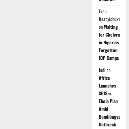
Ezeh
Ifeanyichukwu
on
Waiting
for Cholera
in Nigeria’s
Forgotten
IDP Camps
Jodi
on
Africa
Launches
$518m
Ebola Plan
Amid
Bundibugyo
Outbreak