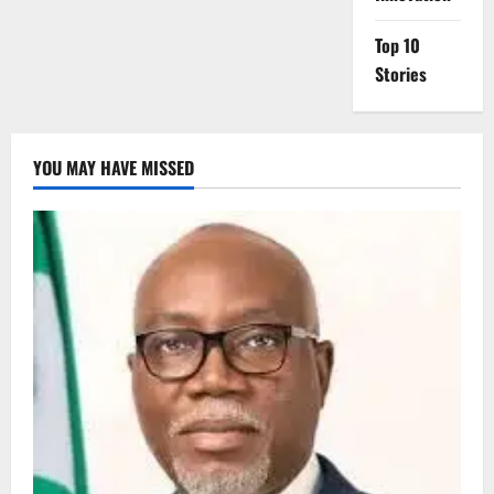
Top 10
Stories
YOU MAY HAVE MISSED