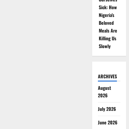
Sick: How
Nigeria’s
Beloved
Meals Are
Killing Us
Slowly
ARCHIVES
August
2026
July 2026
June 2026