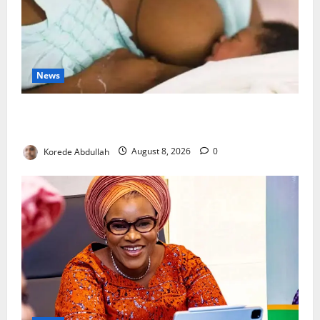
News
Breastfeeding: Experts Urge Families to Support
New Mothers
Korede Abdullah
August 8, 2026
0