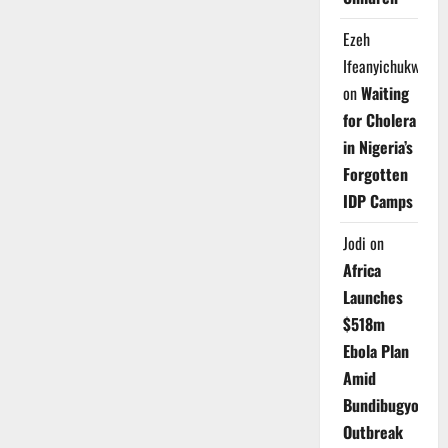
Ezeh
Ifeanyichukwu
on
Waiting
for Cholera
in Nigeria’s
Forgotten
IDP Camps
Jodi
on
Africa
Launches
$518m
Ebola Plan
Amid
Bundibugyo
Outbreak