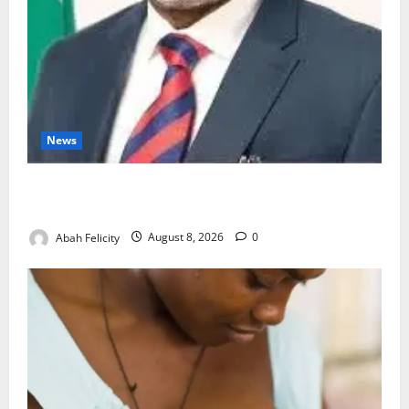
News
Ondo Partners Foundation to Cut Drug Shortages,
Wastage
Abah Felicity
August 8, 2026
0