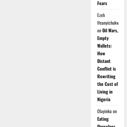
Fears
Ezeh
Ifeanyichukwu
on
Oil Wars,
Empty
Wallets:
How
Distant
Conflict is
Rewriting
the Cost of
Living in
Nigeria
Olayinka
on
Eating
Ourselves