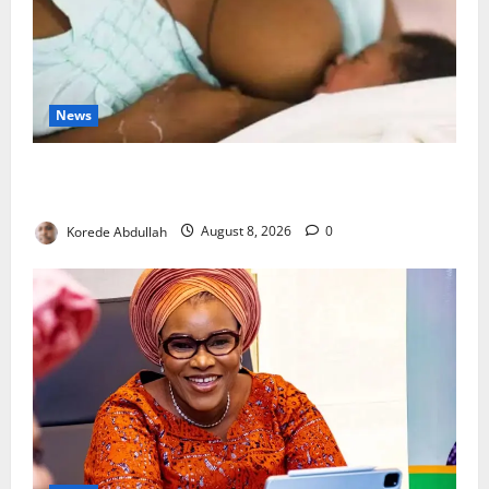
News
Breastfeeding: Experts Urge Families to Support
New Mothers
Korede Abdullah
August 8, 2026
0