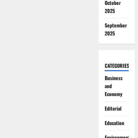
October
2025
September
2025
CATEGORIES
Business
and
Economy
Editorial
Education
Environment