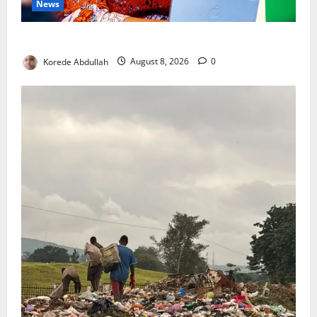
News
Delta First Lady Gives ₦5m for Woman’s Hip Surgery
Korede Abdullah
August 8, 2026
0