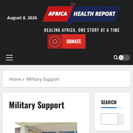
Skip
to
content
August 8, 2026
DONATE
Primary
Menu
Home
Military Support
Military Support
SEARCH
Search