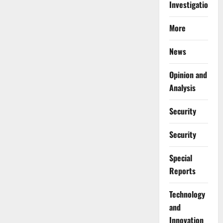
Investigations
More
News
Opinion and
Analysis
Security
Security
Special
Reports
⁠Technology
and
Innovation