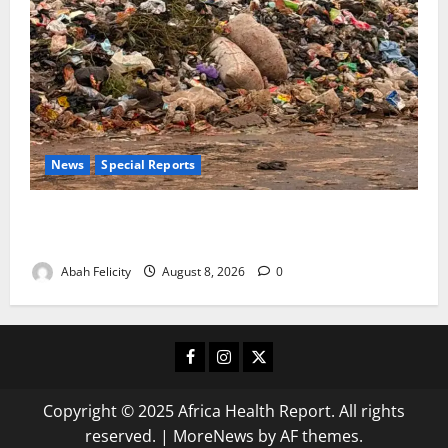
News
Special Reports
The Waste Mountain Beside Abuja’s Highway: How
Karu Residents Are Paying the Price
Abah Felicity
August 8, 2026
0
Facebook
Instagram
X
Copyright © 2025 Africa Health Report. All rights
reserved.
|
MoreNews
by AF themes.