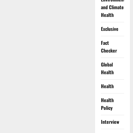
and Climate
Health
Exclusive
Fact
Checker
Global
Health
Health
Health
Policy
Interview