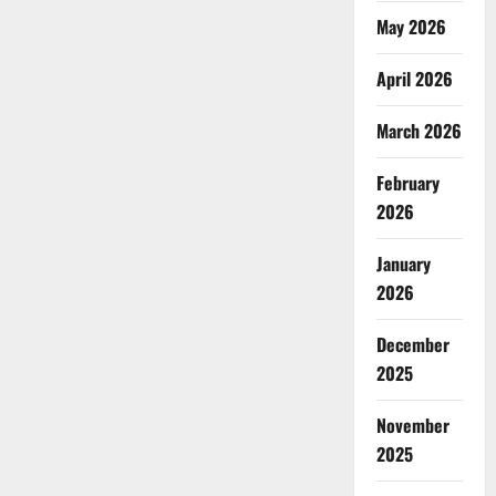
May 2026
April 2026
March 2026
February
2026
January
2026
December
2025
November
2025