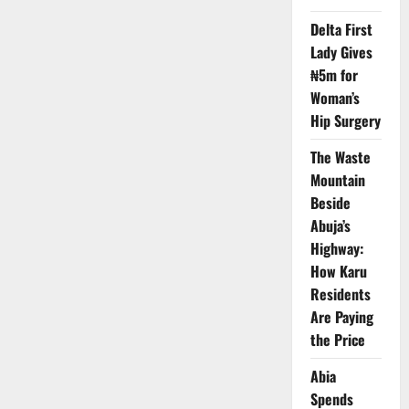
Partner
to
Delta First
Strengthen
Measles
Lady Gives
–
Rubella
₦5m for
Vaccination
Drive
Woman’s
Hip Surgery
The Waste
Mountain
Beside
Abuja’s
Highway:
How Karu
Residents
Are Paying
the Price
Abia
Spends