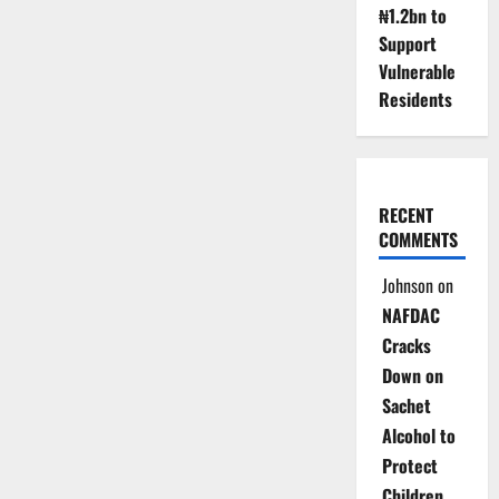
₦1.2bn to
Support
Vulnerable
Residents
RECENT
COMMENTS
Johnson
on
NAFDAC
Cracks
Down on
Sachet
Alcohol to
Protect
Children