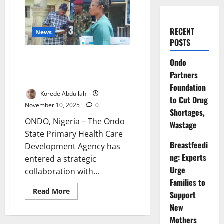
RECENT
News
POSTS
Ondo, Military Partner to
Ondo
Strengthen Measles – Rubella
Partners
Vaccination Drive
Foundation
Korede Abdullah
to Cut Drug
November 10, 2025
0
Shortages,
ONDO, Nigeria – The Ondo
Wastage
State Primary Health Care
Breastfeedi
Development Agency has
ng: Experts
entered a strategic
Urge
collaboration with...
Families to
Read
Read More
Support
more
about
New
Ondo,
Mothers
Military