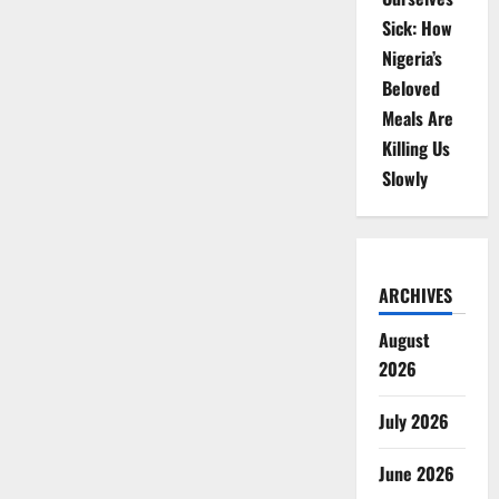
Sick: How
Nigeria’s
Beloved
Meals Are
Killing Us
Slowly
ARCHIVES
August
2026
July 2026
June 2026