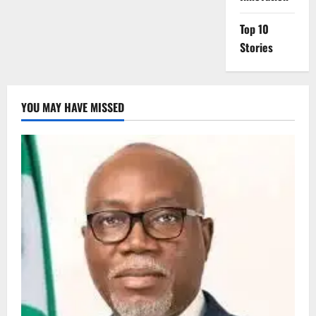
Top 10
Stories
YOU MAY HAVE MISSED