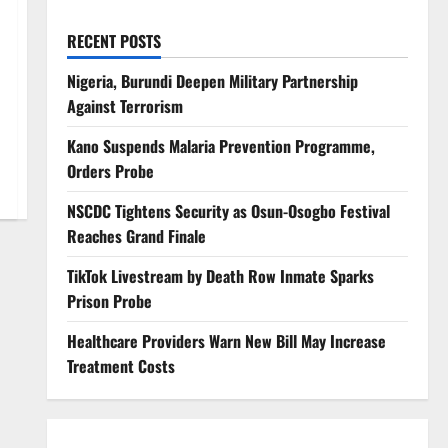
RECENT POSTS
Nigeria, Burundi Deepen Military Partnership
Against Terrorism
Kano Suspends Malaria Prevention Programme,
Orders Probe
NSCDC Tightens Security as Osun-Osogbo Festival
Reaches Grand Finale
TikTok Livestream by Death Row Inmate Sparks
Prison Probe
Healthcare Providers Warn New Bill May Increase
Treatment Costs