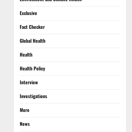
Exclusive
Fact Checker
Global Health
Health
Health Policy
Interview
Investigations
More
News