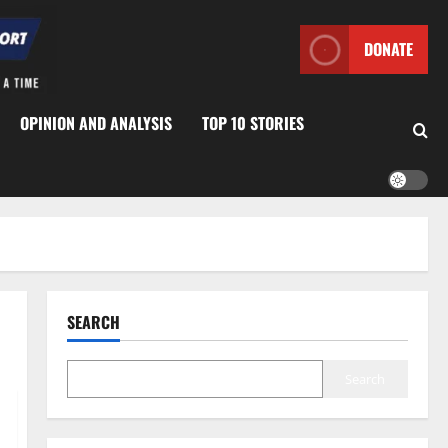
DONATE
OPINION AND ANALYSIS
TOP 10 STORIES
SEARCH
Search