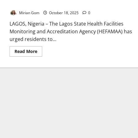
Unveils Verification Barcode
Mirian Gom
October 18, 2025
0
LAGOS, Nigeria – The Lagos State Health Facilities
Monitoring and Accreditation Agency (HEFAMAA) has
urged residents to...
Read
Read More
more
about
Lagos
Warns
Residents
Against
Unregistered
Hospitals,
Unveils
Verification
Barcode