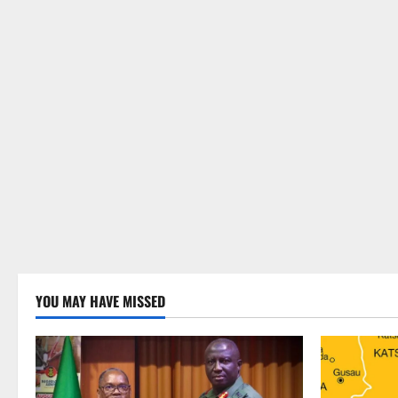
YOU MAY HAVE MISSED