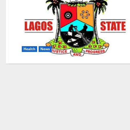
Health
News