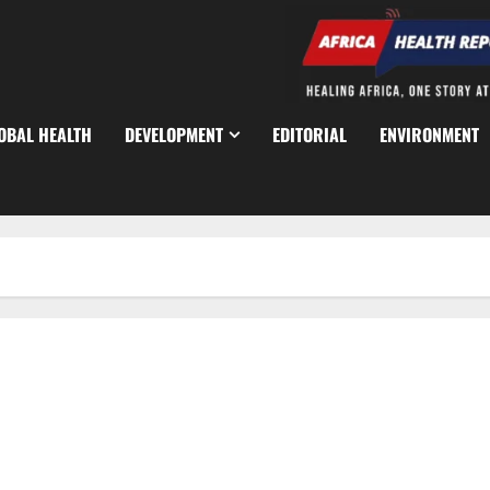
OBAL HEALTH
DEVELOPMENT
EDITORIAL
ENVIRONMENT
Lagos Warns Residents Against Unregistered Hospitals,