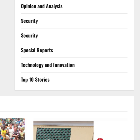
Opinion and Analysis
Security
Security
Special Reports
⁠Technology and Innovation
Top 10 Stories