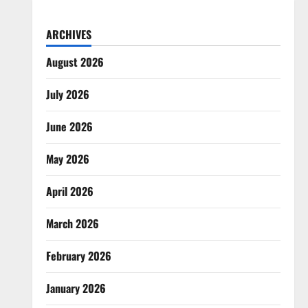
ARCHIVES
August 2026
July 2026
June 2026
May 2026
April 2026
March 2026
February 2026
January 2026