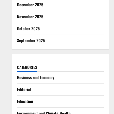
December 2025
November 2025
October 2025
September 2025
CATEGORIES
Business and Economy
Editorial
Education
Environment and Climate Health