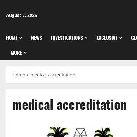
Skip
to
August 7, 2026
content
HOME
NEWS
INVESTIGATIONS
EXCLUSIVE
GL
MORE
Home
medical accreditation
medical accreditation