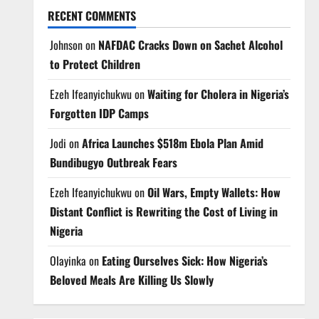
RECENT COMMENTS
Johnson
on
NAFDAC Cracks Down on Sachet Alcohol
to Protect Children
Ezeh Ifeanyichukwu
on
Waiting for Cholera in Nigeria’s
Forgotten IDP Camps
Jodi
on
Africa Launches $518m Ebola Plan Amid
Bundibugyo Outbreak Fears
Ezeh Ifeanyichukwu
on
Oil Wars, Empty Wallets: How
Distant Conflict is Rewriting the Cost of Living in
Nigeria
Olayinka
on
Eating Ourselves Sick: How Nigeria’s
Beloved Meals Are Killing Us Slowly