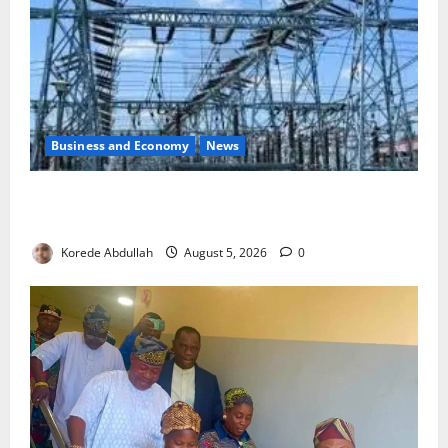
Business and Economy
News
Aba Power to Restore Electricity as Critical Gas
Component Arrives
Korede Abdullah
August 5, 2026
0