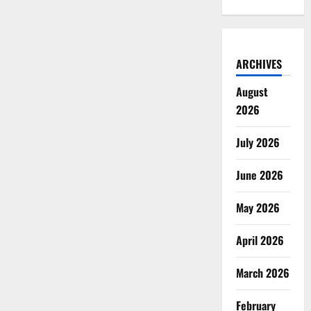
ARCHIVES
August
2026
July 2026
June 2026
May 2026
April 2026
March 2026
February