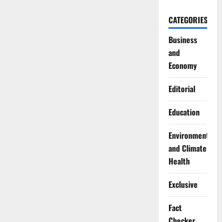
CATEGORIES
Business
and
Economy
Editorial
Education
Environment
and Climate
Health
Exclusive
Fact
Checker