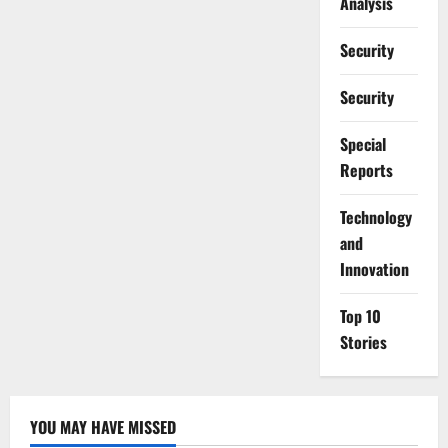
Analysis
Security
Security
Special
Reports
⁠Technology
and
Innovation
Top 10
Stories
YOU MAY HAVE MISSED