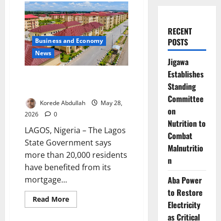
RECENT
POSTS
Business and Economy
News
Jigawa
Establishes
Lagos Housing Scheme Benefits
Standing
Over 20,000 Residents
Committee
Korede Abdullah
May 28,
on
2026
0
Nutrition to
LAGOS, Nigeria – The Lagos
Combat
State Government says
Malnutritio
more than 20,000 residents
n
have benefited from its
Aba Power
mortgage...
to Restore
Read
Read More
Electricity
more
about
as Critical
Lagos