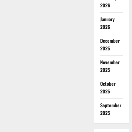
2026
January
2026
December
2025
November
2025
October
2025
September
2025