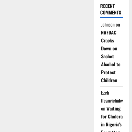
RECENT
COMMENTS
Johnson
on
NAFDAC
Cracks
Down on
Sachet
Alcohol to
Protect
Children
Ezeh
Ifeanyichukwu
on
Waiting
for Cholera
in Nigeria’s