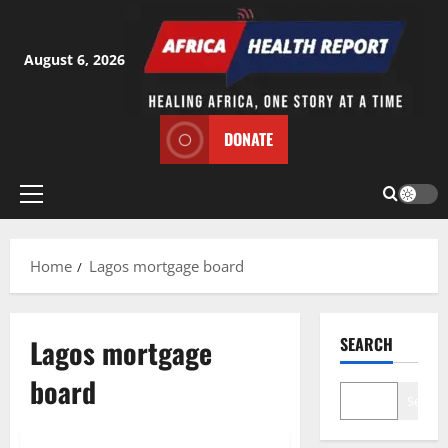
Skip
to
content
August 6, 2026
DONATE
Primary
Menu
Home
Lagos mortgage board
Lagos mortgage
SEARCH
board
Search