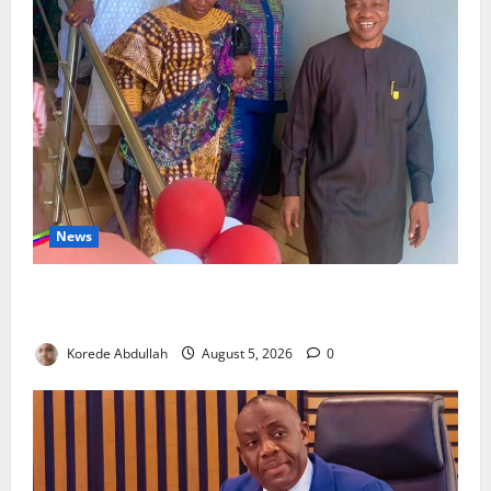
News
Lagos Council Commissions 40-Bed PHC to Expand
Community Healthcare
Korede Abdullah
August 5, 2026
0