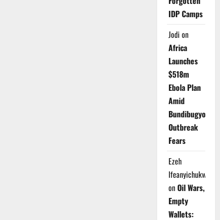
Forgotten
IDP Camps
Jodi
on
Africa
Launches
$518m
Ebola Plan
Amid
Bundibugyo
Outbreak
Fears
Ezeh
Ifeanyichukwu
on
Oil Wars,
Empty
Wallets: