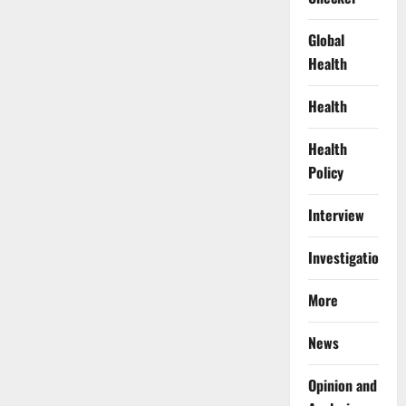
Global
Health
Health
Health
Policy
Interview
Investigations
More
News
Opinion and