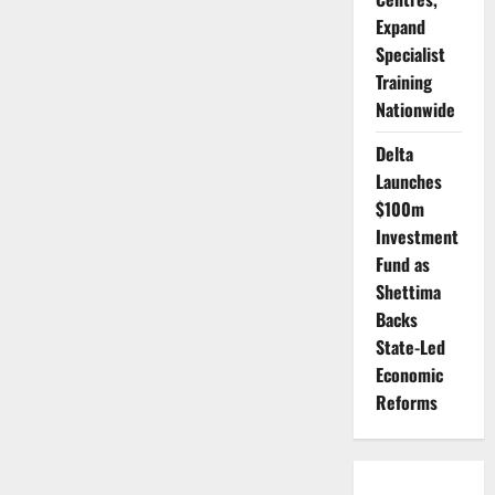
Expand
Specialist
Training
Nationwide
Delta
Launches
$100m
Investment
Fund as
Shettima
Backs
State-Led
Economic
Reforms