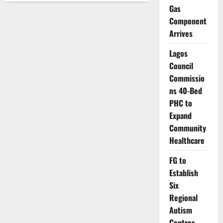
Housing
Gas
Scheme
Benefits
Component
Over
Arrives
20,000
Residents
Lagos
Council
Commissio
ns 40-Bed
PHC to
Expand
Community
Healthcare
FG to
Establish
Six
Regional
Autism
Centres,