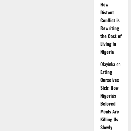
How
Distant
Conflict is
Rewriting
the Cost of
Living in
Nigeria
Olayinka
on
Eating
Ourselves
Sick: How
Nigeria’s
Beloved
Meals Are
Killing Us
Slowly