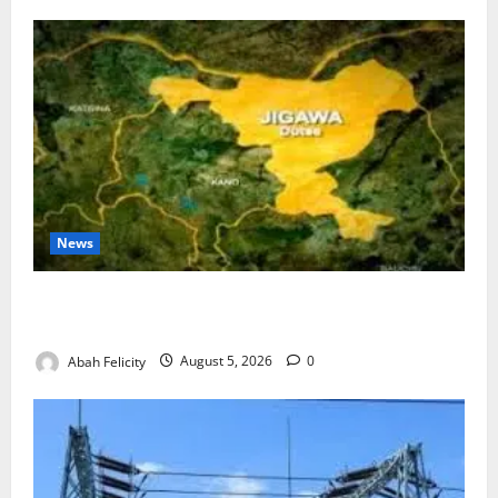
News
Jigawa Establishes Standing Committee on Nutrition
to Combat Malnutrition
Abah Felicity
August 5, 2026
0