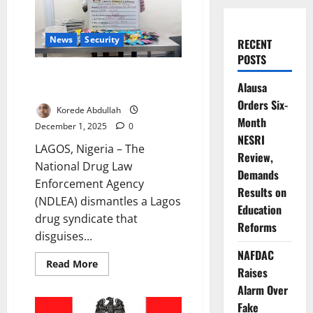
News
Security
RECENT
POSTS
NDLEA Busts Lagos Gang
Alausa
Packaging Cannabis as Cookies
Orders Six-
Korede Abdullah
Month
December 1, 2025
0
NESRI
LAGOS, Nigeria – The
Review,
National Drug Law
Demands
Enforcement Agency
Results on
(NDLEA) dismantles a Lagos
Education
drug syndicate that
Reforms
disguises...
NAFDAC
Read
Read More
Raises
more
about
Alarm Over
NDLEA
Busts
Fake
Lagos