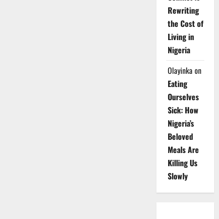
Rewriting
the Cost of
Living in
Nigeria
Olayinka
on
Eating
Ourselves
Sick: How
Nigeria’s
Beloved
Meals Are
Killing Us
Slowly