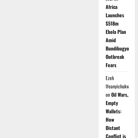
Africa
Launches
$518m
Ebola Plan
Amid
Bundibugyo
Outbreak
Fears
Ezeh
Ifeanyichukwu
on
Oil Wars,
Empty
Wallets:
How
Distant
Conflict is