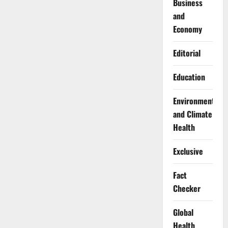
Business
and
Economy
Editorial
Education
Environment
and Climate
Health
Exclusive
Fact
Checker
Global
Health