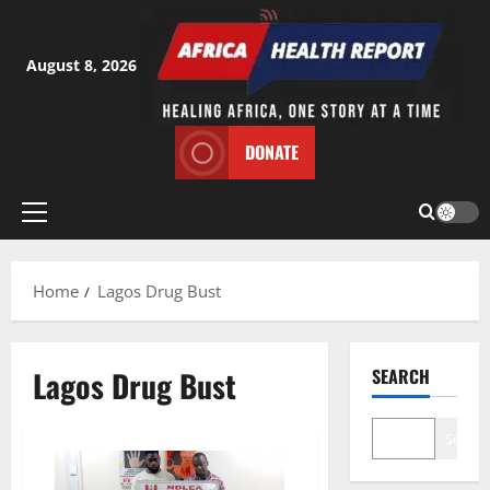
Skip
to
content
August 8, 2026
DONATE
Primary
Menu
Home
Lagos Drug Bust
Lagos Drug Bust
SEARCH
Search