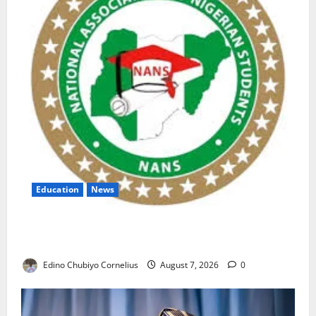
Education
News
NANS Warns Students Over Double NELFUND
Payments
Edino Chubiyo Cornelius
August 7, 2026
0