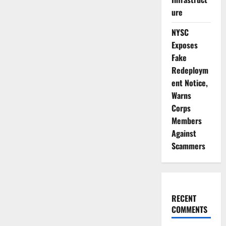
₦6.7bn
Drug
ure
Cartel,
Arrests
Baron
NYSC
in
Lagos
Exposes
Fake
Redeploym
ent Notice,
Warns
Corps
Members
Against
Scammers
RECENT
COMMENTS