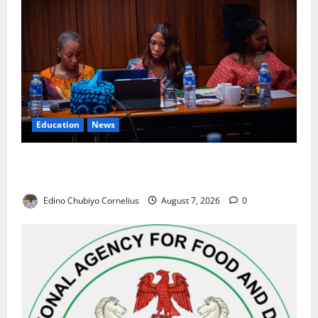
Education
News
Alausa Orders Six-Month NESRI Review, Demands
Results on Education Reforms
Edino Chubiyo Cornelius
August 7, 2026
0