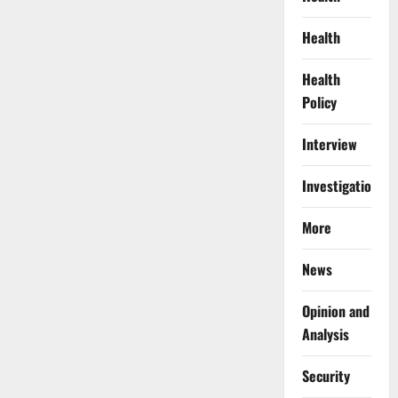
Health
Health
Policy
Interview
Investigations
More
News
Opinion and
Analysis
Security