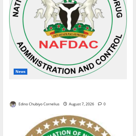
News
NAFDAC Raises Alarm Over Fake Asthma Drug in
Nigerian Market
Edino Chubiyo Cornelius
August 7, 2026
0