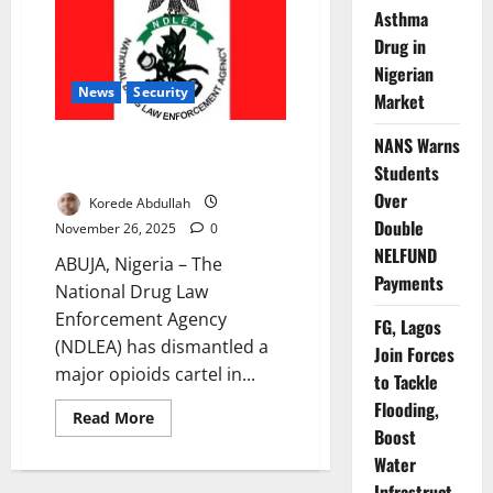
Gang
Asthma
Packaging
Drug in
Cannabis
as
Nigerian
Cookies
News
Security
Market
NANS Warns
NDLEA Busts ₦6.7bn Drug
Cartel, Arrests Baron in Lagos
Students
Over
Korede Abdullah
Double
November 26, 2025
0
NELFUND
ABUJA, Nigeria – The
Payments
National Drug Law
Enforcement Agency
FG, Lagos
(NDLEA) has dismantled a
Join Forces
major opioids cartel in...
to Tackle
Flooding,
Read
Read More
more
Boost
about
Water
NDLEA
Busts
Infrastruct