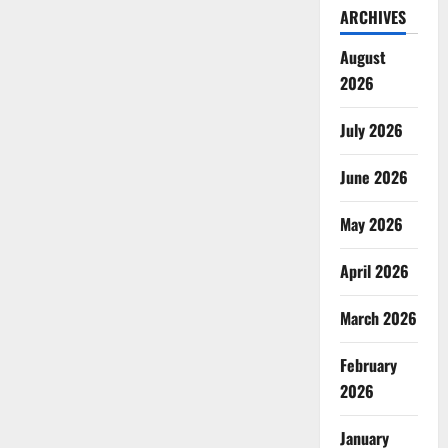
ARCHIVES
August
2026
July 2026
June 2026
May 2026
April 2026
March 2026
February
2026
January