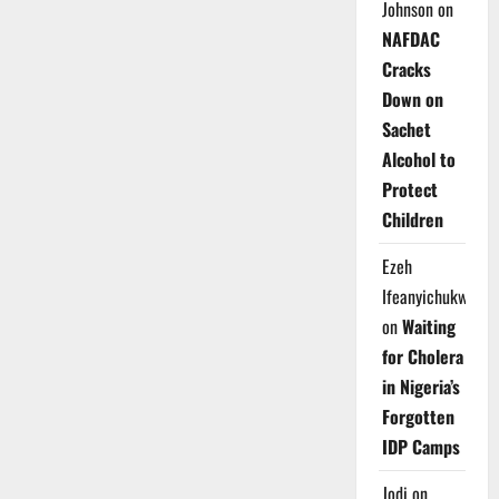
Johnson
on
NAFDAC
Cracks
Down on
Sachet
Alcohol to
Protect
Children
Ezeh
Ifeanyichukwu
on
Waiting
for Cholera
in Nigeria’s
Forgotten
IDP Camps
Jodi
on