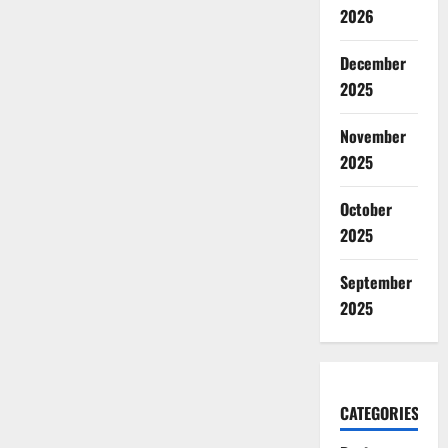
2026
December
2025
November
2025
October
2025
September
2025
CATEGORIES