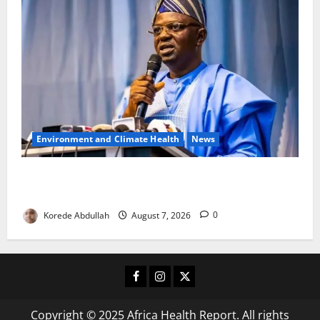
Environment and Climate Health
News
FG, Lagos Join Forces to Tackle Flooding, Boost
Water Infrastructure
Korede Abdullah
August 7, 2026
0
Facebook
Instagram
X
Copyright © 2025 Africa Health Report. All rights