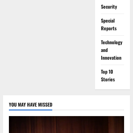
Security
Special
Reports
⁠Technology
and
Innovation
Top 10
Stories
YOU MAY HAVE MISSED