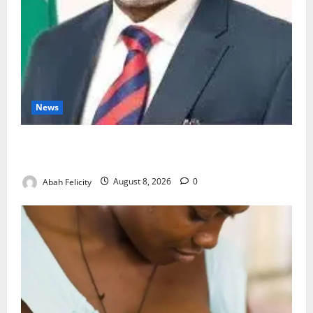
News
Ondo Partners Foundation to Cut Drug Shortages,
Wastage
Abah Felicity
August 8, 2026
0