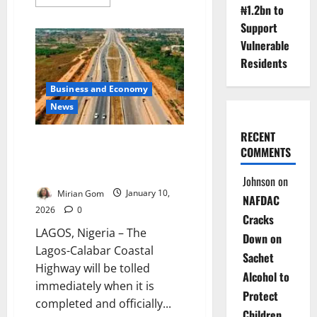
more
₦1.2bn to
about
FG
Support
Donates
Vulnerable
Patrol
Vehicles
Residents
to
Secure
Lagos-
Business and Economy
Calabar
Highway
News
RECENT
Lagos-Calabar Coastal Highway
COMMENTS
Will Be Tolled Upon Completion
– Umahi
Johnson
on
Mirian Gom
January 10,
NAFDAC
2026
0
Cracks
LAGOS, Nigeria – The
Down on
Lagos-Calabar Coastal
Sachet
Highway will be tolled
Alcohol to
immediately when it is
Protect
completed and officially...
Children