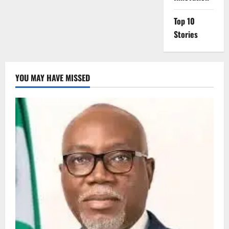
Top 10
Stories
YOU MAY HAVE MISSED