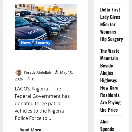
FG
Bars
Delta First
Motorcycles
from
Lady Gives
Coastal
Highway
₦5m for
Woman’s
Hip Surgery
News
Security
The Waste
FG Donates Patrol Vehicles to
Mountain
Secure Lagos-Calabar Highway
Beside
Abuja’s
Korede Abdullah
May 10,
Highway:
2026
0
How Karu
LAGOS, Nigeria – The
Residents
Federal Government has
Are Paying
donated three patrol
the Price
vehicles to the Nigeria
Police Force to...
Abia
Spends
Read
Read More