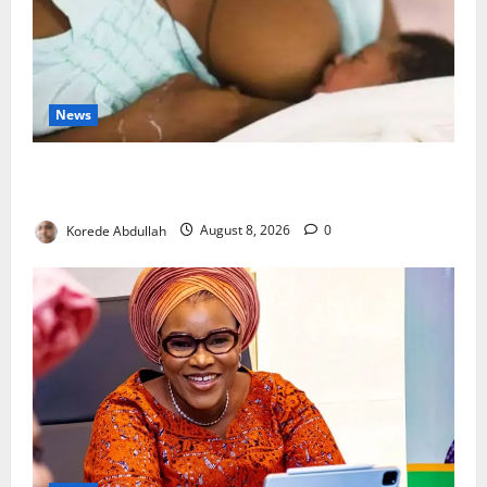
News
Breastfeeding: Experts Urge Families to Support
New Mothers
Korede Abdullah
August 8, 2026
0