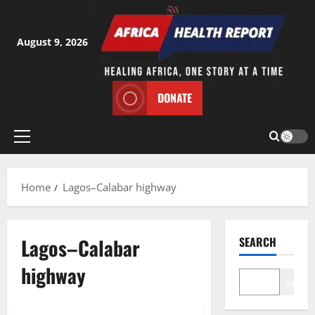
Skip
to
content
August 9, 2026
DONATE
Primary
Menu
Home
Lagos–Calabar highway
Lagos–Calabar
SEARCH
highway
Search