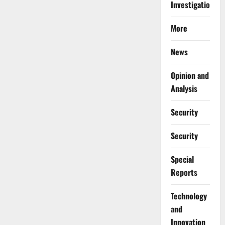
Investigations
More
News
Opinion and
Analysis
Security
Security
Special
Reports
⁠Technology
and
Innovation