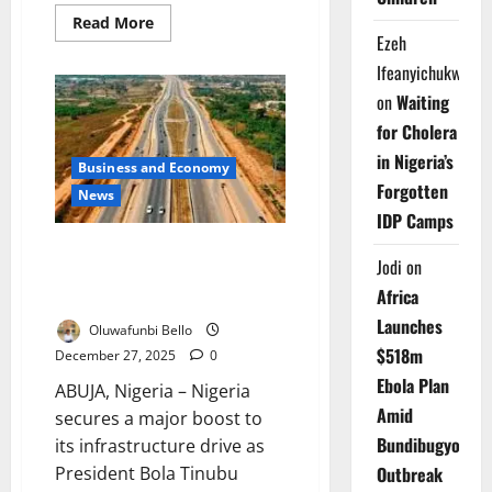
Read
Read More
more
Ezeh
about
Lagos-
Ifeanyichukwu
Calabar
Coastal
on
Waiting
Highway
Will
for Cholera
Be
in Nigeria’s
Tolled
Business and Economy
Upon
Forgotten
Completion
News
–
IDP Camps
Umahi
Tinubu Hails $1.26bn Lagos–
Jodi
on
Calabar Highway Financing
Africa
Milestone
Launches
Oluwafunbi Bello
$518m
December 27, 2025
0
Ebola Plan
ABUJA, Nigeria – Nigeria
Amid
secures a major boost to
Bundibugyo
its infrastructure drive as
President Bola Tinubu
Outbreak