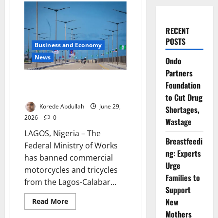
RECENT
POSTS
Business and Economy
News
Ondo
Partners
FG Bars Motorcycles from
Foundation
Coastal Highway
to Cut Drug
Korede Abdullah
June 29,
Shortages,
2026
0
Wastage
LAGOS, Nigeria – The
Breastfeedi
Federal Ministry of Works
ng: Experts
has banned commercial
Urge
motorcycles and tricycles
Families to
from the Lagos-Calabar...
Support
Read
New
Read More
more
Mothers
about