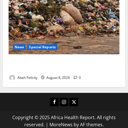
News
Special Reports
The Waste Mountain Beside Abuja’s Highway: How
Karu Residents Are Paying the Price
Abah Felicity
August 8, 2026
0
Facebook
Instagram
X
Copyright © 2025 Africa Health Report. All rights
reserved.
|
MoreNews
by AF themes.