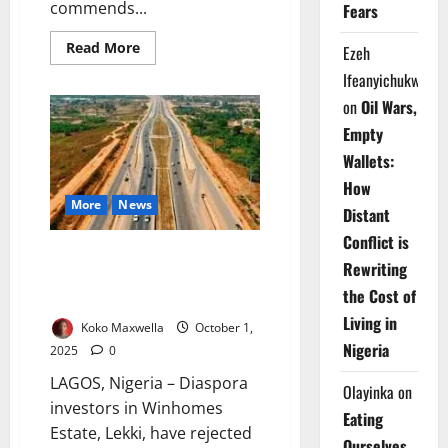
commends...
Fears
Read
Read More
Ezeh
more
about
Ifeanyichukwu
Tinubu
Hails
on
Oil Wars,
$1.26bn
Lagos–
Empty
Calabar
Highway
Wallets:
Financing
How
Milestone
More
News
Distant
Conflict is
Diaspora Investors Challenge
Rewriting
Minister Over Winhomes Estate
the Cost of
Demolition Dispute
Living in
Koko Maxwella
October 1,
Nigeria
2025
0
LAGOS, Nigeria – Diaspora
Olayinka
on
investors in Winhomes
Eating
Estate, Lekki, have rejected
Ourselves