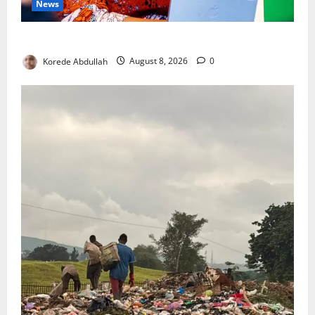
News
Delta First Lady Gives ₦5m for Woman’s Hip Surgery
Korede Abdullah
August 8, 2026
0