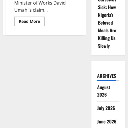
Minister of Works David
Sick: How
Umahi’s claim...
Nigeria’s
Read
Read More
Beloved
more
about
Meals Are
Diaspora
Investors
Killing Us
Challenge
Slowly
Minister
Over
Winhomes
Estate
Demolition
Dispute
ARCHIVES
August
2026
July 2026
June 2026