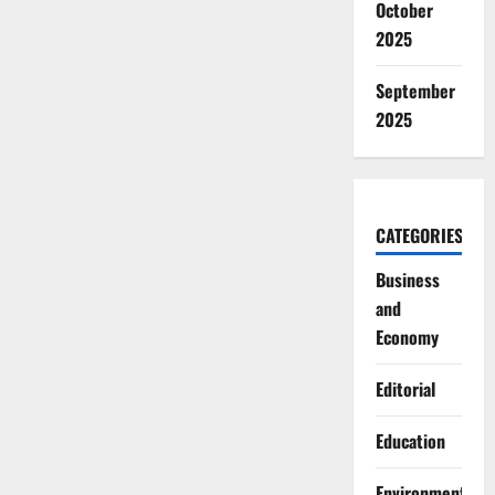
October
2025
September
2025
CATEGORIES
Business
and
Economy
Editorial
Education
Environment