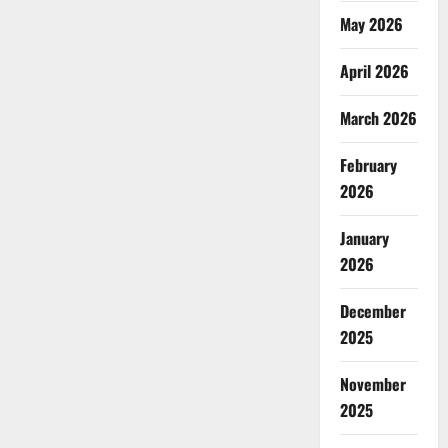
May 2026
April 2026
March 2026
February
2026
January
2026
December
2025
November
2025