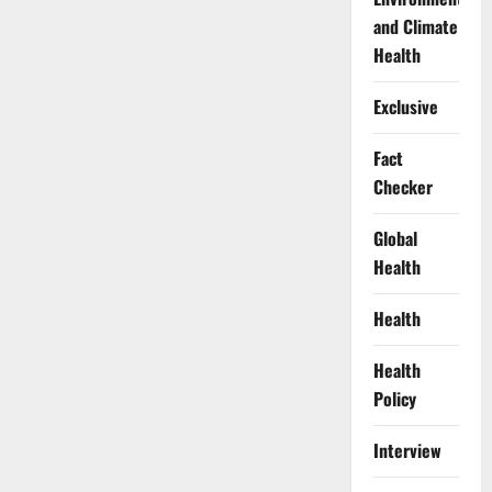
and Climate
Health
Exclusive
Fact
Checker
Global
Health
Health
Health
Policy
Interview