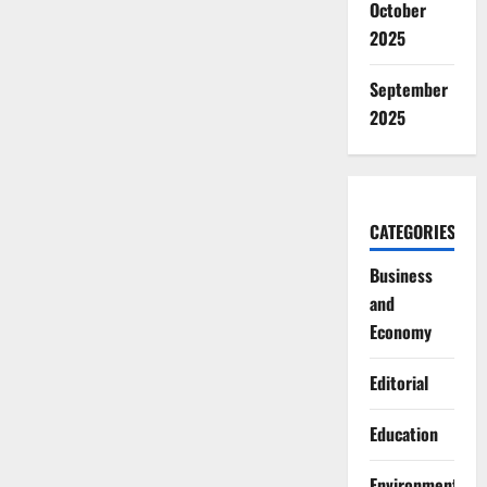
October
2025
September
2025
CATEGORIES
Business
and
Economy
Editorial
Education
Environment