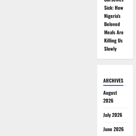
Sick: How
Nigeria’s
Beloved
Meals Are
Killing Us
Slowly
ARCHIVES
August
2026
July 2026
June 2026