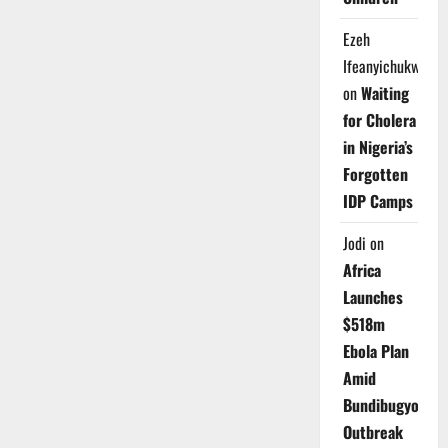
Ezeh
Ifeanyichukwu
on
Waiting
for Cholera
in Nigeria’s
Forgotten
IDP Camps
Jodi
on
Africa
Launches
$518m
Ebola Plan
Amid
Bundibugyo
Outbreak