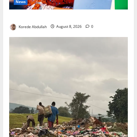
News
Delta First Lady Gives ₦5m for Woman’s Hip Surgery
Korede Abdullah
August 8, 2026
0