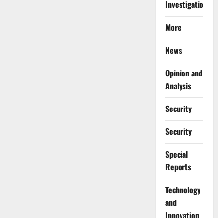
Investigations
More
News
Opinion and
Analysis
Security
Security
Special
Reports
⁠Technology
and
Innovation