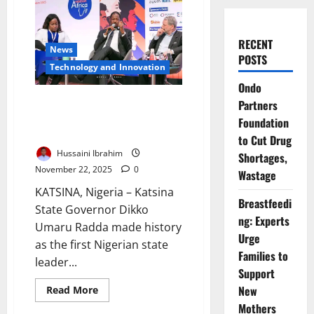
RECENT
News
POSTS
⁠Technology and Innovation
Ondo
Katsina Governor Showcases
Partners
Renewable Energy
Foundation
Opportunities in Paris
to Cut Drug
Hussaini Ibrahim
Shortages,
November 22, 2025
0
Wastage
KATSINA, Nigeria – Katsina
Breastfeedi
State Governor Dikko
ng: Experts
Umaru Radda made history
Urge
as the first Nigerian state
Families to
leader...
Support
Read
New
Read More
more
Mothers
about