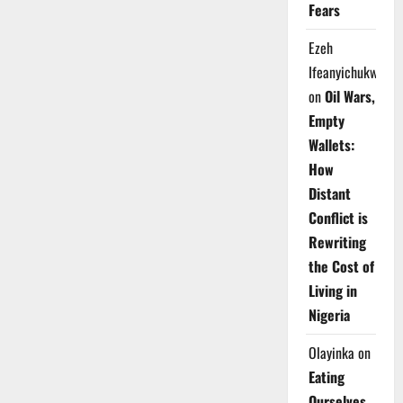
Fears
Ezeh
Ifeanyichukwu
on
Oil Wars,
Empty
Wallets:
How
Distant
Conflict is
Rewriting
the Cost of
Living in
Nigeria
Olayinka
on
Eating
Ourselves