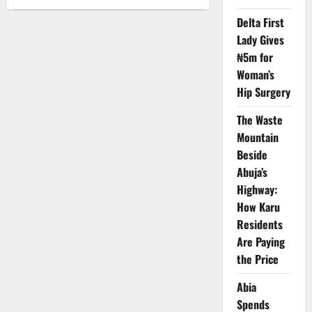
Katsina
Governor
Delta First
Showcases
Renewable
Lady Gives
Energy
Opportunities
₦5m for
in
Paris
Woman’s
Hip Surgery
The Waste
Mountain
Beside
Abuja’s
Highway:
How Karu
Residents
Are Paying
the Price
Abia
Spends