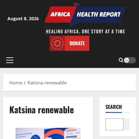
Skip
to
content
August 8, 2026
DONATE
Primary
Menu
Home
Katsina renewable
Katsina renewable
SEARCH
Search