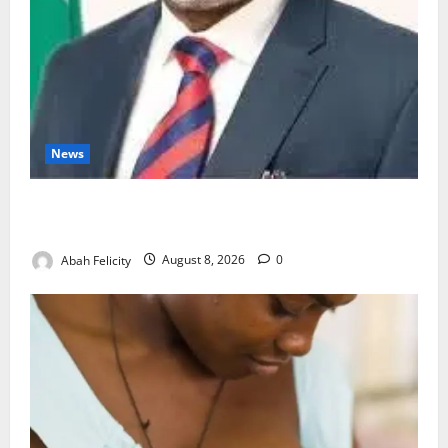
News
Ondo Partners Foundation to Cut Drug Shortages,
Wastage
Abah Felicity
August 8, 2026
0