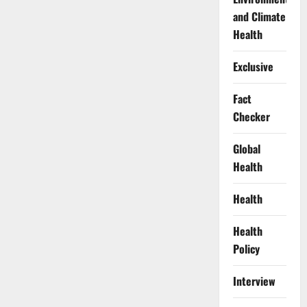
and Climate
Health
Exclusive
Fact
Checker
Global
Health
Health
Health
Policy
Interview