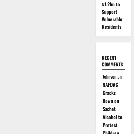
₦1.2bn to
Support
Vulnerable
Residents
RECENT
COMMENTS
Johnson
on
NAFDAC
Cracks
Down on
Sachet
Alcohol to
Protect
Children