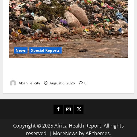
News
Special Reports
The Waste Mountain Beside Abuja’s Highway: How
Karu Residents Are Paying the Price
Abah Felicity
August 8, 2026
0
Facebook
Instagram
X
Copyright © 2025 Africa Health Report. All rights
reserved.
|
MoreNews
by AF themes.