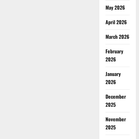
May 2026
April 2026
March 2026
February
2026
January
2026
December
2025
November
2025