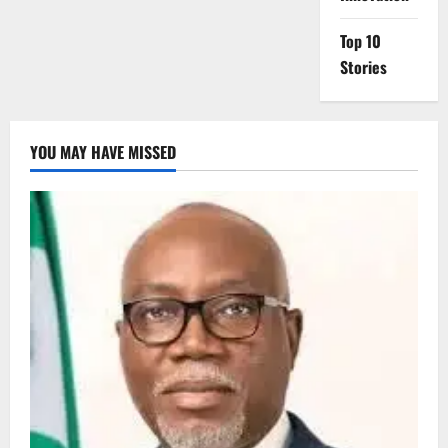
Top 10
Stories
YOU MAY HAVE MISSED