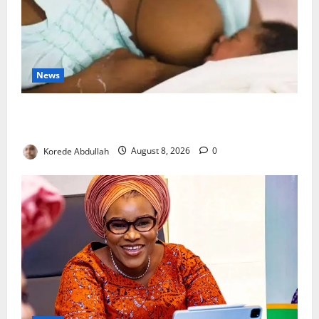
News
Breastfeeding: Experts Urge Families to Support
New Mothers
Korede Abdullah
August 8, 2026
0