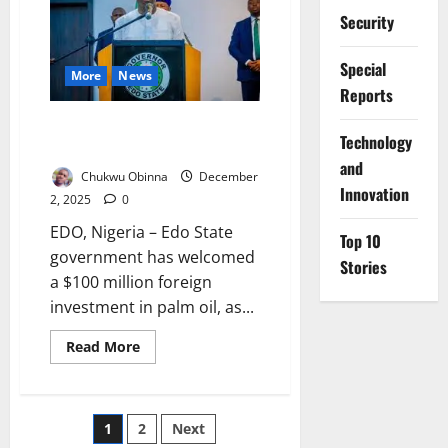
Safe
Security
at
Imo
Summit
Special
More
News
Reports
Edo Receives $100m Palm Oil
⁠Technology
Investment
and
Chukwu Obinna
December
Innovation
2, 2025
0
EDO, Nigeria – Edo State
Top 10
government has welcomed
Stories
a $100 million foreign
investment in palm oil, as...
Read
Read More
more
about
Edo
Receives
$100m
Posts
1
2
Next
Palm
Oil