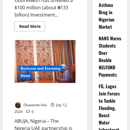
Oborevwori has unveiled a
Asthma
$100 million (about ₦133
Drug in
billion) Investment...
Nigerian
Read
Market
Read More
more
about
NANS Warns
Delta
Launches
Students
$100m
Investment
Over
Fund
as
Double
Shettima
Backs
NELFUND
Business and Economy
State-
Payments
Led
News
Economic
Reforms
FG, Lagos
Nigeria, UAE Deepen Economic
Join Forces
Partnership
to Tackle
Oluwatobi Adu
July 12,
Flooding,
2026
0
Boost
ABUJA, Nigeria – The
Water
Nigeria UAE partnership is
Infrastruct