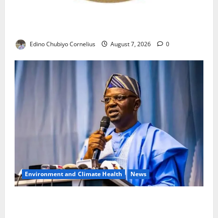
NANS Warns Students Over Double NELFUND
Payments
Edino Chubiyo Cornelius
August 7, 2026
0
Environment and Climate Health
News
FG, Lagos Join Forces to Tackle Flooding, Boost
Water Infrastructure