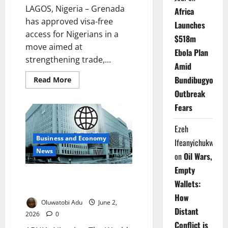
LAGOS, Nigeria – Grenada
Africa
has approved visa-free
Launches
access for Nigerians in a
$518m
move aimed at
Ebola Plan
strengthening trade,...
Amid
Bundibugyo
Read
Read More
more
Outbreak
about
Caribbean
Fears
Nation
Targets
Trade,
Ezeh
Direct
Flights
Business and Economy
Ifeanyichukwu
with
Nigeria
News
on
Oil Wars,
Empty
World Bank, Japan Unveil $20m
Wallets:
Minerals Growth Plan
How
Oluwatobi Adu
June 2,
Distant
2026
0
Conflict is