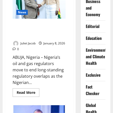
Business
and
News
Economy
NUPRC, NMDPRA Align to End
Editorial
Regulatory Overlaps, Boost Oil
Investment
Education
Juliet Jacob
January 8, 2026
Environment
0
and Climate
ABUJA, Nigeria – Nigeria’s
Health
oil and gas regulators
move to end long-standing
Exclusive
regulatory overlaps as the
Nigerian...
Fact
Read
Read More
Checker
more
about
NUPRC,
Global
NMDPRA
Align
Health