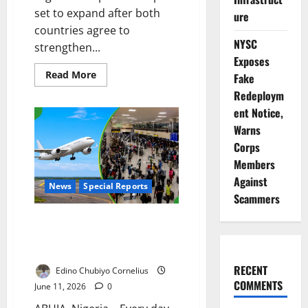
set to expand after both
ure
countries agree to
NYSC
strengthen...
Exposes
Read
Read More
Fake
more
about
Redeploym
Nigeria,
ent Notice,
UAE
Deepen
Warns
Economic
Partnership
Corps
Members
Against
News
Special Reports
Scammers
Grounded by Crisis: Can Airbus
Rescue Nigeria’s Aviation
Industry?
RECENT
Edino Chubiyo Cornelius
COMMENTS
June 11, 2026
0