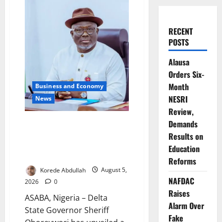
RECENT
POSTS
Alausa
Orders Six-
Month
Business and Economy
NESRI
News
Review,
Delta Launches $100m
Demands
Investment Fund as Shettima
Results on
Backs State-Led Economic
Education
Reforms
Reforms
Korede Abdullah
August 5,
NAFDAC
2026
0
Raises
ASABA, Nigeria – Delta
Alarm Over
State Governor Sheriff
Fake