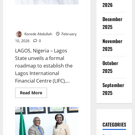
2026
Lagos Unveils Roadmap for
Global Financial Centre
December
Ambition
2025
Korede Abdullah
February
November
10, 2026
0
2025
LAGOS, Nigeria – Lagos
State unveils a formal
October
roadmap to establish the
2025
Lagos International
Financial Centre (LIFC),...
September
2025
Read
Read More
more
about
Lagos
Unveils
Roadmap
for
Global
CATEGORIES
Financial
Centre
Ambition