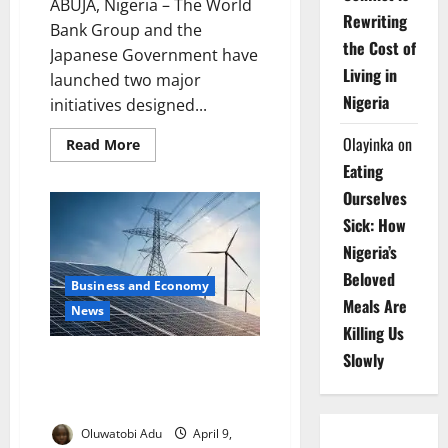
ABUJA, Nigeria – The World
Rewriting
Bank Group and the
the Cost of
Japanese Government have
Living in
launched two major
Nigeria
initiatives designed...
Olayinka
on
Read
Read More
more
Eating
about
World
Ourselves
Bank,
Japan
Sick: How
Unveil
$20m
Nigeria’s
Minerals
Growth
Beloved
Plan
Business and Economy
Meals Are
News
Killing Us
Slowly
MIGA Hits $100bn Milestone
with Major Renewable Energy
Deal
Oluwatobi Adu
April 9,