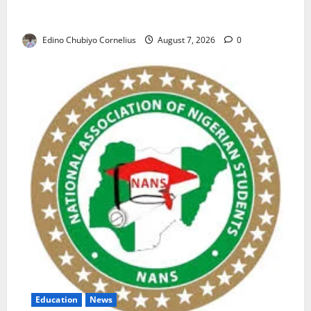
NAFDAC Raises Alarm Over Fake Asthma Drug in
Nigerian Market
Edino Chubiyo Cornelius
August 7, 2026
0
Education
News