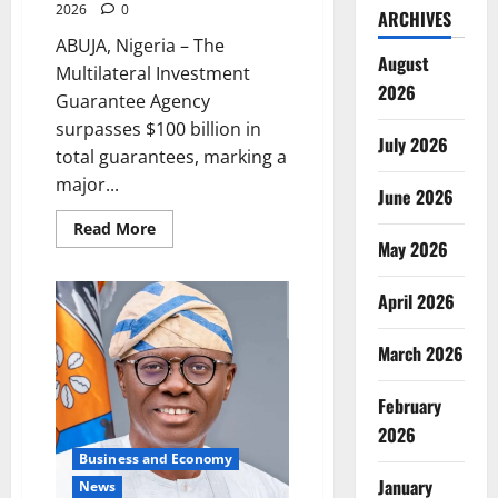
2026
0
ARCHIVES
ABUJA, Nigeria – The
August
Multilateral Investment
2026
Guarantee Agency
surpasses $100 billion in
July 2026
total guarantees, marking a
major...
June 2026
Read
Read More
more
May 2026
about
MIGA
Hits
April 2026
$100bn
Milestone
with
March 2026
Major
Renewable
Energy
Deal
February
2026
Business and Economy
January
News