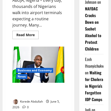
ABUJA, Nigeria – Every day,
Johnson
on
thousands of Nigerians
NAFDAC
walk into airport terminals
Cracks
expecting a routine
Down on
journey. Many...
Sachet
Read
Read More
Alcohol to
more
about
Protect
Grounded
Children
by
Crisis:
Can
Ezeh
Airbus
Rescue
Ifeanyichukwu
Nigeria’s
Aviation
Business and Economy
on
Waiting
Industry?
News
for Cholera
in Nigeria’s
Caribbean Nation Targets Trade,
Forgotten
Direct Flights with Nigeria
IDP Camps
Korede Abdullah
June 5,
2026
0
Jodi
on