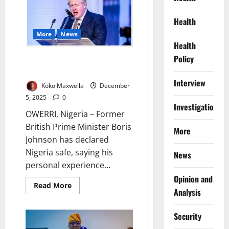
to
End
Regulatory
Health
Overlaps,
Boost
More
News
Oil
Investment
Health
Policy
Boris Johnson Declares Nigeria
Safe at Imo Summit
Interview
Koko Maxwella
December
5, 2025
0
Investigations
OWERRI, Nigeria – Former
British Prime Minister Boris
More
Johnson has declared
Nigeria safe, saying his
News
personal experience...
Opinion and
Read
Read More
Analysis
more
about
Boris
Johnson
Security
Declares
Nigeria