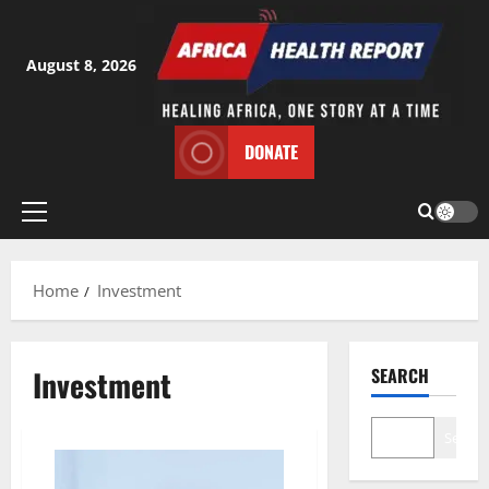
Skip
to
content
August 8, 2026
DONATE
Primary
Menu
Home
Investment
Investment
SEARCH
Search