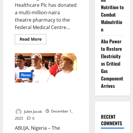
Healthcare Plc has donated
Nutrition to
a multi-million-naira
Combat
theatre pharmacy to the
Malnutritio
Federal Medical Centre...
n
Read
Read More
Aba Power
more
about
to Restore
Fidson
Donates
Electricity
Theatre
as Critical
Pharmacy
to
Gas
FMC
News
Asaba
Component
Arrives
FG Launches High-Level
Committee to End Power Crisis
in Nigerian Hospitals
Juliet Jacob
December 1,
RECENT
2025
0
COMMENTS
ABUJA, Nigeria – The