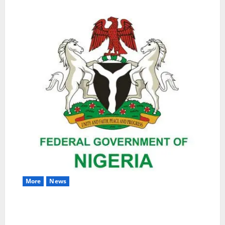
More
News
Nigeria Wins Hosting Rights for 2026 Global
Hydromet Summit in Africa