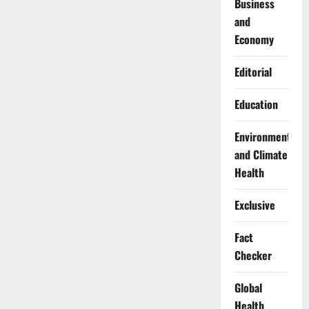
Business
and
Economy
Editorial
Education
Environment
and Climate
Health
Exclusive
Fact
Checker
Global
Health