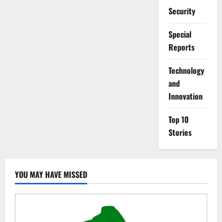
Security
Special
Reports
⁠Technology
and
Innovation
Top 10
Stories
YOU MAY HAVE MISSED