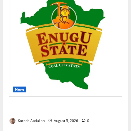
News
Enugu Moves to Sustain Family Planning Gains as
IntegratE Project Ends
Korede Abdullah
August 5, 2026
0