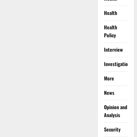
Health
Health
Policy
Interview
Investigations
More
News
Opinion and
Analysis
Security