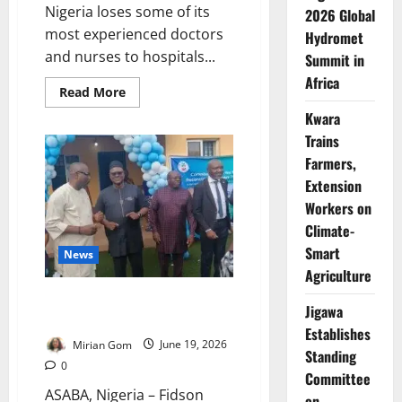
Nigeria loses some of its
2026 Global
most experienced doctors
Hydromet
and nurses to hospitals...
Summit in
Africa
Read
Read More
more
Kwara
about
Nigeria
Trains
Hired
37,000
Farmers,
Health
Workers.
Extension
Why
Are
Workers on
Doctors,
Climate-
Nurses
Still
Smart
Leaving?
News
Agriculture
Fidson Donates Theatre
Jigawa
Pharmacy to FMC Asaba
Establishes
Mirian Gom
June 19, 2026
Standing
0
Committee
ASABA, Nigeria – Fidson
on