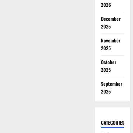
2026
December
2025
November
2025
October
2025
September
2025
CATEGORIES