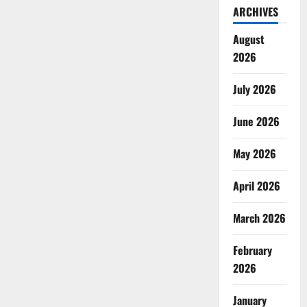
ARCHIVES
August
2026
July 2026
June 2026
May 2026
April 2026
March 2026
February
2026
January