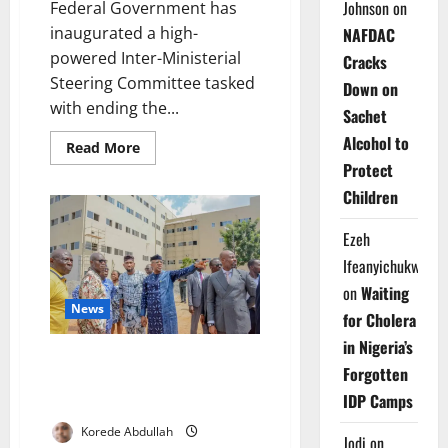
Johnson
on
Federal Government has
inaugurated a high-
NAFDAC
powered Inter-Ministerial
Cracks
Steering Committee tasked
Down on
with ending the...
Sachet
Alcohol to
Read
Read More
more
Protect
about
FG
Children
Launches
High-
Level
Ezeh
Committee
to
Ifeanyichukwu
End
Power
on
Waiting
Crisis
News
in
for Cholera
Nigerian
Hospitals
in Nigeria’s
Ogun to Open 250-Bed
Forgotten
Specialist Medical Centre in
IDP Camps
2025
Korede Abdullah
Jodi
on