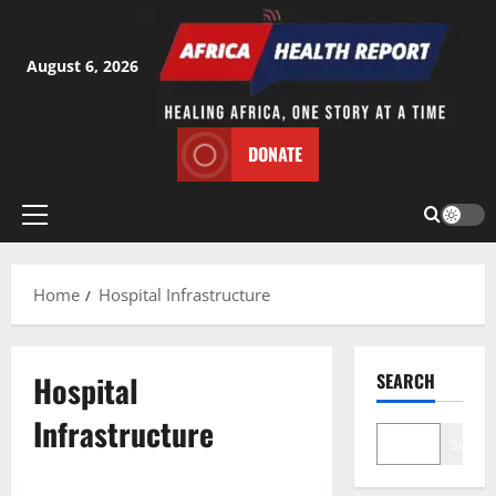
Skip
to
content
August 6, 2026
DONATE
Primary
Menu
Home
Hospital Infrastructure
Hospital
SEARCH
Infrastructure
Search