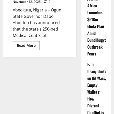
November 12, 2025
0
Africa
Abeokuta, Nigeria – Ogun
Launches
State Governor Dapo
$518m
Abiodun has announced
Ebola Plan
that the state’s 250-bed
Amid
Medical Centre of...
Bundibugyo
Read
Read More
Outbreak
more
about
Fears
Ogun
to
Open
Ezeh
250-
Bed
Ifeanyichukwu
Specialist
Medical
on
Oil Wars,
Centre
Empty
in
2025
Wallets:
How
Distant
Conflict is