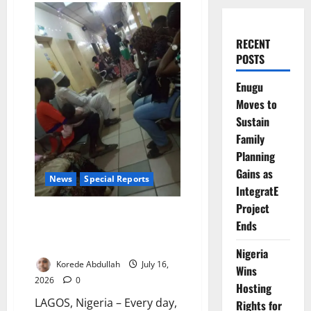
RECENT
POSTS
Enugu
Moves to
Sustain
Family
Planning
Gains as
News
Special Reports
IntegratE
Project
Nigeria Hired 37,000 Health
Ends
Workers. Why Are Doctors,
Nurses Still Leaving?
Nigeria
Korede Abdullah
July 16,
Wins
2026
0
Hosting
LAGOS, Nigeria – Every day,
Rights for