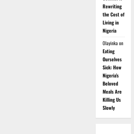
Rewriting
the Cost of
Living in
Nigeria
Olayinka
on
Eating
Ourselves
Sick: How
Nigeria’s
Beloved
Meals Are
Killing Us
Slowly