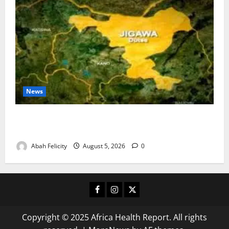
News
Jigawa Establishes Standing Committee on Nutrition
to Combat Malnutrition
Abah Felicity
August 5, 2026
0
Facebook
Instagram
X
Copyright © 2025 Africa Health Report. All rights