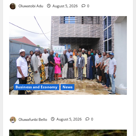
Oluwatobi Adu
August 5, 2026
0
Business and Economy
News
Kwara Trains Farmers, Extension Workers on
Climate-Smart Agriculture
Oluwafunbi Bello
August 5, 2026
0