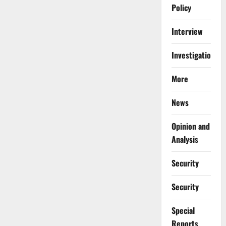
Policy
Interview
Investigations
More
News
Opinion and
Analysis
Security
Security
Special
Reports