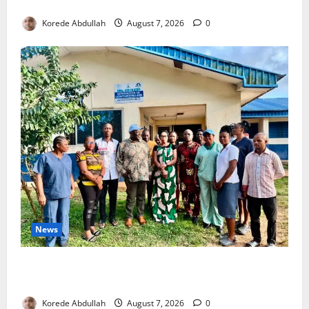
4,000 Edo Residents to Get Free Health Insurance
Korede Abdullah
August 7, 2026
0
News
Cross River Rewards Four Volunteer Health Workers
with Permanent Jobs
Korede Abdullah
August 7, 2026
0