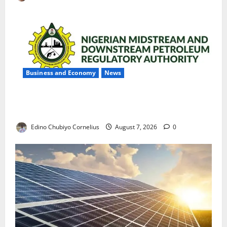
Business and Economy
News
NMDPRA Targets Fuel Price Fixing, Artificial Scarcity
with New Rules
Edino Chubiyo Cornelius
August 7, 2026
0