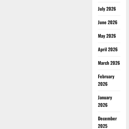
July 2026
June 2026
May 2026
April 2026
March 2026
February
2026
January
2026
December
2025