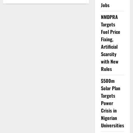
LASCOHET
Jobs
Warns
Aesthetic
Medicine
NMDPRA
Students
on
Targets
Ethics,
Safety
Fuel Price
Standards
Fixing,
Artificial
Scarcity
with New
Rules
$500m
Solar Plan
Targets
Power
Crisis in
Nigerian
Universities