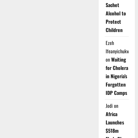
Sachet
Alcohol to
Protect
Children
Ezeh
Ifeanyichukwu
on
Waiting
for Cholera
in Nigeria’s
Forgotten
IDP Camps
Jodi
on
Africa
Launches
$518m