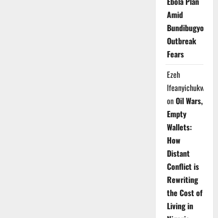
Ebola Plan
Amid
Bundibugyo
Outbreak
Fears
Ezeh
Ifeanyichukwu
on
Oil Wars,
Empty
Wallets:
How
Distant
Conflict is
Rewriting
the Cost of
Living in