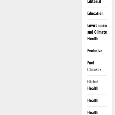
Editorial
Education
Environment
and Climate
Health
Exclusive
Fact
Checker
Global
Health
Health
Health