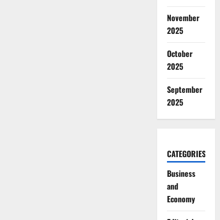
November
2025
October
2025
September
2025
CATEGORIES
Business
and
Economy