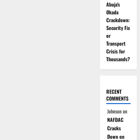
Abuja’s
Okada
Crackdown:
Security Fix
or
Transport
Crisis for
Thousands?
RECENT
COMMENTS
Johnson
on
NAFDAC
Cracks
Down on