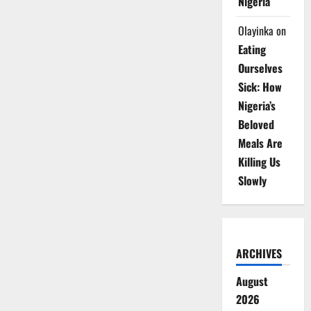
Nigeria
Olayinka
on
Eating
Ourselves
Sick: How
Nigeria’s
Beloved
Meals Are
Killing Us
Slowly
ARCHIVES
August
2026