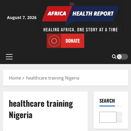
Skip
to
content
August 7, 2026
DONATE
Primary
Menu
Home
healthcare training Nigeria
healthcare training
SEARCH
Nigeria
Search