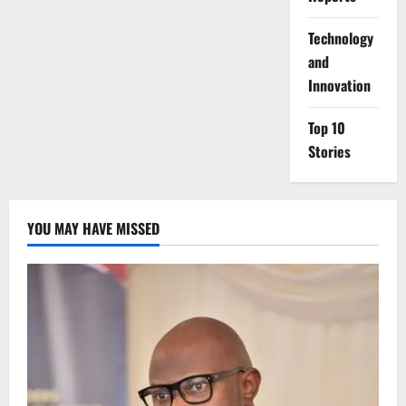
⁠Technology
and
Innovation
Top 10
Stories
YOU MAY HAVE MISSED