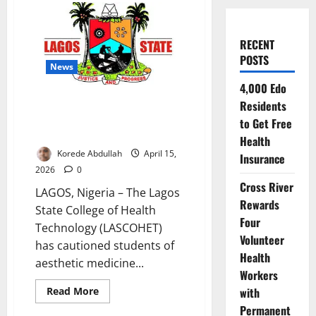
RECENT
POSTS
News
4,000 Edo
LASCOHET Warns Aesthetic
Residents
Medicine Students on Ethics,
to Get Free
Safety Standards
Health
Korede Abdullah
April 15,
Insurance
2026
0
Cross River
LAGOS, Nigeria – The Lagos
Rewards
State College of Health
Four
Technology (LASCOHET)
Volunteer
has cautioned students of
Health
aesthetic medicine...
Workers
Read
with
Read More
more
Permanent
about