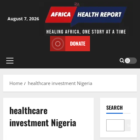
Skip
to
content
August 7, 2026
DONATE
Primary
Menu
Home
healthcare investment Nigeria
healthcare
SEARCH
investment Nigeria
Search