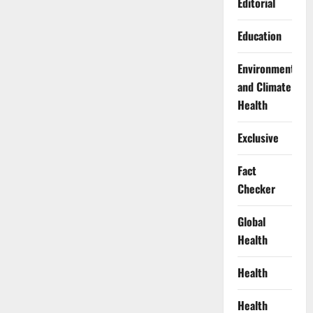
Editorial
Education
Environment
and Climate
Health
Exclusive
Fact
Checker
Global
Health
Health
Health