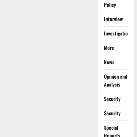
Policy
Interview
Investigations
More
News
Opinion and
Analysis
Security
Security
Special
Reports