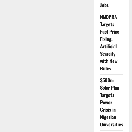
15%
Jobs
of
Needed
Doctors
NMDPRA
–
Expert
Targets
Warns
Fuel Price
Fixing,
Artificial
Scarcity
with New
Rules
$500m
Solar Plan
Targets
Power
Crisis in
Nigerian
Universities