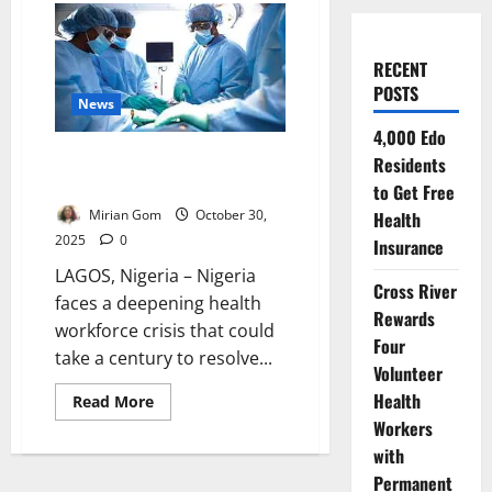
RECENT
POSTS
News
4,000 Edo
Nigeria Has Only 15% of
Residents
Needed Doctors – Expert Warns
to Get Free
Mirian Gom
October 30,
Health
2025
0
Insurance
LAGOS, Nigeria – Nigeria
Cross River
faces a deepening health
Rewards
workforce crisis that could
Four
take a century to resolve...
Volunteer
Health
Read
Read More
more
Workers
about
Nigeria
with
Has
Only
Permanent