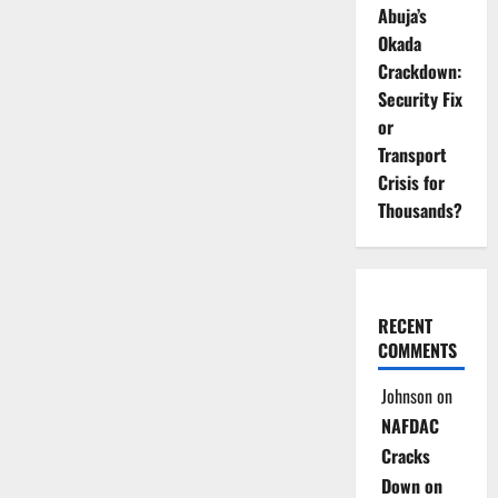
Abuja’s
Okada
Crackdown:
Security Fix
or
Transport
Crisis for
Thousands?
RECENT
COMMENTS
Johnson
on
NAFDAC
Cracks
Down on