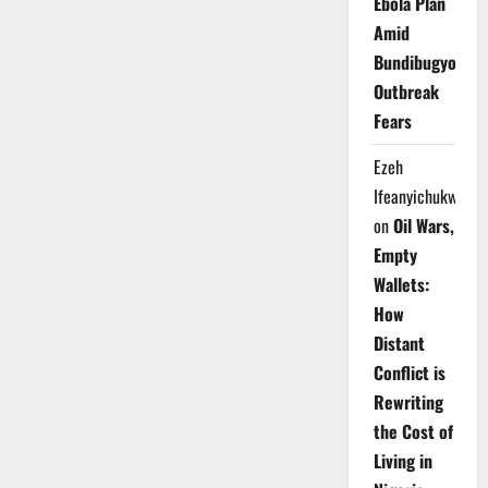
Ebola Plan
Amid
Bundibugyo
Outbreak
Fears
Ezeh
Ifeanyichukwu
on
Oil Wars,
Empty
Wallets:
How
Distant
Conflict is
Rewriting
the Cost of
Living in