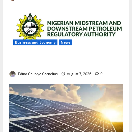
Business and Economy
News
NMDPRA Targets Fuel Price Fixing, Artificial Scarcity
with New Rules
Edino Chubiyo Cornelius
August 7, 2026
0