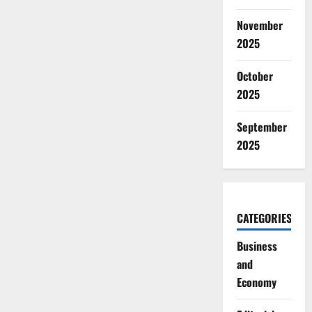
November
2025
October
2025
September
2025
CATEGORIES
Business
and
Economy