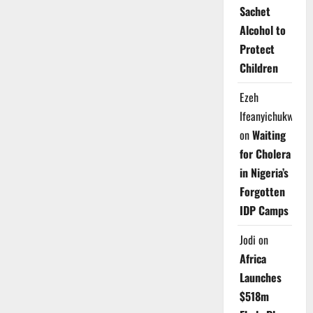
Sachet
Alcohol to
Protect
Children
Ezeh
Ifeanyichukwu
on
Waiting
for Cholera
in Nigeria’s
Forgotten
IDP Camps
Jodi
on
Africa
Launches
$518m