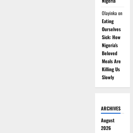
Nigeria
Olayinka
on
Eating
Ourselves
Sick: How
Nigeria’s
Beloved
Meals Are
Killing Us
Slowly
ARCHIVES
August
2026