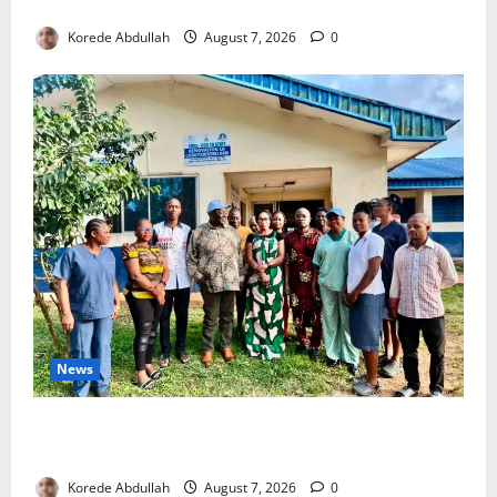
4,000 Edo Residents to Get Free Health Insurance
Korede Abdullah
August 7, 2026
0
News
Cross River Rewards Four Volunteer Health Workers
with Permanent Jobs
Korede Abdullah
August 7, 2026
0