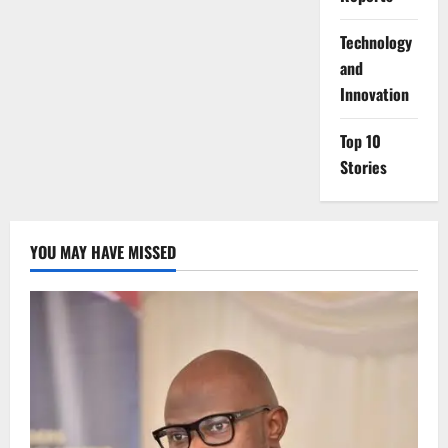
⁠Technology
and
Innovation
Top 10
Stories
YOU MAY HAVE MISSED