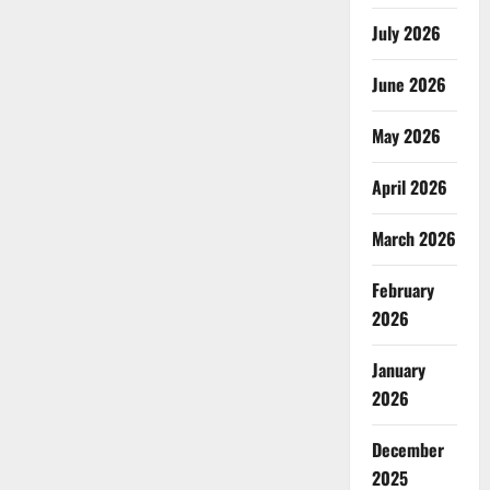
July 2026
June 2026
May 2026
April 2026
March 2026
February
2026
January
2026
December
2025