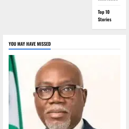
Top 10
Stories
YOU MAY HAVE MISSED