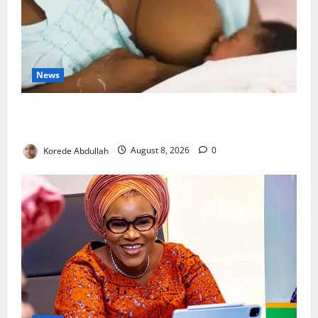
News
Breastfeeding: Experts Urge Families to Support
New Mothers
Korede Abdullah
August 8, 2026
0