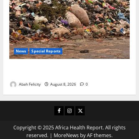
News
Special Reports
The Waste Mountain Beside Abuja’s Highway: How
Karu Residents Are Paying the Price
Abah Felicity
August 8, 2026
0
Facebook
Instagram
X
Copyright © 2025 Africa Health Report. All rights
reserved.
|
MoreNews
by AF themes.