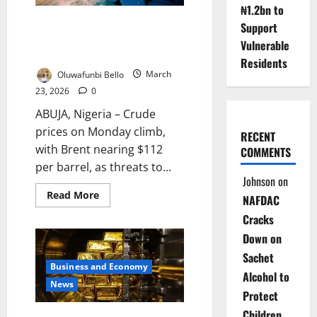
Rise
₦1.2bn to
Update: Oil Surges, Stocks
Support
Tumble as Us-Iran Tensions
Vulnerable
Escalate
Residents
Oluwafunbi Bello
March
23, 2026
0
ABUJA, Nigeria – Crude
prices on Monday climb,
RECENT
with Brent nearing $112
COMMENTS
per barrel, as threats to...
Johnson
on
Read
Read More
NAFDAC
more
about
Cracks
Update:
Oil
Down on
Surges,
Stocks
Sachet
Tumble
Business and Economy
as
Alcohol to
Us-
News
Iran
Protect
Tensions
Escalate
Children