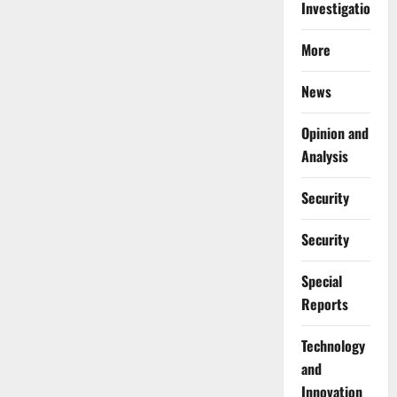
Investigations
More
News
Opinion and
Analysis
Security
Security
Special
Reports
⁠Technology
and
Innovation