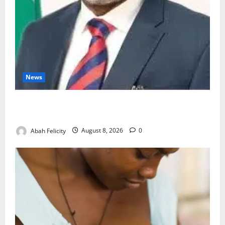
News
Ondo Partners Foundation to Cut Drug Shortages,
Wastage
Abah Felicity
August 8, 2026
0