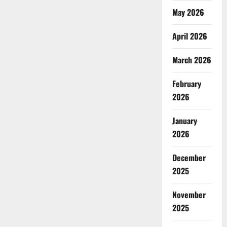
May 2026
April 2026
March 2026
February
2026
January
2026
December
2025
November
2025