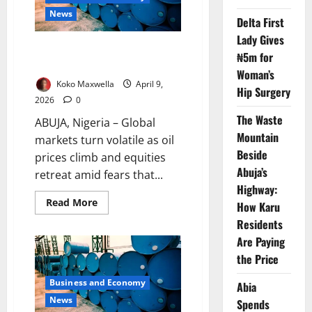
Iran
News
Delta First
Lady Gives
Oil Prices Jump, Stocks Slide as
₦5m for
Iran Ceasefire Tensions Rise
Woman’s
Koko Maxwella
April 9,
Hip Surgery
2026
0
The Waste
ABUJA, Nigeria – Global
Mountain
markets turn volatile as oil
Beside
prices climb and equities
Abuja’s
retreat amid fears that...
Highway:
Read
Read More
How Karu
more
about
Residents
Oil
Are Paying
Prices
Jump,
the Price
Stocks
Slide
as
Business and Economy
Abia
Iran
Ceasefire
News
Spends
Tensions