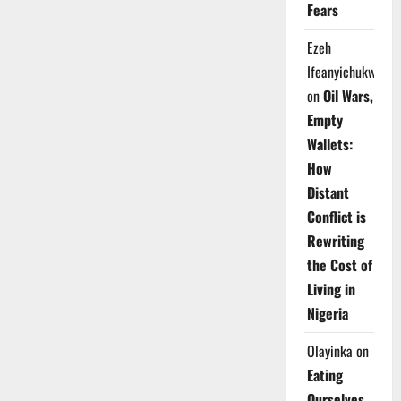
Fears
Ezeh
Ifeanyichukwu
on
Oil Wars,
Empty
Wallets:
How
Distant
Conflict is
Rewriting
the Cost of
Living in
Nigeria
Olayinka
on
Eating
Ourselves