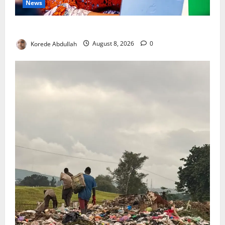
News
Delta First Lady Gives ₦5m for Woman’s Hip Surgery
Korede Abdullah
August 8, 2026
0