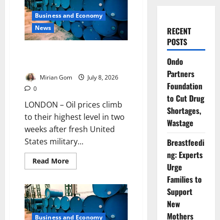
Business and Economy
News
RECENT
POSTS
Oil Prices Jump After US
Ondo
Strikes Iran
Partners
Mirian Gom
July 8, 2026
Foundation
0
to Cut Drug
LONDON – Oil prices climb
Shortages,
to their highest level in two
Wastage
weeks after fresh United
States military...
Breastfeedi
ng: Experts
Read
Read More
Urge
more
about
Families to
Oil
Prices
Support
Jump
After
New
US
Mothers
Strikes
Business and Economy