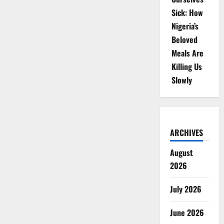
Sick: How
Nigeria’s
Beloved
Meals Are
Killing Us
Slowly
ARCHIVES
August
2026
July 2026
June 2026