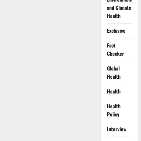
and Climate
Health
Exclusive
Fact
Checker
Global
Health
Health
Health
Policy
Interview