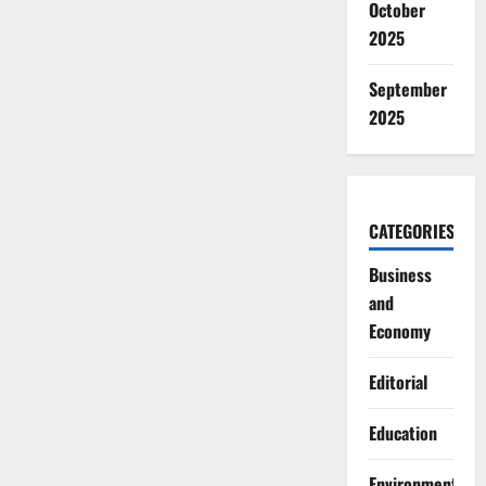
October
2025
September
2025
CATEGORIES
Business
and
Economy
Editorial
Education
Environment