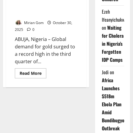
Global Gold Demand Hits
Record High Amid Geopolitical
Ezeh
Tensions
Ifeanyichukwu
Mirian Gom
October 30,
on
Waiting
2025
0
for Cholera
ABUJA, Nigeria – Global
in Nigeria’s
demand for gold surged to
Forgotten
a record high in the third
IDP Camps
quarter of...
Jodi
on
Read
Read More
more
Africa
about
Global
Launches
Gold
Demand
$518m
Hits
Record
Ebola Plan
High
Amid
Amid
Geopolitical
Tensions
Bundibugyo
Outbreak