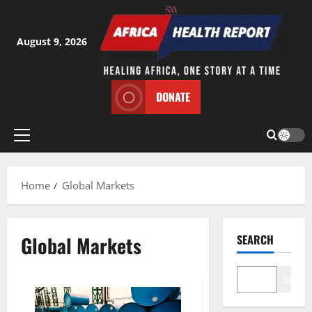
Skip
to
content
August 9, 2026
DONATE
Primary
Menu
Home
Global Markets
Global Markets
SEARCH
Search