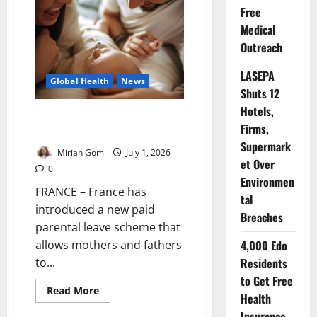
Urges
Free
Climate
Action
Medical
to
Protect
Outreach
Global
Health
LASEPA
Global Health
News
Shuts 12
Hotels,
France Expands Paid Parental
Firms,
Leave for Families
Supermark
Mirian Gom
July 1, 2026
et Over
0
Environmen
FRANCE – France has
tal
introduced a new paid
Breaches
parental leave scheme that
4,000 Edo
allows mothers and fathers
Residents
to...
to Get Free
Read
Read More
Health
more
about
Insurance