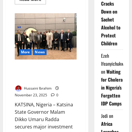
Cracks
more
about
Down on
Ebola
Case
Sachet
in
France
Alcohol to
Sparks
Surveillance
Protect
Push
Children
More
News
Ezeh
Ifeanyichukwu
Katsina Secures New French,
on
Waiting
Italian Investment Interest in
for Cholera
Paris
in Nigeria’s
Hussaini Ibrahim
Forgotten
November 23, 2025
0
IDP Camps
KATSINA, Nigeria – Katsina
State Governor Malam
Jodi
on
Dikko Umaru Radda
Africa
secures major investment
Launches