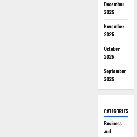
December
2025
November
2025
October
2025
September
2025
CATEGORIES
Business
and