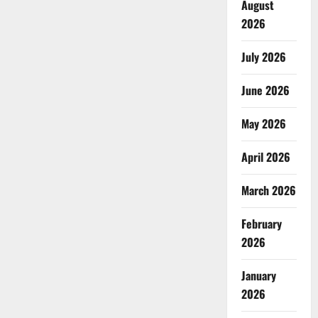
August
2026
July 2026
June 2026
May 2026
April 2026
March 2026
February
2026
January
2026