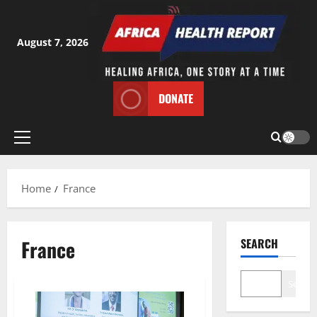
Skip
to
content
August 7, 2026
DONATE
Primary
Menu
Home
France
France
SEARCH
Search