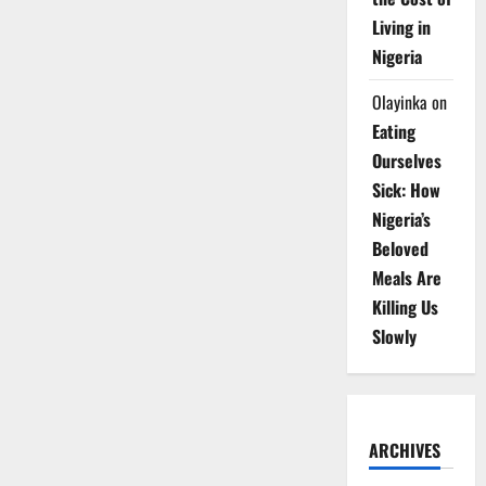
Living in
Nigeria
Olayinka
on
Eating
Ourselves
Sick: How
Nigeria’s
Beloved
Meals Are
Killing Us
Slowly
ARCHIVES