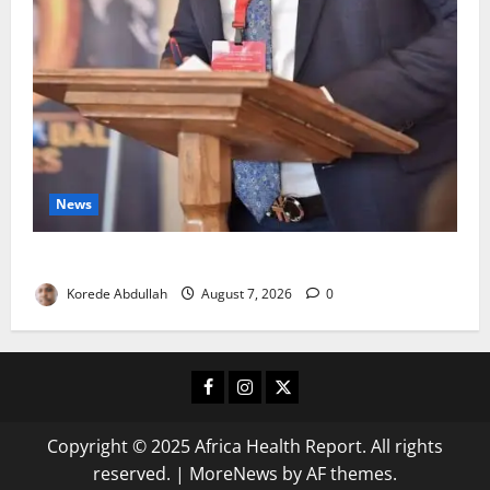
News
4,000 Edo Residents to Get Free Health Insurance
Korede Abdullah
August 7, 2026
0
Facebook
Instagram
X
Copyright © 2025 Africa Health Report. All rights
reserved.
|
MoreNews
by AF themes.