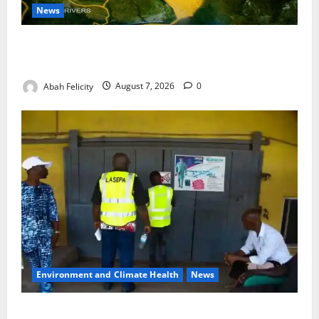
News
Cross River Dismisses Security Fears Ahead of Free
Medical Outreach
Abah Felicity
August 7, 2026
0
Environment and Climate Health
News
LASEPA Shuts 12 Hotels, Firms, Supermarket Over