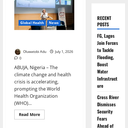
RECENT
Global Health
News
POSTS
FG, Lagos
WHO Urges Climate Action to
Join Forces
Protect Global Health
to Tackle
Oluwatobi Adu
July 1, 2026
Flooding,
0
Boost
ABUJA, Nigeria – The
Water
climate change and health
Infrastruct
crisis is accelerating,
ure
prompting the World
Health Organization
Cross River
(WHO)...
Dismisses
Security
Read
Read More
Fears
more
about
Ahead of
WHO