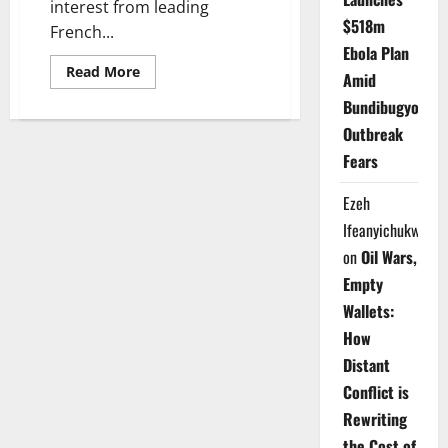
interest from leading
$518m
French...
Ebola Plan
Read
Read More
Amid
more
about
Bundibugyo
Katsina
Secures
Outbreak
New
French,
Fears
Italian
Investment
Interest
Ezeh
in
Paris
Ifeanyichukwu
on
Oil Wars,
Empty
Wallets:
How
Distant
Conflict is
Rewriting
the Cost of