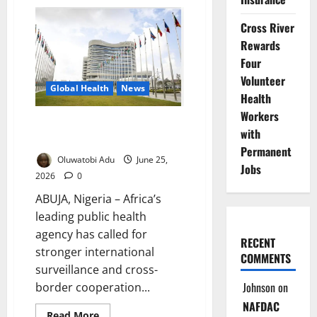
France
Expands
Paid
Cross River
Parental
Leave
Rewards
for
Four
Families
Volunteer
Global Health
News
Health
Workers
Ebola Case in France Sparks
with
Surveillance Push
Permanent
Oluwatobi Adu
June 25,
Jobs
2026
0
ABUJA, Nigeria – Africa’s
leading public health
agency has called for
RECENT
stronger international
COMMENTS
surveillance and cross-
Johnson
on
border cooperation...
NAFDAC
Read
Read More