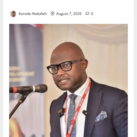
Environmental Breaches
Korede Abdullah
August 7, 2026
0