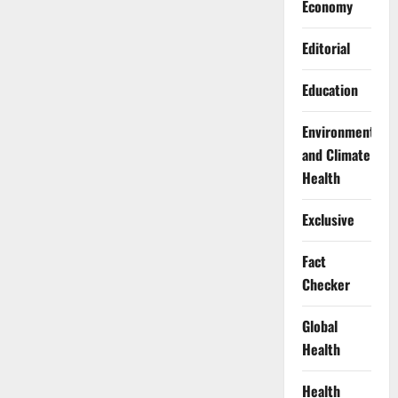
Economy
Editorial
Education
Environment
and Climate
Health
Exclusive
Fact
Checker
Global
Health
Health