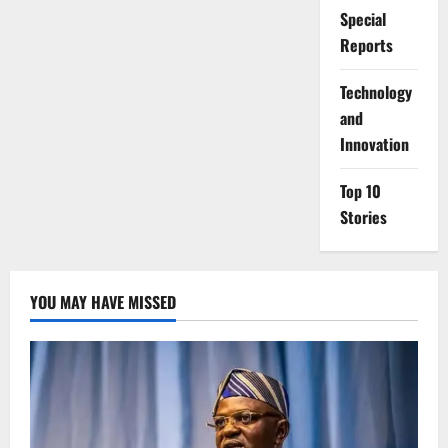
Special
Reports
⁠Technology
and
Innovation
Top 10
Stories
YOU MAY HAVE MISSED