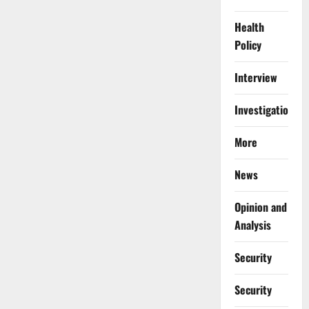
Health
Policy
Interview
Investigations
More
News
Opinion and
Analysis
Security
Security