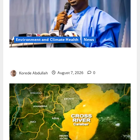
Environment and Climate Health
News
FG, Lagos Join Forces to Tackle Flooding, Boost
Water Infrastructure
Korede Abdullah
August 7, 2026
0