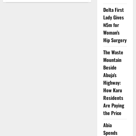
Ogun
Begins
Oil
Delta First
Exploration
Lady Gives
on
Eba
₦5m for
Island
Woman’s
Hip Surgery
The Waste
Mountain
Beside
Abuja’s
Highway:
How Karu
Residents
Are Paying
the Price
Abia
Spends