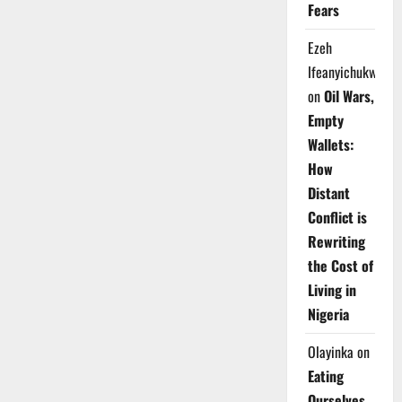
Fears
Ezeh
Ifeanyichukwu
on
Oil Wars,
Empty
Wallets:
How
Distant
Conflict is
Rewriting
the Cost of
Living in
Nigeria
Olayinka
on
Eating
Ourselves