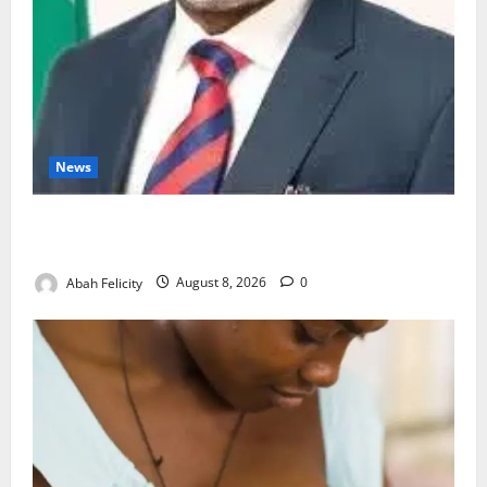
News
Ondo Partners Foundation to Cut Drug Shortages,
Wastage
Abah Felicity
August 8, 2026
0