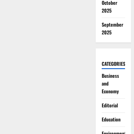
October
2025
September
2025
CATEGORIES
Business
and
Economy
Editorial
Education
Environment