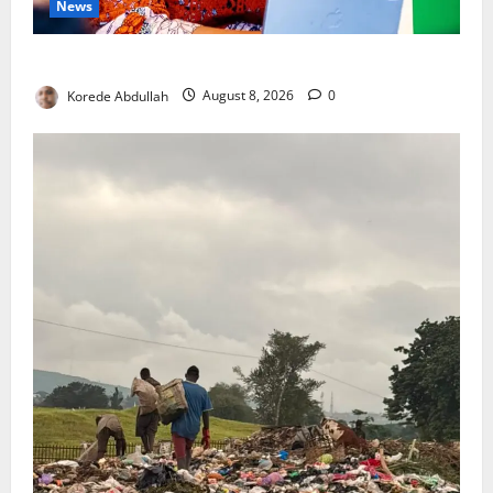
News
Delta First Lady Gives ₦5m for Woman’s Hip Surgery
Korede Abdullah
August 8, 2026
0