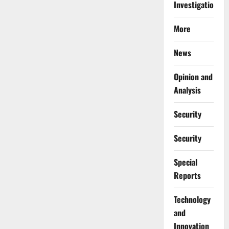
Investigations
More
News
Opinion and
Analysis
Security
Security
Special
Reports
⁠Technology
and
Innovation