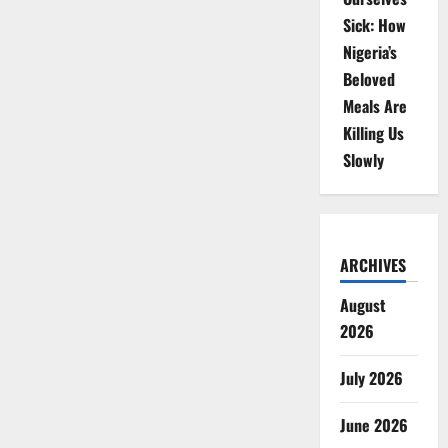
Sick: How
Nigeria’s
Beloved
Meals Are
Killing Us
Slowly
ARCHIVES
August
2026
July 2026
June 2026