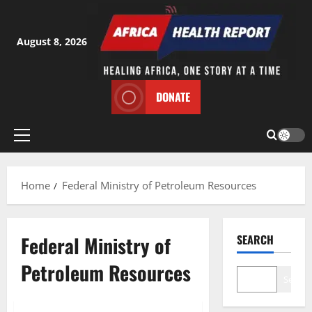
Skip
to
content
August 8, 2026
DONATE
Primary
Menu
Home
Federal Ministry of Petroleum Resources
Federal Ministry of
SEARCH
Petroleum Resources
Search