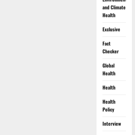
and Climate
Health
Exclusive
Fact
Checker
Global
Health
Health
Health
Policy
Interview