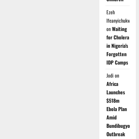
Ezeh
Ifeanyichukwu
on
Waiting
for Cholera
in Nigeria’s
Forgotten
IDP Camps
Jodi
on
Africa
Launches
$518m
Ebola Plan
Amid
Bundibugyo
Outbreak