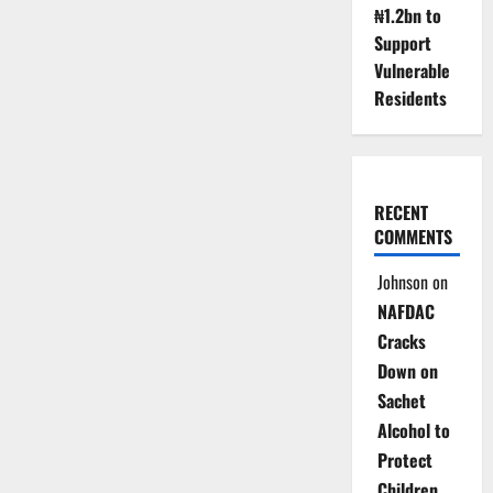
₦1.2bn to
Support
Vulnerable
Residents
RECENT
COMMENTS
Johnson
on
NAFDAC
Cracks
Down on
Sachet
Alcohol to
Protect
Children