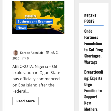
RECENT
POSTS
Business and Economy
News
Ondo
Partners
Ogun Begins Oil Exploration on
Foundation
Eba Island
to Cut Drug
Korede Abdullah
July 2,
Shortages,
2026
0
Wastage
ABEOKUTA, Nigeria – Oil
Breastfeedi
exploration in Ogun State
ng: Experts
has officially commenced
Urge
on Eba Island after the
Families to
Federal...
Support
Read
Read More
New
more
about
Mothers