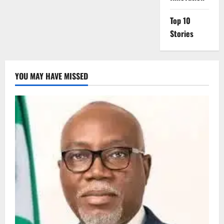
Top 10
Stories
YOU MAY HAVE MISSED