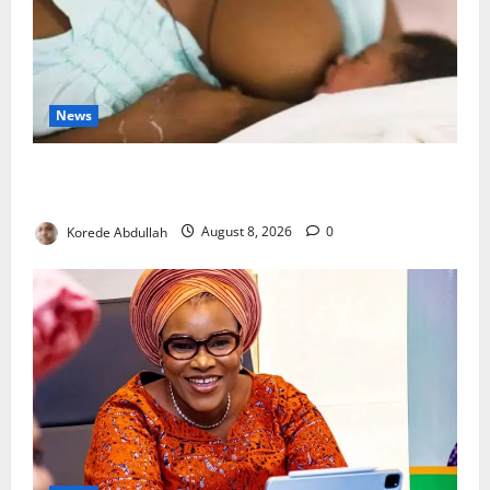
News
Breastfeeding: Experts Urge Families to Support
New Mothers
Korede Abdullah
August 8, 2026
0