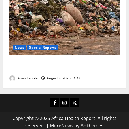
News
Special Reports
The Waste Mountain Beside Abuja’s Highway: How
Karu Residents Are Paying the Price
Abah Felicity
August 8, 2026
0
Facebook
Instagram
X
Copyright © 2025 Africa Health Report. All rights
reserved.
|
MoreNews
by AF themes.