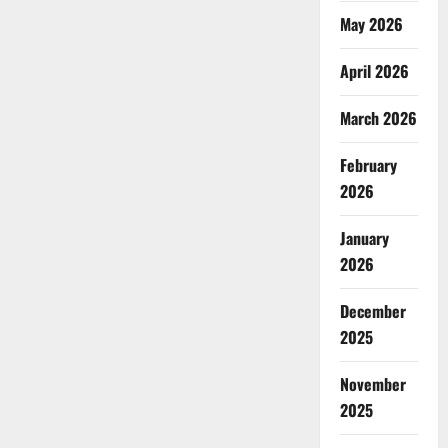
May 2026
April 2026
March 2026
February
2026
January
2026
December
2025
November
2025