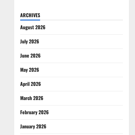
ARCHIVES
August 2026
July 2026
June 2026
May 2026
April 2026
March 2026
February 2026
January 2026