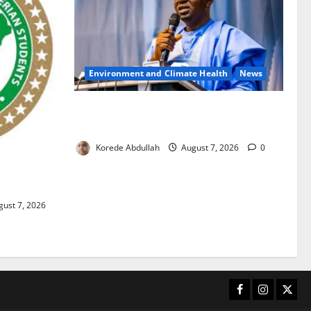
Environment and Climate Health
News
FG, Lagos Join Forces to Tackle Flooding,
Boost Water Infrastructure
Korede Abdullah
August 7, 2026
0
ouble
ust 7, 2026
Facebook
Instagram
X