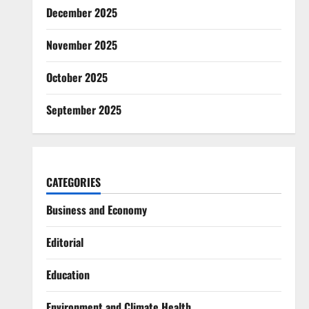
December 2025
November 2025
October 2025
September 2025
CATEGORIES
Business and Economy
Editorial
Education
Environment and Climate Health