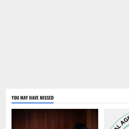
YOU MAY HAVE MISSED