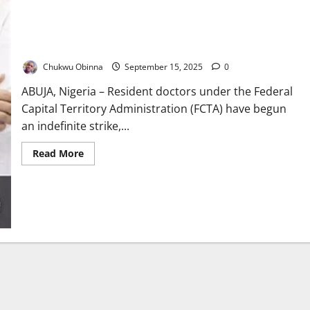
Breaking News: FCT Doctors Begin Indefinite Strike Today
Chukwu Obinna
September 15, 2025
0
ABUJA, Nigeria – Resident doctors under the Federal
Capital Territory Administration (FCTA) have begun
an indefinite strike,...
Read
Read More
more
about
Breaking
News:
FCT
Doctors
Begin
Indefinite
Strike
Today