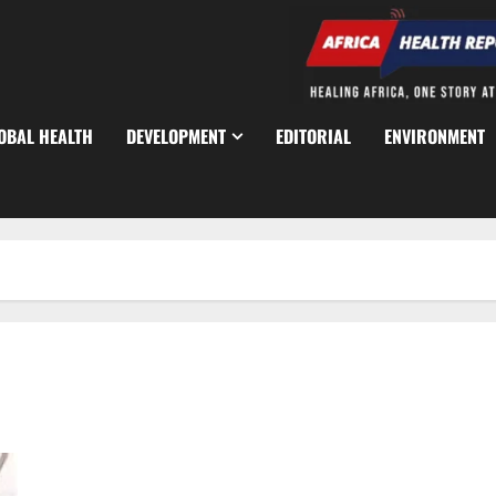
OBAL HEALTH
DEVELOPMENT
EDITORIAL
ENVIRONMENT