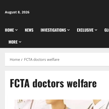
Skip
to
August 8, 2026
content
HOME
NEWS
INVESTIGATIONS
EXCLUSIVE
GL
MORE
Home
FCTA doctors welfare
FCTA doctors welfare