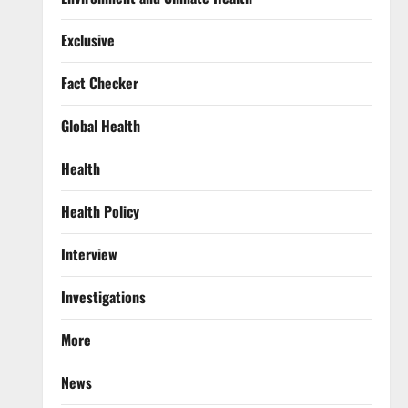
Exclusive
Fact Checker
Global Health
Health
Health Policy
Interview
Investigations
More
News