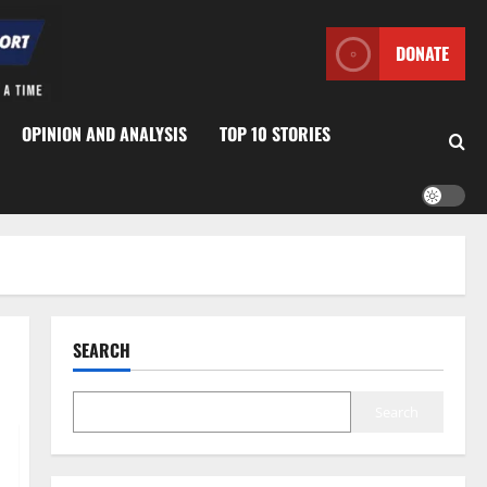
DONATE
OPINION AND ANALYSIS
TOP 10 STORIES
SEARCH
Search