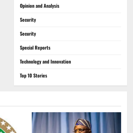
Opinion and Analysis
Security
Security
Special Reports
⁠Technology and Innovation
Top 10 Stories