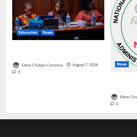
Education
News
Alausa Orders Six-Month NESRI Review,
Demands Results on Education Reforms
News
Edino Chubiyo Cornelius
August 7, 2026
0
NAFDAC Rai
Drug in Nig
Edino Chu
0