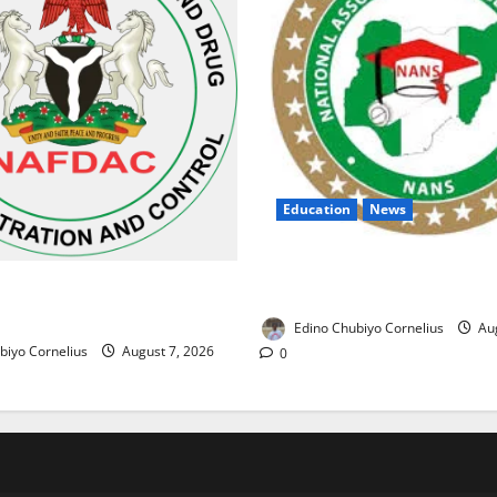
Education
News
NANS Warns Students Over D
ses Alarm Over Fake Asthma
NELFUND Payments
erian Market
Edino Chubiyo Cornelius
Aug
biyo Cornelius
August 7, 2026
0