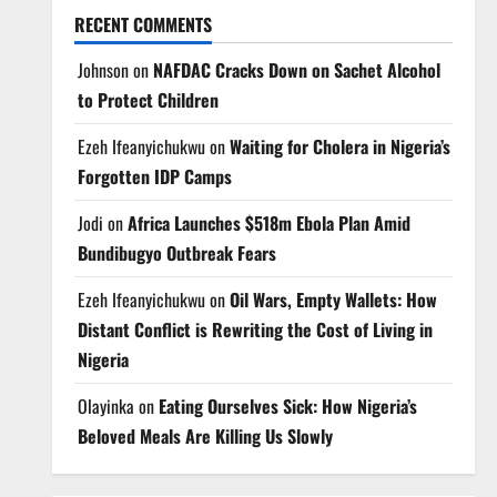
RECENT COMMENTS
Johnson
on
NAFDAC Cracks Down on Sachet Alcohol
to Protect Children
Ezeh Ifeanyichukwu
on
Waiting for Cholera in Nigeria’s
Forgotten IDP Camps
Jodi
on
Africa Launches $518m Ebola Plan Amid
Bundibugyo Outbreak Fears
Ezeh Ifeanyichukwu
on
Oil Wars, Empty Wallets: How
Distant Conflict is Rewriting the Cost of Living in
Nigeria
Olayinka
on
Eating Ourselves Sick: How Nigeria’s
Beloved Meals Are Killing Us Slowly