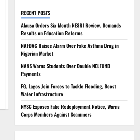
RECENT POSTS
Alausa Orders Six-Month NESRI Review, Demands
Results on Education Reforms
NAFDAC Raises Alarm Over Fake Asthma Drug in
Nigerian Market
NANS Warns Students Over Double NELFUND
Payments
FG, Lagos Join Forces to Tackle Flooding, Boost
Water Infrastructure
NYSC Exposes Fake Redeployment Notice, Warns
Corps Members Against Scammers