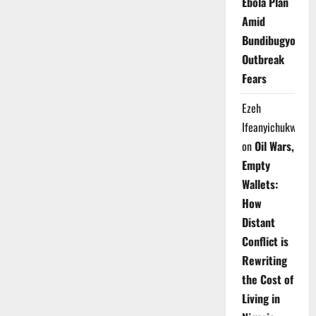
Ebola Plan
Amid
Bundibugyo
Outbreak
Fears
Ezeh
Ifeanyichukwu
on
Oil Wars,
Empty
Wallets:
How
Distant
Conflict is
Rewriting
the Cost of
Living in