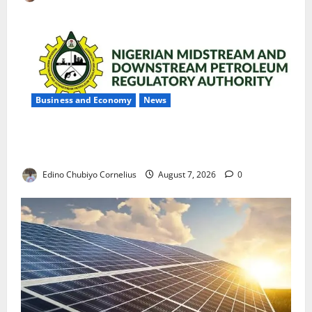
Business and Economy
News
NMDPRA Targets Fuel Price Fixing, Artificial Scarcity
with New Rules
Edino Chubiyo Cornelius
August 7, 2026
0