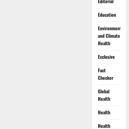
Editorial
Education
Environment
and Climate
Health
Exclusive
Fact
Checker
Global
Health
Health
Health