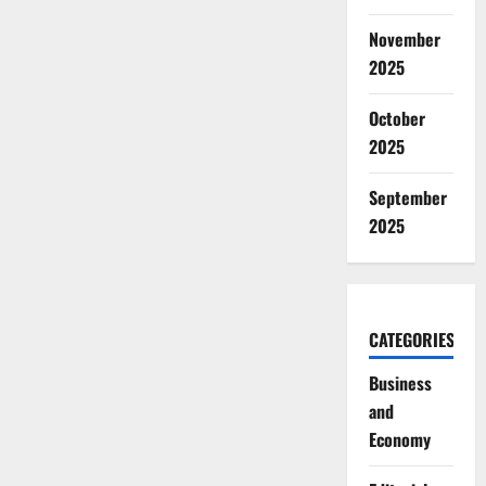
November
2025
October
2025
September
2025
CATEGORIES
Business
and
Economy