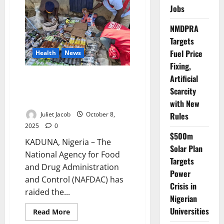
Health
Jobs
&
Development
News
NMDPRA
for
Targets
the
Week,
Fuel Price
Health
News
10th–
16th
Fixing,
November
2025
Artificial
NAFDAC Raids Kaduna Market,
Seizes Fake Herbal Drugs,
Scarcity
Arrests Three
with New
Rules
Juliet Jacob
October 8,
2025
0
$500m
KADUNA, Nigeria – The
Solar Plan
National Agency for Food
Targets
and Drug Administration
Power
and Control (NAFDAC) has
Crisis in
raided the...
Nigerian
Universities
Read
Read More
more