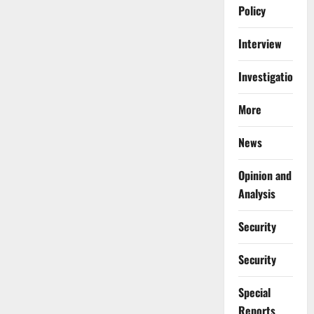
Policy
Interview
Investigations
More
News
Opinion and
Analysis
Security
Security
Special
Reports