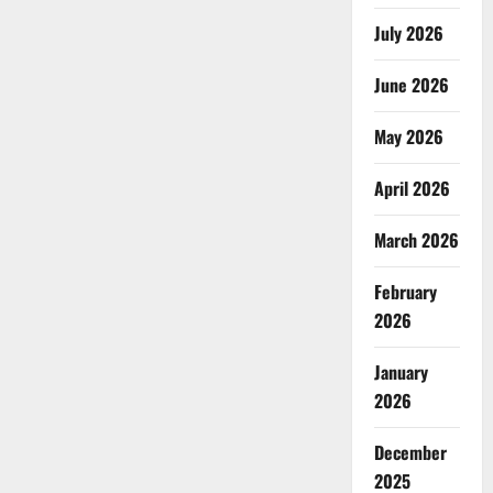
July 2026
June 2026
May 2026
April 2026
March 2026
February
2026
January
2026
December
2025