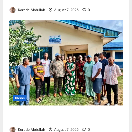
4,000 Edo Residents to Get Free Health Insurance
Korede Abdullah
August 7, 2026
0
News
Cross River Rewards Four Volunteer Health Workers
with Permanent Jobs
Korede Abdullah
August 7, 2026
0