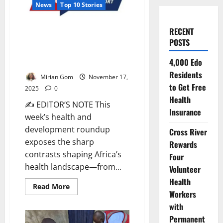
News
Top 10 Stories
AHR’s Top 10 Health &
RECENT
Development News for the
POSTS
Week, 10th–16th November
4,000 Edo
2025
Residents
Mirian Gom
November 17,
to Get Free
2025
0
Health
✍ EDITOR’S NOTE This
Insurance
week’s health and
development roundup
Cross River
exposes the sharp
Rewards
contrasts shaping Africa’s
Four
health landscape—from...
Volunteer
Health
Read
Read More
Workers
more
about
with
AHR’s
Top
Permanent
10