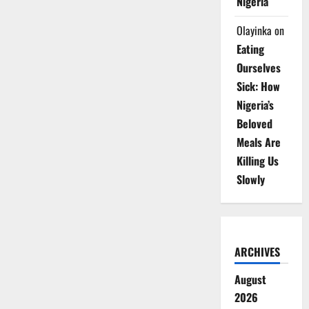
Nigeria
Olayinka
on
Eating
Ourselves
Sick: How
Nigeria’s
Beloved
Meals Are
Killing Us
Slowly
ARCHIVES
August
2026