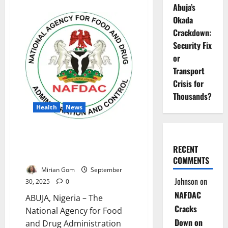
about
Abuja’s
NAFDAC
Raids
Okada
Kaduna
Market,
Crackdown:
Seizes
Security Fix
Fake
Herbal
or
Drugs,
Arrests
Transport
Three
Crisis for
Thousands?
Health
News
NAFDAC Bans 101
Pharmaceutical Products Over
RECENT
Safety, Licensing Issues
COMMENTS
Mirian Gom
September
Johnson
on
30, 2025
0
NAFDAC
ABUJA, Nigeria – The
Cracks
National Agency for Food
Down on
and Drug Administration