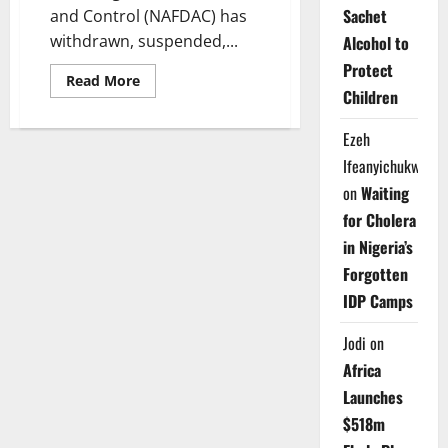
Sachet
and Control (NAFDAC) has
withdrawn, suspended,...
Alcohol to
Protect
Read
Read More
more
Children
about
NAFDAC
Bans
Ezeh
101
Pharmaceutical
Ifeanyichukwu
Products
on
Waiting
Over
Safety,
for Cholera
Licensing
Issues
in Nigeria’s
Forgotten
IDP Camps
Jodi
on
Africa
Launches
$518m