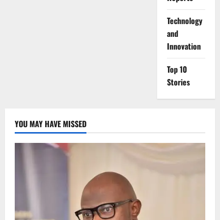
⁠Technology
and
Innovation
Top 10
Stories
YOU MAY HAVE MISSED