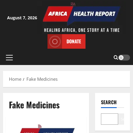
Skip
to
content
August 7, 2026
DONATE
Primary
Menu
Home
Fake Medicines
Fake Medicines
SEARCH
Search