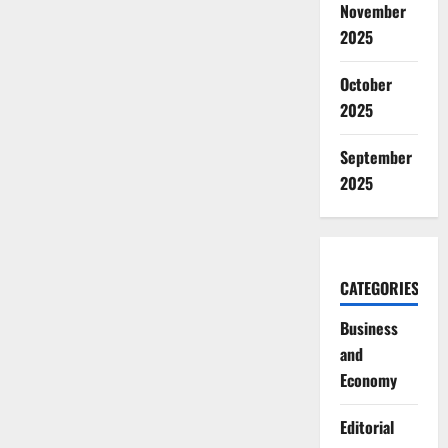
November
2025
October
2025
September
2025
CATEGORIES
Business
and
Economy
Editorial