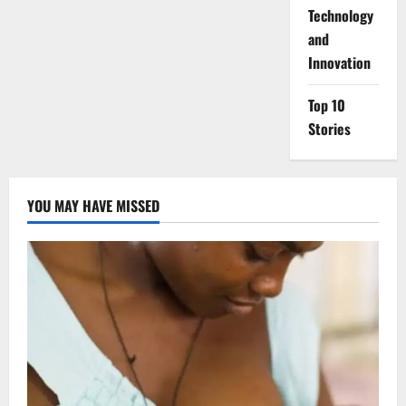
⁠Technology
and
Innovation
Top 10
Stories
YOU MAY HAVE MISSED