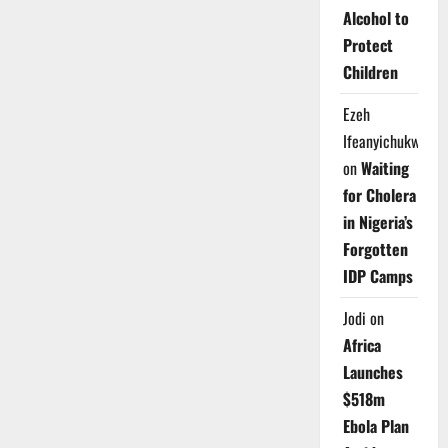
Alcohol to
Protect
Children
Ezeh
Ifeanyichukwu
on
Waiting
for Cholera
in Nigeria’s
Forgotten
IDP Camps
Jodi
on
Africa
Launches
$518m
Ebola Plan