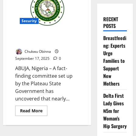
RECENT
Security
POSTS
Plateau Attacks Kill 12,000 in
Breastfeedi
Two Decade – Report
ng: Experts
Chukwu Obinna
Urge
September 17, 2025
0
Families to
Support
ABUJA, Nigeria – A fact-
New
finding committee set up
Mothers
by the Plateau State
Government has
Delta First
uncovered that nearly...
Lady Gives
₦5m for
Read
Read More
more
Woman’s
about
Plateau
Hip Surgery
Attacks
Kill
12,000