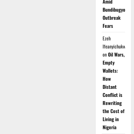
Amid
Bundibugyo
Outbreak
Fears
Ezeh
Ifeanyichukwu
on
Oil Wars,
Empty
Wallets:
How
Distant
Conflict is
Rewriting
the Cost of
Living in
Nigeria