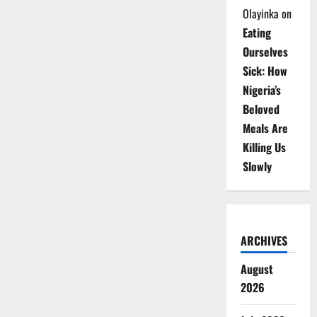
Olayinka
on
Eating
Ourselves
Sick: How
Nigeria’s
Beloved
Meals Are
Killing Us
Slowly
ARCHIVES
August
2026