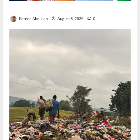
Delta First Lady Gives ₦5m for Woman’s Hip Surgery
Korede Abdullah
August 8, 2026
0