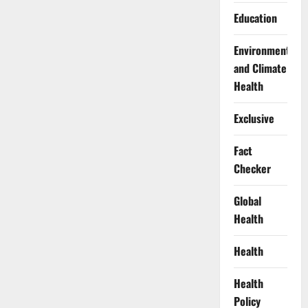
Education
Environment
and Climate
Health
Exclusive
Fact
Checker
Global
Health
Health
Health
Policy