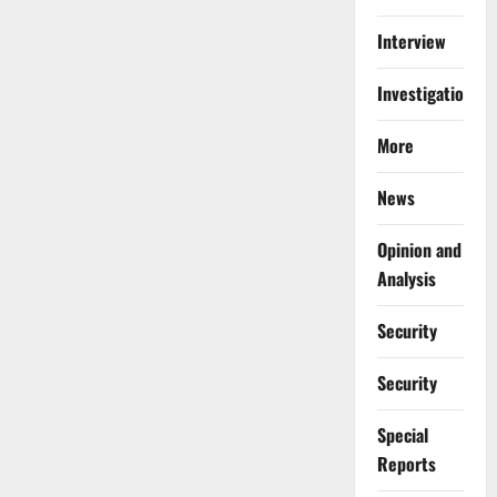
Interview
Investigations
More
News
Opinion and
Analysis
Security
Security
Special
Reports