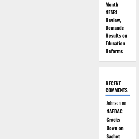
Month
NESRI
Review,
Demands
Results on
Education
Reforms
RECENT
COMMENTS
Johnson
on
NAFDAC
Cracks
Down on
Sachet