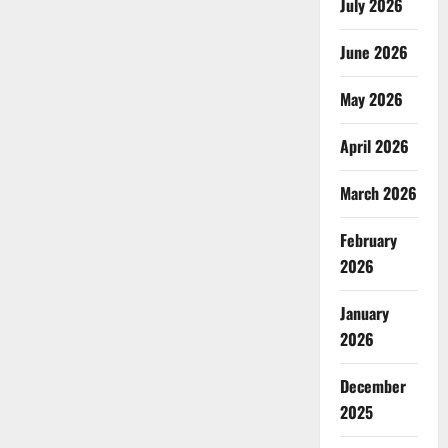
July 2026
June 2026
May 2026
April 2026
March 2026
February
2026
January
2026
December
2025