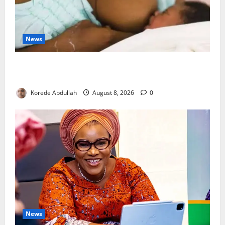
News
Breastfeeding: Experts Urge Families to Support
New Mothers
Korede Abdullah
August 8, 2026
0
News