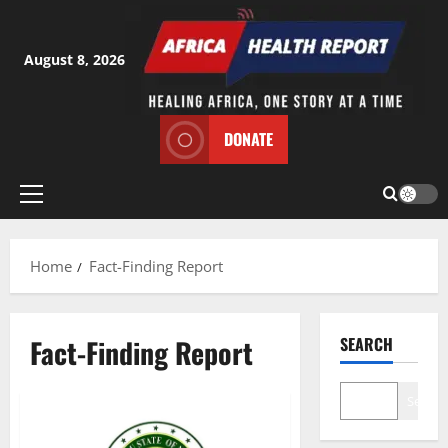
Skip
to
content
August 8, 2026
DONATE
Primary
Menu
Home
Fact-Finding Report
Fact-Finding Report
SEARCH
Search