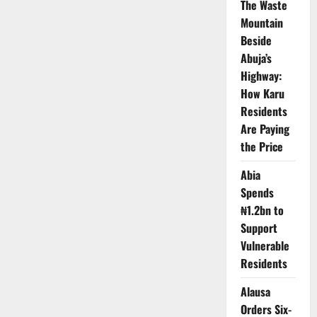
The Waste
in
Two
Mountain
Decade
Beside
–
Report
Abuja’s
Highway:
How Karu
Residents
Are Paying
the Price
Abia
Spends
₦1.2bn to
Support
Vulnerable
Residents
Alausa
Orders Six-