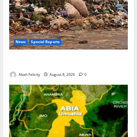
News
Special Reports
The Waste Mountain Beside Abuja’s Highway: How
Karu Residents Are Paying the Price
Abah Felicity
August 8, 2026
0