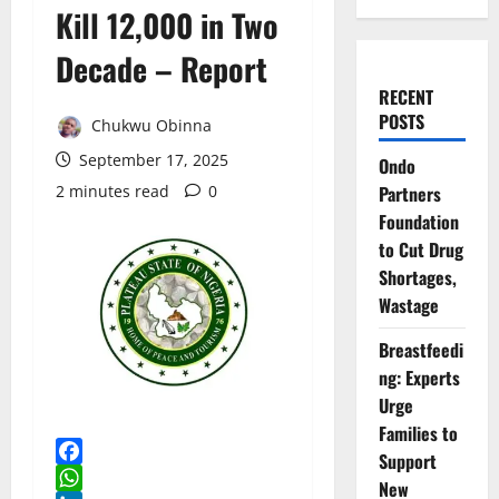
Kill 12,000 in Two
Decade – Report
RECENT
POSTS
Chukwu Obinna
September 17, 2025
Ondo
2 minutes read
0
Partners
Foundation
to Cut Drug
Shortages,
Wastage
Breastfeedi
ng: Experts
Urge
Families to
Support
Facebook
New