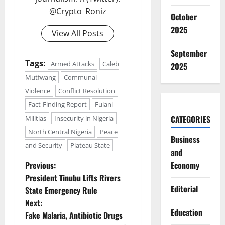
@Crypto_Roniz
October
2025
View All Posts
September
Tags:
Armed Attacks
Caleb
2025
Mutfwang
Communal
Violence
Conflict Resolution
Fact-Finding Report
Fulani
CATEGORIES
Militias
Insecurity in Nigeria
North Central Nigeria
Peace
Business
and Security
Plateau State
and
P
Previous:
Economy
President Tinubu Lifts Rivers
o
Editorial
State Emergency Rule
Next:
s
Education
Fake Malaria, Antibiotic Drugs