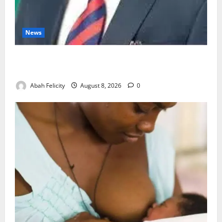
News
Ondo Partners Foundation to Cut Drug Shortages,
Wastage
Abah Felicity
August 8, 2026
0