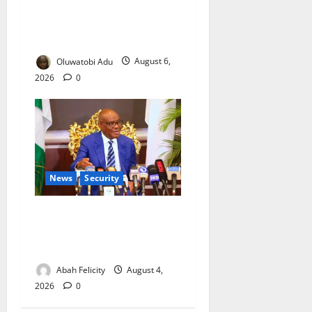
NSCDC Tightens Security as
Osun-Osogbo Festival
Reaches Grand Finale
Oluwatobi Adu
August 6,
2026
0
News
Security
Abuja City Centre May Go
Okada-Free as Wike Targets
Crime Hotspots
Abah Felicity
August 4,
2026
0