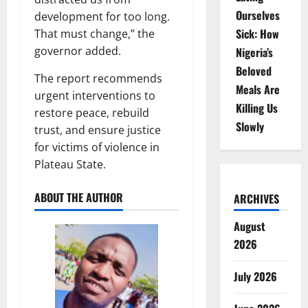
Ourselves
development for too long.
Sick: How
That must change,” the
governor added.
Nigeria’s
Beloved
The report recommends
Meals Are
urgent interventions to
Killing Us
restore peace, rebuild
Slowly
trust, and ensure justice
for victims of violence in
Plateau State.
ABOUT THE AUTHOR
ARCHIVES
August
2026
July 2026