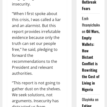
Outbreak
insecurity.
Fears
“When I first spoke about
Ezeh
this crisis, I was called a liar
Ifeanyichukwu
and an alarmist. But this
on
Oil Wars,
report provides irrefutable
evidence because only the
Empty
truth can set our people
Wallets:
free,” he said, pledging to
How
forward the
Distant
recommendations to the
Conflict is
President and relevant
Rewriting
authorities.
the Cost of
Living in
“This report is not going to
gather dust on the shelves.
Nigeria
We seek solutions, not
Olayinka
on
arguments. Insecurity has
Eating
distracted us from