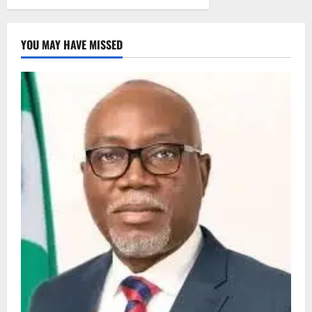
YOU MAY HAVE MISSED