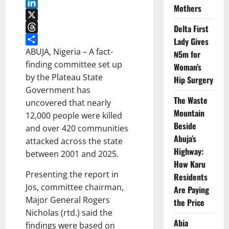
WhatsApp
Mothers
LinkedIn
X
Delta First
Threads
Lady Gives
Share
ABUJA, Nigeria – A fact-
₦5m for
finding committee set up
Woman’s
by the Plateau State
Hip Surgery
Government has
The Waste
uncovered that nearly
Mountain
12,000 people were killed
Beside
and over 420 communities
Abuja’s
attacked across the state
Highway:
between 2001 and 2025.
How Karu
Presenting the report in
Residents
Jos, committee chairman,
Are Paying
Major General Rogers
the Price
Nicholas (rtd.) said the
Abia
findings were based on