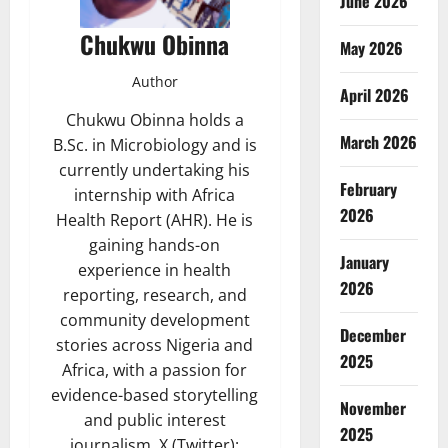
June 2026
Chukwu Obinna
May 2026
Author
April 2026
Chukwu Obinna holds a
March 2026
B.Sc. in Microbiology and is
currently undertaking his
February
internship with Africa
2026
Health Report (AHR). He is
gaining hands-on
January
experience in health
2026
reporting, research, and
community development
December
stories across Nigeria and
2025
Africa, with a passion for
evidence-based storytelling
November
and public interest
2025
journalism. X (Twitter):