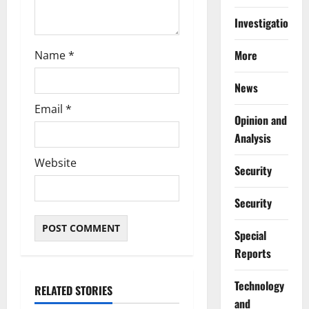
Investigations
More
Name
*
News
Email
*
Opinion and
Analysis
Website
Security
Security
Special
Reports
⁠Technology
RELATED STORIES
and