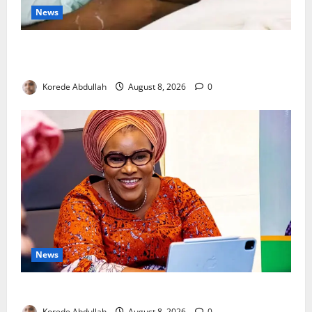
News
Breastfeeding: Experts Urge Families to Support
New Mothers
Korede Abdullah
August 8, 2026
0
News
Delta First Lady Gives ₦5m for Woman’s Hip Surgery
Korede Abdullah
August 8, 2026
0