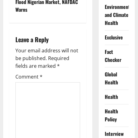
t
Flood Nigerian Market, NAFDAC
Environment
Warns
n
and Climate
Health
a
Exclusive
Leave a Reply
v
Your email address will not
Fact
i
be published.
Required
Checker
g
fields are marked
*
Global
Comment
*
a
Health
t
Health
i
Health
o
Policy
n
Interview