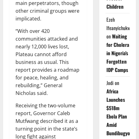
main perpetrators, though
Children
other criminal groups were
implicated.
Ezeh
Ifeanyichukwu
“With over 420
on
Waiting
communities attacked and
for Cholera
nearly 12,000 lives lost,
in Nigeria’s
Plateau cannot afford
Forgotten
business as usual. This
IDP Camps
report provides a roadmap
for peace, healing, and
Jodi
on
rebuilding,” General
Africa
Nicholas said.
Launches
Receiving the two-volume
$518m
report, Governor Caleb
Ebola Plan
Mutfwang described it as a
Amid
turning point in the state’s
Bundibugyo
long fight against