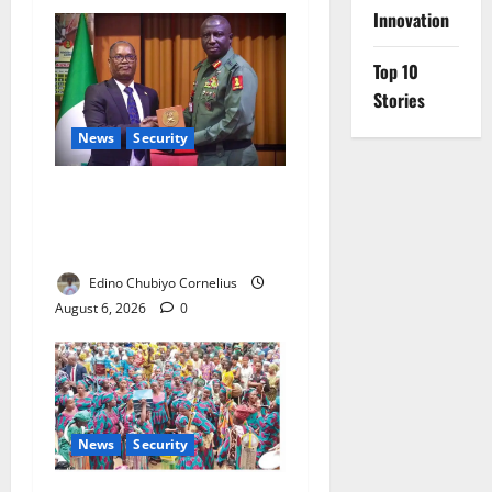
Innovation
Top 10
Stories
News
Security
Nigeria, Burundi Deepen
Military Partnership Against
Terrorism
Edino Chubiyo Cornelius
August 6, 2026
0
News
Security