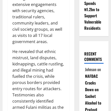
Spends
extensive engagements
₦1.2bn to
with security agencies,
Support
traditional rulers,
Vulnerable
community leaders, and
Residents
civil society groups, as well
as visits to all 17 local
government areas.
He revealed that ethnic
RECENT
mistrust, land disputes,
COMMENTS
kidnappings, cattle rustling,
Johnson
on
and illegal mining had
NAFDAC
fuelled the crisis, while
porous borders provided
Cracks
entry routes for attackers.
Down on
Testimonies also
Sachet
consistently identified
Alcohol to
armed Fulani militias as the
Protect