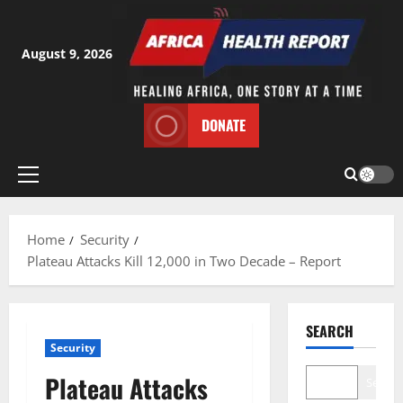
Skip
to
content
August 9, 2026
DONATE
Primary
Menu
Home
Security
Plateau Attacks Kill 12,000 in Two Decade – Report
SEARCH
Security
Plateau Attacks
Search