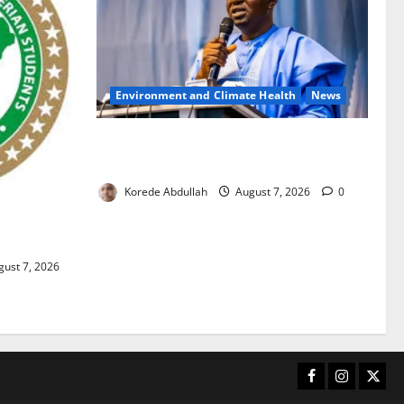
Environment and Climate Health
News
FG, Lagos Join Forces to Tackle Flooding,
Boost Water Infrastructure
Korede Abdullah
August 7, 2026
0
ouble
ust 7, 2026
Facebook
Instagram
X