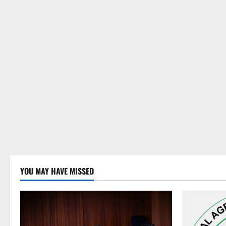
YOU MAY HAVE MISSED