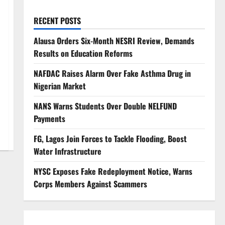
RECENT POSTS
Alausa Orders Six-Month NESRI Review, Demands
Results on Education Reforms
NAFDAC Raises Alarm Over Fake Asthma Drug in
Nigerian Market
NANS Warns Students Over Double NELFUND
Payments
FG, Lagos Join Forces to Tackle Flooding, Boost
Water Infrastructure
NYSC Exposes Fake Redeployment Notice, Warns
Corps Members Against Scammers