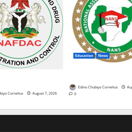
Education
News
NANS Warns Students Over D
ses Alarm Over Fake Asthma
NELFUND Payments
erian Market
Edino Chubiyo Cornelius
Aug
biyo Cornelius
August 7, 2026
0