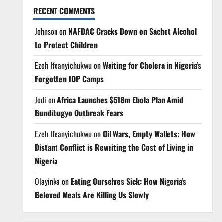
RECENT COMMENTS
Johnson
on
NAFDAC Cracks Down on Sachet Alcohol
to Protect Children
Ezeh Ifeanyichukwu
on
Waiting for Cholera in Nigeria’s
Forgotten IDP Camps
Jodi
on
Africa Launches $518m Ebola Plan Amid
Bundibugyo Outbreak Fears
Ezeh Ifeanyichukwu
on
Oil Wars, Empty Wallets: How
Distant Conflict is Rewriting the Cost of Living in
Nigeria
Olayinka
on
Eating Ourselves Sick: How Nigeria’s
Beloved Meals Are Killing Us Slowly