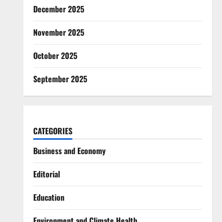
December 2025
November 2025
October 2025
September 2025
CATEGORIES
Business and Economy
Editorial
Education
Environment and Climate Health