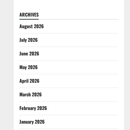
ARCHIVES
August 2026
July 2026
June 2026
May 2026
April 2026
March 2026
February 2026
January 2026