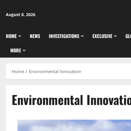
Skip
to
August 8, 2026
content
HOME
NEWS
INVESTIGATIONS
EXCLUSIVE
GL
MORE
Home
Environmental Innovation
Environmental Innovati