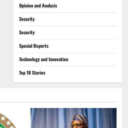
Opinion and Analysis
Security
Security
Special Reports
⁠Technology and Innovation
Top 10 Stories