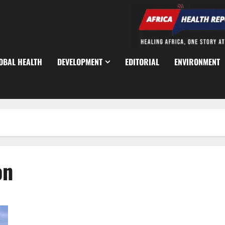
OBAL HEALTH
DEVELOPMENT
EDITORIAL
ENVIRONMENT
on