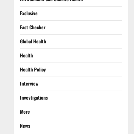
Exclusive
Fact Checker
Global Health
Health
Health Policy
Interview
Investigations
More
News