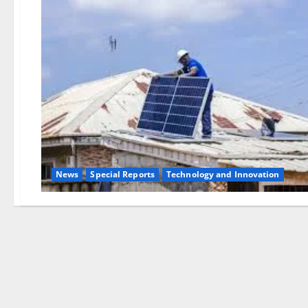
News
Special Reports
⁠Technology and Innovation