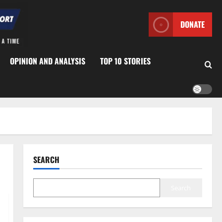
DONATE
OPINION AND ANALYSIS
TOP 10 STORIES
SEARCH
Search