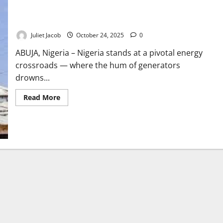
Nigeria’s Power Paradox: From Darkness to Dawn
Juliet Jacob
October 24, 2025
0
ABUJA, Nigeria – Nigeria stands at a pivotal energy
crossroads — where the hum of generators
drowns...
Read
Read More
more
about
Nigeria’s
Power
Paradox:
From
Darkness
to
Dawn