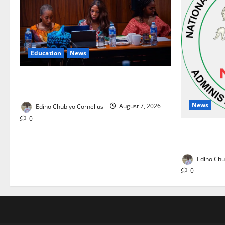
Education
News
Alausa Orders Six-Month NESRI Review,
Demands Results on Education Reforms
News
Edino Chubiyo Cornelius
August 7, 2026
0
NAFDAC Rai
Drug in Nig
Edino Chu
0