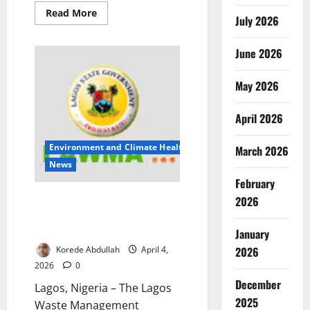
Read
Read More
July 2026
more
about
Ground
into
June 2026
Danger:
Inside
Nigeria’s
May 2026
Hidden
Food
Contamination
April 2026
Crisis
from
Market
Machines
Environment and Climate Health
March 2026
News
February
LAWMA Warns Lagos Residents
2026
Against Dumping Ahead of
Easter
January
2026
Korede Abdullah
April 4,
2026
0
December
Lagos, Nigeria – The Lagos
2025
Waste Management