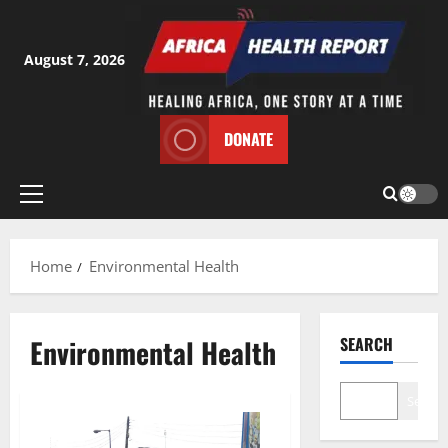
Skip
to
content
August 7, 2026
DONATE
Primary
Menu
Home
Environmental Health
Environmental Health
SEARCH
Search