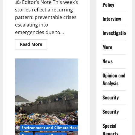
✍️ Editor’s Note This week’s
Policy
stories reflect a recurring
pattern: preventable crises
Interview
escalating into
emergencies due to...
Investigations
Read
Read More
More
more
about
AHR’s
News
Top
10
Health
&
Opinion and
Development
Stories,
Analysis
09
–
15
Security
February
2026
Security
Special
Environment and Climate Health
Reports