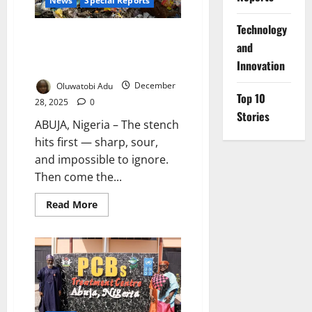
News
Special Reports
⁠Technology
Buried Alive by Rubbish: Inside
and
Abuja’s Silent Public Health
Innovation
Emergency
Oluwatobi Adu
December
Top 10
28, 2025
0
Stories
ABUJA, Nigeria – The stench
hits first — sharp, sour,
and impossible to ignore.
Then come the...
Read
Read More
more
about
Buried
Alive
by
Rubbish:
Inside
Abuja’s
Silent
Public
Health