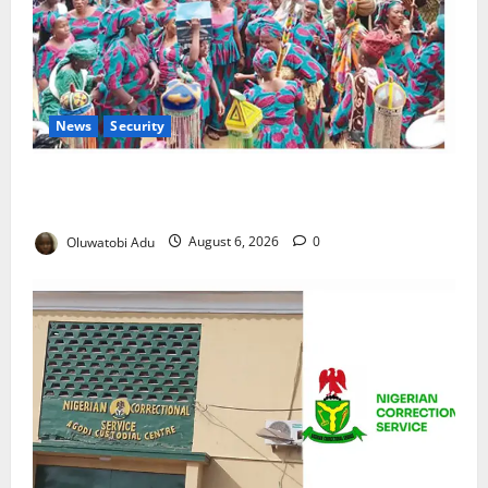
News
Security
NSCDC Tightens Security as Osun-Osogbo Festival
Reaches Grand Finale
Oluwatobi Adu
August 6, 2026
0