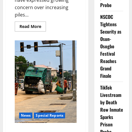
have expressed growing
Probe
concern over increasing
piles...
NSCDC
Tightens
Read
Read More
more
Security as
about
Osun-
Lagos
Residents
Osogbo
Raise
Alarm
Festival
Over
Mounting
Reaches
Waste
Grand
Finale
TikTok
Livestream
by Death
Row Inmate
News
Special Reports
Sparks
Prison
Invisible Frontliners: The
Probe