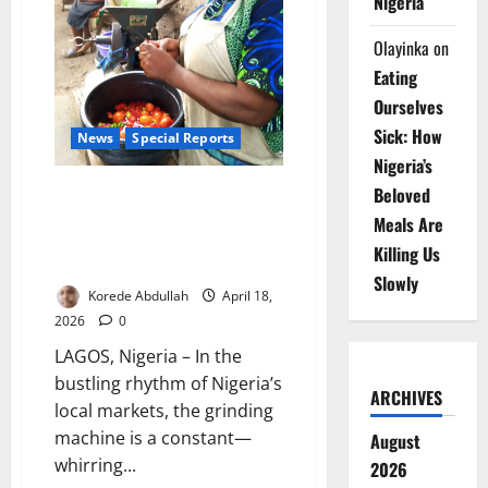
Nigeria
Olayinka
on
Eating
Ourselves
Sick: How
News
Special Reports
Nigeria’s
Ground into Danger: Inside
Beloved
Nigeria’s Hidden Food
Meals Are
Contamination Crisis from
Killing Us
Market Machines
Slowly
Korede Abdullah
April 18,
2026
0
LAGOS, Nigeria – In the
bustling rhythm of Nigeria’s
ARCHIVES
local markets, the grinding
machine is a constant—
August
whirring...
2026