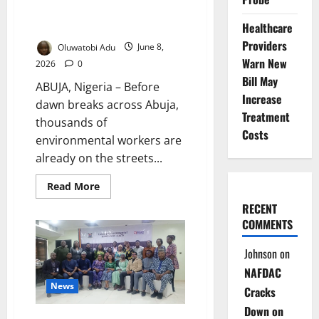
Hidden Risks Behind Nigeria’s
Clean Streets
Healthcare
Providers
Oluwatobi Adu
June 8,
Warn New
2026
0
Bill May
ABUJA, Nigeria – Before
Increase
dawn breaks across Abuja,
Treatment
thousands of
Costs
environmental workers are
already on the streets...
Read
Read More
more
about
RECENT
Invisible
COMMENTS
Frontliners:
The
Hidden
Johnson
on
Risks
Behind
NAFDAC
Nigeria’s
Clean
News
Cracks
Streets
Down on