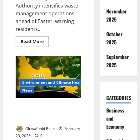
Authority intensifies waste
November
management operations
2025
ahead of Easter, warning
residents...
October
Read
2025
Read More
more
about
LAWMA
September
Warns
Lagos
2025
Residents
Against
Dumping
Ahead
Environment and Climate Health
of
Easter
News
CATEGORIES
Lead Poisoning Scare Triggers
Business
Ogun Blood Audit of 500
and
Residents
Economy
Oluwafunbi Bello
February
23, 2026
0