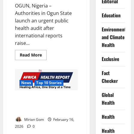
Editorial
OGUN, Nigeria –
Authorities in Ogun State
Education
launch an urgent public
health audit after
Environment
international reports
and Climate
raise...
Health
Read
Read More
Exclusive
more
about
Lead
Poisoning
Fact
Scare
Triggers
Checker
News
Top 10 Stories
Ogun
Blood
Audit
Global
of
AHR’s Top 10 Health &
500
Health
Development Stories, 09 – 15
Residents
February 2026
Health
Mirian Gom
February 16,
2026
0
Health