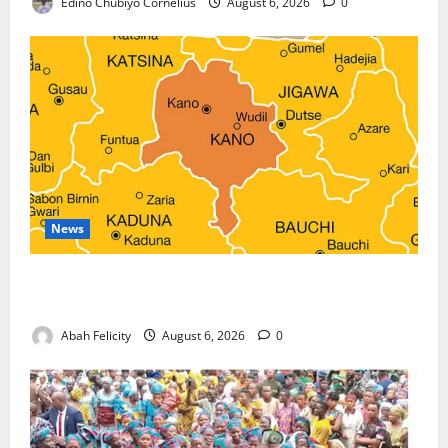
Edino Chubiyo Cornelius
August 6, 2026
0
News
Kano Suspends Malaria Prevention Programme,
Orders Probe
Abah Felicity
August 6, 2026
0