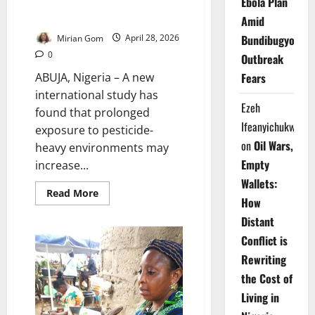
Ebola Plan
Pesticide Exposure May Raise
Cancer Risk by 150% – Study
Amid
Bundibugyo
Mirian Gom
April 28, 2026
0
Outbreak
ABUJA, Nigeria – A new
Fears
international study has
Ezeh
found that prolonged
Ifeanyichukwu
exposure to pesticide-
on
Oil Wars,
heavy environments may
Empty
increase...
Wallets:
Read
Read More
How
more
about
Distant
Pesticide
Exposure
Conflict is
May
Raise
Rewriting
Cancer
Risk
the Cost of
by
150%
Living in
–
Study