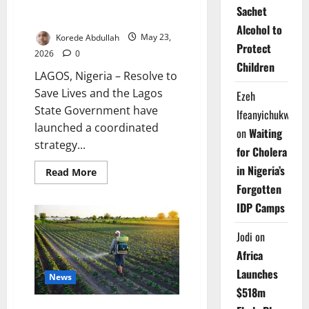
Lagos Targets Rising Lead
Sachet
Poisoning with New Safety Plan
Alcohol to
Korede Abdullah
May 23,
Protect
2026
0
Children
LAGOS, Nigeria – Resolve to
Save Lives and the Lagos
Ezeh
State Government have
Ifeanyichukwu
launched a coordinated
on
Waiting
strategy...
for Cholera
in Nigeria’s
Read
Read More
more
Forgotten
about
Lagos
IDP Camps
Targets
Rising
Lead
Jodi
on
Poisoning
with
Africa
New
Safety
Launches
Plan
News
$518m