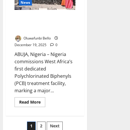
News
Emergency
Nigeria Commissions West
Africa’s First PCB Toxic Waste
Facility
Oluwafunbi Bello
December 19, 2025
0
ABUJA, Nigeria – Nigeria
commissions West Africa’s
first dedicated
Polychlorinated Biphenyls
(PCB) treatment facility,
marking a major...
Read
Read More
more
about
Nigeria
Commissions
West
Posts
1
2
Next
Africa’s