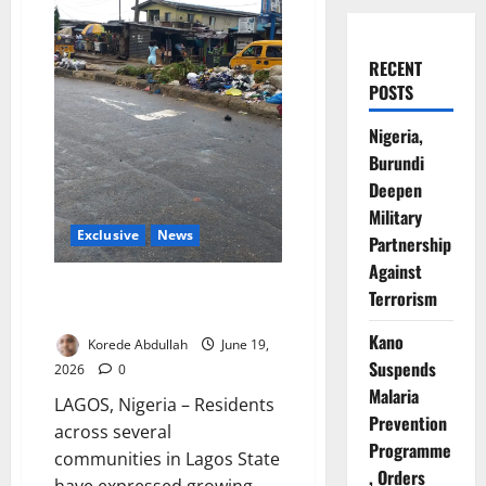
RECENT
POSTS
Nigeria,
Burundi
Deepen
Military
Exclusive
News
Partnership
Against
Lagos Residents Raise Alarm
Terrorism
Over Mounting Waste
Kano
Korede Abdullah
June 19,
Suspends
2026
0
Malaria
LAGOS, Nigeria – Residents
Prevention
across several
Programme
communities in Lagos State
, Orders