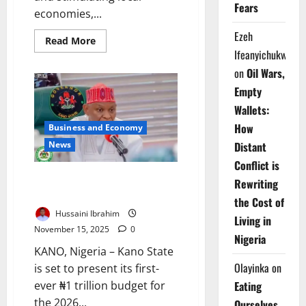
Fears
economies,...
Ezeh
Read
Read More
more
Ifeanyichukwu
about
Rural
on
Oil Wars,
Road
Projects
Empty
Boost
Farming,
Wallets:
Revive
Local
How
Business and Economy
Economies
News
in
Distant
Ekiti
Conflict is
Kano Prepares Historic ₦1trn
Rewriting
Budget for 2026 Fiscal Year
the Cost of
Hussaini Ibrahim
Living in
November 15, 2025
0
Nigeria
KANO, Nigeria – Kano State
Olayinka
on
is set to present its first-
ever ₦1 trillion budget for
Eating
the 2026...
Ourselves