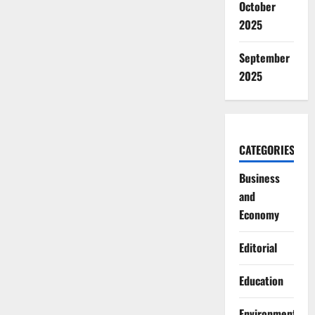
October
2025
September
2025
CATEGORIES
Business
and
Economy
Editorial
Education
Environment