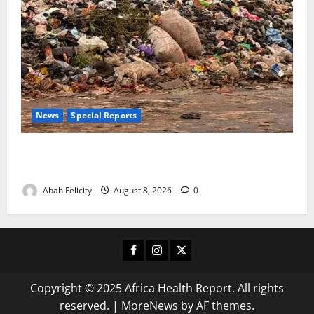
News
Special Reports
The Waste Mountain Beside Abuja’s Highway: How
Karu Residents Are Paying the Price
Abah Felicity
August 8, 2026
0
Facebook
Instagram
X
Copyright © 2025 Africa Health Report. All rights
reserved.
|
MoreNews
by AF themes.