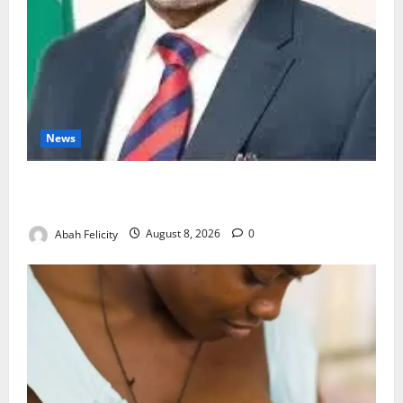
News
Ondo Partners Foundation to Cut Drug Shortages,
Wastage
Abah Felicity
August 8, 2026
0