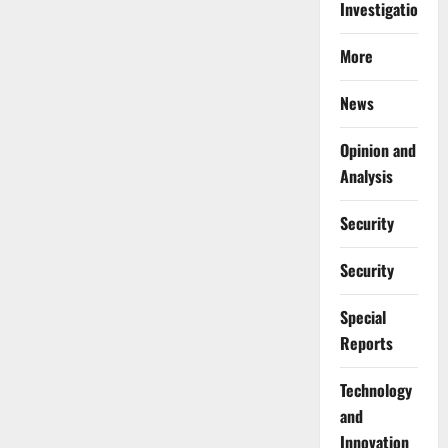
Investigations
More
News
Opinion and
Analysis
Security
Security
Special
Reports
⁠Technology
and
Innovation