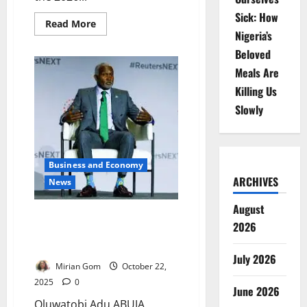
Sick: How
Read
Read More
more
Nigeria’s
about
Kano
Beloved
Prepares
Historic
Meals Are
₦1trn
Killing Us
Budget
for
Slowly
2026
Fiscal
Year
Business and Economy
ARCHIVES
News
August
Nigeria Seeks Fair Trade Ties,
2026
Rejects Resource Exploitation
Model
July 2026
Mirian Gom
October 22,
2025
0
June 2026
Oluwatobi Adu ABUJA,