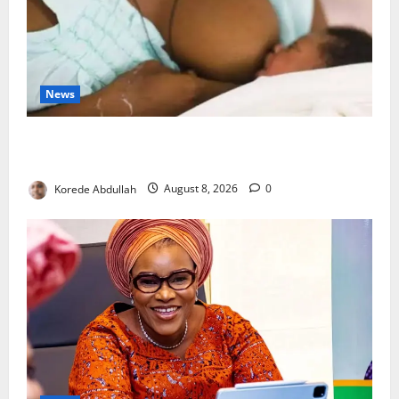
News
Breastfeeding: Experts Urge Families to Support
New Mothers
Korede Abdullah
August 8, 2026
0