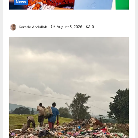
News
Delta First Lady Gives ₦5m for Woman’s Hip Surgery
Korede Abdullah
August 8, 2026
0