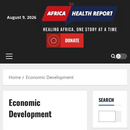
Skip
to
content
August 9, 2026
DONATE
Primary
Menu
Home
Economic Development
Economic
SEARCH
Development
Search