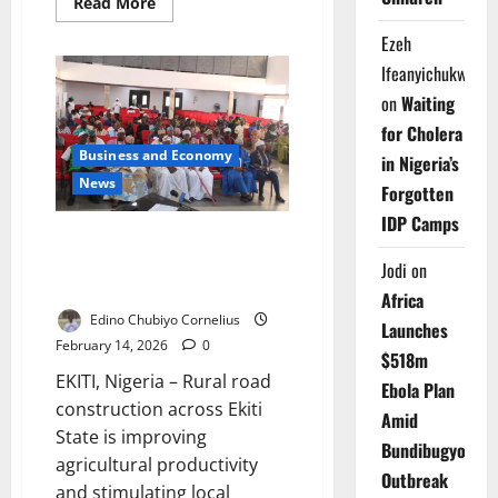
Read
Read More
more
about
Ezeh
FG,
UN
Ifeanyichukwu
Boost
Partnership
on
Waiting
to
Expand
for Cholera
Youth,
Business and Economy
Women
in Nigeria’s
Opportunities
News
Forgotten
IDP Camps
Rural Road Projects Boost
Farming, Revive Local
Jodi
on
Economies in Ekiti
Africa
Edino Chubiyo Cornelius
Launches
February 14, 2026
0
$518m
EKITI, Nigeria – Rural road
Ebola Plan
construction across Ekiti
Amid
State is improving
Bundibugyo
agricultural productivity
Outbreak
and stimulating local