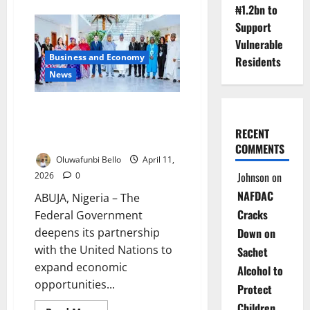
about
₦1.2bn to
FG
Unveils
Support
₦150bn
‘Smart
Vulnerable
Highway’
Business and Economy
Push
Residents
to
News
Transform
Nigeria’s
Roads
FG, UN Boost Partnership to
Expand Youth, Women
RECENT
Opportunities
COMMENTS
Oluwafunbi Bello
April 11,
Johnson
on
2026
0
NAFDAC
ABUJA, Nigeria – The
Cracks
Federal Government
Down on
deepens its partnership
with the United Nations to
Sachet
expand economic
Alcohol to
opportunities...
Protect
Children