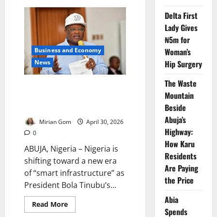
World
Bank
Delta First
Appoints
Mulyani
Lady Gives
to
Lead
₦5m for
IDA22
Woman’s
Business and Economy
Funding
Drive
Hip Surgery
News
for
World’s
Poorest
The Waste
Countries
FG Unveils ₦150bn ‘Smart
Mountain
Highway’ Push to Transform
Beside
Nigeria’s Roads
Abuja’s
Mirian Gom
April 30, 2026
Highway:
0
How Karu
ABUJA, Nigeria – Nigeria is
Residents
shifting toward a new era
Are Paying
of “smart infrastructure” as
the Price
President Bola Tinubu’s...
Abia
Read
Read More
Spends
more