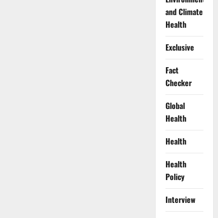
and Climate
Health
Exclusive
Fact
Checker
Global
Health
Health
Health
Policy
Interview