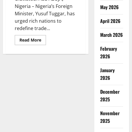
Nigeria – Nigeria’s Foreign
May 2026
Minister, Yusuf Tuggar, has
April 2026
urged rich nations to
redefine trade...
March 2026
Read
Read More
more
February
about
Nigeria
2026
Seeks
Fair
Trade
Ties,
January
Rejects
Resource
2026
Exploitation
Model
December
2025
November
2025