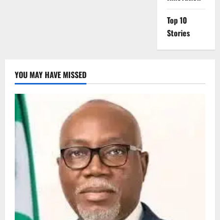
Top 10
Stories
YOU MAY HAVE MISSED