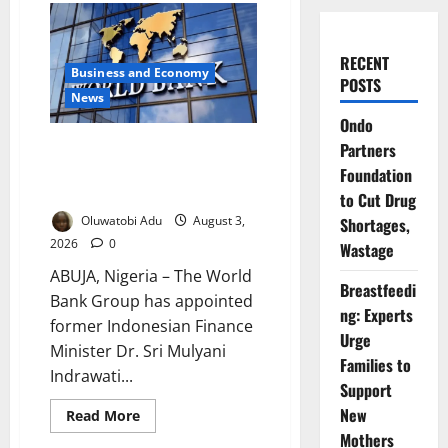
RECENT
Business and Economy
POSTS
News
Ondo
World Bank Appoints Mulyani to
Partners
Lead IDA22 Funding Drive for
Foundation
World’s Poorest Countries
to Cut Drug
Oluwatobi Adu
August 3,
Shortages,
2026
0
Wastage
ABUJA, Nigeria – The World
Breastfeedi
Bank Group has appointed
ng: Experts
former Indonesian Finance
Urge
Minister Dr. Sri Mulyani
Families to
Indrawati...
Support
New
Read
Read More
more
Mothers
about