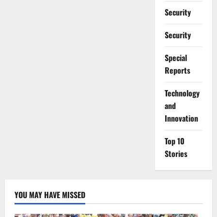
Security
Security
Special
Reports
⁠Technology
and
Innovation
Top 10
Stories
YOU MAY HAVE MISSED