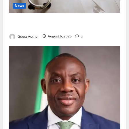
News
Healthcare Providers Warn New Bill May Increase
Treatment Costs
Guest Author
August 6, 2026
0