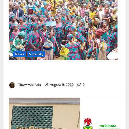
News
Security
NSCDC Tightens Security as Osun-Osogbo Festival
Reaches Grand Finale
Oluwatobi Adu
August 6, 2026
0