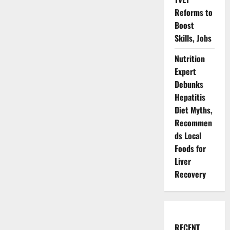
Reforms to
Boost
Skills, Jobs
Nutrition
Expert
Debunks
Hepatitis
Diet Myths,
Recommen
ds Local
Foods for
Liver
Recovery
RECENT