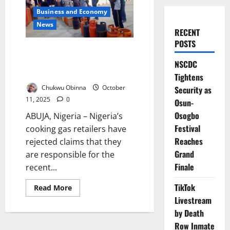
Business and Economy
News
RECENT
POSTS
Retailers Reject Blame Over
Soaring Cooking Gas Prices
NSCDC
Nationwide
Tightens
Chukwu Obinna
October
Security as
11, 2025
0
Osun-
Osogbo
ABUJA, Nigeria – Nigeria’s
Festival
cooking gas retailers have
Reaches
rejected claims that they
Grand
are responsible for the
Finale
recent...
TikTok
Read
Read More
more
Livestream
about
Retailers
by Death
Reject
Blame
Row Inmate