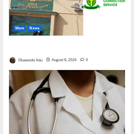
More
News
TikTok Livestream by Death Row Inmate Sparks
Prison Probe
Oluwatobi Adu
August 6, 2026
0