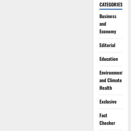
CATEGORIES
Business
and
Economy
Editorial
Education
Environment
and Climate
Health
Exclusive
Fact
Checker