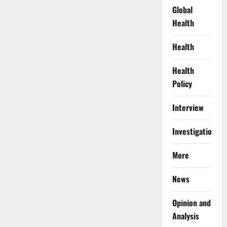
Global
Health
Health
Health
Policy
Interview
Investigations
More
News
Opinion and
Analysis