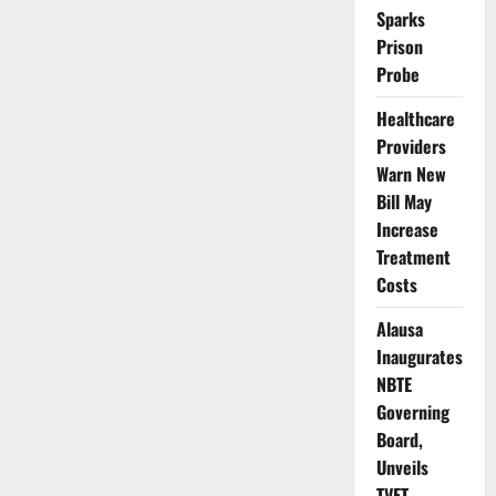
Over
Sparks
Soaring
Cooking
Prison
Gas
Prices
Probe
Nationwide
Healthcare
Providers
Warn New
Bill May
Increase
Treatment
Costs
Alausa
Inaugurates
NBTE
Governing
Board,
Unveils
TVET