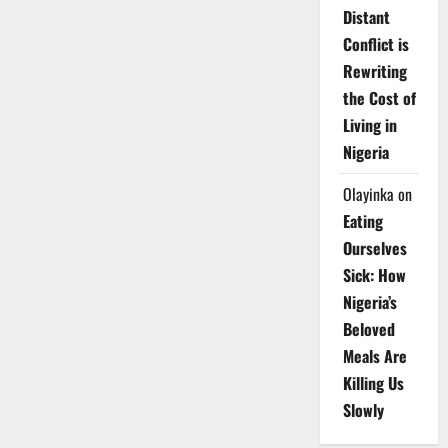
Distant
Conflict is
Rewriting
the Cost of
Living in
Nigeria
Olayinka
on
Eating
Ourselves
Sick: How
Nigeria’s
Beloved
Meals Are
Killing Us
Slowly