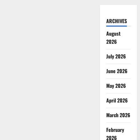
ARCHIVES
August
2026
July 2026
June 2026
May 2026
April 2026
March 2026
February
2026