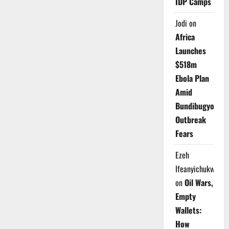
IDP Camps
Jodi
on
Africa
Launches
$518m
Ebola Plan
Amid
Bundibugyo
Outbreak
Fears
Ezeh
Ifeanyichukwu
on
Oil Wars,
Empty
Wallets:
How