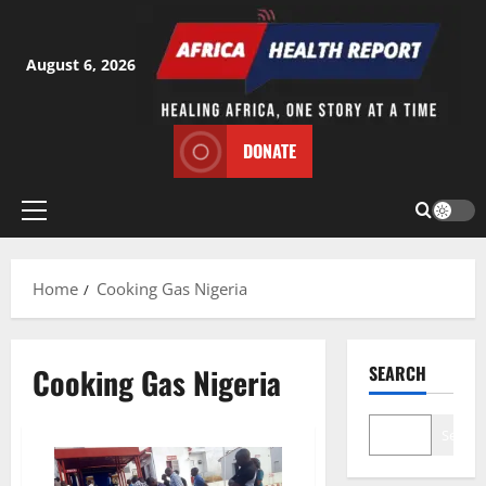
Skip
to
content
August 6, 2026
DONATE
Primary
Menu
Home
Cooking Gas Nigeria
Cooking Gas Nigeria
SEARCH
Search