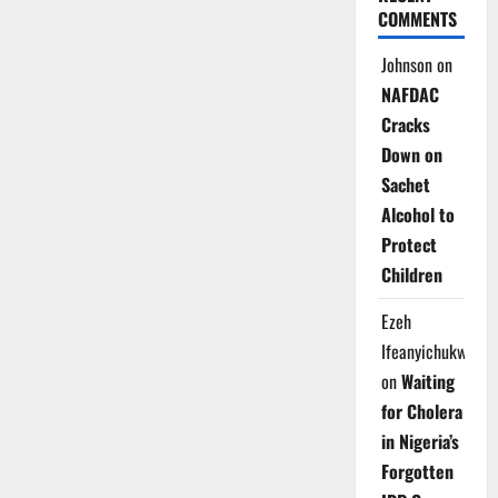
COMMENTS
Johnson
on
NAFDAC
Cracks
Down on
Sachet
Alcohol to
Protect
Children
Ezeh
Ifeanyichukwu
on
Waiting
for Cholera
in Nigeria’s
Forgotten