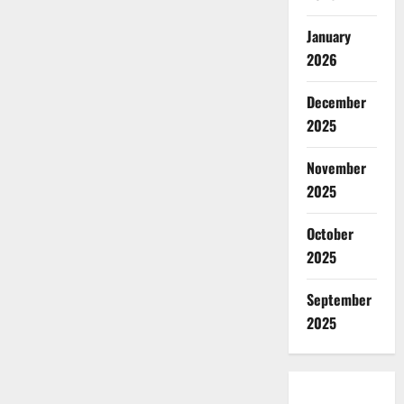
January
2026
December
2025
November
2025
October
2025
September
2025