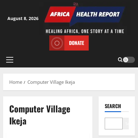
Skip
to
content
August 8, 2026
DONATE
Primary
Menu
Home
Computer Village Ikeja
Computer Village
SEARCH
Ikeja
Search