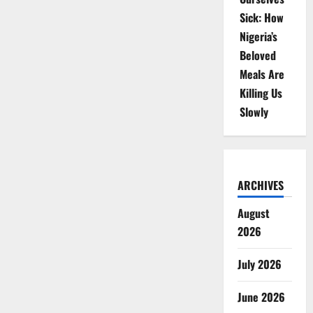
Sick: How
Nigeria’s
Beloved
Meals Are
Killing Us
Slowly
ARCHIVES
August
2026
July 2026
June 2026