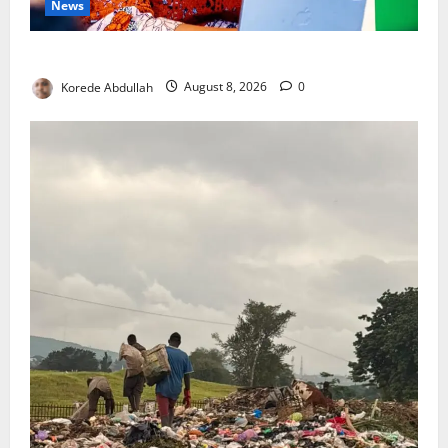
News
Delta First Lady Gives ₦5m for Woman’s Hip Surgery
Korede Abdullah
August 8, 2026
0