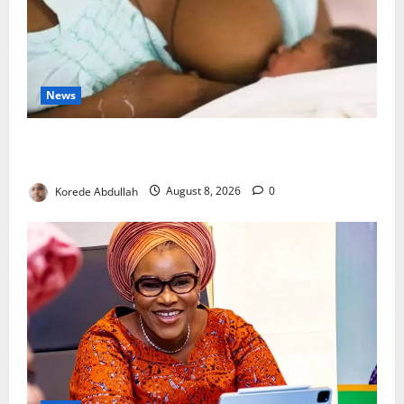
News
Breastfeeding: Experts Urge Families to Support
New Mothers
Korede Abdullah
August 8, 2026
0