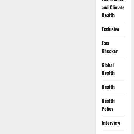
and Climate
Health
Exclusive
Fact
Checker
Global
Health
Health
Health
Policy
Interview