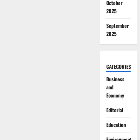
October
2025
September
2025
CATEGORIES
Business
and
Economy
Editorial
Education
Environment