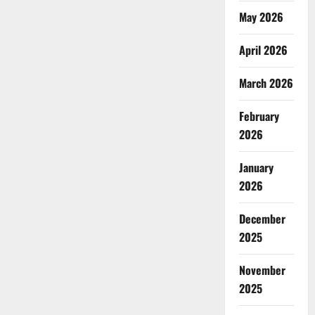
May 2026
April 2026
March 2026
February
2026
January
2026
December
2025
November
2025