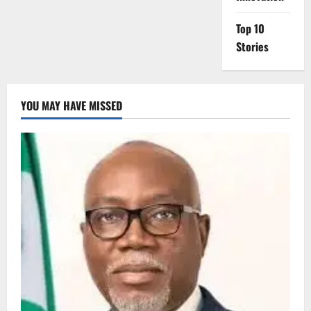
Top 10
Stories
YOU MAY HAVE MISSED