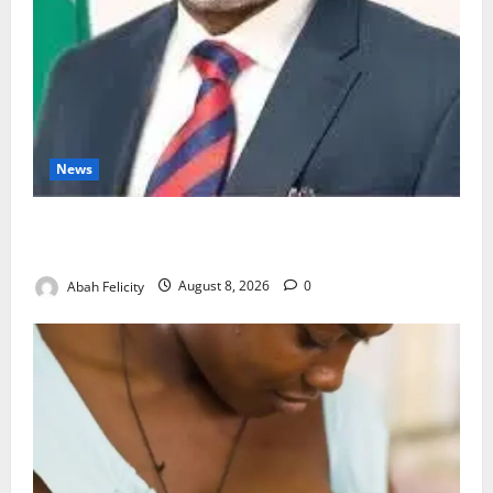
News
Ondo Partners Foundation to Cut Drug Shortages,
Wastage
Abah Felicity
August 8, 2026
0