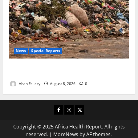
News
Special Reports
The Waste Mountain Beside Abuja’s Highway: How
Karu Residents Are Paying the Price
Abah Felicity
August 8, 2026
0
Facebook
Instagram
X
Copyright © 2025 Africa Health Report. All rights
reserved.
|
MoreNews
by AF themes.