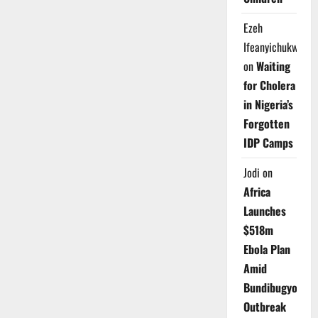
Ezeh
Ifeanyichukwu
on
Waiting
for Cholera
in Nigeria’s
Forgotten
IDP Camps
Jodi
on
Africa
Launches
$518m
Ebola Plan
Amid
Bundibugyo
Outbreak