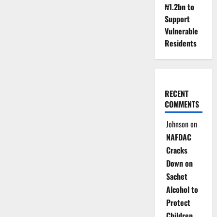
₦1.2bn to
Support
Vulnerable
Residents
RECENT
COMMENTS
Johnson
on
NAFDAC
Cracks
Down on
Sachet
Alcohol to
Protect
Children