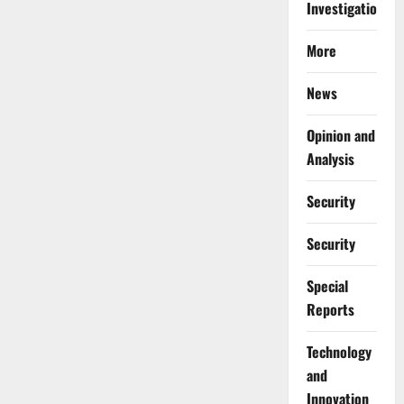
Investigations
More
News
Opinion and
Analysis
Security
Security
Special
Reports
⁠Technology
and
Innovation