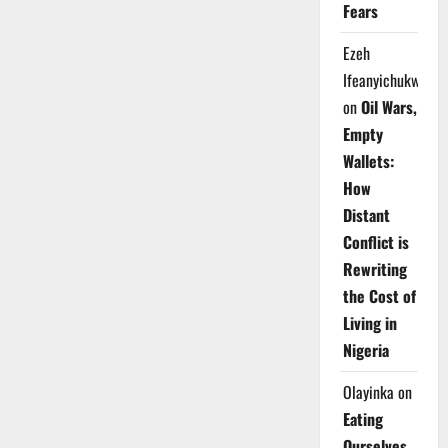
Fears
Ezeh
Ifeanyichukwu
on
Oil Wars,
Empty
Wallets:
How
Distant
Conflict is
Rewriting
the Cost of
Living in
Nigeria
Olayinka
on
Eating
Ourselves