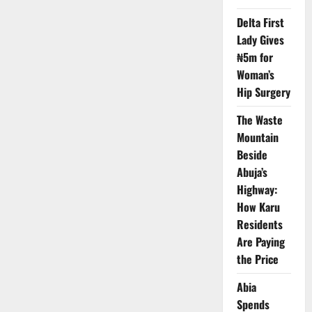
Lagos
Computer
Delta First
Village
Tech
Lady Gives
Hub,
Destroys
₦5m for
Millions
Woman’s
Overnight
Hip Surgery
The Waste
Mountain
Beside
Abuja’s
Highway:
How Karu
Residents
Are Paying
the Price
Abia
Spends