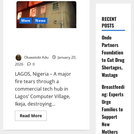
RECENT
More
News
POSTS
Fire Guts Lagos Computer
Ondo
Village Tech Hub, Destroys
Partners
Millions Overnight
Foundation
Oluwatobi Adu
January 20,
to Cut Drug
2026
0
Shortages,
LAGOS, Nigeria – A major
Wastage
fire tears through a
Breastfeedi
commercial tech hub in
ng: Experts
Lagos’ Computer Village,
Urge
Ikeja, destroying...
Families to
Read
Read More
Support
more
New
about
Fire
Mothers
Guts