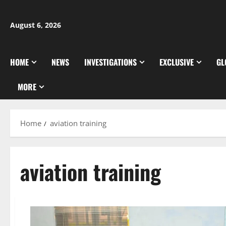
Skip
to
August 6, 2026
content
HOME
NEWS
INVESTIGATIONS
EXCLUSIVE
GL
MORE
Home
aviation training
aviation training