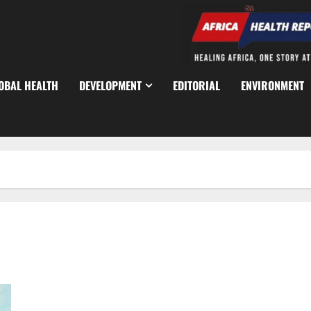
OBAL HEALTH
DEVELOPMENT
EDITORIAL
ENVIRONMENT