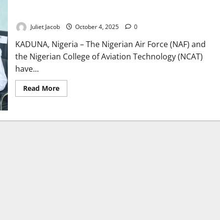
NAF, NCAT Sign Pact to Strengthen Nigeria Aviation Training
Capacity
Juliet Jacob
October 4, 2025
0
KADUNA, Nigeria – The Nigerian Air Force (NAF) and
the Nigerian College of Aviation Technology (NCAT)
have...
Read
Read More
more
about
NAF,
NCAT
Sign
Pact
to
Strengthen
Nigeria
Aviation
Training
Capacity