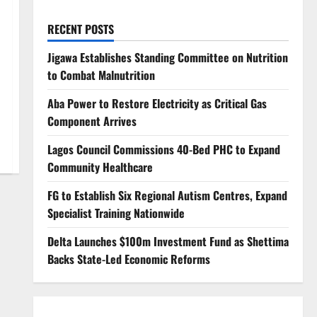
RECENT POSTS
Jigawa Establishes Standing Committee on Nutrition
to Combat Malnutrition
Aba Power to Restore Electricity as Critical Gas
Component Arrives
Lagos Council Commissions 40-Bed PHC to Expand
Community Healthcare
FG to Establish Six Regional Autism Centres, Expand
Specialist Training Nationwide
Delta Launches $100m Investment Fund as Shettima
Backs State-Led Economic Reforms