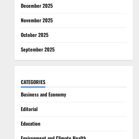
December 2025
November 2025
October 2025
September 2025
CATEGORIES
Business and Economy
Editorial
Education
Environment and Climate Health