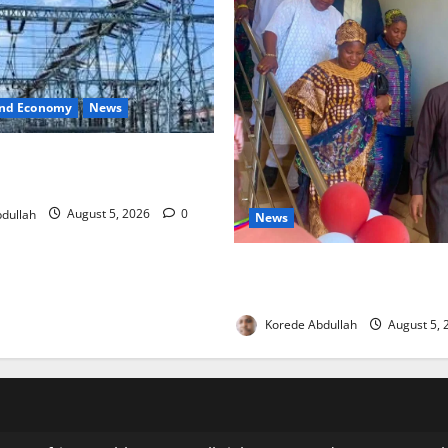
and Economy
News
o Restore Electricity as
s Component Arrives
dullah
August 5, 2026
0
News
Lagos Council Commissions
to Expand Community Health
Korede Abdullah
August 5,