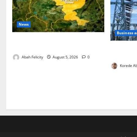
News
Business 
Jigawa Establishes Standing Committee
on Nutrition to Combat Malnutrition
Aba Power t
Critical Ga
Abah Felicity
August 5, 2026
0
Korede Ab