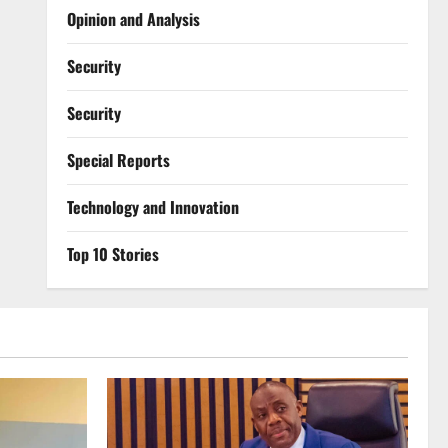
Opinion and Analysis
Security
Security
Special Reports
⁠Technology and Innovation
Top 10 Stories