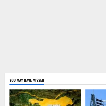
YOU MAY HAVE MISSED