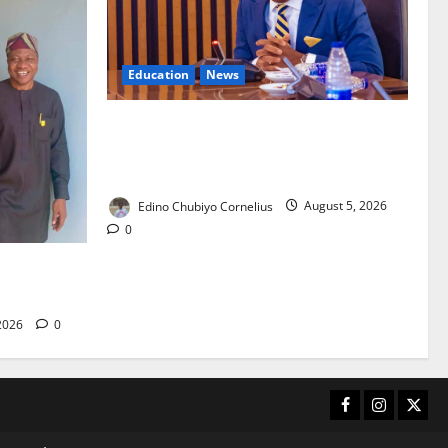
Education
News
FG to Establish Six Regional Autism
Centres, Expand Specialist Training
Nationwide
Edino Chubiyo Cornelius
August 5, 2026
0
 40-Bed PHC
care
 2026
0
Facebook
Instagram
X