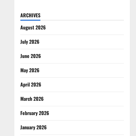
ARCHIVES
August 2026
July 2026
June 2026
May 2026
April 2026
March 2026
February 2026
January 2026