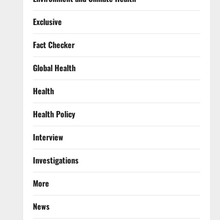
Exclusive
Fact Checker
Global Health
Health
Health Policy
Interview
Investigations
More
News