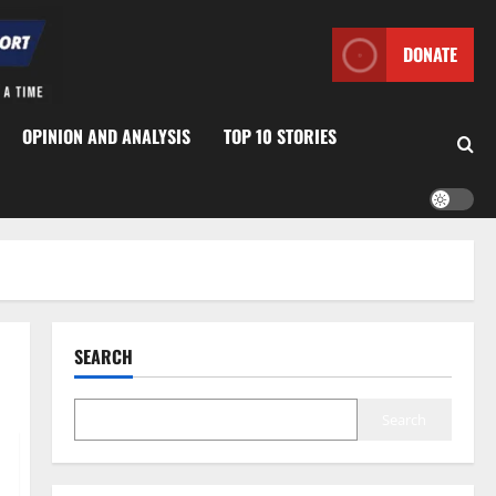
DONATE
OPINION AND ANALYSIS
TOP 10 STORIES
SEARCH
Search