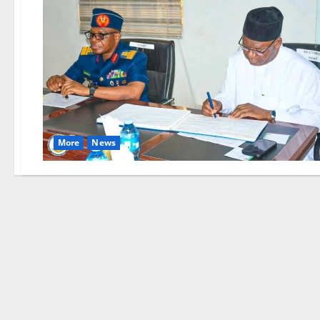
More
News