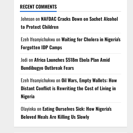
RECENT COMMENTS
Johnson
on
NAFDAC Cracks Down on Sachet Alcohol
to Protect Children
Ezeh Ifeanyichukwu
on
Waiting for Cholera in Nigeria’s
Forgotten IDP Camps
Jodi
on
Africa Launches $518m Ebola Plan Amid
Bundibugyo Outbreak Fears
Ezeh Ifeanyichukwu
on
Oil Wars, Empty Wallets: How
Distant Conflict is Rewriting the Cost of Living in
Nigeria
Olayinka
on
Eating Ourselves Sick: How Nigeria’s
Beloved Meals Are Killing Us Slowly