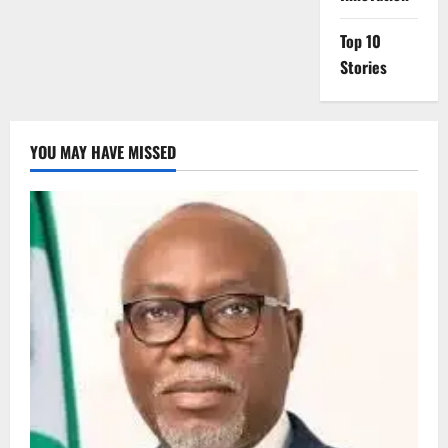
Top 10
Stories
YOU MAY HAVE MISSED