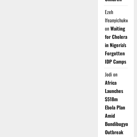
Ezeh
Ifeanyichukwu
on
Waiting
for Cholera
in Nigeria’s
Forgotten
IDP Camps
Jodi
on
Africa
Launches
$518m
Ebola Plan
Amid
Bundibugyo
Outbreak