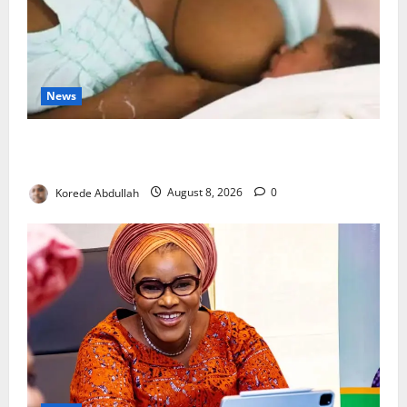
News
Breastfeeding: Experts Urge Families to Support
New Mothers
Korede Abdullah
August 8, 2026
0