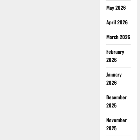
May 2026
April 2026
March 2026
February
2026
January
2026
December
2025
November
2025