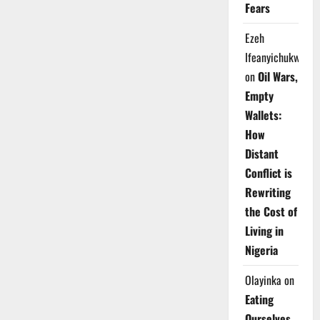
Fears
Ezeh
Ifeanyichukwu
on
Oil Wars,
Empty
Wallets:
How
Distant
Conflict is
Rewriting
the Cost of
Living in
Nigeria
Olayinka
on
Eating
Ourselves