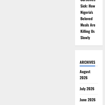
Sick: How
Nigeria’s
Beloved
Meals Are
Killing Us
Slowly
ARCHIVES
August
2026
July 2026
June 2026