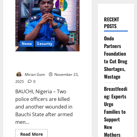
RECENT
POSTS
Ondo
News
Security
Partners
Foundation
Two Officers Slain as Gunmen
to Cut Drug
Ambush Police Patrol in Bauchi
Shortages,
Mirian Gom
November 23,
Wastage
2025
0
Breastfeedi
BAUCHI, Nigeria – Two
ng: Experts
police officers are killed
Urge
and another wounded in
Families to
Bauchi State after armed
Support
men...
New
Read
Mothers
Read More