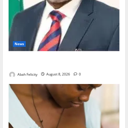
News
Ondo Partners Foundation to Cut Drug Shortages,
Wastage
Abah Felicity
August 8, 2026
0