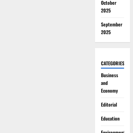
October
2025
September
2025
CATEGORIES
Business
and
Economy
Editorial
Education
Environment