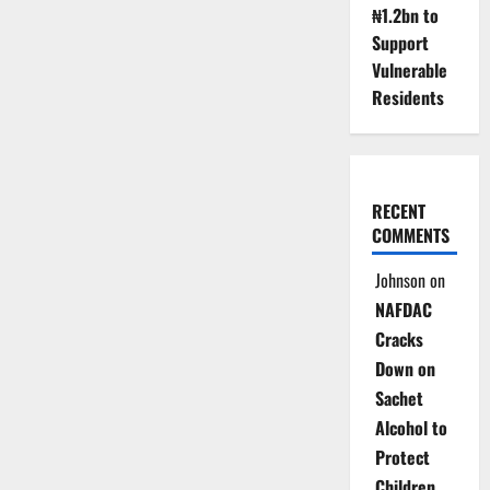
₦1.2bn to
Support
Vulnerable
Residents
RECENT
COMMENTS
Johnson
on
NAFDAC
Cracks
Down on
Sachet
Alcohol to
Protect
Children