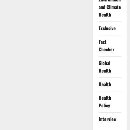
and Climate
Health
Exclusive
Fact
Checker
Global
Health
Health
Health
Policy
Interview