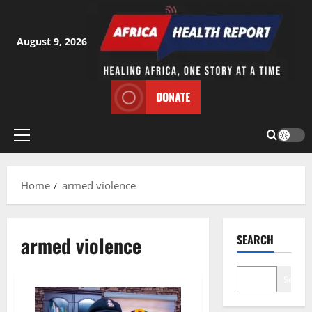
Skip
to
content
August 9, 2026
DONATE
Primary
Menu
Home
armed violence
armed violence
SEARCH
Search