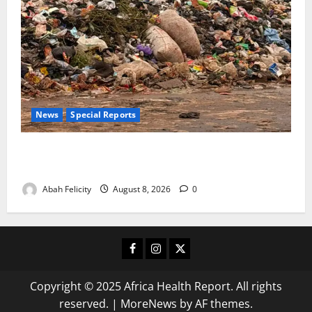
News
Special Reports
The Waste Mountain Beside Abuja’s Highway: How
Karu Residents Are Paying the Price
Abah Felicity
August 8, 2026
0
Facebook
Instagram
X
Copyright © 2025 Africa Health Report. All rights
reserved.
|
MoreNews
by AF themes.