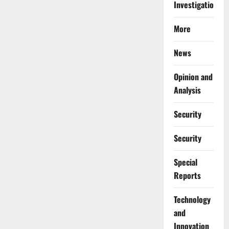
Investigations
More
News
Opinion and
Analysis
Security
Security
Special
Reports
⁠Technology
and
Innovation