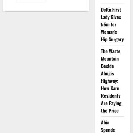
more
about
Delta First
Two
Officers
Lady Gives
Slain
as
₦5m for
Gunmen
Ambush
Woman’s
Police
Patrol
Hip Surgery
in
Bauchi
The Waste
Mountain
Beside
Abuja’s
Highway:
How Karu
Residents
Are Paying
the Price
Abia
Spends