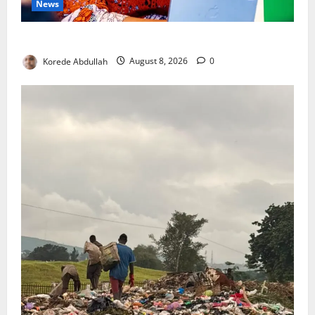
News
Delta First Lady Gives ₦5m for Woman’s Hip Surgery
Korede Abdullah
August 8, 2026
0