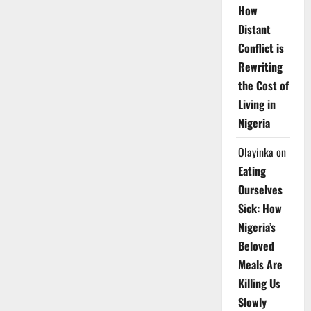
How
Distant
Conflict is
Rewriting
the Cost of
Living in
Nigeria
Olayinka
on
Eating
Ourselves
Sick: How
Nigeria’s
Beloved
Meals Are
Killing Us
Slowly