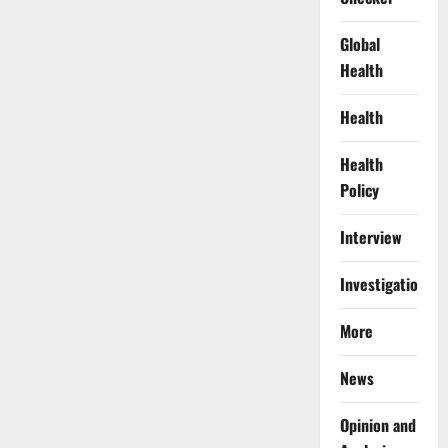
Global
Health
Health
Health
Policy
Interview
Investigations
More
News
Opinion and