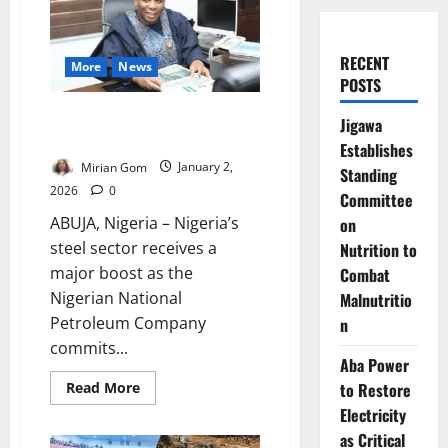
RECENT
More
News
POSTS
NNPC Invests $500m as FG
Jigawa
Targets Ajaokuta Steel Revival
Establishes
Mirian Gom
January 2,
Standing
2026
0
Committee
ABUJA, Nigeria – Nigeria’s
on
steel sector receives a
Nutrition to
major boost as the
Combat
Nigerian National
Malnutritio
Petroleum Company
n
commits...
Aba Power
Read
Read More
to Restore
more
Electricity
about
NNPC
as Critical
Invests