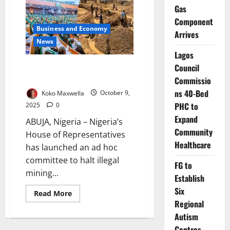
$500m
Gas
as
FG
Component
Targets
Business and Economy
Ajaokuta
Arrives
Steel
News
Revival
Lagos
Nigeria Moves to End Illegal
Council
Mining, Recover Lost Billions
Commissio
ns 40-Bed
Koko Maxwella
October 9,
PHC to
2025
0
Expand
ABUJA, Nigeria – Nigeria’s
Community
House of Representatives
Healthcare
has launched an ad hoc
committee to halt illegal
FG to
mining...
Establish
Six
Read
Read More
more
Regional
about
Nigeria
Autism
Moves
Centres,
to