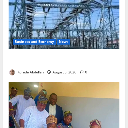
Business and Economy
News
Aba Power to Restore Electricity as Critical Gas
Component Arrives
Korede Abdullah
August 5, 2026
0