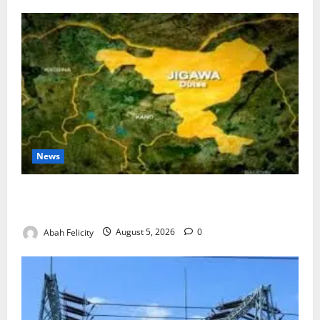
News
Jigawa Establishes Standing Committee on Nutrition
to Combat Malnutrition
Abah Felicity
August 5, 2026
0