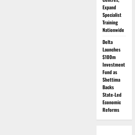
End
Expand
Illegal
Mining,
Specialist
Recover
Lost
Training
Billions
Nationwide
Delta
Launches
$100m
Investment
Fund as
Shettima
Backs
State-Led
Economic
Reforms