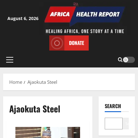
Skip
to
content
August 6, 2026
DONATE
Primary
Menu
Home
Ajaokuta Steel
Ajaokuta Steel
SEARCH
Search