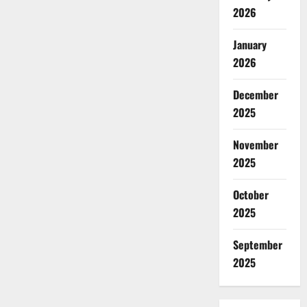
2026
January
2026
December
2025
November
2025
October
2025
September
2025