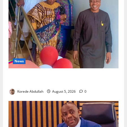
News
Lagos Council Commissions 40-Bed PHC to Expand
Community Healthcare
Korede Abdullah
August 5, 2026
0