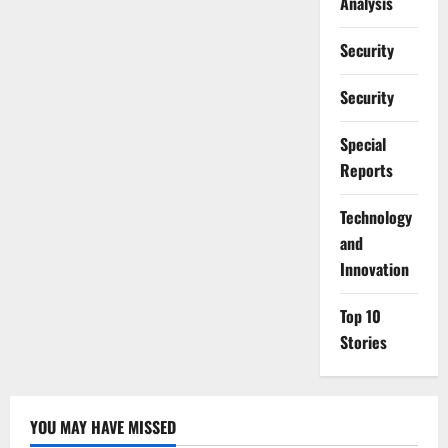
Analysis
Security
Security
Special
Reports
⁠Technology
and
Innovation
Top 10
Stories
YOU MAY HAVE MISSED