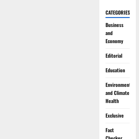
CATEGORIES
Business
and
Economy
Editorial
Education
Environment
and Climate
Health
Exclusive
Fact
Checker