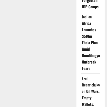
Forgotten
IDP Camps
Jodi
on
Africa
Launches
$518m
Ebola Plan
Amid
Bundibugyo
Outbreak
Fears
Ezeh
Ifeanyichukwu
on
Oil Wars,
Empty
Wallets: