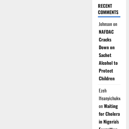
RECENT
COMMENTS
Johnson
on
NAFDAC
Cracks
Down on
Sachet
Alcohol to
Protect
Children
Ezeh
Ifeanyichukwu
on
Waiting
for Cholera
in Nigeria’s