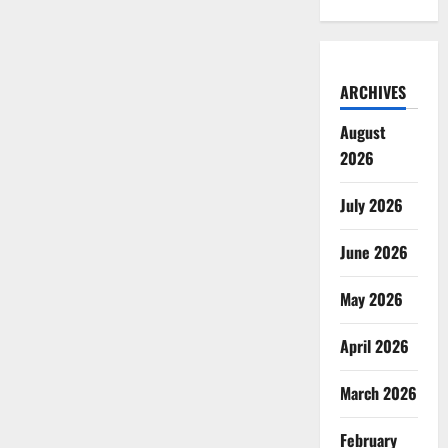
ARCHIVES
August
2026
July 2026
June 2026
May 2026
April 2026
March 2026
February