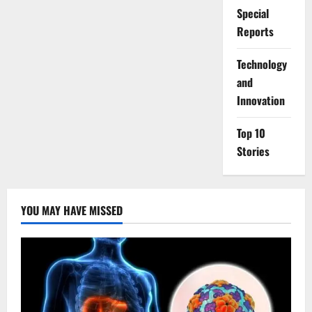
Special
Reports
⁠Technology
and
Innovation
Top 10
Stories
YOU MAY HAVE MISSED