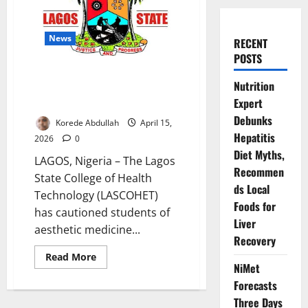
News
RECENT
POSTS
LASCOHET Warns Aesthetic
Nutrition
Medicine Students on Ethics,
Expert
Safety Standards
Debunks
Korede Abdullah
April 15,
Hepatitis
2026
0
Diet Myths,
LAGOS, Nigeria – The Lagos
Recommen
State College of Health
ds Local
Technology (LASCOHET)
Foods for
has cautioned students of
Liver
aesthetic medicine...
Recovery
Read
Read More
more
NiMet
about
Forecasts
LASCOHET
Warns
Three Days
Aesthetic