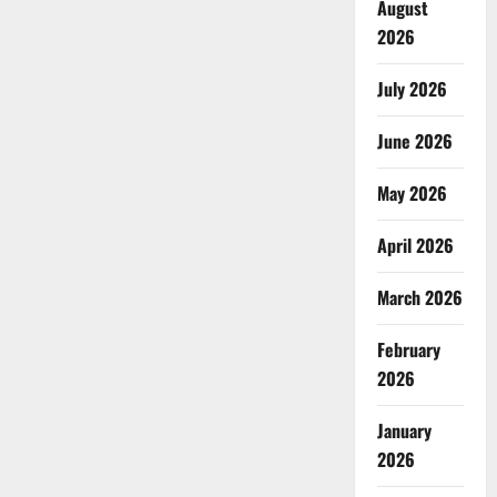
August
2026
July 2026
June 2026
May 2026
April 2026
March 2026
February
2026
January
2026