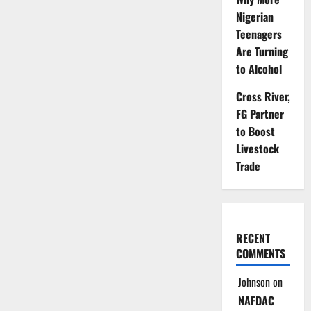
Nigerian
Teenagers
Are Turning
to Alcohol
Cross River,
FG Partner
to Boost
Livestock
Trade
RECENT
COMMENTS
Johnson
on
NAFDAC