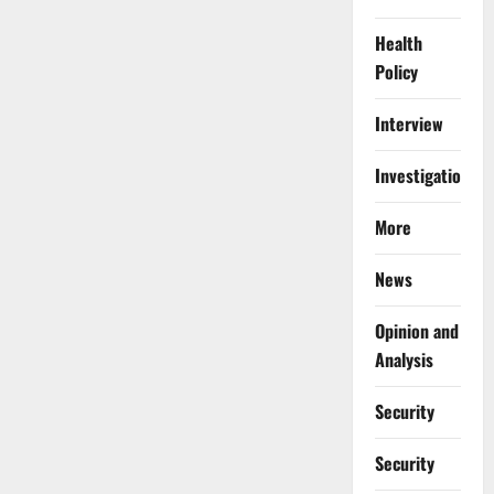
Health
Policy
Interview
Investigations
More
News
Opinion and
Analysis
Security
Security