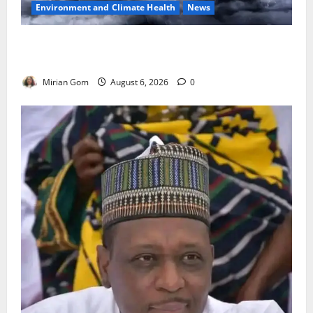
Environment and Climate Health
News
NiMet Forecasts Three Days of Thunderstorms,
Heavy Rains Across Nigeria
Mirian Gom
August 6, 2026
0