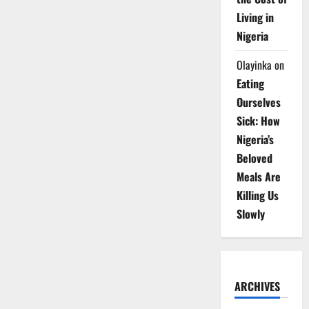
Living in
Nigeria
Olayinka
on
Eating
Ourselves
Sick: How
Nigeria’s
Beloved
Meals Are
Killing Us
Slowly
ARCHIVES