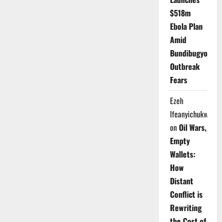
$518m
Ebola Plan
Amid
Bundibugyo
Outbreak
Fears
Ezeh
Ifeanyichukwu
on
Oil Wars,
Empty
Wallets:
How
Distant
Conflict is
Rewriting
the Cost of