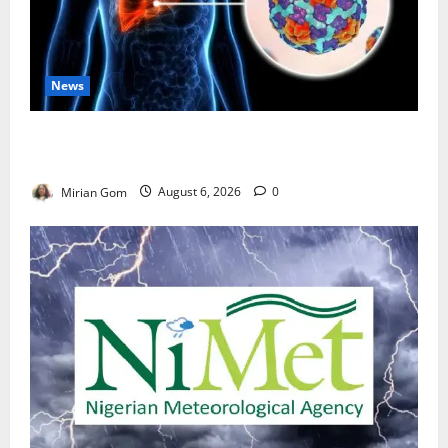
News
Nutrition Expert Debunks Hepatitis Diet Myths,
Recommends Local Foods for Liver Recovery
Mirian Gom
August 6, 2026
0