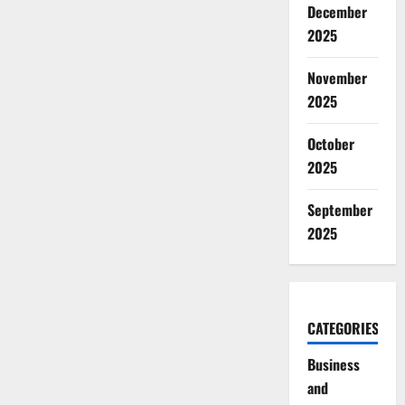
December
2025
November
2025
October
2025
September
2025
CATEGORIES
Business
and