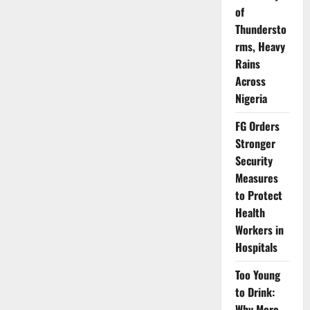
Medicine
of
Students
on
Thundersto
Ethics,
rms, Heavy
Safety
Standards
Rains
Across
Nigeria
FG Orders
Stronger
Security
Measures
to Protect
Health
Workers in
Hospitals
Too Young
to Drink:
Why More