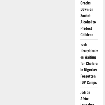
Cracks
Down on
Sachet
Alcohol to
Protect
Children
Ezeh
Ifeanyichukwu
on
Waiting
for Cholera
in Nigeria’s
Forgotten
IDP Camps
Jodi
on
Africa
Launches