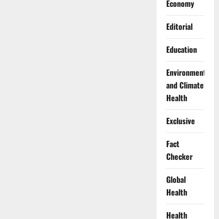
Economy
Editorial
Education
Environment
and Climate
Health
Exclusive
Fact
Checker
Global
Health
Health