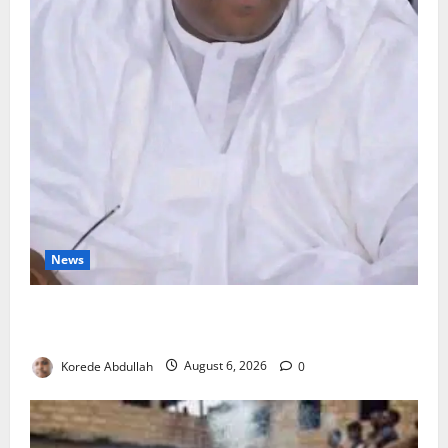
News
FG Orders Stronger Security Measures to Protect
Health Workers in Hospitals
Korede Abdullah
August 6, 2026
0