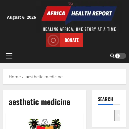
Skip
to
content
August 6, 2026
DONATE
Primary
Menu
Home
aesthetic medicine
aesthetic medicine
SEARCH
Search