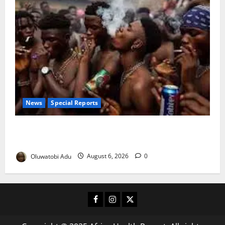
News
Special Reports
Too Young to Drink: Why More Nigerian Teenagers
Are Turning to Alcohol
Oluwatobi Adu
August 6, 2026
0
Facebook
Instagram
X