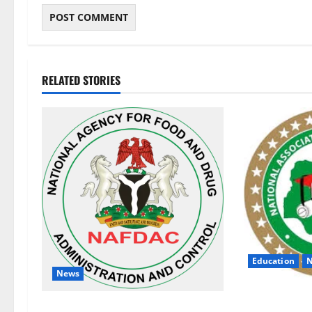
RELATED STORIES
Education
News
NANS Warns St
NAFDAC Raises Alarm Over Fake