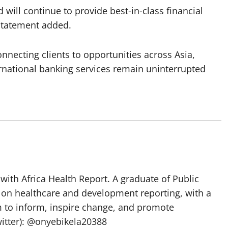
ill continue to provide best-in-class financial
 statement added.
nnecting clients to opportunities across Asia,
ernational banking services remain uninterrupted
with Africa Health Report. A graduate of Public
 on healthcare and development reporting, with a
m to inform, inspire change, and promote
itter): @onyebikela20388