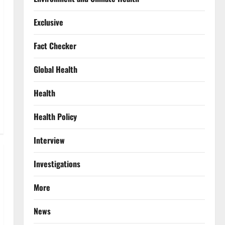
Exclusive
Fact Checker
Global Health
Health
Health Policy
Interview
Investigations
More
News