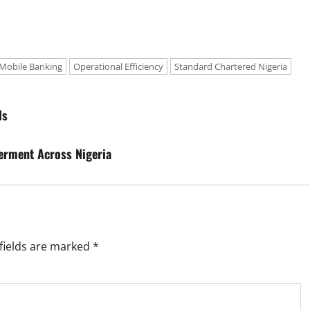
Mobile Banking
Operational Efficiency
Standard Chartered Nigeria
ls
erment Across Nigeria
fields are marked
*