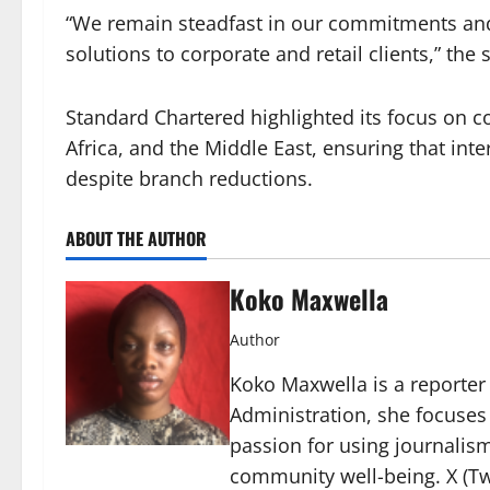
“We remain steadfast in our commitments and w
solutions to corporate and retail clients,” the
Standard Chartered highlighted its focus on co
Africa, and the Middle East, ensuring that int
despite branch reductions.
ABOUT THE AUTHOR
Koko Maxwella
Author
Koko Maxwella is a reporter 
Administration, she focuses
passion for using journalis
community well-being. X (Tw