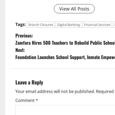
View All Posts
Tags:
Branch Closures
Digital Banking
Financial Services
P
Previous:
Zamfara Hires 500 Teachers to Rebuild Public Schoo
o
Next:
s
Foundation Launches School Support, Inmate Empow
t
n
Leave a Reply
a
Your email address will not be published.
Required 
v
Comment
*
i