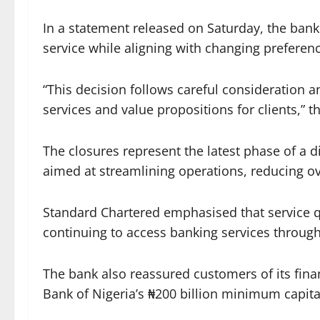
In a statement released on Saturday, the ban
service while aligning with changing preferen
“This decision follows careful consideration a
services and value propositions for clients,” 
The closures represent the latest phase of a di
aimed at streamlining operations, reducing o
Standard Chartered emphasised that service qu
continuing to access banking services through
The bank also reassured customers of its finan
Bank of Nigeria’s ₦200 billion minimum capit