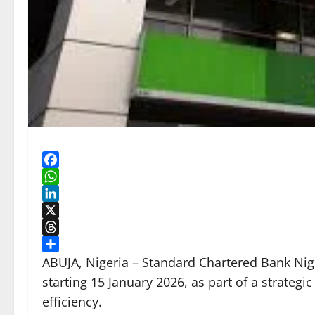
Facebook
WhatsApp
LinkedIn
X
Threads
Share
ABUJA, Nigeria – Standard Chartered Bank Nige
starting 15 January 2026, as part of a strategi
efficiency.