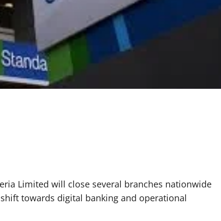
ria Limited will close several branches nationwide
c shift towards digital banking and operational