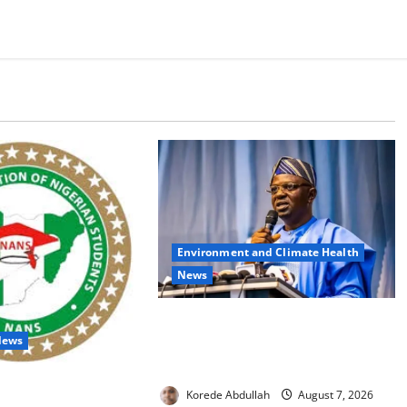
Environment and Climate Health
News
FG, Lagos Join Forces to Tackle
News
Flooding, Boost Water
Infrastructure
udents Over Double
Korede Abdullah
August 7, 2026