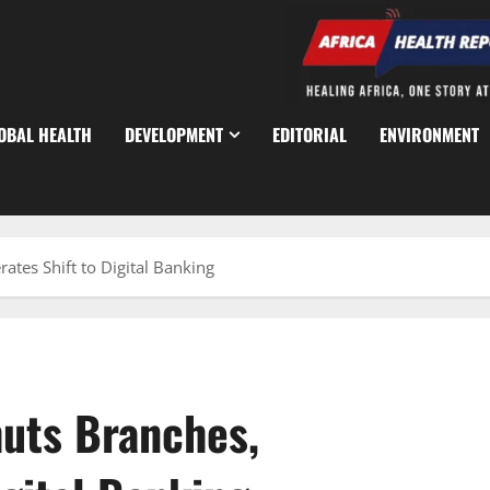
OBAL HEALTH
DEVELOPMENT
EDITORIAL
ENVIRONMENT
ates Shift to Digital Banking
uts Branches,