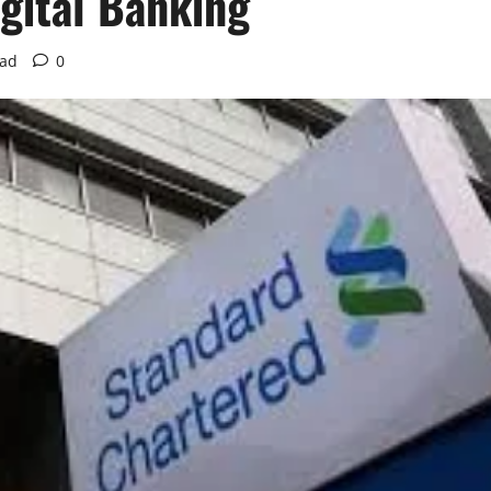
igital Banking
ead
0