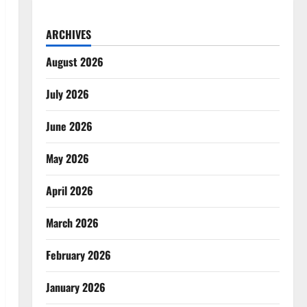
ARCHIVES
August 2026
July 2026
June 2026
May 2026
April 2026
March 2026
February 2026
January 2026