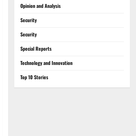
Opinion and Analysis
Security
Security
Special Reports
⁠Technology and Innovation
Top 10 Stories