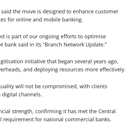
k said the move is designed to enhance customer
ces for online and mobile banking.
nd is part of our ongoing efforts to optimise
the bank said in its “Branch Network Update.”
gitisation initiative that began several years ago,
verheads, and deploying resources more effectively.
ality will not be compromised, with clients
 digital channels.
cial strength, confirming it has met the Central
al requirement for national commercial banks.