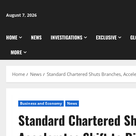
Skip
to
August 7, 2026
content
HOME
NEWS
INVESTIGATIONS
EXCLUSIVE
GL
MORE
Home
News
Standard Chartered Shuts Branches, Acceler
Business and Economy
News
Standard Chartered Sh