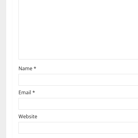
g
a
t
i
o
Name
*
n
Email
*
Website