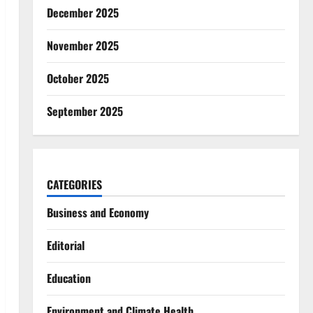
December 2025
November 2025
October 2025
September 2025
CATEGORIES
Business and Economy
Editorial
Education
Environment and Climate Health