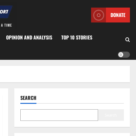
DONATE
OPINION AND ANALYSIS
TOP 10 STORIES
SEARCH
Search