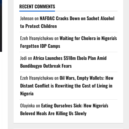
RECENT COMMENTS
Johnson
on
NAFDAC Cracks Down on Sachet Alcohol
to Protect Children
Ezeh Ifeanyichukwu
on
Waiting for Cholera in Nigeria’s
Forgotten IDP Camps
Jodi
on
Africa Launches $518m Ebola Plan Amid
Bundibugyo Outbreak Fears
Ezeh Ifeanyichukwu
on
Oil Wars, Empty Wallets: How
Distant Conflict is Rewriting the Cost of Living in
Nigeria
Olayinka
on
Eating Ourselves Sick: How Nigeria’s
Beloved Meals Are Killing Us Slowly