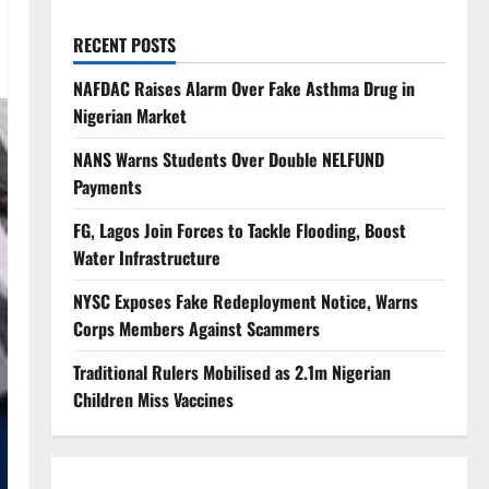
RECENT POSTS
NAFDAC Raises Alarm Over Fake Asthma Drug in
Nigerian Market
NANS Warns Students Over Double NELFUND
Payments
FG, Lagos Join Forces to Tackle Flooding, Boost
Water Infrastructure
NYSC Exposes Fake Redeployment Notice, Warns
Corps Members Against Scammers
Traditional Rulers Mobilised as 2.1m Nigerian
Children Miss Vaccines