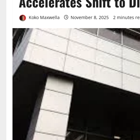
Accelerates Shift to D
Koko Maxwella
November 8, 2025
2 minutes r