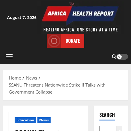
Skip
to
content
August 7, 2026
DONATE
Primary
Menu
Home
News
SSANU Threatens Nationwide Strike If Talks with
Government Collapse
SEARCH
Education
News