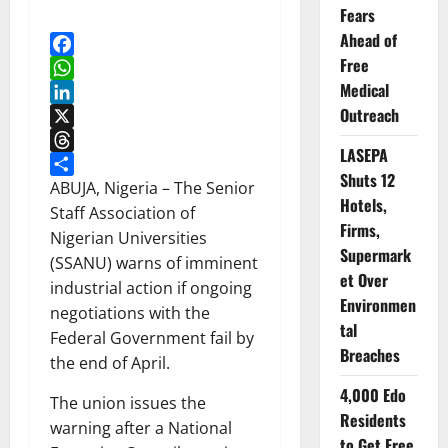
Fears
Ahead of
Free
Facebook
Medical
WhatsApp
Outreach
LinkedIn
X
LASEPA
Threads
Shuts 12
Share
ABUJA, Nigeria – The Senior
Hotels,
Staff Association of
Firms,
Nigerian Universities
Supermark
(SSANU) warns of imminent
et Over
industrial action if ongoing
Environmen
negotiations with the
tal
Federal Government fail by
Breaches
the end of April.
4,000 Edo
The union issues the
Residents
warning after a National
to Get Free