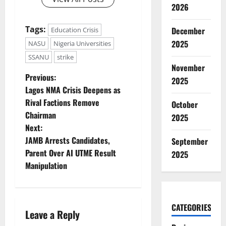
2026
Tags:
December
Education Crisis
2025
NASU
Nigeria Universities
SSANU
strike
November
P
Previous:
2025
Lagos NMA Crisis Deepens as
o
Rival Factions Remove
October
Chairman
2025
s
Next:
t
JAMB Arrests Candidates,
September
Parent Over AI UTME Result
2025
n
Manipulation
a
v
CATEGORIES
Leave a Reply