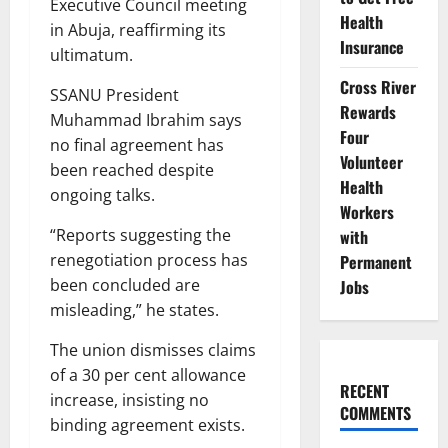
Executive Council meeting
Health
in Abuja, reaffirming its
Insurance
ultimatum.
Cross River
SSANU President
Rewards
Muhammad Ibrahim says
Four
no final agreement has
Volunteer
been reached despite
Health
ongoing talks.
Workers
“Reports suggesting the
with
renegotiation process has
Permanent
been concluded are
Jobs
misleading,” he states.
The union dismisses claims
of a 30 per cent allowance
RECENT
increase, insisting no
COMMENTS
binding agreement exists.