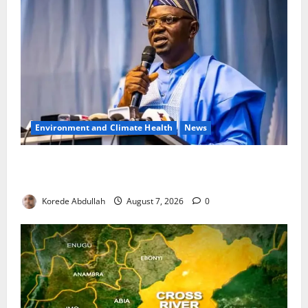
Environment and Climate Health
News
FG, Lagos Join Forces to Tackle Flooding, Boost
Water Infrastructure
Korede Abdullah
August 7, 2026
0