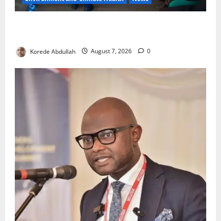
LASEPA Shuts 12 Hotels, Firms, Supermarket Over
Environmental Breaches
Korede Abdullah
August 7, 2026
0