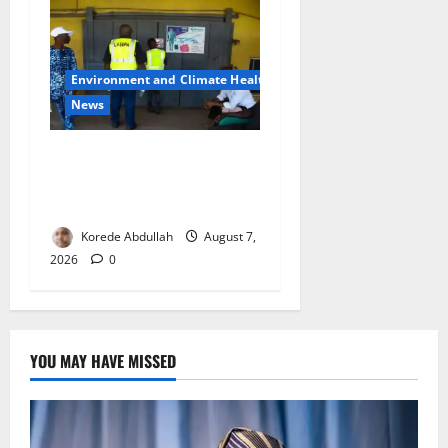
Environment and Climate Health
News
LASEPA Shuts 12 Hotels,
Firms, Supermarket Over
Environmental Breaches
Korede Abdullah
August 7,
2026
0
YOU MAY HAVE MISSED