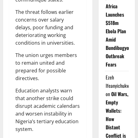
Africa
The threat follows earlier
Launches
concerns over salary
$518m
delays, poor funding and
Ebola Plan
deteriorating working
Amid
conditions in universities.
Bundibugyo
The union urges members
Outbreak
to remain united and
Fears
prepared for possible
Ezeh
directives.
Ifeanyichukwu
Education analysts warn
on
Oil Wars,
that another strike could
Empty
disrupt academic calendars
Wallets:
and worsen instability in
How
Nigeria’s tertiary education
Distant
system.
Conflict is