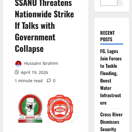
SSANU Threatens
Search
Nationwide Strike
If Talks with
RECENT
Government
POSTS
Collapse
FG, Lagos
Join Forces
Hussaini Ibrahim
to Tackle
April 19, 2026
Flooding,
Boost
1 minute read
0
Water
Infrastruct
ure
Cross River
Dismisses
Security