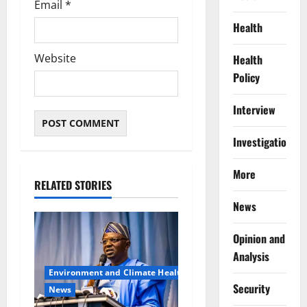
Email
*
Health
Website
Health
Policy
Interview
Investigations
More
RELATED STORIES
News
Opinion and
Analysis
Environment and Climate Health
Security
News