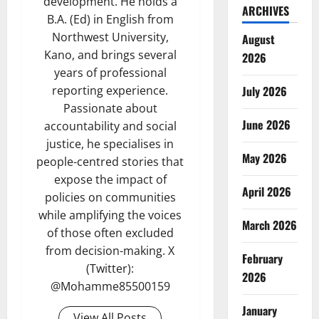
development. He holds a
ARCHIVES
B.A. (Ed) in English from
Northwest University,
August
Kano, and brings several
2026
years of professional
reporting experience.
July 2026
Passionate about
June 2026
accountability and social
justice, he specialises in
May 2026
people-centred stories that
expose the impact of
April 2026
policies on communities
while amplifying the voices
March 2026
of those often excluded
from decision-making. X
February
(Twitter):
2026
@Mohamme85500159
January
View All Posts