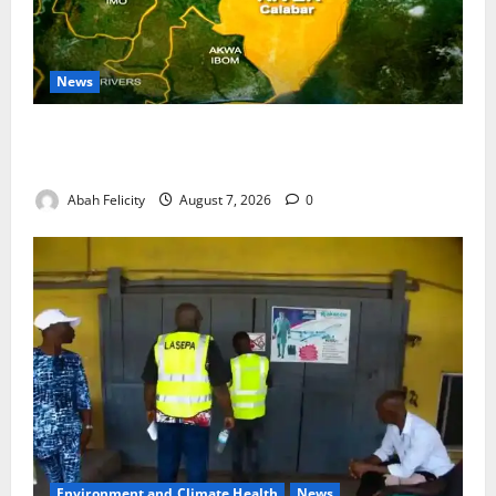
News
Cross River Dismisses Security Fears Ahead of Free
Medical Outreach
Abah Felicity
August 7, 2026
0
Environment and Climate Health
News