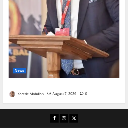
News
4,000 Edo Residents to Get Free Health Insurance
Korede Abdullah
August 7, 2026
0
Facebook
Instagram
X