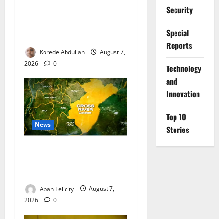
Security
FG, Lagos Join Forces to
Tackle Flooding, Boost
Special
Water Infrastructure
Reports
Korede Abdullah
August 7,
2026
0
⁠Technology
and
Innovation
Top 10
News
Stories
Cross River Dismisses
Security Fears Ahead of Free
Medical Outreach
Abah Felicity
August 7,
2026
0