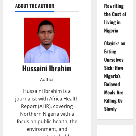
ABOUT THE AUTHOR
Rewriting
the Cost of
Living in
Nigeria
Olayinka
on
Eating
Ourselves
Hussaini Ibrahim
Sick: How
Nigeria’s
Author
Beloved
Hussaini Ibrahim is a
Meals Are
journalist with Africa Health
Killing Us
Report (AHR), covering
Slowly
Northern Nigeria with a
focus on public health, the
environment, and