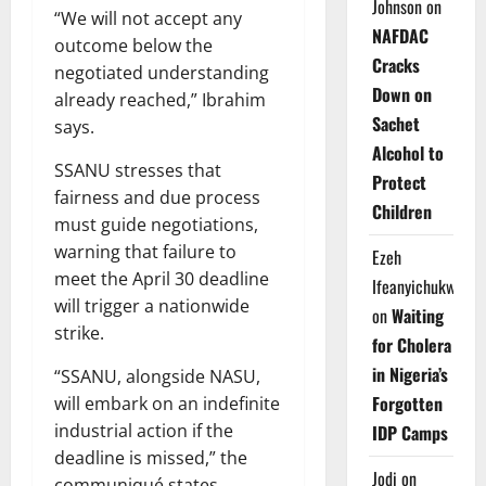
Johnson
on
“We will not accept any
NAFDAC
outcome below the
Cracks
negotiated understanding
Down on
already reached,” Ibrahim
Sachet
says.
Alcohol to
SSANU stresses that
Protect
fairness and due process
Children
must guide negotiations,
warning that failure to
Ezeh
meet the April 30 deadline
Ifeanyichukwu
will trigger a nationwide
on
Waiting
strike.
for Cholera
in Nigeria’s
“SSANU, alongside NASU,
Forgotten
will embark on an indefinite
industrial action if the
IDP Camps
deadline is missed,” the
Jodi
on
communiqué states.