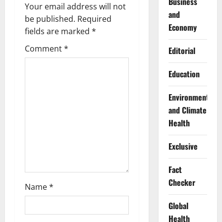
i
Business
Your email address will not
and
g
be published.
Required
Economy
fields are marked
*
a
Comment
*
Editorial
t
Education
i
Environment
o
and Climate
n
Health
Exclusive
Fact
Checker
Name
*
Global
Health