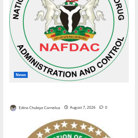
News
NAFDAC Raises Alarm Over Fake Asthma Drug in
Nigerian Market
Edino Chubiyo Cornelius
August 7, 2026
0