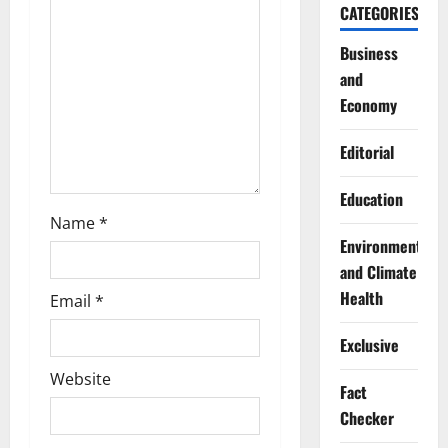
CATEGORIES
t
Business
i
and
o
Economy
n
Editorial
Education
Name
*
Environment
and Climate
Health
Email
*
Exclusive
Website
Fact
Checker