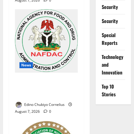
August 7, 2026
0
Security
Security
Special
Reports
⁠Technology
and
News
Innovation
NAFDAC Raises Alarm Over
Top 10
Fake Asthma Drug in
Stories
Nigerian Market
Edino Chubiyo Cornelius
August 7, 2026
0