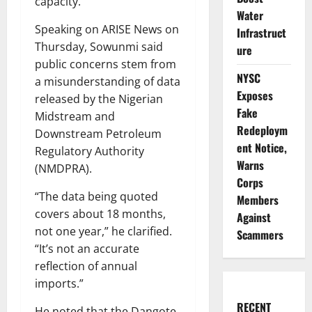
capacity.
Water
Speaking on ARISE News on
Infrastruct
Thursday, Sowunmi said
ure
public concerns stem from
NYSC
a misunderstanding of data
Exposes
released by the Nigerian
Fake
Midstream and
Redeploym
Downstream Petroleum
ent Notice,
Regulatory Authority
Warns
(NMDPRA).
Corps
“The data being quoted
Members
covers about 18 months,
Against
not one year,” he clarified.
Scammers
“It’s not an accurate
reflection of annual
imports.”
RECENT
He noted that the Dangote