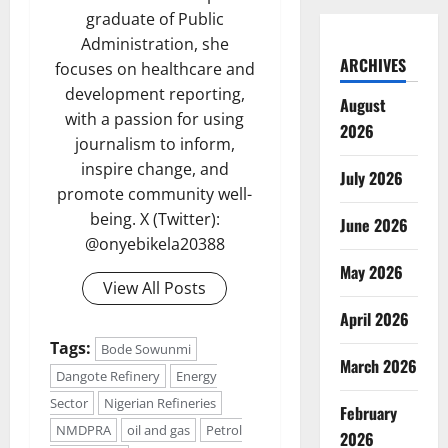
graduate of Public
Administration, she
ARCHIVES
focuses on healthcare and
development reporting,
August
with a passion for using
2026
journalism to inform,
inspire change, and
July 2026
promote community well-
being. X (Twitter):
June 2026
@onyebikela20388
May 2026
View All Posts
April 2026
Tags:
Bode Sowunmi
March 2026
Dangote Refinery
Energy
Sector
Nigerian Refineries
February
NMDPRA
oil and gas
Petrol
2026