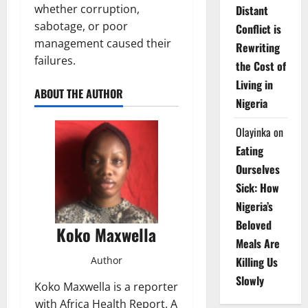
whether corruption,
Distant
sabotage, or poor
Conflict is
management caused their
Rewriting
failures.
the Cost of
Living in
ABOUT THE AUTHOR
Nigeria
Olayinka
on
Eating
Ourselves
Sick: How
Nigeria’s
Beloved
Koko Maxwella
Meals Are
Author
Killing Us
Slowly
Koko Maxwella is a reporter
with Africa Health Report. A