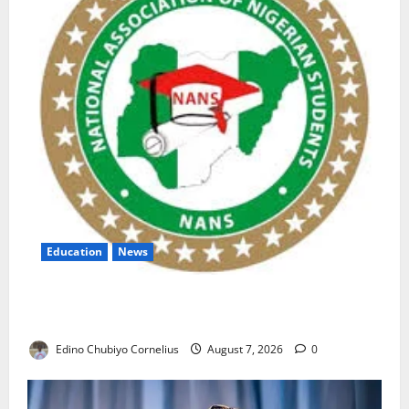
Education
News
NANS Warns Students Over Double NELFUND
Payments
Edino Chubiyo Cornelius
August 7, 2026
0