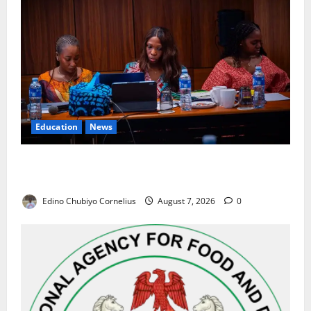
Education
News
Alausa Orders Six-Month NESRI Review, Demands
Results on Education Reforms
Edino Chubiyo Cornelius
August 7, 2026
0