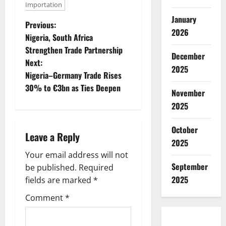
Importation
January
P
Previous:
2026
Nigeria, South Africa
o
Strengthen Trade Partnership
December
Next:
s
2025
Nigeria–Germany Trade Rises
t
30% to €3bn as Ties Deepen
November
2025
n
a
October
Leave a Reply
2025
v
Your email address will not
September
be published.
Required
i
2025
fields are marked
*
g
Comment
*
a