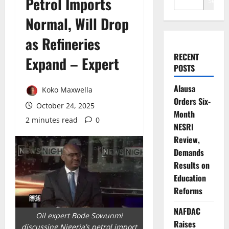
Petrol Imports
Search
Normal, Will Drop
as Refineries
RECENT
Expand – Expert
POSTS
Alausa
Koko Maxwella
Orders Six-
October 24, 2025
Month
2 minutes read
0
NESRI
Review,
Demands
Results on
Education
Reforms
NAFDAC
Oil expert Bode Sowunmi
Raises
discussing Nigeria’s petrol import