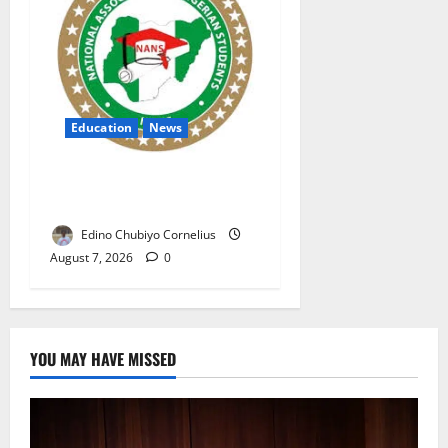
Education
News
NANS Warns Students Over
Double NELFUND Payments
Edino Chubiyo Cornelius
August 7, 2026
0
YOU MAY HAVE MISSED