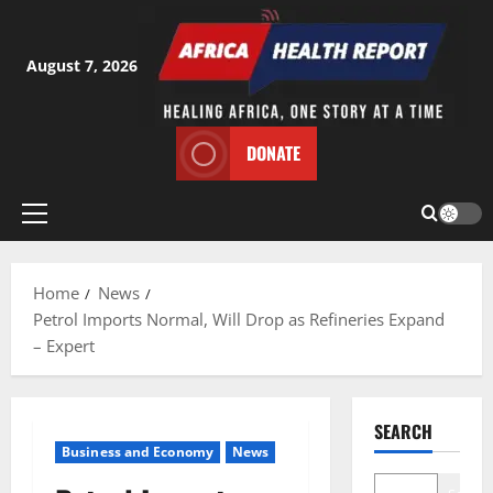
Skip
to
content
August 7, 2026
DONATE
Primary
Menu
Home
News
Petrol Imports Normal, Will Drop as Refineries Expand
– Expert
SEARCH
Business and Economy
News