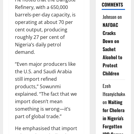
COMMENTS
Refinery, with a 650,000
barrels-per-day capacity, is
Johnson
on
operating at about 70 per
NAFDAC
cent output, producing
Cracks
roughly 27 per cent of
Down on
Nigeria’s daily petrol
Sachet
demand.
Alcohol to
“Even major producers like
Protect
the U.S. and Saudi Arabia
Children
still import refined
Ezeh
products,” Sowunmi
Ifeanyichukwu
explained. “The fact that we
import doesn’t mean
on
Waiting
something is wrong—it’s
for Cholera
part of global trade.”
in Nigeria’s
Forgotten
He emphasised that import