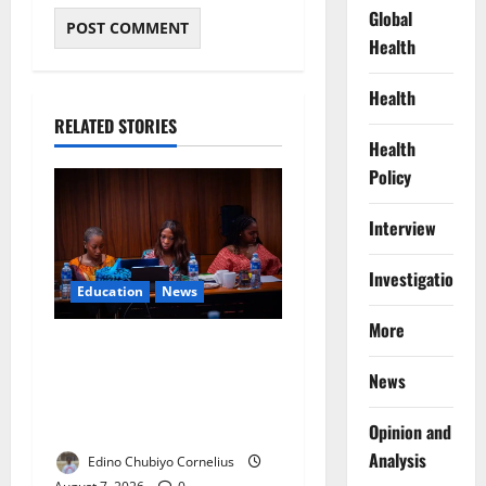
Global
Health
Health
RELATED STORIES
Health
Policy
Interview
Investigations
Education
News
More
Alausa Orders Six-Month
NESRI Review, Demands
News
Results on Education
Reforms
Opinion and
Analysis
Edino Chubiyo Cornelius