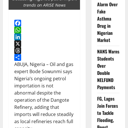
Alarm Over
trends on ARISE News
Fake
Asthma
Drug in
Facebook
Nigerian
WhatsApp
Market
LinkedIn
X
NANS Warns
Threads
Students
Share
ABUJA, Nigeria – Oil and gas
Over
expert Bode Sowunmi says
Double
Nigeria’s ongoing petrol
NELFUND
importation is not
Payments
abnormal despite the
FG, Lagos
operation of the Dangote
Join Forces
Refinery, adding that
to Tackle
imports will reduce steadily
Flooding,
as local refineries reach full
Boost