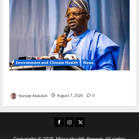
Environment and Climate Health
News
FG, Lagos Join Forces to Tackle Flooding, Boost
Water Infrastructure
Korede Abdullah
August 7, 2026
0
Facebook
Instagram
X
Copyright © 2025 Africa Health Report. All rights