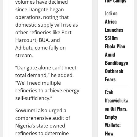
IDP Camps
volumes have declined
since Dangote began
Jodi
on
operations, noting that
Africa
domestic supply will rise as
Launches
other refineries like Port
$518m
Harcourt, BUA, and
Ebola Plan
Adibutu come fully on
Amid
stream.
Bundibugyo
“Dangote alone can’t meet
Outbreak
total demand,” he added.
Fears
“We’ll need multiple
refineries to achieve energy
Ezeh
self-sufficiency.”
Ifeanyichukwu
on
Oil Wars,
Sowunmi also urged a
Empty
comprehensive audit of
Wallets:
Nigeria’s state-owned
How
refineries to determine