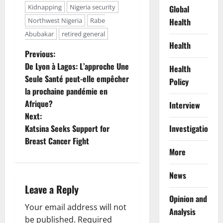
Kidnapping
Nigeria security
Global
Health
Northwest Nigeria
Rabe
Abubakar
retired general
Health
P
Previous:
De Lyon à Lagos: L’approche Une
Health
o
Seule Santé peut-elle empêcher
Policy
la prochaine pandémie en
s
Afrique?
Interview
t
Next:
Investigations
Katsina Seeks Support for
n
Breast Cancer Fight
More
a
News
v
Leave a Reply
Opinion and
i
Your email address will not
Analysis
be published.
Required