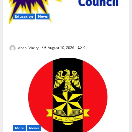
Education
News
CBT Can Shut Down ‘Miracle Centres’, Curb Exam
Malpractice – WAEC
Abah Felicity
August 10, 2026
0
More
News