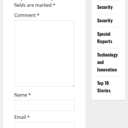
g
fields are marked
*
Security
a
Comment
*
Security
t
Special
i
Reports
o
⁠Technology
n
and
Innovation
Top 10
Stories
Name
*
Email
*