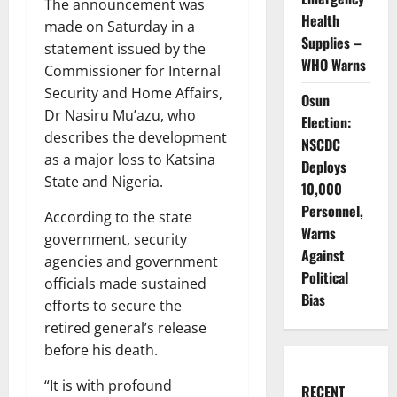
The announcement was
Health
made on Saturday in a
Supplies –
statement issued by the
WHO Warns
Commissioner for Internal
Security and Home Affairs,
Osun
Dr Nasiru Mu’azu, who
Election:
describes the development
NSCDC
as a major loss to Katsina
Deploys
State and Nigeria.
10,000
Personnel,
According to the state
Warns
government, security
Against
agencies and government
Political
officials made sustained
Bias
efforts to secure the
retired general’s release
before his death.
“It is with profound
RECENT