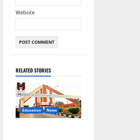
Website
RELATED STORIES
Education
News
ESUT Suspends Three Law
Students for Two Years Over