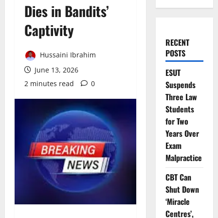
Dies in Bandits’
Captivity
RECENT
POSTS
Hussaini Ibrahim
June 13, 2026
ESUT
2 minutes read
0
Suspends
Three Law
Students
for Two
Years Over
Exam
Malpractice
CBT Can
Shut Down
‘Miracle
Centres’,