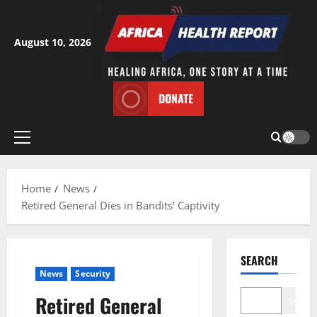
Skip
to
content
August 10, 2026
DONATE
Primary
Menu
Home
News
Retired General Dies in Bandits’ Captivity
SEARCH
News
Security
Retired General
Search