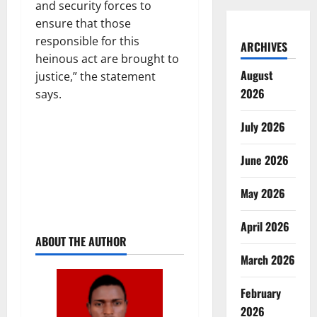
and security forces to
ensure that those
responsible for this
ARCHIVES
heinous act are brought to
August
justice,” the statement
2026
says.
July 2026
June 2026
May 2026
April 2026
ABOUT THE AUTHOR
March 2026
February
2026