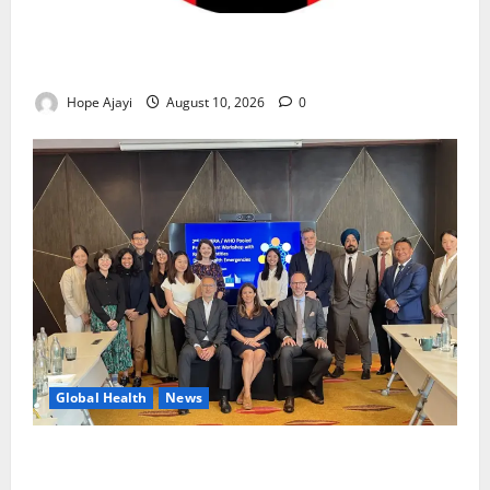
Abuja Communities Face Possible Demolition as
Army Sets August 12 Deadline
Hope Ajayi
August 10, 2026
0
Global Health
News
Financing Gaps Could Delay Access to Emergency
Health Supplies – WHO Warns