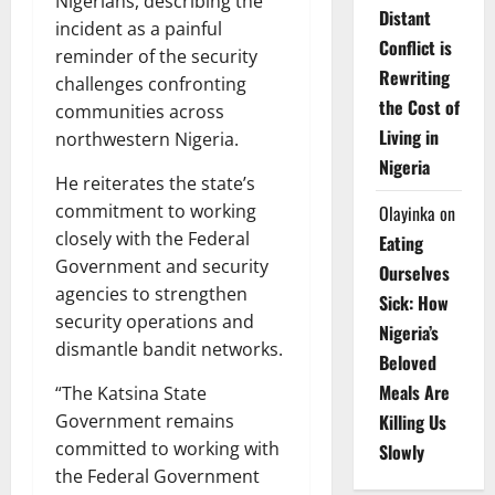
Nigerians, describing the
Distant
incident as a painful
Conflict is
reminder of the security
Rewriting
challenges confronting
the Cost of
communities across
Living in
northwestern Nigeria.
Nigeria
He reiterates the state’s
commitment to working
Olayinka
on
closely with the Federal
Eating
Government and security
Ourselves
agencies to strengthen
Sick: How
security operations and
Nigeria’s
dismantle bandit networks.
Beloved
Meals Are
“The Katsina State
Killing Us
Government remains
committed to working with
Slowly
the Federal Government