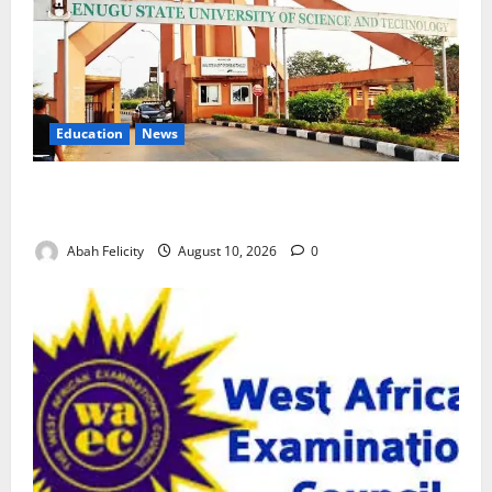
Education
News
ESUT Suspends Three Law Students for Two Years
Over Exam Malpractice
Abah Felicity
August 10, 2026
0