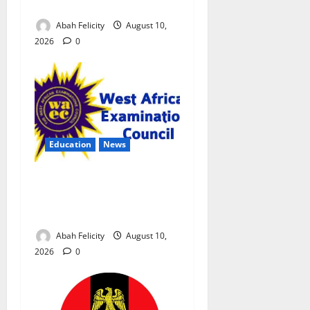
Exam Malpractice
Abah Felicity
August 10,
2026
0
Education
News
CBT Can Shut Down ‘Miracle
Centres’, Curb Exam
Malpractice – WAEC
Abah Felicity
August 10,
2026
0