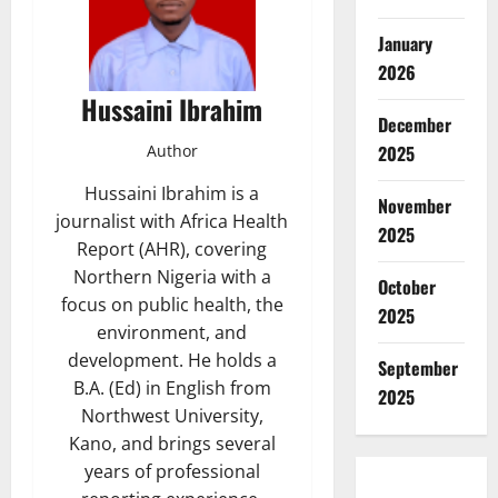
January
2026
Hussaini Ibrahim
December
2025
Author
Hussaini Ibrahim is a
November
journalist with Africa Health
2025
Report (AHR), covering
Northern Nigeria with a
October
focus on public health, the
2025
environment, and
development. He holds a
September
B.A. (Ed) in English from
2025
Northwest University,
Kano, and brings several
years of professional