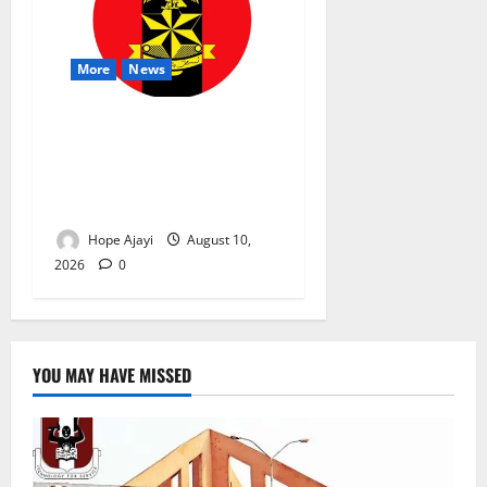
More
News
Abuja Communities Face
Possible Demolition as
Army Sets August 12
Deadline
Hope Ajayi
August 10,
2026
0
YOU MAY HAVE MISSED