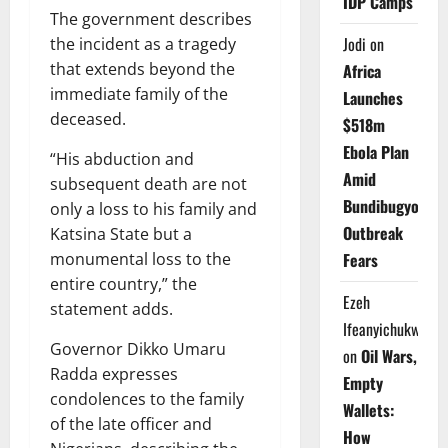
IDP Camps
The government describes
Jodi
on
the incident as a tragedy
that extends beyond the
Africa
immediate family of the
Launches
deceased.
$518m
Ebola Plan
“His abduction and
Amid
subsequent death are not
Bundibugyo
only a loss to his family and
Outbreak
Katsina State but a
Fears
monumental loss to the
entire country,” the
Ezeh
statement adds.
Ifeanyichukwu
Governor Dikko Umaru
on
Oil Wars,
Radda expresses
Empty
condolences to the family
Wallets:
of the late officer and
How