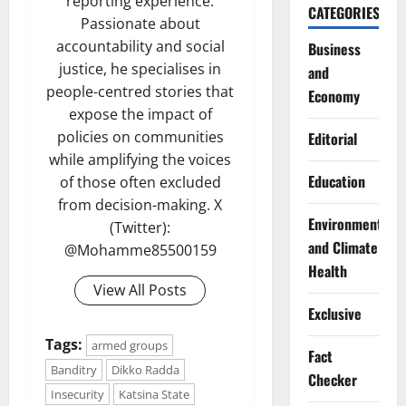
reporting experience.
CATEGORIES
Passionate about
accountability and social
Business
justice, he specialises in
and
people-centred stories that
Economy
expose the impact of
policies on communities
Editorial
while amplifying the voices
Education
of those often excluded
from decision-making. X
Environment
(Twitter):
and Climate
@Mohamme85500159
Health
View All Posts
Exclusive
Tags:
armed groups
Fact
Banditry
Dikko Radda
Checker
Insecurity
Katsina State