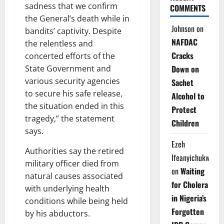
sadness that we confirm
COMMENTS
the General’s death while in
Johnson
on
bandits’ captivity. Despite
NAFDAC
the relentless and
Cracks
concerted efforts of the
Down on
State Government and
various security agencies
Sachet
to secure his safe release,
Alcohol to
the situation ended in this
Protect
tragedy,” the statement
Children
says.
Ezeh
Authorities say the retired
Ifeanyichukwu
military officer died from
on
Waiting
natural causes associated
for Cholera
with underlying health
in Nigeria’s
conditions while being held
Forgotten
by his abductors.