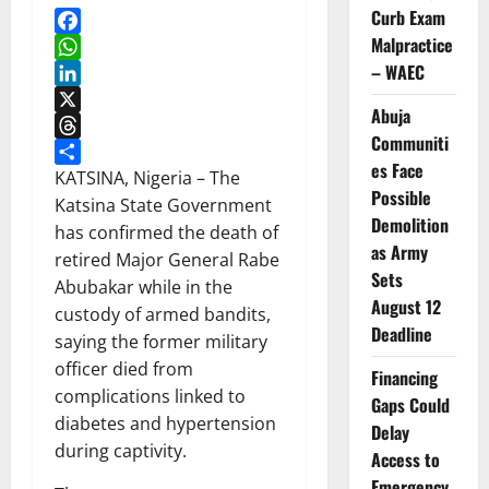
Curb Exam
Malpractice
Facebook
– WAEC
WhatsApp
LinkedIn
Abuja
X
Communiti
Threads
es Face
Share
KATSINA, Nigeria – The
Possible
Katsina State Government
Demolition
has confirmed the death of
as Army
retired Major General Rabe
Sets
Abubakar while in the
August 12
custody of armed bandits,
Deadline
saying the former military
officer died from
Financing
complications linked to
Gaps Could
diabetes and hypertension
Delay
during captivity.
Access to
Emergency