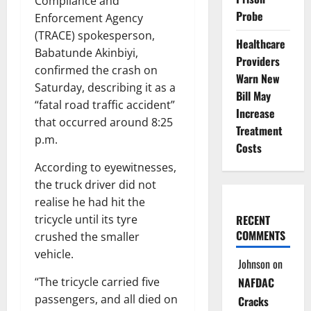
Compliance and
Probe
Enforcement Agency
(TRACE) spokesperson,
Healthcare
Babatunde Akinbiyi,
Providers
confirmed the crash on
Warn New
Saturday, describing it as a
Bill May
“fatal road traffic accident”
Increase
that occurred around 8:25
Treatment
p.m.
Costs
According to eyewitnesses,
the truck driver did not
realise he had hit the
RECENT
tricycle until its tyre
COMMENTS
crushed the smaller
vehicle.
Johnson
on
NAFDAC
“The tricycle carried five
passengers, and all died on
Cracks