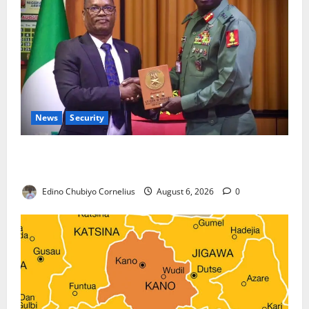
News
Security
Nigeria, Burundi Deepen Military Partnership
Against Terrorism
Edino Chubiyo Cornelius
August 6, 2026
0