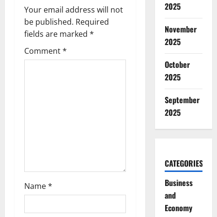
i
2025
Your email address will not
g
be published.
Required
November
fields are marked
*
2025
a
Comment
*
t
October
2025
i
September
o
2025
n
CATEGORIES
Business
Name
*
and
Economy