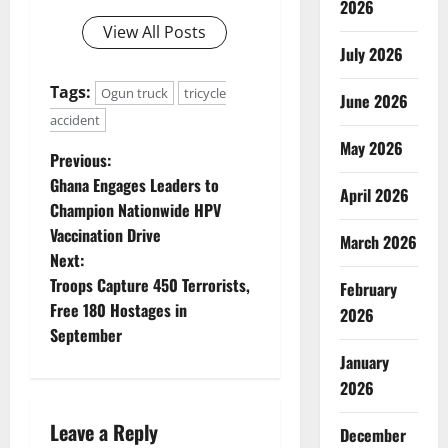
2026
View All Posts
July 2026
Tags:
Ogun truck
tricycle
June 2026
accident
May 2026
P
Previous:
Ghana Engages Leaders to
April 2026
o
Champion Nationwide HPV
Vaccination Drive
s
March 2026
Next:
t
Troops Capture 450 Terrorists,
February
Free 180 Hostages in
2026
n
September
January
a
2026
v
Leave a Reply
December