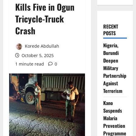
Kills Five in Ogun
Tricycle-Truck
RECENT
Crash
POSTS
Nigeria,
Korede Abdullah
Burundi
October 5, 2025
Deepen
1 minute read
0
Military
Partnership
Against
Terrorism
Kano
Suspends
Malaria
Prevention
Programme