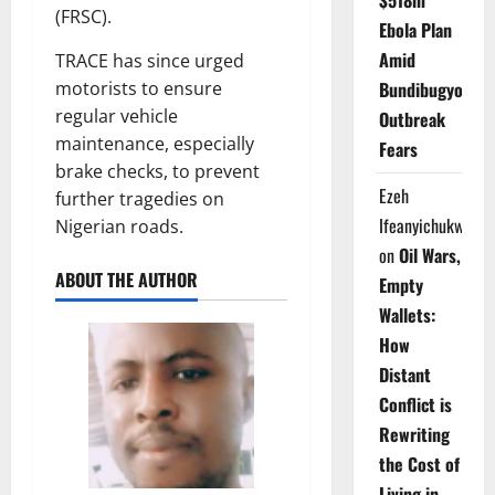
$518m
(FRSC).
Ebola Plan
Amid
TRACE has since urged
Bundibugyo
motorists to ensure
regular vehicle
Outbreak
maintenance, especially
Fears
brake checks, to prevent
Ezeh
further tragedies on
Ifeanyichukwu
Nigerian roads.
on
Oil Wars,
ABOUT THE AUTHOR
Empty
Wallets:
How
Distant
Conflict is
Rewriting
the Cost of
Living in