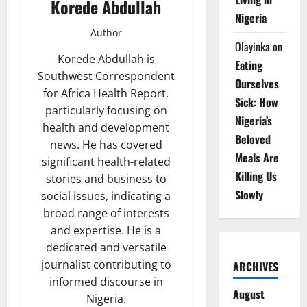
Korede Abdullah
Nigeria
Author
Olayinka
on
Korede Abdullah is
Eating
Southwest Correspondent
Ourselves
for Africa Health Report,
Sick: How
particularly focusing on
Nigeria’s
health and development
Beloved
news. He has covered
Meals Are
significant health-related
Killing Us
stories and business to
Slowly
social issues, indicating a
broad range of interests
and expertise. He is a
dedicated and versatile
journalist contributing to
ARCHIVES
informed discourse in
August
Nigeria.