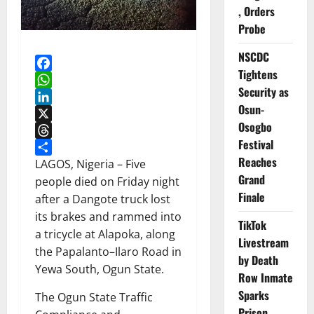
, Orders
Probe
NSCDC
Tightens
Facebook
Security as
WhatsApp
Osun-
LinkedIn
Osogbo
X
Festival
Threads
Reaches
Share
LAGOS, Nigeria – Five
Grand
people died on Friday night
Finale
after a Dangote truck lost
its brakes and rammed into
TikTok
a tricycle at Alapoka, along
Livestream
the Papalanto–Ilaro Road in
by Death
Yewa South, Ogun State.
Row Inmate
Sparks
The Ogun State Traffic
Prison