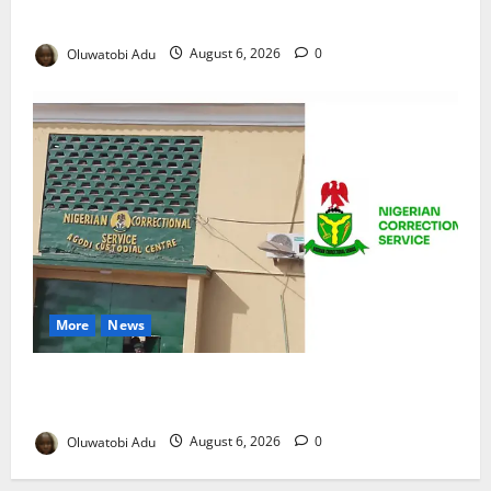
Reaches Grand Finale
Oluwatobi Adu
August 6, 2026
0
More
News
TikTok Livestream by Death Row Inmate Sparks
Prison Probe
Oluwatobi Adu
August 6, 2026
0