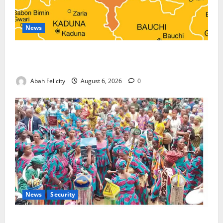
News
Kano Suspends Malaria Prevention Programme,
Orders Probe
Abah Felicity
August 6, 2026
0
News
Security
NSCDC Tightens Security as Osun-Osogbo Festival