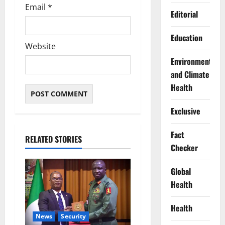
Email
*
Editorial
Education
Website
Environment
and Climate
Health
Exclusive
Fact
RELATED STORIES
Checker
Global
Health
Health
News
Security