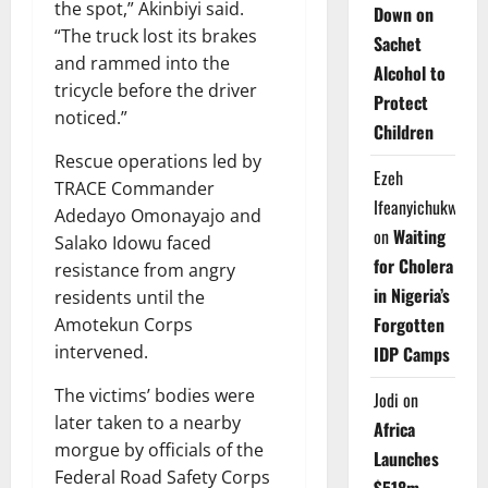
the spot,” Akinbiyi said.
Down on
“The truck lost its brakes
Sachet
and rammed into the
Alcohol to
tricycle before the driver
Protect
noticed.”
Children
Rescue operations led by
Ezeh
TRACE Commander
Ifeanyichukwu
Adedayo Omonayajo and
on
Waiting
Salako Idowu faced
for Cholera
resistance from angry
in Nigeria’s
residents until the
Forgotten
Amotekun Corps
intervened.
IDP Camps
The victims’ bodies were
Jodi
on
later taken to a nearby
Africa
morgue by officials of the
Launches
Federal Road Safety Corps