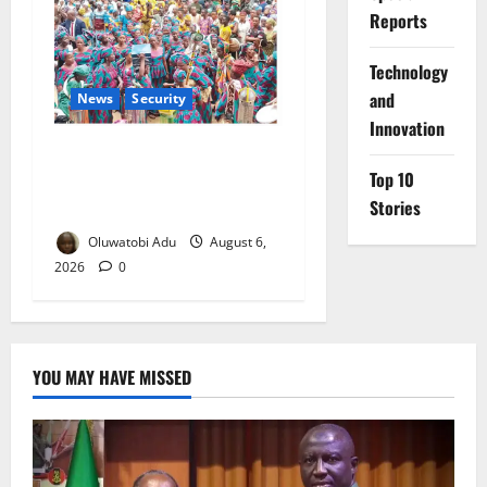
Reports
⁠Technology
and
News
Security
Innovation
NSCDC Tightens Security as
Top 10
Osun-Osogbo Festival
Stories
Reaches Grand Finale
Oluwatobi Adu
August 6,
2026
0
YOU MAY HAVE MISSED