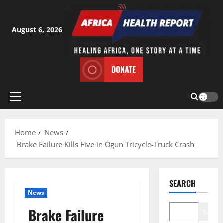
Skip
to
content
August 6, 2026
DONATE
Primary
Menu
Home
News
Brake Failure Kills Five in Ogun Tricycle-Truck Crash
SEARCH
News
Brake Failure
Search