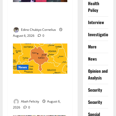
Health
Nigeria, Burundi Deepen
Policy
Military Partnership Against
Terrorism
Interview
Edino Chubiyo Cornelius
Investigations
August 6, 2026
0
More
News
News
Opinion and
Analysis
Kano Suspends Malaria
Prevention Programme,
Security
Orders Probe
Security
Abah Felicity
August 6,
2026
0
Special