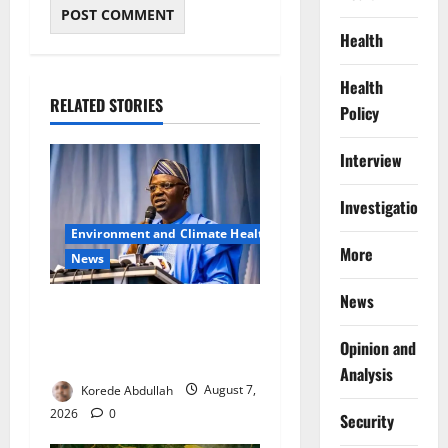
Health
Health
RELATED STORIES
Policy
Interview
Investigations
Environment and Climate Health
More
News
News
FG, Lagos Join Forces to
Tackle Flooding, Boost
Opinion and
Water Infrastructure
Analysis
Korede Abdullah
August 7,
2026
0
Security