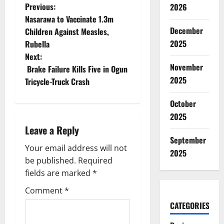
P
Previous:
2026
Nasarawa to Vaccinate 1.3m
o
December
Children Against Measles,
2025
Rubella
s
Next:
November
t
Brake Failure Kills Five in Ogun
2025
Tricycle-Truck Crash
n
October
a
2025
Leave a Reply
v
September
Your email address will not
i
2025
be published.
Required
g
fields are marked
*
Comment
*
a
CATEGORIES
t