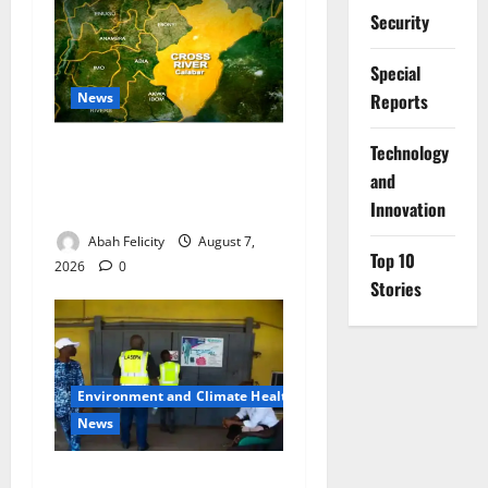
Security
Special
News
Reports
⁠Technology
Cross River Dismisses
Security Fears Ahead of Free
and
Medical Outreach
Innovation
Abah Felicity
August 7,
Top 10
2026
0
Stories
Environment and Climate Health
News
LASEPA Shuts 12 Hotels,