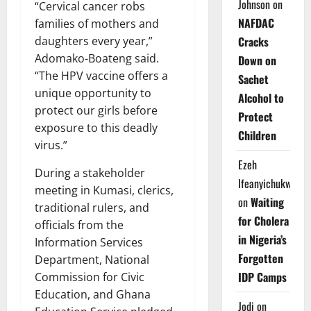
Johnson
on
“Cervical cancer robs
NAFDAC
families of mothers and
daughters every year,”
Cracks
Adomako-Boateng said.
Down on
“The HPV vaccine offers a
Sachet
unique opportunity to
Alcohol to
protect our girls before
Protect
exposure to this deadly
Children
virus.”
Ezeh
During a stakeholder
Ifeanyichukwu
meeting in Kumasi, clerics,
on
Waiting
traditional rulers, and
for Cholera
officials from the
in Nigeria’s
Information Services
Forgotten
Department, National
IDP Camps
Commission for Civic
Education, and Ghana
Jodi
on