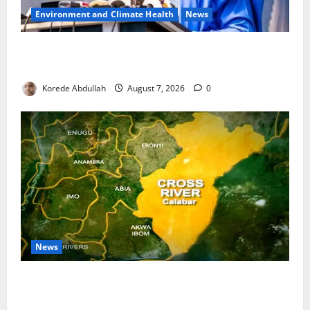
Environment and Climate Health
News
FG, Lagos Join Forces to Tackle Flooding, Boost
Water Infrastructure
Korede Abdullah
August 7, 2026
0
News
Cross River Dismisses Security Fears Ahead of Free
Medical Outreach