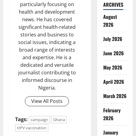
particularly focusing on
ARCHIVES
health and development
August
news. He has covered
2026
significant health-related
stories and business to
July 2026
social issues, indicating a
broad range of interests
June 2026
and expertise. He is a
dedicated and versatile
May 2026
journalist contributing to
informed discourse in
April 2026
Nigeria.
March 2026
View All Posts
February
2026
Tags:
campaign
Ghana
HPV vaccination
January