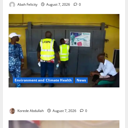
Abah Felicity
August 7, 2026
0
Environment and Climate Health
News
LASEPA Shuts 12 Hotels, Firms, Supermarket Over
Environmental Breaches
Korede Abdullah
August 7, 2026
0