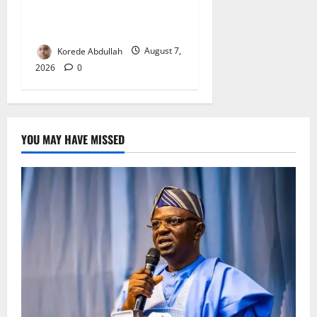
Firms, Supermarket Over
Environmental Breaches
Korede Abdullah
August 7,
2026
0
YOU MAY HAVE MISSED