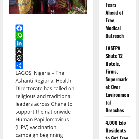
Fears
Ahead of
Free
Medical
Outreach
Facebook
WhatsApp
LASEPA
LinkedIn
Shuts 12
X
Hotels,
Threads
Firms,
Share
LAGOS, Nigeria – The
Supermark
Ashanti Regional Health
et Over
Directorate has called on
Environmen
religious and traditional
tal
leaders across Ghana to
Breaches
support the nationwide
Human Papillomavirus
4,000 Edo
(HPV) vaccination
Residents
campaign beginning
to Get Free