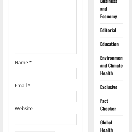
Business
i
and
Economy
o
Editorial
n
Education
Environment
Name
*
and Climate
Health
Email
*
Exclusive
Fact
Checker
Website
Global
Health