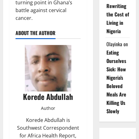
turning point in Ghana’s
Rewriting
battle against cervical
the Cost of
cancer.
Living in
Nigeria
ABOUT THE AUTHOR
Olayinka
on
Eating
Ourselves
Sick: How
Nigeria’s
Beloved
Meals Are
Korede Abdullah
Killing Us
Author
Slowly
Korede Abdullah is
Southwest Correspondent
for Africa Health Report,