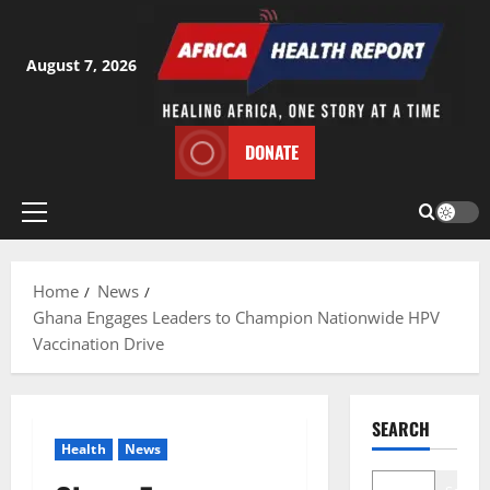
Skip
to
content
August 7, 2026
DONATE
Primary
Menu
Home
News
Ghana Engages Leaders to Champion Nationwide HPV
Vaccination Drive
SEARCH
Health
News