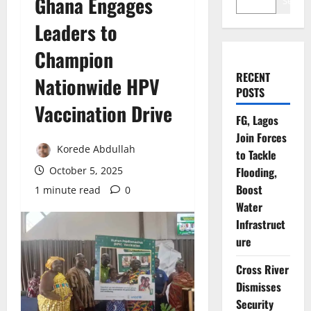
Ghana Engages
Search
Leaders to
Champion
RECENT
Nationwide HPV
POSTS
Vaccination Drive
FG, Lagos
Join Forces
Korede Abdullah
to Tackle
October 5, 2025
Flooding,
Boost
1 minute read
0
Water
Infrastruct
ure
Cross River
Dismisses
Security