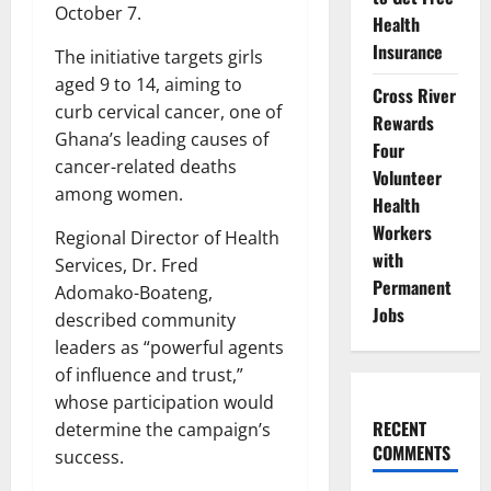
October 7.
Health
Insurance
The initiative targets girls
aged 9 to 14, aiming to
Cross River
curb cervical cancer, one of
Rewards
Ghana’s leading causes of
Four
cancer-related deaths
Volunteer
among women.
Health
Workers
Regional Director of Health
with
Services, Dr. Fred
Permanent
Adomako-Boateng,
Jobs
described community
leaders as “powerful agents
of influence and trust,”
whose participation would
RECENT
determine the campaign’s
COMMENTS
success.