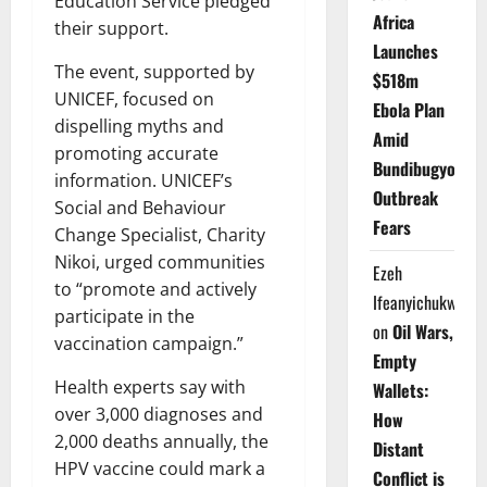
Education Service pledged
Africa
their support.
Launches
The event, supported by
$518m
UNICEF, focused on
Ebola Plan
dispelling myths and
Amid
promoting accurate
Bundibugyo
information. UNICEF’s
Outbreak
Social and Behaviour
Fears
Change Specialist, Charity
Nikoi, urged communities
Ezeh
to “promote and actively
Ifeanyichukwu
participate in the
on
Oil Wars,
vaccination campaign.”
Empty
Health experts say with
Wallets:
over 3,000 diagnoses and
How
2,000 deaths annually, the
Distant
HPV vaccine could mark a
Conflict is