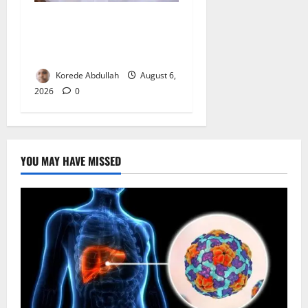
FG Orders Stronger Security
Measures to Protect Health
Workers in Hospitals
Korede Abdullah
August 6,
2026
0
YOU MAY HAVE MISSED