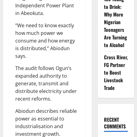
Independent Power Plant
to Drink:
in Abeokuta.
Why More
Nigerian
“We need to know exactly
Teenagers
how much power we
Are Turning
consume and how energy
to Alcohol
is distributed,” Abiodun
says.
Cross River,
FG Partner
The audit follows Ogun’s
to Boost
expanded authority to
Livestock
generate, transmit and
Trade
distribute electricity under
recent reforms.
Abiodun describes reliable
power as essential to
RECENT
COMMENTS
industrialisation and
investment growth.