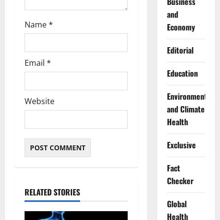
Business
and
Name
*
Economy
Editorial
Email
*
Education
Environment
Website
and Climate
Health
Exclusive
Fact
Checker
RELATED STORIES
Global
Health