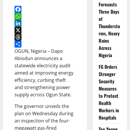
Forecasts
Three Days
Facebook
of
WhatsApp
Thundersto
LinkedIn
rms, Heavy
X
Rains
Threads
Across
Share
OGUN, Nigeria – Dapo
Nigeria
Abiodun announces a
statewide electricity audit
FG Orders
aimed at improving energy
Stronger
efficiency, curbing theft
Security
and strengthening power
Measures
supply across Ogun State.
to Protect
Health
The governor unveils the
Workers in
plan on Wednesday during
Hospitals
an inspection of the four-
megawatt gas-fired
Too Young