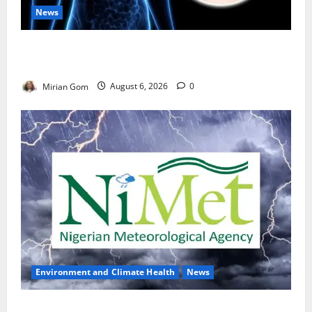
News
Nutrition Expert Debunks Hepatitis Diet Myths,
Recommends Local Foods for Liver Recovery
Mirian Gom
August 6, 2026
0
Environment and Climate Health
News
NiMet Forecasts Three Days of Thunderstorms,