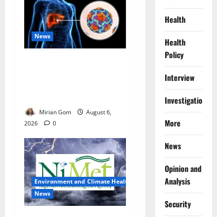
Health
News
Health
Policy
Nutrition Expert Debunks
Hepatitis Diet Myths,
Interview
Recommends Local Foods
for Liver Recovery
Investigations
Mirian Gom
August 6,
More
2026
0
News
Opinion and
Analysis
Environment and Climate Health
News
Security