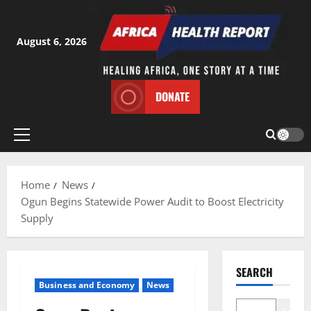
Skip
to
content
August 6, 2026
DONATE
Primary
Menu
Home
News
Ogun Begins Statewide Power Audit to Boost Electricity
Supply
SEARCH
Business and Economy
News