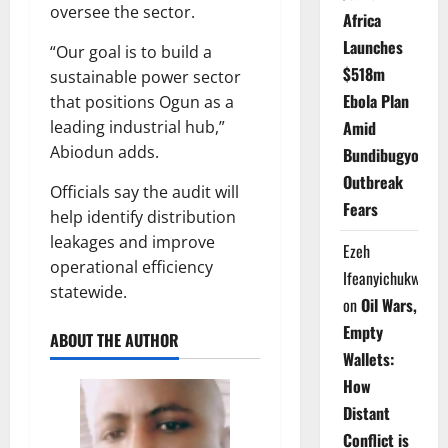
oversee the sector.
Africa
Launches
“Our goal is to build a
$518m
sustainable power sector
Ebola Plan
that positions Ogun as a
Amid
leading industrial hub,”
Abiodun adds.
Bundibugyo
Outbreak
Officials say the audit will
Fears
help identify distribution
leakages and improve
Ezeh
operational efficiency
Ifeanyichukwu
statewide.
on
Oil Wars,
Empty
ABOUT THE AUTHOR
Wallets:
How
Distant
Conflict is