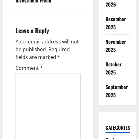
n
Investment Fraud
2026
a
December
v
2025
Leave a Reply
i
November
Your email address will not
g
2025
be published.
Required
fields are marked
*
a
October
Comment
*
2025
t
September
i
2025
o
n
CATEGORIES