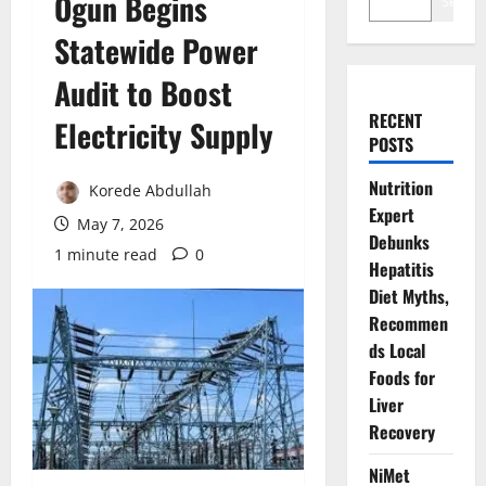
Ogun Begins
Search
Statewide Power
Audit to Boost
RECENT
Electricity Supply
POSTS
Nutrition
Korede Abdullah
Expert
May 7, 2026
Debunks
1 minute read
0
Hepatitis
Diet Myths,
Recommen
ds Local
Foods for
Liver
Recovery
NiMet