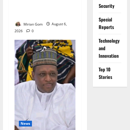
NiMet Forecasts Three Days
Security
of Thunderstorms, Heavy
Rains Across Nigeria
Special
Mirian Gom
August 6,
Reports
2026
0
⁠Technology
and
Innovation
Top 10
Stories
News