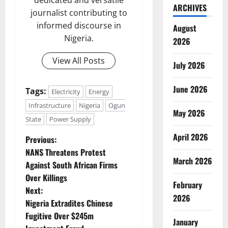
dedicated and versatile
ARCHIVES
journalist contributing to
informed discourse in
August
Nigeria.
2026
View All Posts
July 2026
June 2026
Tags:
Electricity
Energy
Infrastructure
Nigeria
Ogun
May 2026
State
Power Supply
April 2026
P
Previous:
NANS Threatens Protest
o
March 2026
Against South African Firms
Over Killings
s
February
Next:
2026
t
Nigeria Extradites Chinese
Fugitive Over $245m
January