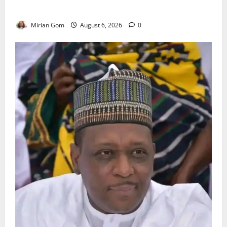
Heavy Rains Across Nigeria
Mirian Gom
August 6, 2026
0