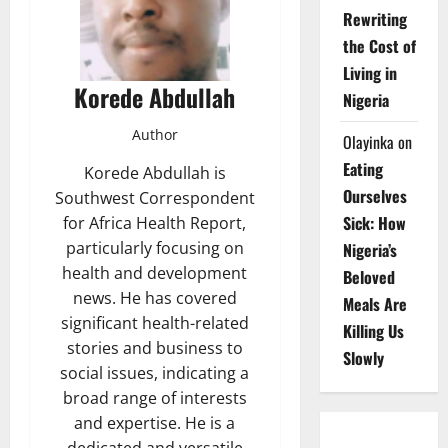
Rewriting
the Cost of
Living in
Korede Abdullah
Nigeria
Author
Olayinka
on
Eating
Korede Abdullah is
Ourselves
Southwest Correspondent
Sick: How
for Africa Health Report,
particularly focusing on
Nigeria’s
health and development
Beloved
news. He has covered
Meals Are
significant health-related
Killing Us
stories and business to
Slowly
social issues, indicating a
broad range of interests
and expertise. He is a