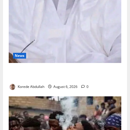
News
FG Orders Stronger Security Measures to Protect
Health Workers in Hospitals
Korede Abdullah
August 6, 2026
0