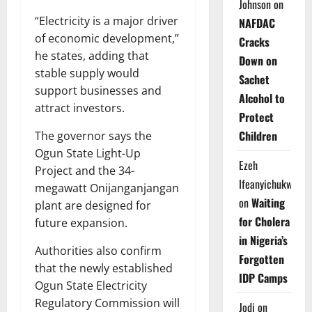
Johnson
on
“Electricity is a major driver
NAFDAC
of economic development,”
Cracks
he states, adding that
Down on
stable supply would
Sachet
support businesses and
Alcohol to
attract investors.
Protect
Children
The governor says the
Ogun State Light-Up
Ezeh
Project and the 34-
Ifeanyichukwu
megawatt Onijanganjangan
on
Waiting
plant are designed for
for Cholera
future expansion.
in Nigeria’s
Authorities also confirm
Forgotten
that the newly established
IDP Camps
Ogun State Electricity
Regulatory Commission will
Jodi
on