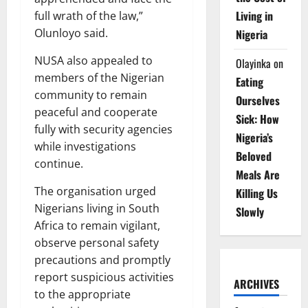
Living in
full wrath of the law,”
Olunloyo said.
Nigeria
NUSA also appealed to
Olayinka
on
members of the Nigerian
Eating
community to remain
Ourselves
peaceful and cooperate
Sick: How
fully with security agencies
Nigeria’s
while investigations
Beloved
continue.
Meals Are
The organisation urged
Killing Us
Nigerians living in South
Slowly
Africa to remain vigilant,
observe personal safety
precautions and promptly
report suspicious activities
ARCHIVES
to the appropriate