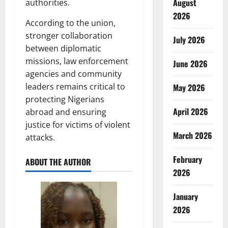
August
authorities.
2026
According to the union,
stronger collaboration
July 2026
between diplomatic
missions, law enforcement
June 2026
agencies and community
leaders remains critical to
May 2026
protecting Nigerians
April 2026
abroad and ensuring
justice for victims of violent
March 2026
attacks.
February
ABOUT THE AUTHOR
2026
January
2026