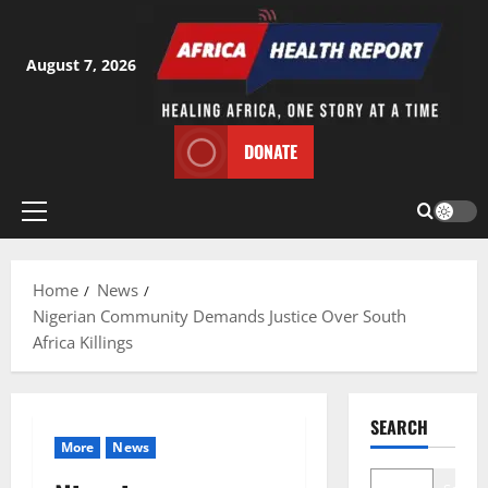
Skip
to
content
August 7, 2026
DONATE
Primary
Menu
Home
News
Nigerian Community Demands Justice Over South
Africa Killings
SEARCH
More
News