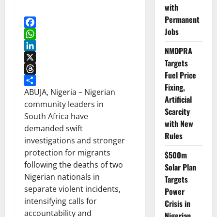
with
Permanent
Jobs
Facebook
WhatsApp
NMDPRA
LinkedIn
Targets
X
Fuel Price
Threads
Fixing,
Share
ABUJA, Nigeria – Nigerian
Artificial
community leaders in
Scarcity
South Africa have
with New
demanded swift
Rules
investigations and stronger
protection for migrants
$500m
following the deaths of two
Solar Plan
Nigerian nationals in
Targets
separate violent incidents,
Power
intensifying calls for
Crisis in
accountability and
Nigerian