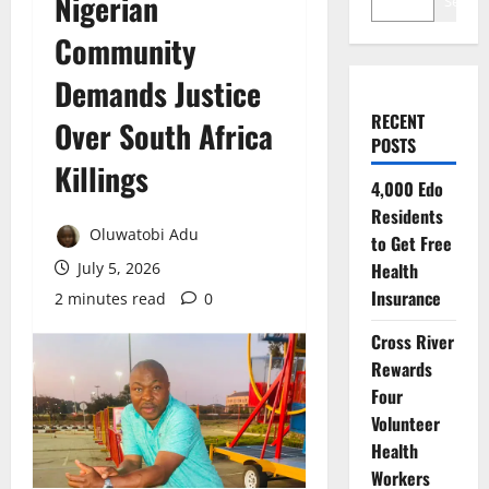
Nigerian
Search
Community
Demands Justice
RECENT
Over South Africa
POSTS
Killings
4,000 Edo
Residents
Oluwatobi Adu
to Get Free
July 5, 2026
Health
Insurance
2 minutes read
0
Cross River
Rewards
Four
Volunteer
Health
Workers