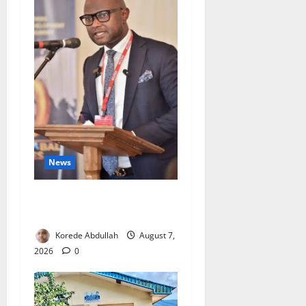
News
4,000 Edo Residents to Get
Free Health Insurance
Korede Abdullah
August 7,
2026
0