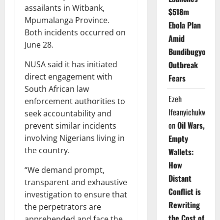
assailants in Witbank,
$518m
Mpumalanga Province.
Ebola Plan
Both incidents occurred on
Amid
June 28.
Bundibugyo
Outbreak
NUSA said it has initiated
direct engagement with
Fears
South African law
Ezeh
enforcement authorities to
Ifeanyichukwu
seek accountability and
on
Oil Wars,
prevent similar incidents
Empty
involving Nigerians living in
the country.
Wallets:
How
“We demand prompt,
Distant
transparent and exhaustive
Conflict is
investigation to ensure that
Rewriting
the perpetrators are
the Cost of
apprehended and face the