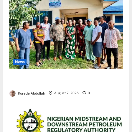
News
Cross River Rewards Four Volunteer Health Workers
with Permanent Jobs
Korede Abdullah
August 7, 2026
0