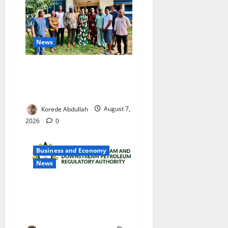
News
Cross River Rewards Four
Volunteer Health Workers
with Permanent Jobs
Korede Abdullah
August 7,
2026
0
Business and Economy
News
NMDPRA Targets Fuel Price
Fixing, Artificial Scarcity
with New Rules