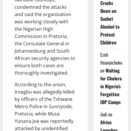
Cracks
condemned the attacks
Down on
and said the organisation
Sachet
was working closely with
Alcohol to
the Nigerian High
Protect
Commission in Pretoria,
Children
the Consulate General in
Johannesburg and South
Ezeh
African security agencies to
Ifeanyichukwu
ensure both cases are
on
Waiting
thoroughly investigated.
for Cholera
According to the union,
in Nigeria’s
Iroegbu was allegedly killed
Forgotten
by officers of the Tshwane
IDP Camps
Metro Police in Sunnyside,
Pretoria, while Musa
Jodi
on
Yunana Joe was reportedly
Africa
attacked by unidentified
Launches