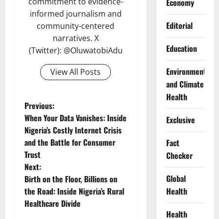
commitment to evidence-
Economy
informed journalism and
Editorial
community-centered
narratives. X
Education
(Twitter): @OluwatobiAdu
Environment
View All Posts
and Climate
Health
P
Previous:
When Your Data Vanishes: Inside
Exclusive
o
Nigeria’s Costly Internet Crisis
and the Battle for Consumer
Fact
s
Trust
Checker
t
Next:
Global
Birth on the Floor, Billions on
n
Health
the Road: Inside Nigeria’s Rural
Healthcare Divide
a
Health