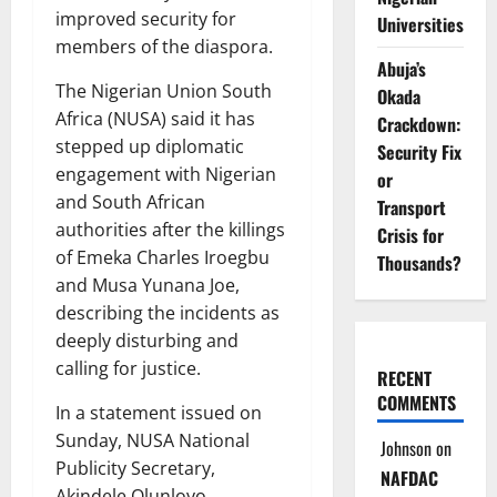
improved security for
Universities
members of the diaspora.
Abuja’s
The Nigerian Union South
Okada
Africa (NUSA) said it has
Crackdown:
stepped up diplomatic
Security Fix
engagement with Nigerian
or
and South African
Transport
authorities after the killings
Crisis for
of Emeka Charles Iroegbu
Thousands?
and Musa Yunana Joe,
describing the incidents as
deeply disturbing and
calling for justice.
RECENT
COMMENTS
In a statement issued on
Sunday, NUSA National
Johnson
on
Publicity Secretary,
NAFDAC
Akindele Olunloyo,