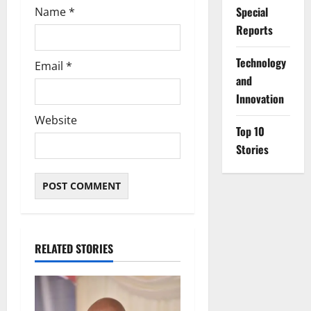
Special
Name
*
Reports
⁠Technology
Email
*
and
Innovation
Website
Top 10
Stories
RELATED STORIES