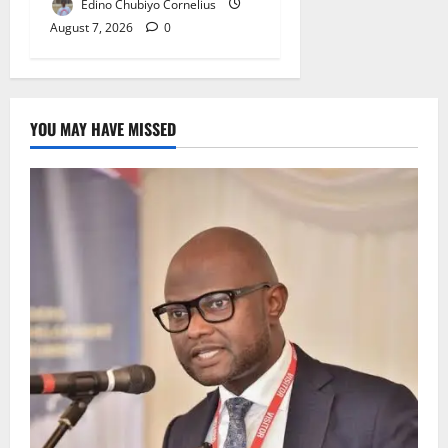
Edino Chubiyo Cornelius
August 7, 2026
0
YOU MAY HAVE MISSED