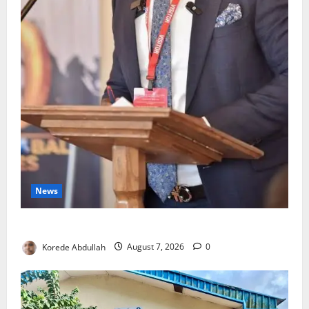
News
4,000 Edo Residents to Get Free Health Insurance
Korede Abdullah
August 7, 2026
0