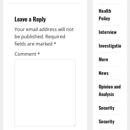
v
Health
i
Leave a Reply
Policy
g
Your email address will not
Interview
be published.
Required
a
fields are marked
*
Investigations
t
Comment
*
More
i
News
o
Opinion and
n
Analysis
Security
Security