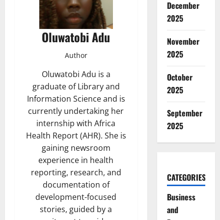
December
2025
Oluwatobi Adu
November
2025
Author
Oluwatobi Adu is a
October
graduate of Library and
2025
Information Science and is
currently undertaking her
September
internship with Africa
2025
Health Report (AHR). She is
gaining newsroom
experience in health
reporting, research, and
CATEGORIES
documentation of
Business
development-focused
and
stories, guided by a