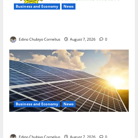
Business and Economy
News
NMDPRA Targets Fuel Price Fixing, Artificial Scarcity
with New Rules
Edino Chubiyo Cornelius
August 7, 2026
0
Business and Economy
News
$500m Solar Plan Targets Power Crisis in Nigerian
Universities
Edino Chubiyo Cornelius
August 7, 2026
0