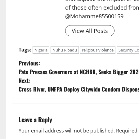
of those often excluded from
@Mohamme85500159
View All Posts
Tags:
Nigeria
Nuhu Ribadu
religious violence
Security C
P
Previous:
Pate Presses Governors at NCH66, Seeks Bigger 202
o
Next:
s
Cross River, UNFPA Deploy Citywide Condom Dispens
t
n
Leave a Reply
a
Your email address will not be published.
Required 