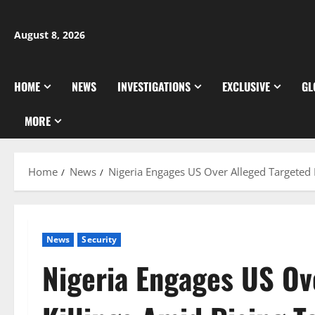
Skip
to
August 8, 2026
content
HOME
NEWS
INVESTIGATIONS
EXCLUSIVE
GL
MORE
Home
News
Nigeria Engages US Over Alleged Targeted 
News
Security
Nigeria Engages US Ov