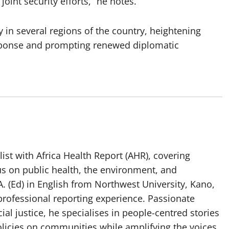
joint security efforts,” he notes.
in several regions of the country, heightening
response and prompting renewed diplomatic
list with Africa Health Report (AHR), covering
us on public health, the environment, and
. (Ed) in English from Northwest University, Kano,
professional reporting experience. Passionate
ial justice, he specialises in people-centred stories
olicies on communities while amplifying the voices