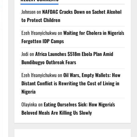
Johnson
on
NAFDAC Cracks Down on Sachet Alcohol
to Protect Children
Ezeh Ifeanyichukwu
on
Waiting for Cholera in Nigeria’s
Forgotten IDP Camps
Jodi
on
Africa Launches $518m Ebola Plan Amid
Bundibugyo Outbreak Fears
Ezeh Ifeanyichukwu
on
Oil Wars, Empty Wallets: How
Distant Conflict is Rewriting the Cost of Living in
Nigeria
Olayinka
on
Eating Ourselves Sick: How Nigeria’s
Beloved Meals Are Killing Us Slowly