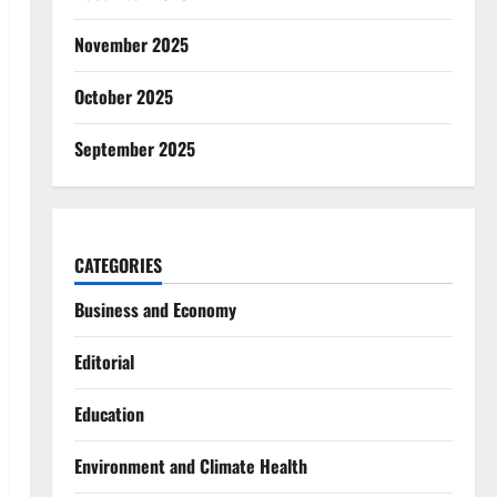
November 2025
October 2025
September 2025
CATEGORIES
Business and Economy
Editorial
Education
Environment and Climate Health