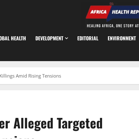
OBAL HEALTH
DEVELOPMENT
EDITORIAL
ENVIRONMENT
Killings Amid Rising Tensions
er Alleged Targeted