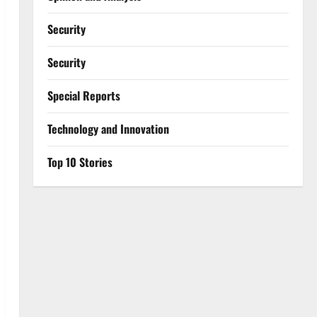
Security
Security
Special Reports
⁠Technology and Innovation
Top 10 Stories