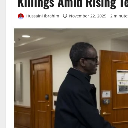
Killings Amid Rising T
Hussaini Ibrahim
November 22, 2025
2 minute