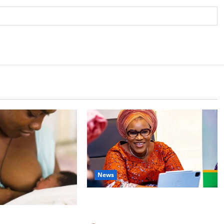
News
Delta First Lady Gives ₦5m for
Woman’s Hip Surgery
 Experts Urge