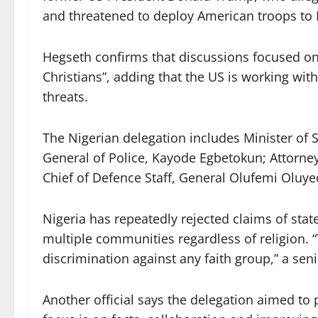
and threatened to deploy American troops to 
Hegseth confirms that discussions focused on 
Christians”, adding that the US is working wit
threats.
The Nigerian delegation includes Minister of S
General of Police, Kayode Egbetokun; Attorney
Chief of Defence Staff, General Olufemi Oluye
Nigeria has repeatedly rejected claims of stat
multiple communities regardless of religion. 
discrimination against any faith group,” a senio
Another official says the delegation aimed to 