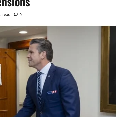
ensions
s read
0