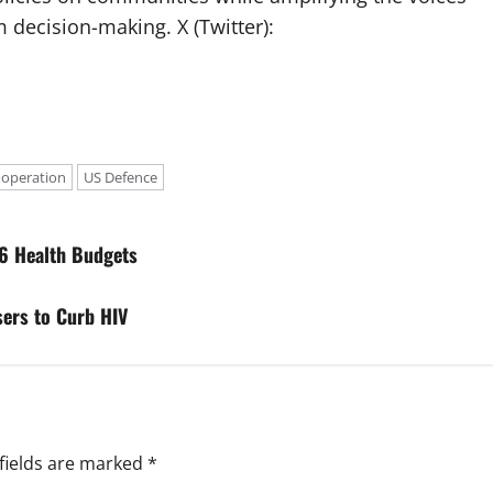
 decision-making. X (Twitter):
ooperation
US Defence
6 Health Budgets
ers to Curb HIV
fields are marked
*