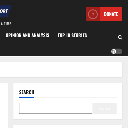
DONATE
OPINION AND ANALYSIS
TOP 10 STORIES
SEARCH
Search