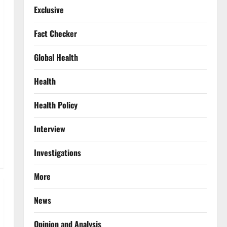
Exclusive
Fact Checker
Global Health
Health
Health Policy
Interview
Investigations
More
News
Opinion and Analysis