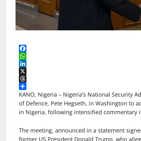
Facebook
WhatsApp
LinkedIn
X
Threads
Share
KANO, Nigeria – Nigeria’s National Security A
of Defence, Pete Hegseth, in Washington to add
in Nigeria, following intensified commentary in
The meeting, announced in a statement signed
former US President Donald Trump, who alleg