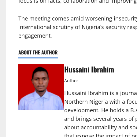
focus is on facts, collaboration and improving 
The meeting comes amid worsening insecurity 
international scrutiny of Nigeria’s security 
engagement.
ABOUT THE AUTHOR
Hussaini Ibrahim
Author
Hussaini Ibrahim is a journa
Northern Nigeria with a foc
development. He holds a B.A
and brings several years of 
about accountability and soc
that expose the impact of p