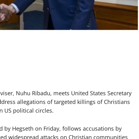
dviser, Nuhu Ribadu, meets United States Secretary
ress allegations of targeted killings of Christians
 US political circles.
 by Hegseth on Friday, follows accusations by
ed widespread attacks on Christian communities