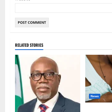
RELATED STORIES
News
Breastfeeding: