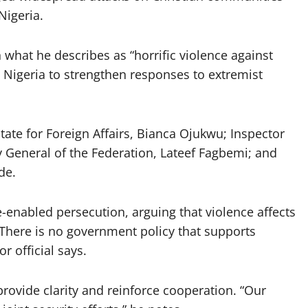
Nigeria.
what he describes as “horrific violence against
h Nigeria to strengthen responses to extremist
tate for Foreign Affairs, Bianca Ojukwu; Inspector
 General of the Federation, Lateef Fagbemi; and
de.
e-enabled persecution, arguing that violence affects
“There is no government policy that supports
r official says.
provide clarity and reinforce cooperation. “Our