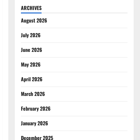
ARCHIVES
August 2026
July 2026
June 2026
May 2026
April 2026
March 2026
February 2026
January 2026
December 2025