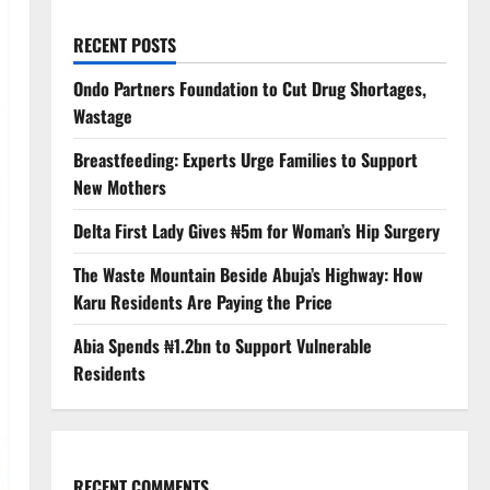
RECENT POSTS
Ondo Partners Foundation to Cut Drug Shortages,
Wastage
Breastfeeding: Experts Urge Families to Support
New Mothers
Delta First Lady Gives ₦5m for Woman’s Hip Surgery
The Waste Mountain Beside Abuja’s Highway: How
Karu Residents Are Paying the Price
Abia Spends ₦1.2bn to Support Vulnerable
Residents
RECENT COMMENTS