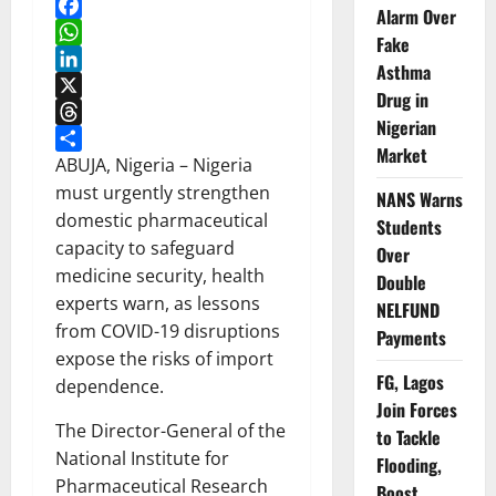
Alarm Over
Facebook
Fake
WhatsApp
Asthma
LinkedIn
Drug in
X
Nigerian
Threads
Market
Share
ABUJA, Nigeria – Nigeria
must urgently strengthen
NANS Warns
domestic pharmaceutical
Students
capacity to safeguard
Over
medicine security, health
Double
experts warn, as lessons
NELFUND
from COVID-19 disruptions
Payments
expose the risks of import
FG, Lagos
dependence.
Join Forces
The Director-General of the
to Tackle
National Institute for
Flooding,
Pharmaceutical Research
Boost