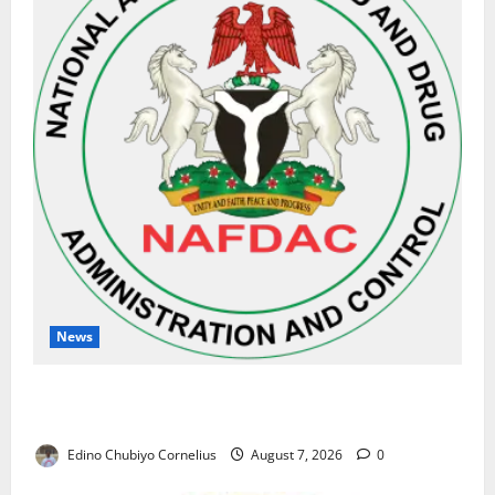
News
NAFDAC Raises Alarm Over Fake Asthma Drug in
Nigerian Market
Edino Chubiyo Cornelius
August 7, 2026
0