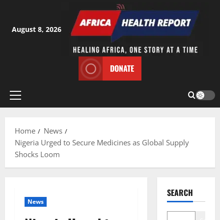
Skip
to
content
August 8, 2026
DONATE
Primary
Menu
Home
News
Nigeria Urged to Secure Medicines as Global Supply
Shocks Loom
SEARCH
News