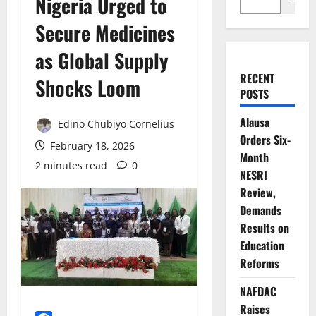
Nigeria Urged to
Search
Secure Medicines
as Global Supply
RECENT
Shocks Loom
POSTS
Alausa
Edino Chubiyo Cornelius
Orders Six-
February 18, 2026
Month
2 minutes read
0
NESRI
Review,
Demands
Results on
Education
Reforms
NAFDAC
Raises