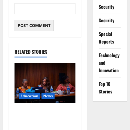
Security
Security
Special
Reports
RELATED STORIES
⁠Technology
and
Innovation
Top 10
Stories
Education
News
Alausa Orders Six-Month
NESRI Review, Demands
Results on Education