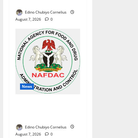
Reforms
Edino Chubiyo Cornelius
August 7, 2026
0
News
NAFDAC Raises Alarm Over
Fake Asthma Drug in
Nigerian Market
Edino Chubiyo Cornelius
August 7, 2026
0