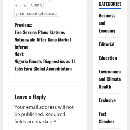
CATEGORIES
Health
NIPRD
pharmaceutical research
Business
and
P
Previous:
Economy
Fire Service Plans Stations
o
Nationwide After Kano Market
Editorial
Inferno
s
Next:
Education
t
Nigeria Boosts Diagnostics as 11
Labs Earn Global Accreditation
Environment
n
and Climate
a
Health
Leave a Reply
v
Exclusive
Your email address will not
i
Fact
be published.
Required
Checker
g
fields are marked
*