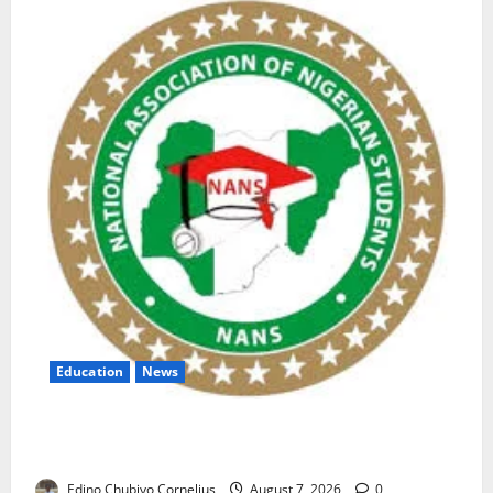
Education
News
NANS Warns Students Over Double NELFUND
Payments
Edino Chubiyo Cornelius
August 7, 2026
0