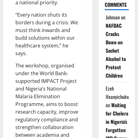
a national priority.
COMMENTS
“Every nation shuts its
Johnson
on
borders during a crisis. We
NAFDAC
must think inwards and
Cracks
build solutions within our
Down on
healthcare system,” he
Sachet
says.
Alcohol to
The workshop, organised
Protect
under the World Bank-
Children
supported IMPACT Project
Ezeh
and Nigeria’s National
Malaria Elimination
Ifeanyichukwu
Programme, aims to boost
on
Waiting
research capacity, improve
for Cholera
regulatory compliance and
in Nigeria’s
strengthen collaboration
Forgotten
between academia and