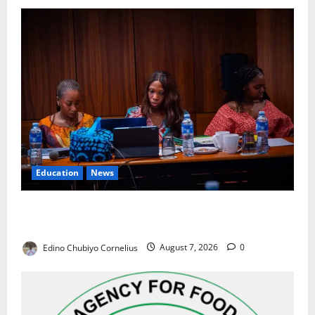
Education
News
Alausa Orders Six-Month NESRI Review, Demands
Results on Education Reforms
Edino Chubiyo Cornelius
August 7, 2026
0