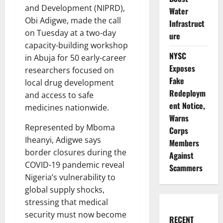
and Development (NIPRD),
Water
Obi Adigwe, made the call
Infrastruct
on Tuesday at a two-day
ure
capacity-building workshop
NYSC
in Abuja for 50 early-career
Exposes
researchers focused on
Fake
local drug development
Redeploym
and access to safe
ent Notice,
medicines nationwide.
Warns
Represented by Mboma
Corps
Iheanyi, Adigwe says
Members
border closures during the
Against
COVID-19 pandemic reveal
Scammers
Nigeria’s vulnerability to
global supply shocks,
stressing that medical
security must now become
RECENT