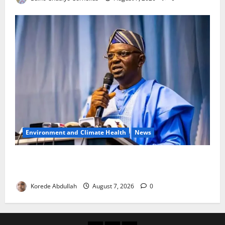
Environment and Climate Health
News
FG, Lagos Join Forces to Tackle Flooding, Boost
Water Infrastructure
Korede Abdullah
August 7, 2026
0