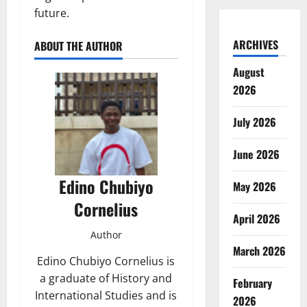
future.
ARCHIVES
ABOUT THE AUTHOR
August
2026
July 2026
June 2026
Edino Chubiyo
May 2026
Cornelius
April 2026
Author
March 2026
Edino Chubiyo Cornelius is
a graduate of History and
February
International Studies and is
2026