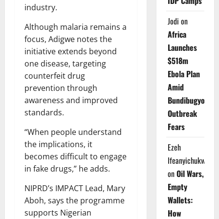
IDP Camps
industry.
Jodi
on
Although malaria remains a
Africa
focus, Adigwe notes the
Launches
initiative extends beyond
$518m
one disease, targeting
Ebola Plan
counterfeit drug
Amid
prevention through
Bundibugyo
awareness and improved
standards.
Outbreak
Fears
“When people understand
the implications, it
Ezeh
becomes difficult to engage
Ifeanyichukwu
in fake drugs,” he adds.
on
Oil Wars,
Empty
NIPRD’s IMPACT Lead, Mary
Wallets:
Aboh, says the programme
supports Nigerian
How