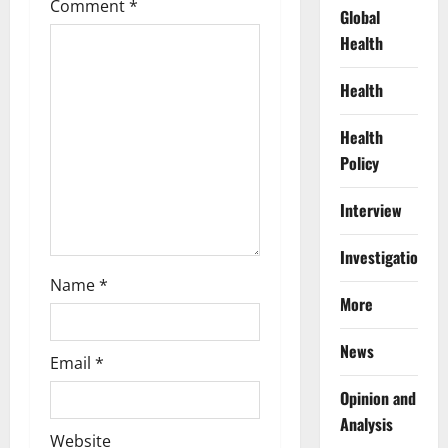
Comment
*
a
Global
Health
t
Health
i
Health
o
Policy
n
Interview
Investigations
Name
*
More
News
Email
*
Opinion and
Analysis
Website