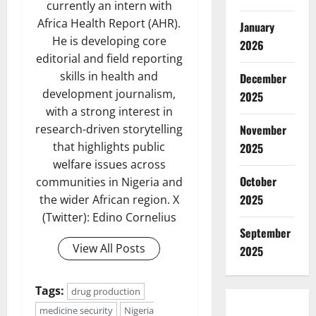
currently an intern with
Africa Health Report (AHR).
January
He is developing core
2026
editorial and field reporting
skills in health and
December
development journalism,
2025
with a strong interest in
research-driven storytelling
November
that highlights public
2025
welfare issues across
October
communities in Nigeria and
2025
the wider African region. X
(Twitter): Edino Cornelius
September
View All Posts
2025
Tags:
drug production
medicine security
Nigeria