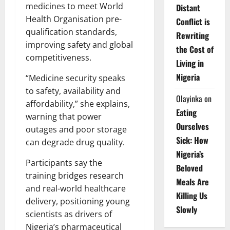
medicines to meet World
Distant
Health Organisation pre-
Conflict is
qualification standards,
Rewriting
improving safety and global
the Cost of
competitiveness.
Living in
Nigeria
“Medicine security speaks
to safety, availability and
Olayinka
on
affordability,” she explains,
Eating
warning that power
Ourselves
outages and poor storage
Sick: How
can degrade drug quality.
Nigeria’s
Participants say the
Beloved
training bridges research
Meals Are
and real-world healthcare
Killing Us
delivery, positioning young
Slowly
scientists as drivers of
Nigeria’s pharmaceutical