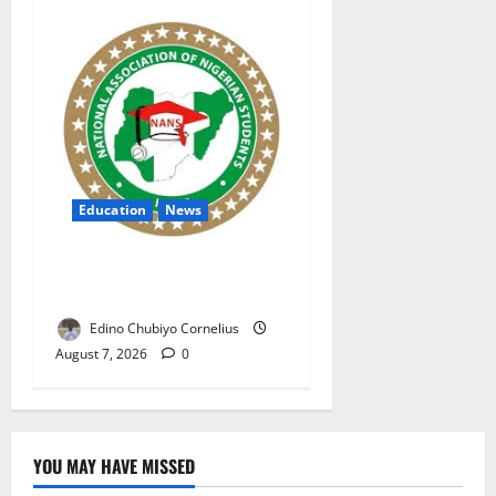
Education
News
NANS Warns Students Over
Double NELFUND Payments
Edino Chubiyo Cornelius
August 7, 2026
0
YOU MAY HAVE MISSED