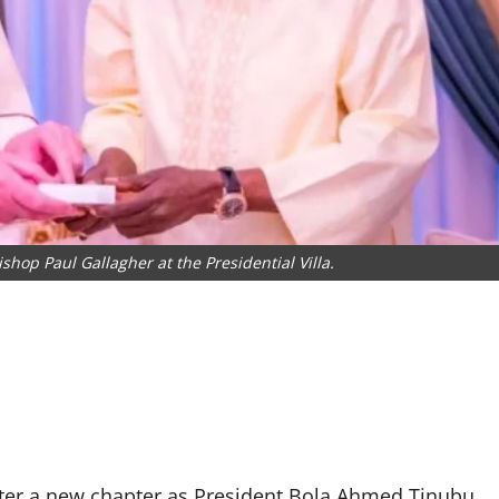
shop Paul Gallagher at the Presidential Villa.
enter a new chapter as President Bola Ahmed Tinubu