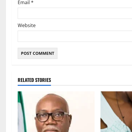
Email
*
Website
RELATED STORIES