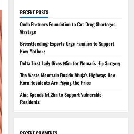
RECENT POSTS
Ondo Partners Foundation to Cut Drug Shortages,
Wastage
Breastfeeding: Experts Urge Families to Support
New Mothers
Delta First Lady Gives ₦5m for Woman’s Hip Surgery
The Waste Mountain Beside Abuja’s Highway: How
Karu Residents Are Paying the Price
Abia Spends ₦1.2bn to Support Vulnerable
Residents
RECENT COMMENTS