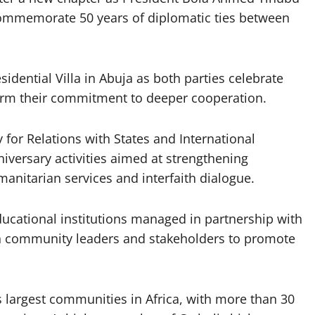
commemorate 50 years of diplomatic ties between
dential Villa in Abuja as both parties celebrate
firm their commitment to deeper cooperation.
 for Relations with States and International
nniversary activities aimed at strengthening
anitarian services and interfaith dialogue.
ducational institutions managed in partnership with
th community leaders and stakeholders to promote
s largest communities in Africa, with more than 30