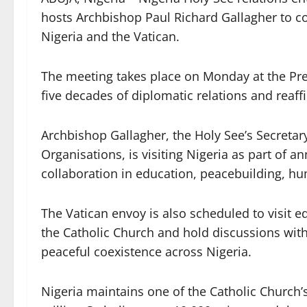
hosts Archbishop Paul Richard Gallagher to 
Nigeria and the Vatican.
The meeting takes place on Monday at the Presi
five decades of diplomatic relations and reaf
Archbishop Gallagher, the Holy See’s Secretary
Organisations, is visiting Nigeria as part of a
collaboration in education, peacebuilding, hum
The Vatican envoy is also scheduled to visit e
the Catholic Church and hold discussions wi
peaceful coexistence across Nigeria.
Nigeria maintains one of the Catholic Church’