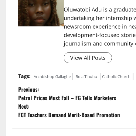
Oluwatobi Adu is a graduate 
undertaking her internship w
newsroom experience in hea
development-focused storie
journalism and community-c
View All Posts
Tags:
Archbishop Gallaghe
Bola Tinubu
Catholic Church
P
Previous:
Petrol Prices Must Fall – FG Tells Marketers
o
Next:
s
FCT Teachers Demand Merit-Based Promotion
t