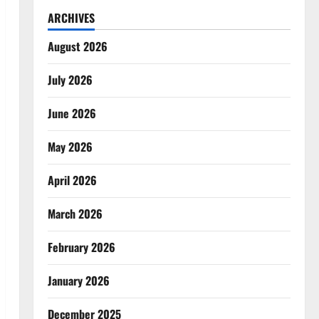
ARCHIVES
August 2026
July 2026
June 2026
May 2026
April 2026
March 2026
February 2026
January 2026
December 2025