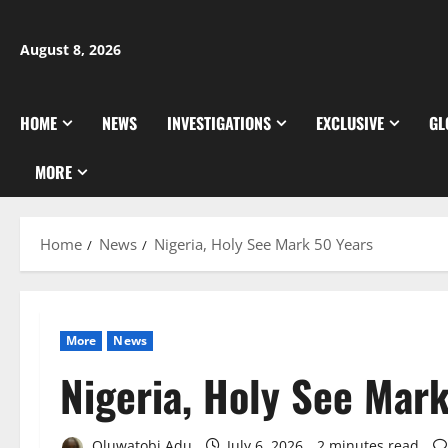
Skip
to
August 8, 2026
content
HOME
NEWS
INVESTIGATIONS
EXCLUSIVE
GL
MORE
Home
News
Nigeria, Holy See Mark 50 Years
More
News
Nigeria, Holy See Mar
Oluwatobi Adu
July 6, 2026
2 minutes read