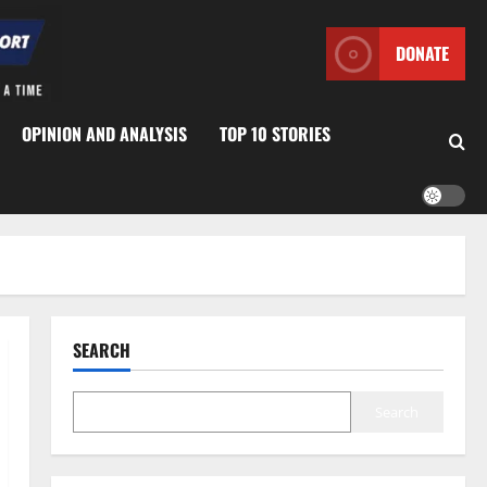
DONATE
OPINION AND ANALYSIS
TOP 10 STORIES
SEARCH
Search