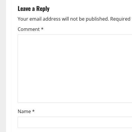
n
Leave a Reply
a
Your email address will not be published.
Required 
v
Comment
*
i
g
a
t
i
o
Name
*
n