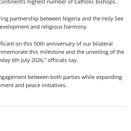
 continent’s highest number of Catholic bishops.
during partnership between Nigeria and the Holy See
 development and religious harmony.
ficant on this 50th anniversary of our bilateral
ommemorate this milestone and the unveiling of the
y 6th July 2026,” officials say.
c engagement between both parties while expanding
ent and peace initiatives.