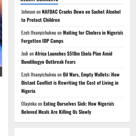
Johnson
on
NAFDAC Cracks Down on Sachet Alcohol
to Protect Children
Ezeh Ifeanyichukwu
on
Waiting for Cholera in Nigeria’s
Forgotten IDP Camps
Jodi
on
Africa Launches $518m Ebola Plan Amid
Bundibugyo Outbreak Fears
Ezeh Ifeanyichukwu
on
Oil Wars, Empty Wallets: How
Distant Conflict is Rewriting the Cost of Living in
Nigeria
Olayinka
on
Eating Ourselves Sick: How Nigeria’s
Beloved Meals Are Killing Us Slowly