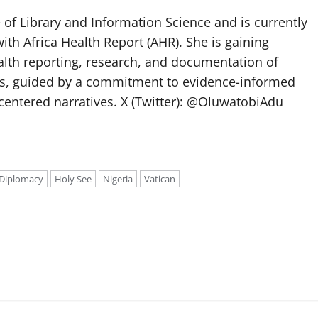
of Library and Information Science and is currently
ith Africa Health Report (AHR). She is gaining
lth reporting, research, and documentation of
s, guided by a commitment to evidence-informed
entered narratives. X (Twitter): @OluwatobiAdu
Diplomacy
Holy See
Nigeria
Vatican