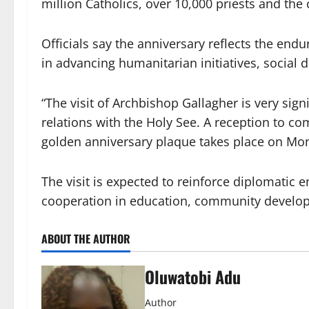
million Catholics, over 10,000 priests and the
Officials say the anniversary reflects the en
in advancing humanitarian initiatives, social
“The visit of Archbishop Gallagher is very signi
relations with the Holy See. A reception to c
golden anniversary plaque takes place on Monda
The visit is expected to reinforce diplomati
cooperation in education, community developm
ABOUT THE AUTHOR
Oluwatobi Adu
Author