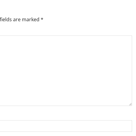
fields are marked
*