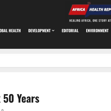
OBAL HEALTH
DEVELOPMENT
EDITORIAL
ENVIRONMENT
k 50 Years
0