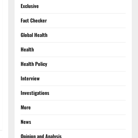
Exclusive
Fact Checker
Global Health
Health
Health Policy
Interview
Investigations
More
News
Opinion and Analysis