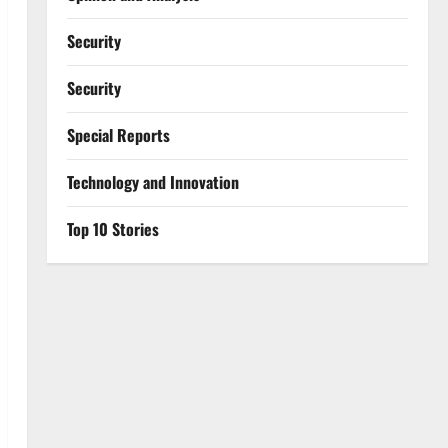
Security
Security
Special Reports
⁠Technology and Innovation
Top 10 Stories