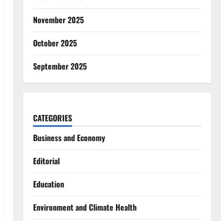
November 2025
October 2025
September 2025
CATEGORIES
Business and Economy
Editorial
Education
Environment and Climate Health