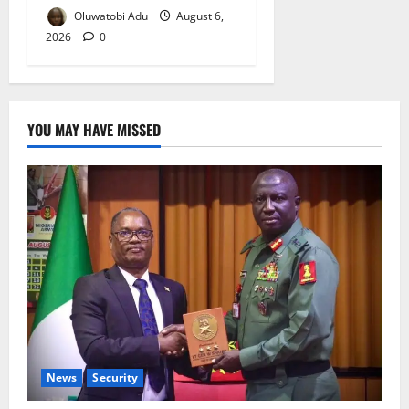
Oluwatobi Adu
August 6,
2026
0
YOU MAY HAVE MISSED
News
Security