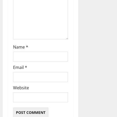
o
n
Name
*
Email
*
Website