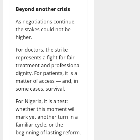
Beyond another crisis
As negotiations continue,
the stakes could not be
higher.
For doctors, the strike
represents a fight for fair
treatment and professional
dignity. For patients, it is a
matter of access — and, in
some cases, survival.
For Nigeria, it is a test:
whether this moment will
mark yet another turn in a
familiar cycle, or the
beginning of lasting reform.