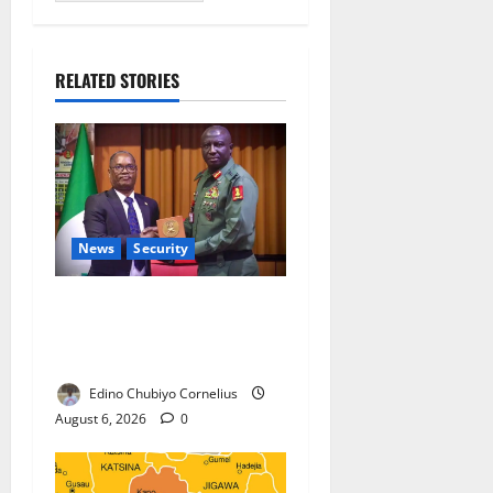
RELATED STORIES
News
Security
Nigeria, Burundi Deepen
Military Partnership Against
Terrorism
Edino Chubiyo Cornelius
August 6, 2026
0