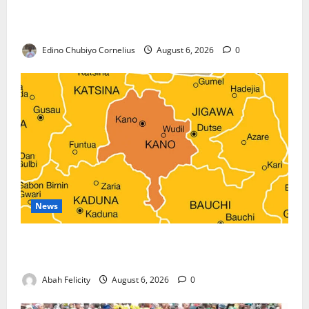
Nigeria, Burundi Deepen Military Partnership
Against Terrorism
Edino Chubiyo Cornelius
August 6, 2026
0
News
Kano Suspends Malaria Prevention Programme,
Orders Probe
Abah Felicity
August 6, 2026
0