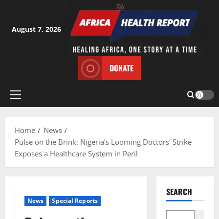
Skip
to
content
August 7, 2026
DONATE
Primary
Menu
Home
News
Pulse on the Brink: Nigeria’s Looming Doctors’ Strike
Exposes a Healthcare System in Peril
SEARCH
News
Special Reports