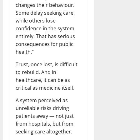
changes their behaviour.
Some delay seeking care,
while others lose
confidence in the system
entirely. That has serious
consequences for public
health.”
Trust, once lost, is difficult
to rebuild. And in
healthcare, it can be as
critical as medicine itself.
A system perceived as
unreliable risks driving
patients away — not just
from hospitals, but from
seeking care altogether.