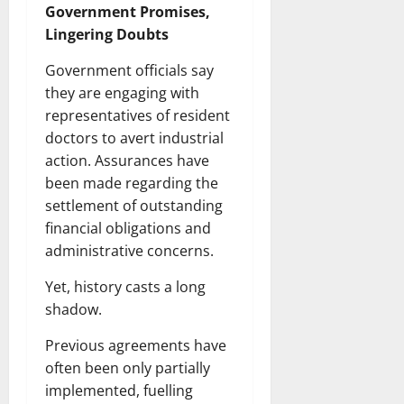
Government Promises,
Lingering Doubts
Government officials say
they are engaging with
representatives of resident
doctors to avert industrial
action. Assurances have
been made regarding the
settlement of outstanding
financial obligations and
administrative concerns.
Yet, history casts a long
shadow.
Previous agreements have
often been only partially
implemented, fuelling