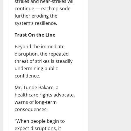
strikes and near-strikes will
continue — each episode
further eroding the
system’s resilience.
Trust On the Line
Beyond the immediate
disruption, the repeated
threat of strikes is steadily
undermining public
confidence.
Mr. Tunde Bakare, a
healthcare rights advocate,
warns of long-term
consequences:
“When people begin to
expect disruptions, it