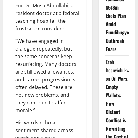
For Dr. Musa Abdullahi, a
$518m
resident doctor at a federal
Ebola Plan
teaching hospital, the
Amid
frustration runs deep.
Bundibugyo
Outbreak
“We have engaged in
dialogue repeatedly, but
Fears
the same concerns keep
Ezeh
resurfacing. Many doctors
Ifeanyichukwu
are still owed allowances,
on
Oil Wars,
and career progression is
Empty
often delayed. These are
not new problems, and
Wallets:
they continue to affect
How
morale.”
Distant
Conflict is
His words echo a
Rewriting
sentiment shared across
the Cost of
wards and clinics