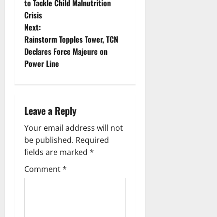
o
to Tackle Child Malnutrition
Crisis
s
Next:
t
Rainstorm Topples Tower, TCN
Declares Force Majeure on
n
Power Line
a
v
Leave a Reply
i
Your email address will not
g
be published.
Required
fields are marked
*
a
Comment
*
t
i