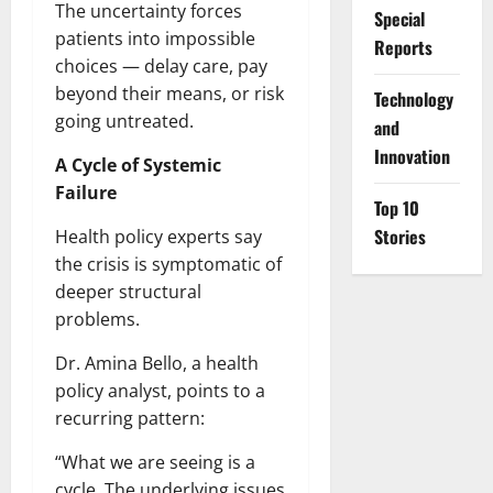
The uncertainty forces
Special
patients into impossible
Reports
choices — delay care, pay
beyond their means, or risk
⁠Technology
going untreated.
and
Innovation
A Cycle of Systemic
Failure
Top 10
Stories
Health policy experts say
the crisis is symptomatic of
deeper structural
problems.
Dr. Amina Bello, a health
policy analyst, points to a
recurring pattern:
“What we are seeing is a
cycle. The underlying issues