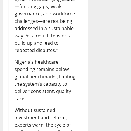
—funding gaps, weak
governance, and workforce
challenges—are not being
addressed in a sustainable
way. As a result, tensions
build up and lead to
repeated disputes.”
Nigeria’s healthcare
spending remains below
global benchmarks, limiting
the system’s capacity to
deliver consistent, quality
care.
Without sustained
investment and reform,
experts warn, the cycle of