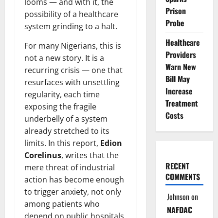
looms — and with it, the
Prison
possibility of a healthcare
Probe
system grinding to a halt.
Healthcare
For many Nigerians, this is
Providers
not a new story. It is a
Warn New
recurring crisis — one that
Bill May
resurfaces with unsettling
Increase
regularity, each time
Treatment
exposing the fragile
Costs
underbelly of a system
already stretched to its
limits. In this report,
Edion
Corelinus
, writes that the
RECENT
mere threat of industrial
COMMENTS
action has become enough
to trigger anxiety, not only
Johnson
on
among patients who
NAFDAC
depend on public hospitals,