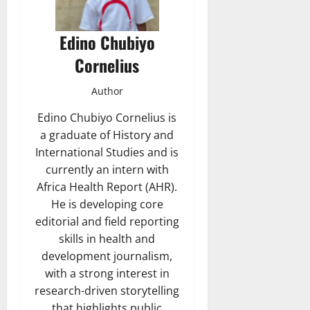
Edino Chubiyo
Cornelius
Author
Edino Chubiyo Cornelius is
a graduate of History and
International Studies and is
currently an intern with
Africa Health Report (AHR).
He is developing core
editorial and field reporting
skills in health and
development journalism,
with a strong interest in
research-driven storytelling
that highlights public