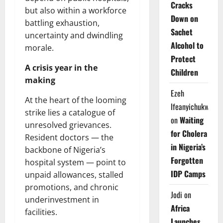
Cracks
but also within a workforce
Down on
battling exhaustion,
Sachet
uncertainty and dwindling
Alcohol to
morale.
Protect
A crisis year in the
Children
making
Ezeh
At the heart of the looming
Ifeanyichukwu
strike lies a catalogue of
on
Waiting
unresolved grievances.
for Cholera
Resident doctors — the
in Nigeria’s
backbone of Nigeria’s
Forgotten
hospital system — point to
IDP Camps
unpaid allowances, stalled
promotions, and chronic
Jodi
on
underinvestment in
Africa
facilities.
Launches