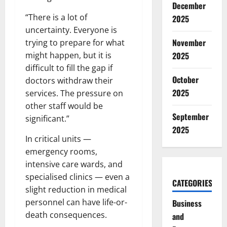
December
“There is a lot of
2025
uncertainty. Everyone is
November
trying to prepare for what
might happen, but it is
2025
difficult to fill the gap if
October
doctors withdraw their
2025
services. The pressure on
other staff would be
September
significant.”
2025
In critical units —
emergency rooms,
intensive care wards, and
specialised clinics — even a
CATEGORIES
slight reduction in medical
personnel can have life-or-
Business
death consequences.
and