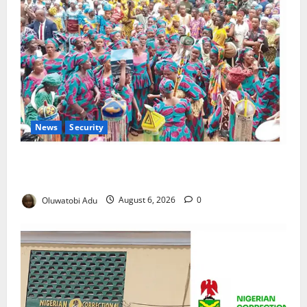
News
Security
NSCDC Tightens Security as Osun-Osogbo Festival
Reaches Grand Finale
Oluwatobi Adu
August 6, 2026
0