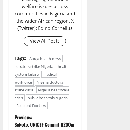
welfare issues across
communities in Nigeria and
the wider African region. X
(Twitter): Edino Cornelius
View All Posts
Tags:
Abuja health news
doctors strike Nigeria
health
system failure
medical
workforce
Nigeria doctors
strike crisis
Nigeria healthcare
crisis
public hospitals Nigeria
Resident Doctors
P
Previous:
Sokoto, UNICEF Commit N200m