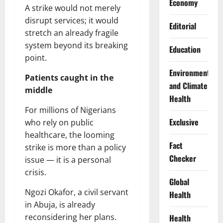
Economy
A strike would not merely
disrupt services; it would
Editorial
stretch an already fragile
system beyond its breaking
Education
point.
Environment
Patients caught in the
and Climate
middle
Health
For millions of Nigerians
Exclusive
who rely on public
healthcare, the looming
Fact
strike is more than a policy
Checker
issue — it is a personal
crisis.
Global
Ngozi Okafor, a civil servant
Health
in Abuja, is already
reconsidering her plans.
Health