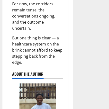
For now, the corridors
remain tense, the
conversations ongoing,
and the outcome
uncertain.
But one thing is clear — a
healthcare system on the
brink cannot afford to keep
stepping back from the
edge.
ABOUT THE AUTHOR