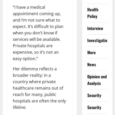
“I have a medical
Health
appointment coming up,
Policy
and I’m not sure what to
expect. It’s difficult to plan
Interview
when you don’t know if
services will be available.
Investigations
Private hospitals are
expensive, so it’s not an
More
easy option.”
News
Her dilemma reflects a
broader reality: in a
Opinion and
country where private
Analysis
healthcare remains out of
reach for many, public
Security
hospitals are often the only
Security
lifeline.