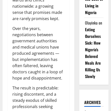
Living in
nationwide: a growing
Nigeria
sense that promises made
are rarely promises kept.
Olayinka
on
Over the years,
Eating
negotiations between
Ourselves
government authorities
Sick: How
and medical unions have
Nigeria’s
produced agreements —
Beloved
but implementation has
Meals Are
often faltered, leaving
Killing Us
doctors caught in a loop of
Slowly
hope and disappointment.
The result is predictable:
rising discontent, and a
steady exodus of skilled
ARCHIVES
professionals seeking