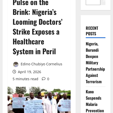
Pulse on the
Search
Brink: Nigeria’s
Looming Doctors’
RECENT
Strike Exposes a
POSTS
Healthcare
Nigeria,
System in Peril
Burundi
Deepen
Military
Edino Chubiyo Cornelius
Partnership
April 19, 2026
Against
5 minutes read
0
Terrorism
Kano
Suspends
Malaria
Prevention