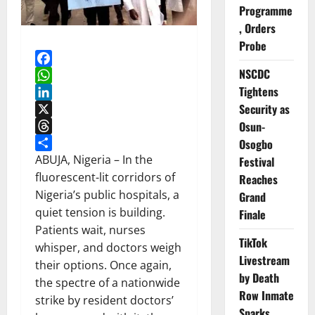
Programme
, Orders
Probe
NSCDC
Facebook
Tightens
WhatsApp
Security as
LinkedIn
X
Osun-
Threads
Osogbo
Share
ABUJA, Nigeria – In the
Festival
fluorescent-lit corridors of
Reaches
Nigeria’s public hospitals, a
Grand
quiet tension is building.
Finale
Patients wait, nurses
TikTok
whisper, and doctors weigh
Livestream
their options. Once again,
by Death
the spectre of a nationwide
Row Inmate
strike by resident doctors’
Sparks