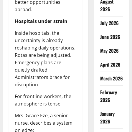
August
better opportunities
2026
abroad.
Hospitals under strain
July 2026
Inside hospitals, the
June 2026
uncertainty is already
reshaping daily operations.
May 2026
Rotas are being adjusted.
Emergency plans are
April 2026
quietly drafted.
Administrators brace for
March 2026
disruption.
February
For frontline workers, the
2026
atmosphere is tense.
January
Mrs. Grace Eze, a senior
2026
nurse, describes a system
on edge: