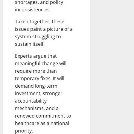
shortages, and policy
inconsistencies.
Taken together, these
issues paint a picture of a
system struggling to
sustain itself.
Experts argue that
meaningful change will
require more than
temporary fixes. It will
demand long-term
investment, stronger
accountability
mechanisms, and a
renewed commitment to
healthcare as a national
priority.