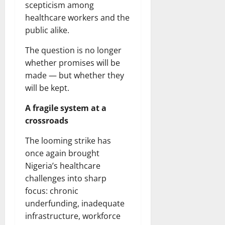
scepticism among
healthcare workers and the
public alike.
The question is no longer
whether promises will be
made — but whether they
will be kept.
A fragile system at a
crossroads
The looming strike has
once again brought
Nigeria’s healthcare
challenges into sharp
focus: chronic
underfunding, inadequate
infrastructure, workforce