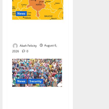
News
Kano Suspends Malaria
Prevention Programme,
Orders Probe
Abah Felicity
August 6,
2026
0
News
Security
NSCDC Tightens Security as
Osun-Osogbo Festival
Reaches Grand Finale