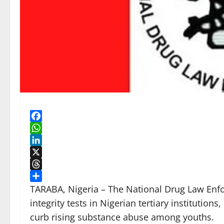
Facebook
WhatsApp
LinkedIn
X
Threads
Share
TARABA, Nigeria – The National Drug Law En
integrity tests in Nigerian tertiary institutions
curb rising substance abuse among youths.