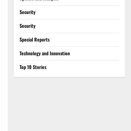
Security
Security
Special Reports
⁠Technology and Innovation
Top 10 Stories