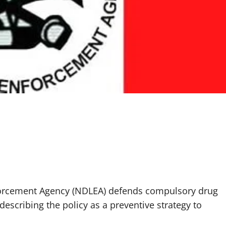
forcement Agency (NDLEA) defends compulsory drug
, describing the policy as a preventive strategy to