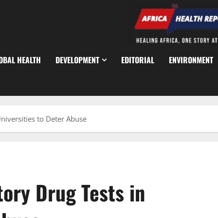
OBAL HEALTH
DEVELOPMENT
EDITORIAL
ENVIRONMENT
iversities to Deter Abuse
ory Drug Tests in