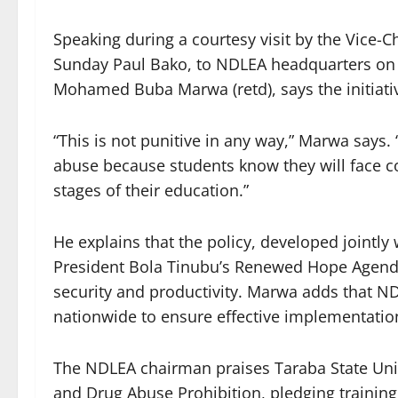
Speaking during a courtesy visit by the Vice-C
Sunday Paul Bako, to NDLEA headquarters on 
Mohamed Buba Marwa (retd), says the initiati
“This is not punitive in any way,” Marwa says. 
abuse because students know they will face c
stages of their education.”
He explains that the policy, developed jointly 
President Bola Tinubu’s Renewed Hope Agend
security and productivity. Marwa adds that NDL
nationwide to ensure effective implementatio
The NDLEA chairman praises Taraba State Unive
and Drug Abuse Prohibition, pledging training 