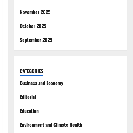
November 2025
October 2025
September 2025
CATEGORIES
Business and Economy
Editorial
Education
Environment and Climate Health