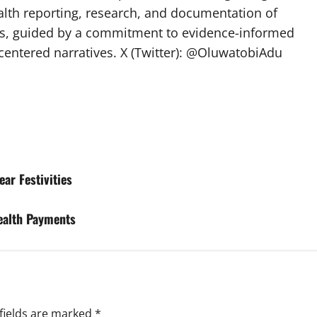
lth reporting, research, and documentation of
s, guided by a commitment to evidence-informed
entered narratives. X (Twitter): @OluwatobiAdu
ar Festivities
Health Payments
fields are marked
*