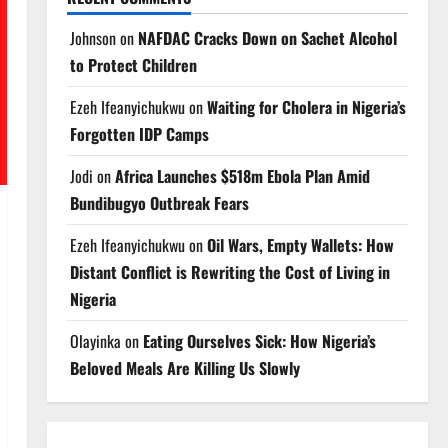
Johnson
on
NAFDAC Cracks Down on Sachet Alcohol
to Protect Children
Ezeh Ifeanyichukwu
on
Waiting for Cholera in Nigeria’s
Forgotten IDP Camps
Jodi
on
Africa Launches $518m Ebola Plan Amid
Bundibugyo Outbreak Fears
Ezeh Ifeanyichukwu
on
Oil Wars, Empty Wallets: How
Distant Conflict is Rewriting the Cost of Living in
Nigeria
Olayinka
on
Eating Ourselves Sick: How Nigeria’s
Beloved Meals Are Killing Us Slowly