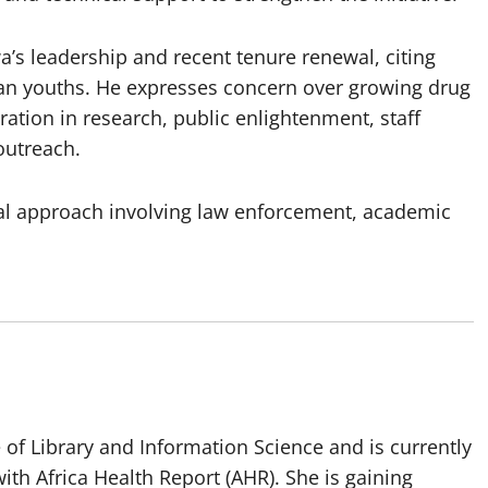
s leadership and recent tenure renewal, citing
an youths. He expresses concern over growing drug
ation in research, public enlightenment, staff
outreach.
oral approach involving law enforcement, academic
of Library and Information Science and is currently
ith Africa Health Report (AHR). She is gaining