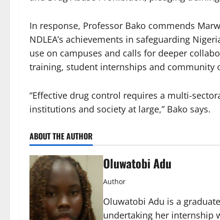
In response, Professor Bako commends Marwa’
NDLEA’s achievements in safeguarding Nigeri
use on campuses and calls for deeper collabor
training, student internships and community 
“Effective drug control requires a multi-sect
institutions and society at large,” Bako says.
ABOUT THE AUTHOR
Oluwatobi Adu
Author
Oluwatobi Adu is a graduate 
undertaking her internship w