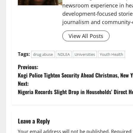
newsroom experience in hea
development-focused storie
journalism and community-c
View All Posts
Tags:
drug abuse
NDLEA
Universities
Youth Health
P
Previous:
Kogi Police Tighten Security Ahead Christmas, New Ye
o
Next:
s
Nigeria Records Slight Drop in Households’ Direct 
t
n
Leave a Reply
a
Your email address will not be published.
Required 