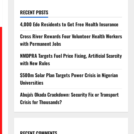
RECENT POSTS
4,000 Edo Residents to Get Free Health Insurance
Cross River Rewards Four Volunteer Health Workers
with Permanent Jobs
NMDPRA Targets Fuel Price Fixing, Artificial Scarcity
with New Rules
$500m Solar Plan Targets Power Crisis in Nigerian
Universities
Abuja’s Okada Crackdown: Security Fix or Transport
Crisis for Thousands?
RECENT COMMENTS