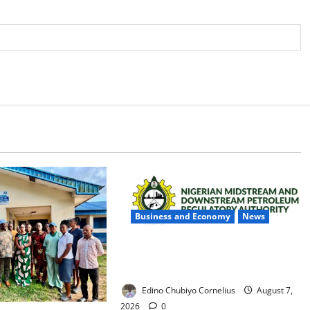
Business and Economy
News
NMDPRA Targets Fuel Price Fixing,
Artificial Scarcity with New Rules
Edino Chubiyo Cornelius
August 7,
2026
0