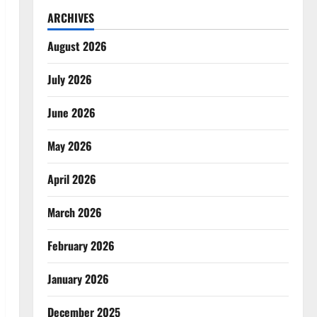
ARCHIVES
August 2026
July 2026
June 2026
May 2026
April 2026
March 2026
February 2026
January 2026
December 2025