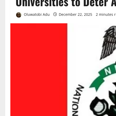
Universities to Deter 
Oluwatobi Adu
December 22, 2025
2 minutes 