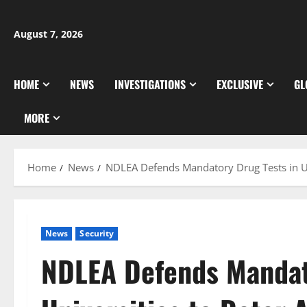
Skip
to
August 7, 2026
content
HOME
NEWS
INVESTIGATIONS
EXCLUSIVE
GL
MORE
Home
News
NDLEA Defends Mandatory Drug Tests in Un
News
Security
NDLEA Defends Mandat