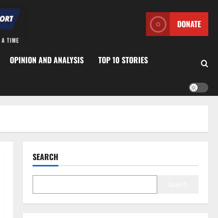
DONATE
OPINION AND ANALYSIS
TOP 10 STORIES
SEARCH
Search