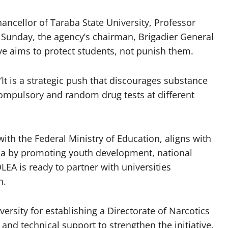
hancellor of Taraba State University, Professor
Sunday, the agency’s chairman, Brigadier General
ve aims to protect students, not punish them.
“It is a strategic push that discourages substance
ompulsory and random drug tests at different
with the Federal Ministry of Education, aligns with
a by promoting youth development, national
EA is ready to partner with universities
n.
rsity for establishing a Directorate of Narcotics
and technical support to strengthen the initiative.