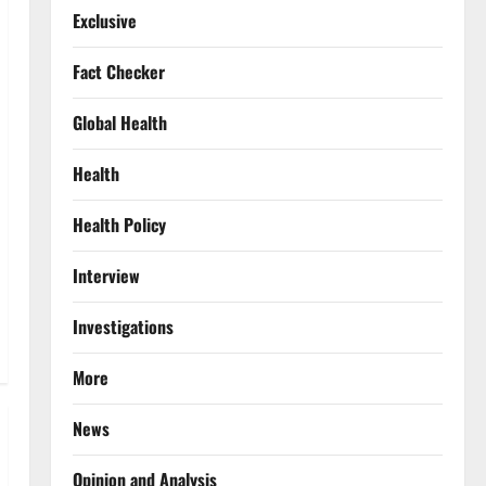
Exclusive
Fact Checker
Global Health
Health
Health Policy
Interview
Investigations
More
News
Opinion and Analysis