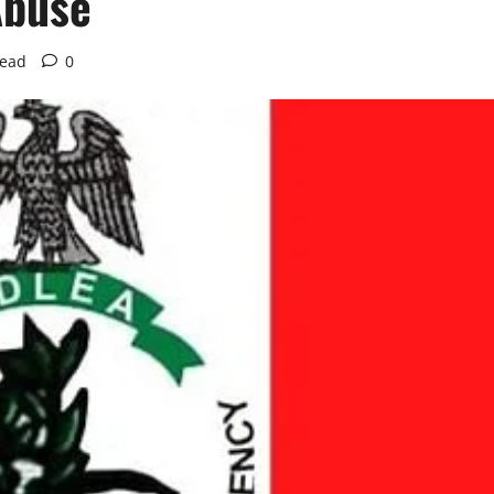
Abuse
read
0