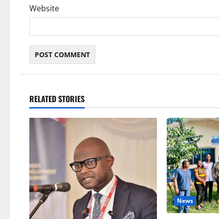
Website
RELATED STORIES
News