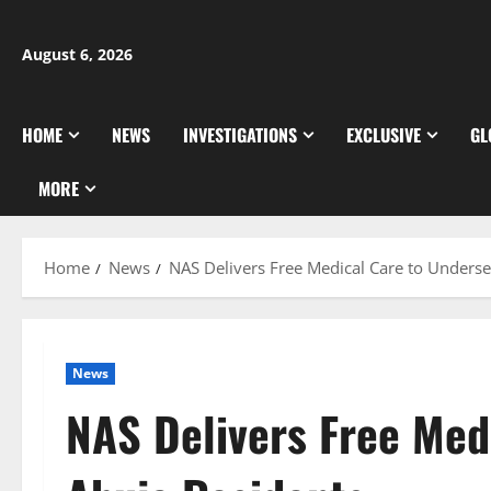
Skip
to
August 6, 2026
content
HOME
NEWS
INVESTIGATIONS
EXCLUSIVE
GL
MORE
Home
News
NAS Delivers Free Medical Care to Unders
News
NAS Delivers Free Med