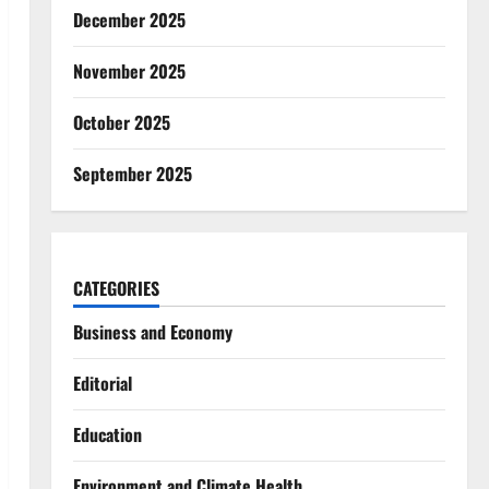
December 2025
November 2025
October 2025
September 2025
CATEGORIES
Business and Economy
Editorial
Education
Environment and Climate Health