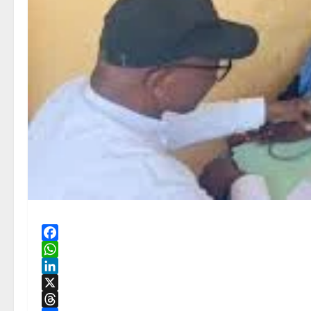
Facebook
WhatsApp
LinkedIn
X