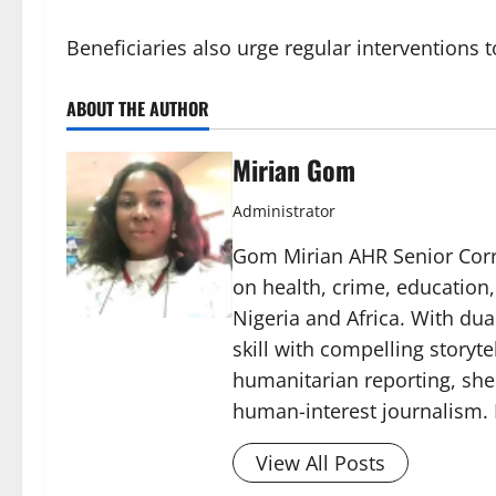
Beneficiaries also urge regular interventions 
ABOUT THE AUTHOR
Mirian Gom
Administrator
Gom Mirian AHR Senior Corre
on health, crime, education
Nigeria and Africa. With du
skill with compelling storyt
humanitarian reporting, sh
human-interest journalism. 
View All Posts