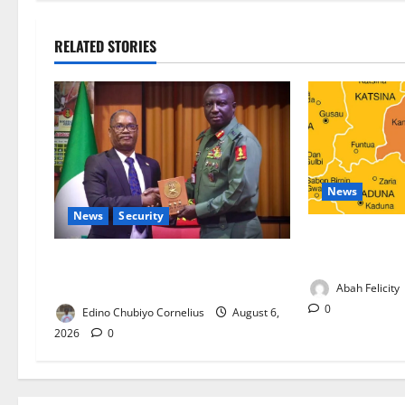
RELATED STORIES
News
News
Security
Kano Suspends
Programme, O
Nigeria, Burundi Deepen Military
Partnership Against Terrorism
Abah Felicity
0
Edino Chubiyo Cornelius
August 6,
2026
0