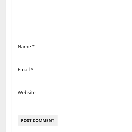
a
t
i
o
Name
*
n
Email
*
Website