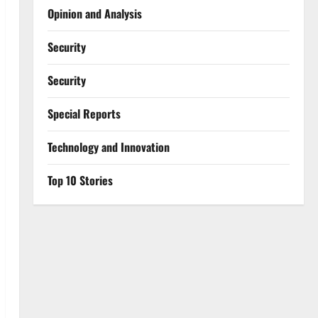
Opinion and Analysis
Security
Security
Special Reports
⁠Technology and Innovation
Top 10 Stories