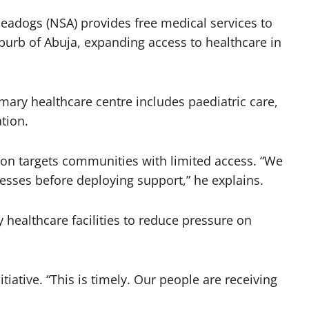
Seadogs (NSA) provides free medical services to
burb of Abuja, expanding access to healthcare in
mary healthcare centre includes paediatric care,
tion.
ion targets communities with limited access. “We
nesses before deploying support,” he explains.
 healthcare facilities to reduce pressure on
ative. “This is timely. Our people are receiving