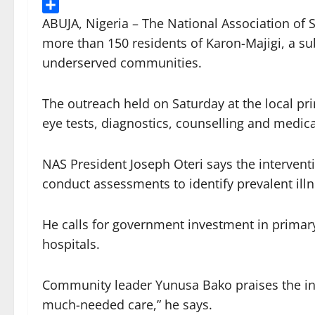
Threads
Share
ABUJA, Nigeria – The National Association of 
more than 150 residents of Karon-Majigi, a su
underserved communities.
The outreach held on Saturday at the local pri
eye tests, diagnostics, counselling and medica
NAS President Joseph Oteri says the intervent
conduct assessments to identify prevalent ill
He calls for government investment in primary
hospitals.
Community leader Yunusa Bako praises the initi
much-needed care,” he says.