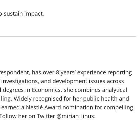
to sustain impact.
spondent, has over 8 years’ experience reporting
, investigations, and development issues across
al degrees in Economics, she combines analytical
elling. Widely recognised for her public health and
e earned a Nestlé Award nomination for compelling
Follow her on Twitter @mirian_linus.