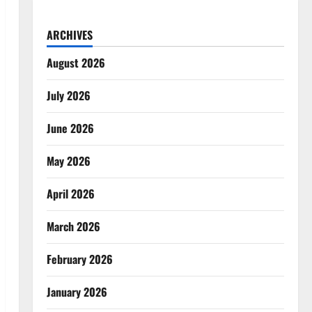
ARCHIVES
August 2026
July 2026
June 2026
May 2026
April 2026
March 2026
February 2026
January 2026