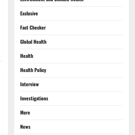
Exclusive
Fact Checker
Global Health
Health
Health Policy
Interview
Investigations
More
News