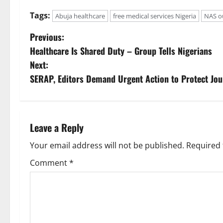
Tags:
Abuja healthcare
free medical services Nigeria
NAS o
P
Previous:
Healthcare Is Shared Duty – Group Tells Nigerians
o
Next:
s
SERAP, Editors Demand Urgent Action to Protect Jou
t
n
Leave a Reply
a
Your email address will not be published.
Required 
v
Comment
*
i
g