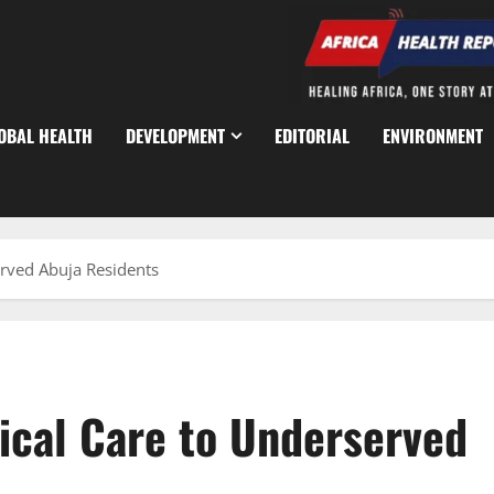
OBAL HEALTH
DEVELOPMENT
EDITORIAL
ENVIRONMENT
erved Abuja Residents
ical Care to Underserved