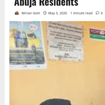
Abuja Residents
Mirian Gom
May 3, 2026
1 minute read
0