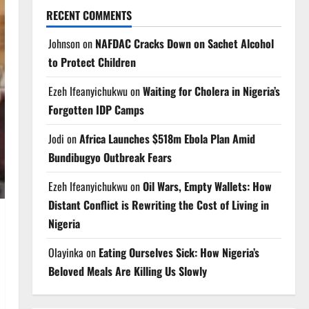
RECENT COMMENTS
Johnson
on
NAFDAC Cracks Down on Sachet Alcohol
to Protect Children
Ezeh Ifeanyichukwu
on
Waiting for Cholera in Nigeria’s
Forgotten IDP Camps
Jodi
on
Africa Launches $518m Ebola Plan Amid
Bundibugyo Outbreak Fears
Ezeh Ifeanyichukwu
on
Oil Wars, Empty Wallets: How
Distant Conflict is Rewriting the Cost of Living in
Nigeria
Olayinka
on
Eating Ourselves Sick: How Nigeria’s
Beloved Meals Are Killing Us Slowly