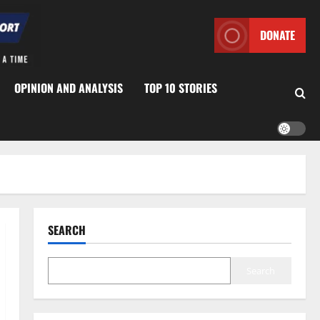
DONATE
OPINION AND ANALYSIS
TOP 10 STORIES
SEARCH
Search