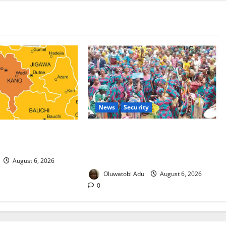
News
Security
 Malaria Prevention
NSCDC Tightens Security as Osun-
rders Probe
Osogbo Festival Reaches Grand
Finale
August 6, 2026
Oluwatobi Adu
August 6, 2026
0