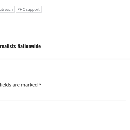
utreach
PHC support
rnalists Nationwide
fields are marked
*