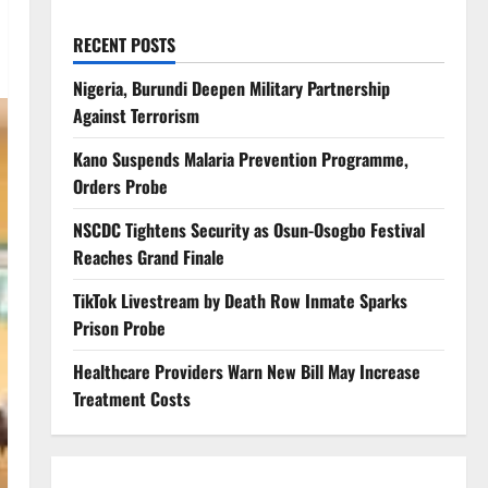
RECENT POSTS
Nigeria, Burundi Deepen Military Partnership
Against Terrorism
Kano Suspends Malaria Prevention Programme,
Orders Probe
NSCDC Tightens Security as Osun-Osogbo Festival
Reaches Grand Finale
TikTok Livestream by Death Row Inmate Sparks
Prison Probe
Healthcare Providers Warn New Bill May Increase
Treatment Costs