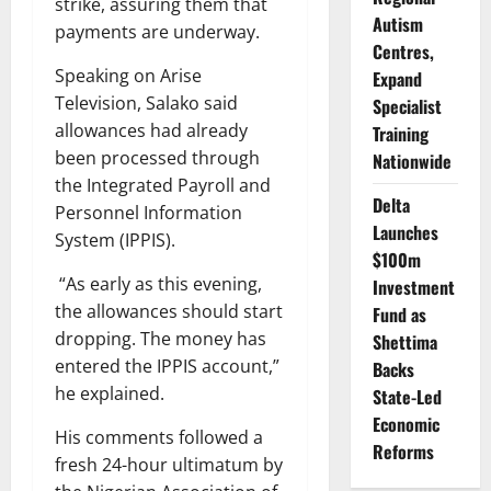
strike, assuring them that
Autism
payments are underway.
Centres,
Speaking on Arise
Expand
Television, Salako said
Specialist
allowances had already
Training
been processed through
Nationwide
the Integrated Payroll and
Delta
Personnel Information
Launches
System (IPPIS).
$100m
“As early as this evening,
Investment
the allowances should start
Fund as
dropping. The money has
Shettima
entered the IPPIS account,”
Backs
he explained.
State-Led
Economic
His comments followed a
Reforms
fresh 24-hour ultimatum by