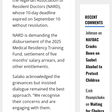
the Nigerian Association of
Resident Doctors (NARD),
whose 10-day deadline
RECENT
expired on September 10
COMMENTS
without resolution.
Johnson
on
NARD is demanding the
NAFDAC
disbursement of the 2025
Cracks
Medical Residency Training
Down on
Fund, settlement of five
Sachet
months’ salary arrears, and
Alcohol to
other entitlements.
Protect
Salako acknowledged the
Children
grievances but insisted
dialogue remained the best
Ezeh
approach. “We recognise
Ifeanyichukwu
their concerns and are
on
Waiting
engaging with them.
for Cholera