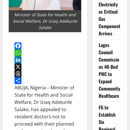
Electricity
as Critical
Minister of State for Health and
Gas
Social Welfare, Dr Iziaq Adekunle
Component
Salako
Arrives
Lagos
Council
Facebook
Commissio
WhatsApp
ns 40-Bed
LinkedIn
X
PHC to
Threads
Expand
Share
ABUJA, Nigeria – Minister of
Community
State for Health and Social
Healthcare
Welfare, Dr Iziaq Adekunle
FG to
Salako, has appealed to
Establish
resident doctors not to
Six
proceed with their planned
Regional