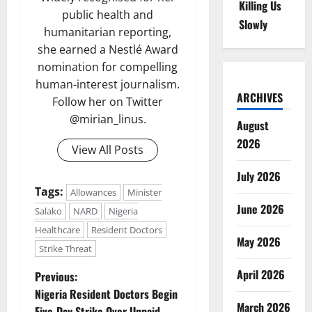
Killing Us
public health and
Slowly
humanitarian reporting,
she earned a Nestlé Award
nomination for compelling
human-interest journalism.
ARCHIVES
Follow her on Twitter
@mirian_linus.
August
2026
View All Posts
July 2026
Tags:
Allowances
Minister
June 2026
Salako
NARD
Nigeria
Healthcare
Resident Doctors
May 2026
Strike Threat
P
April 2026
Previous:
Nigeria Resident Doctors Begin
o
March 2026
Five-Day Strike Over Unpaid