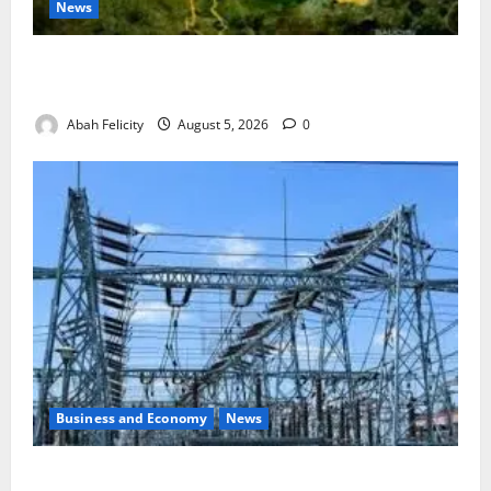
News
Jigawa Establishes Standing Committee on Nutrition
to Combat Malnutrition
Abah Felicity
August 5, 2026
0
Business and Economy
News
Aba Power to Restore Electricity as Critical Gas