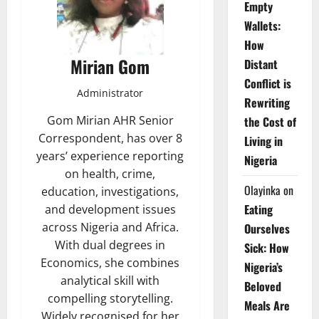
Empty
Wallets:
How
Mirian Gom
Distant
Conflict is
Administrator
Rewriting
Gom Mirian AHR Senior
the Cost of
Correspondent, has over 8
Living in
years’ experience reporting
Nigeria
on health, crime,
Olayinka
on
education, investigations,
Eating
and development issues
across Nigeria and Africa.
Ourselves
With dual degrees in
Sick: How
Economics, she combines
Nigeria’s
analytical skill with
Beloved
compelling storytelling.
Meals Are
Widely recognised for her