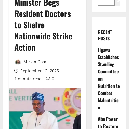
Minister Begs
Search
Resident Doctors
to Shelve
RECENT
Nationwide Strike
POSTS
Action
Jigawa
Establishes
Mirian Gom
Standing
September 12, 2025
Committee
on
1 minute read
0
Nutrition to
Combat
Malnutritio
n
Aba Power
to Restore