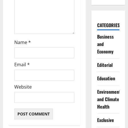
o
n
CATEGORIES
Business
Name
*
and
Economy
Email
*
Editorial
Education
Website
Environment
and Climate
Health
Exclusive