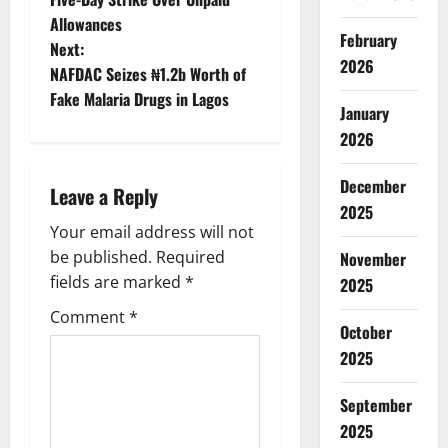
Allowances
s
February
Next:
2026
t
NAFDAC Seizes ₦1.2b Worth of
Fake Malaria Drugs in Lagos
January
n
2026
a
December
Leave a Reply
v
2025
Your email address will not
i
be published.
Required
November
g
fields are marked
*
2025
Comment
*
a
October
2025
t
September
i
2025