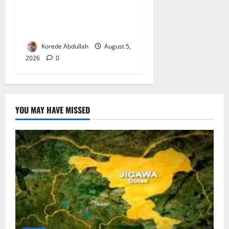
Lagos Council Commissions
40-Bed PHC to Expand
Community Healthcare
Korede Abdullah
August 5,
2026
0
YOU MAY HAVE MISSED