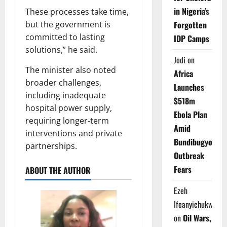
in Nigeria’s
These processes take time,
but the government is
Forgotten
committed to lasting
IDP Camps
solutions,” he said.
Jodi
on
The minister also noted
Africa
broader challenges,
Launches
including inadequate
$518m
hospital power supply,
Ebola Plan
requiring longer-term
Amid
interventions and private
Bundibugyo
partnerships.
Outbreak
Fears
ABOUT THE AUTHOR
Ezeh
Ifeanyichukwu
on
Oil Wars,