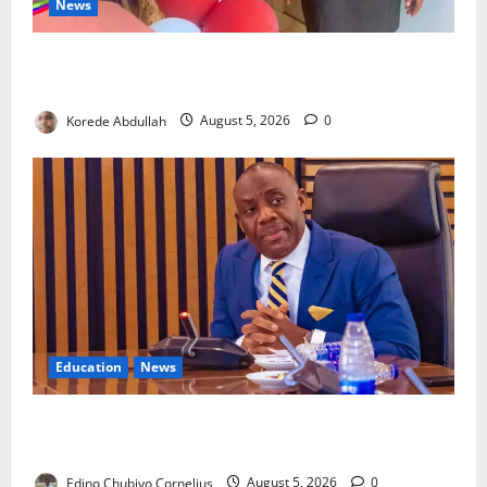
News
Lagos Council Commissions 40-Bed PHC to Expand
Community Healthcare
Korede Abdullah
August 5, 2026
0
Education
News
FG to Establish Six Regional Autism Centres, Expand
Specialist Training Nationwide
Edino Chubiyo Cornelius
August 5, 2026
0