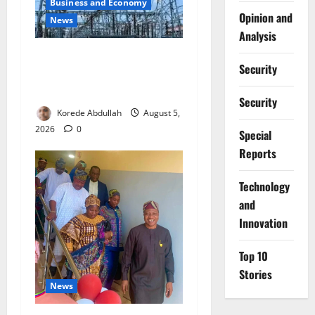
Business and Economy
Opinion and
News
Analysis
Aba Power to Restore
Security
Electricity as Critical Gas
Component Arrives
Security
Korede Abdullah
August 5,
2026
0
Special
Reports
⁠Technology
and
Innovation
Top 10
Stories
News