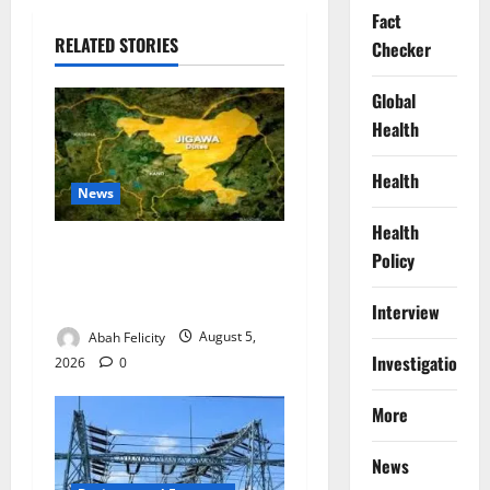
Fact
RELATED STORIES
Checker
Global
Health
Health
News
Health
Jigawa Establishes Standing
Policy
Committee on Nutrition to
Combat Malnutrition
Interview
Abah Felicity
August 5,
Investigations
2026
0
More
News