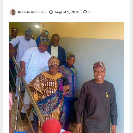
Component Arrives
Korede Abdullah
August 5, 2026
0