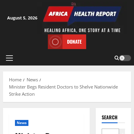
Skip
to
content
August 5, 2026
DONATE
Primary
Menu
Home
News
Minister Begs Resident Doctors to Shelve Nationwide
Strike Action
SEARCH
News