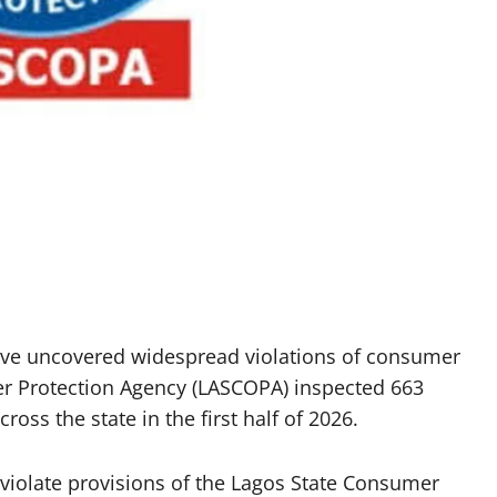
ve uncovered widespread violations of consumer
er Protection Agency (LASCOPA) inspected 663
oss the state in the first half of 2026.
 violate provisions of the Lagos State Consumer