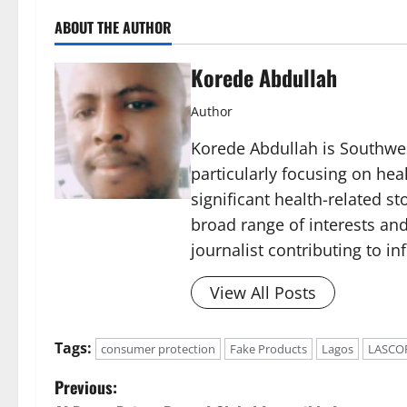
ABOUT THE AUTHOR
Korede Abdullah
Author
Korede Abdullah is Southwes
particularly focusing on he
significant health-related st
broad range of interests and
journalist contributing to i
View All Posts
Tags:
consumer protection
Fake Products
Lagos
LASCO
P
Previous: