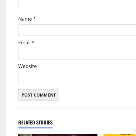
o
Name
*
n
Email
*
Website
RELATED STORIES