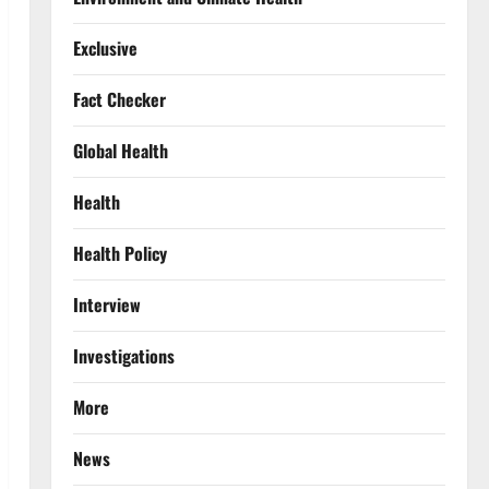
Exclusive
Fact Checker
Global Health
Health
Health Policy
Interview
Investigations
More
News