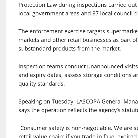
Protection Law during inspections carried out
local government areas and 37 local council 
The enforcement exercise targets supermarket
markets and other retail businesses as part of
substandard products from the market.
Inspection teams conduct unannounced visits t
and expiry dates, assess storage conditions an
quality standards.
Speaking on Tuesday, LASCOPA General Manager
says the operation reflects the agency’s statu
“Consumer safety is non-negotiable. We are s
retail value chain: if you trade in fake, expi