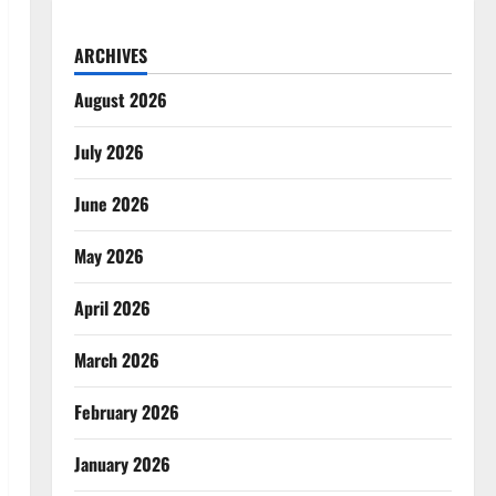
ARCHIVES
August 2026
July 2026
June 2026
May 2026
April 2026
March 2026
February 2026
January 2026