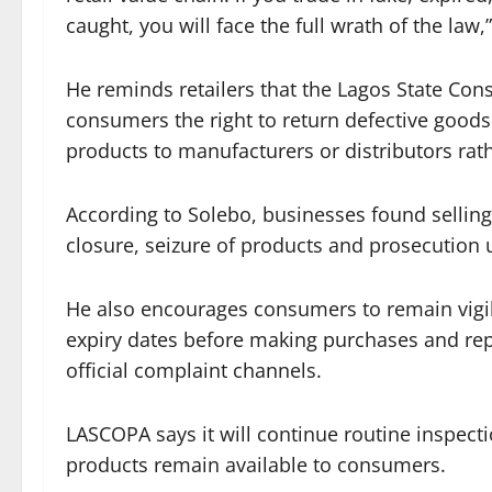
caught, you will face the full wrath of the law,
He reminds retailers that the Lagos State Co
consumers the right to return defective goods
products to manufacturers or distributors rath
According to Solebo, businesses found selling
closure, seizure of products and prosecution 
He also encourages consumers to remain vigil
expiry dates before making purchases and rep
official complaint channels.
LASCOPA says it will continue routine inspecti
products remain available to consumers.