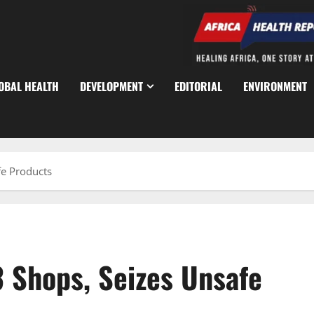
OBAL HEALTH
DEVELOPMENT
EDITORIAL
ENVIRONMENT
fe Products
 Shops, Seizes Unsafe