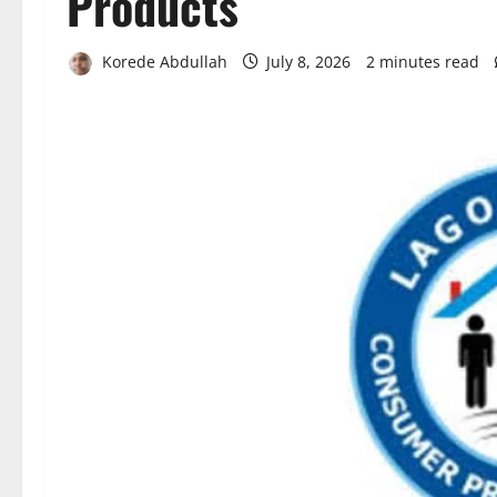
Products
Korede Abdullah
July 8, 2026
2 minutes read