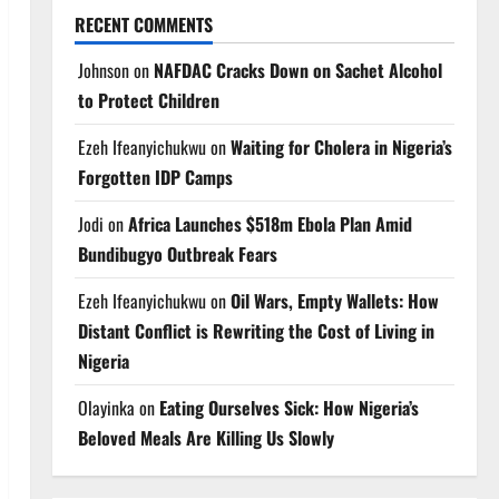
RECENT COMMENTS
Johnson
on
NAFDAC Cracks Down on Sachet Alcohol
to Protect Children
Ezeh Ifeanyichukwu
on
Waiting for Cholera in Nigeria’s
Forgotten IDP Camps
Jodi
on
Africa Launches $518m Ebola Plan Amid
Bundibugyo Outbreak Fears
Ezeh Ifeanyichukwu
on
Oil Wars, Empty Wallets: How
Distant Conflict is Rewriting the Cost of Living in
Nigeria
Olayinka
on
Eating Ourselves Sick: How Nigeria’s
Beloved Meals Are Killing Us Slowly