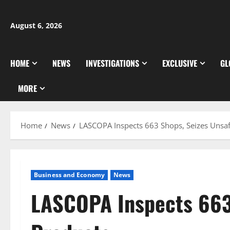
Skip
to
August 6, 2026
content
HOME
NEWS
INVESTIGATIONS
EXCLUSIVE
GL
MORE
Home
News
LASCOPA Inspects 663 Shops, Seizes Unsa
Business and Economy
News
LASCOPA Inspects 663