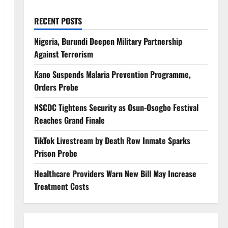
RECENT POSTS
Nigeria, Burundi Deepen Military Partnership
Against Terrorism
Kano Suspends Malaria Prevention Programme,
Orders Probe
NSCDC Tightens Security as Osun-Osogbo Festival
Reaches Grand Finale
TikTok Livestream by Death Row Inmate Sparks
Prison Probe
Healthcare Providers Warn New Bill May Increase
Treatment Costs