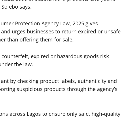
” Solebo says.
nsumer Protection Agency Law, 2025 gives
 and urges businesses to return expired or unsafe
er than offering them for sale.
 counterfeit, expired or hazardous goods risk
under the law.
ant by checking product labels, authenticity and
orting suspicious products through the agency’s
ons across Lagos to ensure only safe, high-quality