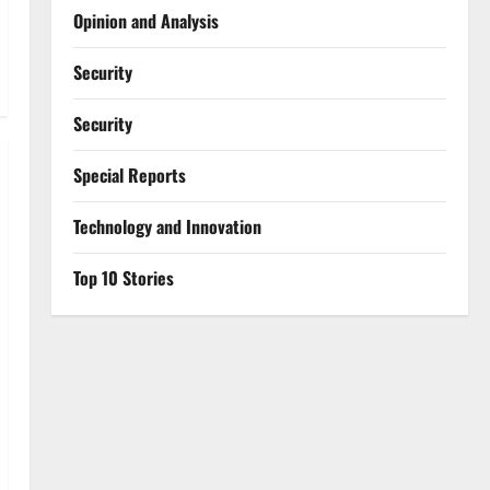
Opinion and Analysis
Security
Security
Special Reports
⁠Technology and Innovation
Top 10 Stories