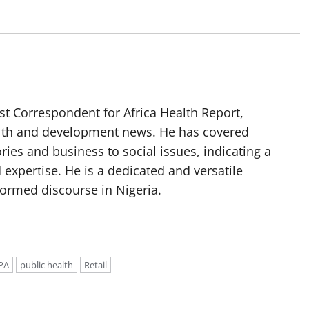
t Correspondent for Africa Health Report,
alth and development news. He has covered
ories and business to social issues, indicating a
 expertise. He is a dedicated and versatile
nformed discourse in Nigeria.
PA
public health
Retail