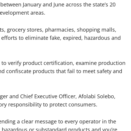
 between January and June across the state’s 20
development areas.
s, grocery stores, pharmacies, shopping malls,
 efforts to eliminate fake, expired, hazardous and
o verify product certification, examine production
d confiscate products that fail to meet safety and
 and Chief Executive Officer, Afolabi Solebo,
tory responsibility to protect consumers.
ending a clear message to every operator in the
red, hazardous or substandard products and you’re