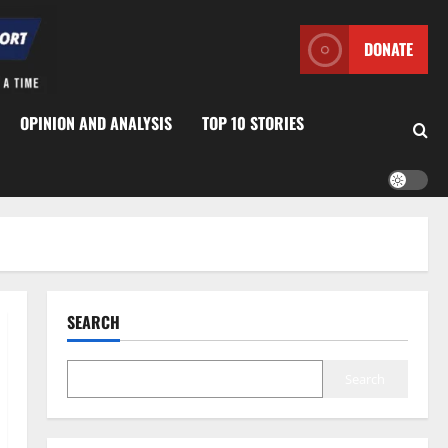
DONATE
OPINION AND ANALYSIS
TOP 10 STORIES
SEARCH
Search