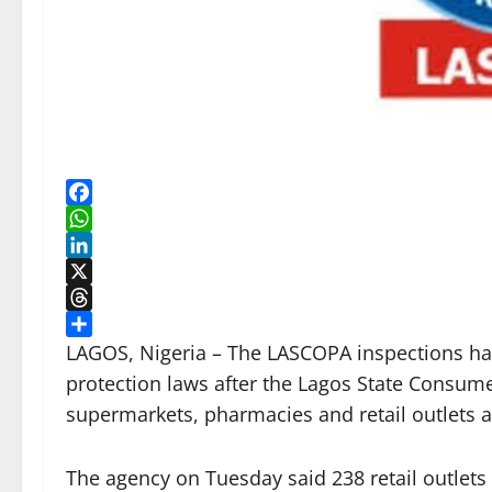
Facebook
WhatsApp
LinkedIn
X
Threads
Share
LAGOS, Nigeria – The LASCOPA inspections ha
protection laws after the Lagos State Consum
supermarkets, pharmacies and retail outlets acr
The agency on Tuesday said 238 retail outlets