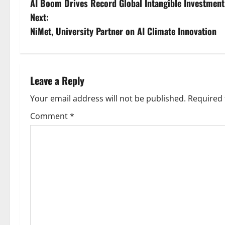
AI Boom Drives Record Global Intangible Investment
o
Next:
s
NiMet, University Partner on AI Climate Innovation
t
n
Leave a Reply
a
Your email address will not be published.
Required 
v
Comment
*
i
g
a
t
i