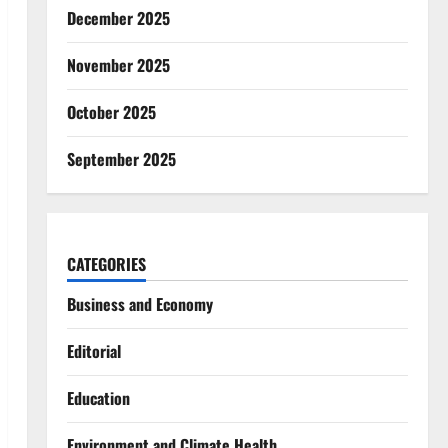
December 2025
November 2025
October 2025
September 2025
CATEGORIES
Business and Economy
Editorial
Education
Environment and Climate Health