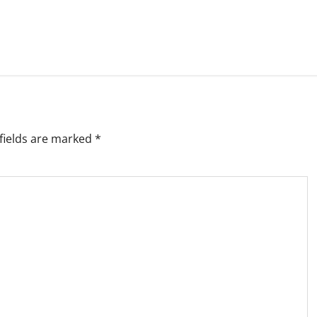
fields are marked
*