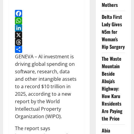
Mothers
Delta First
Facebook
Lady Gives
WhatsApp
₦5m for
LinkedIn
Woman’s
X
Hip Surgery
Threads
Share
GENEVA – AI investment is
The Waste
driving global spending on
Mountain
software, research, data
Beside
and other intangible assets
Abuja’s
to a record $10 trillion in
Highway:
2025, according to a new
How Karu
report by the World
Residents
Intellectual Property
Are Paying
Organization (WIPO).
the Price
The report says
Abia