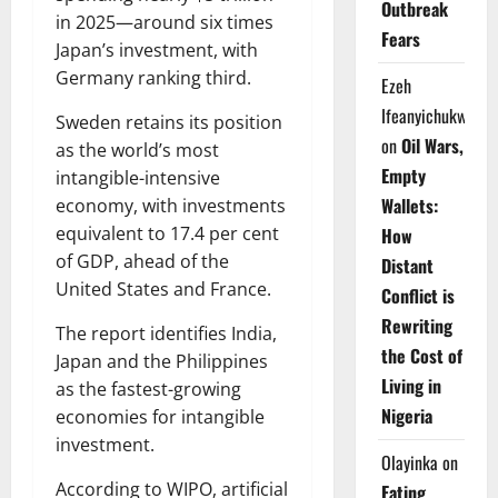
Outbreak
in 2025—around six times
Fears
Japan’s investment, with
Germany ranking third.
Ezeh
Ifeanyichukwu
Sweden retains its position
on
Oil Wars,
as the world’s most
Empty
intangible-intensive
Wallets:
economy, with investments
equivalent to 17.4 per cent
How
of GDP, ahead of the
Distant
United States and France.
Conflict is
Rewriting
The report identifies India,
the Cost of
Japan and the Philippines
Living in
as the fastest-growing
Nigeria
economies for intangible
investment.
Olayinka
on
According to WIPO, artificial
Eating