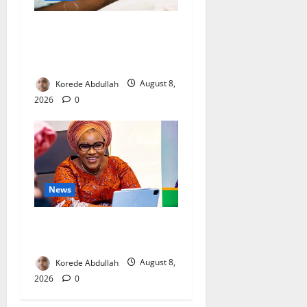
Breastfeeding: Experts Urge
Families to Support New
Mothers
Korede Abdullah
August 8,
2026
0
News
Delta First Lady Gives ₦5m
for Woman’s Hip Surgery
Korede Abdullah
August 8,
2026
0