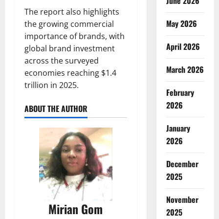
June 2026
The report also highlights
May 2026
the growing commercial
importance of brands, with
April 2026
global brand investment
across the surveyed
March 2026
economies reaching $1.4
trillion in 2025.
February
2026
ABOUT THE AUTHOR
January
2026
December
2025
November
Mirian Gom
2025