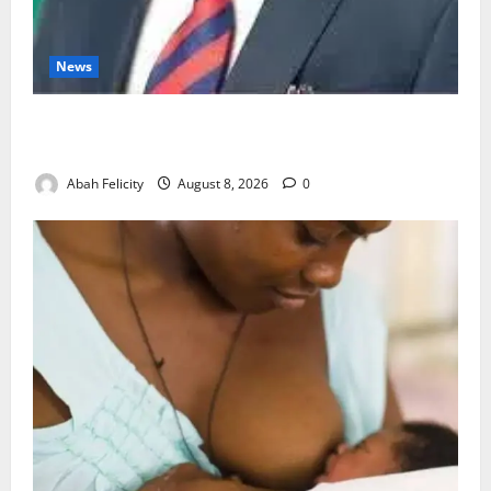
News
Ondo Partners Foundation to Cut Drug Shortages,
Wastage
Abah Felicity
August 8, 2026
0