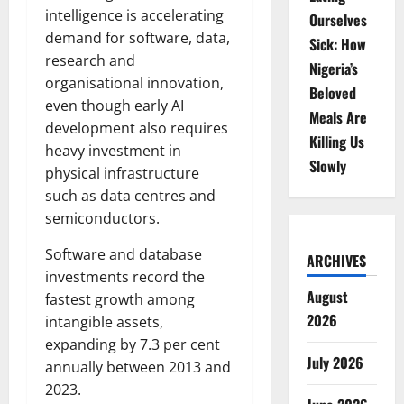
intelligence is accelerating
Ourselves
demand for software, data,
Sick: How
research and
Nigeria’s
organisational innovation,
Beloved
even though early AI
Meals Are
development also requires
Killing Us
heavy investment in
Slowly
physical infrastructure
such as data centres and
semiconductors.
Software and database
ARCHIVES
investments record the
August
fastest growth among
2026
intangible assets,
expanding by 7.3 per cent
July 2026
annually between 2013 and
2023.