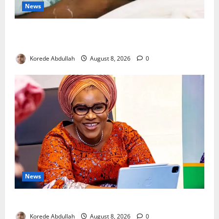
News
Breastfeeding: Experts Urge Families to Support
New Mothers
Korede Abdullah
August 8, 2026
0
News
Delta First Lady Gives ₦5m for Woman’s Hip Surgery
Korede Abdullah
August 8, 2026
0