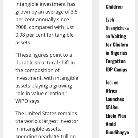
intangible investment has
Children
grown by an average of 3.5
Ezeh
per cent annually since
2008, compared with just
Ifeanyichukwu
0.98 per cent for tangible
on
Waiting
assets.
for Cholera
in Nigeria’s
“These figures point to a
Forgotten
durable structural shift in
IDP Camps
the composition of
investment, with intangible
Jodi
on
assets playing a growing
Africa
role in value creation,”
Launches
WIPO says.
$518m
The United States remains
Ebola Plan
the world’s largest investor
Amid
in intangible assets,
Bundibugyo
spending nearly $5 trillion