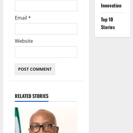
Innovation
Email
*
Top 10
Stories
Website
RELATED STORIES