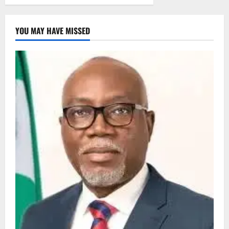
YOU MAY HAVE MISSED