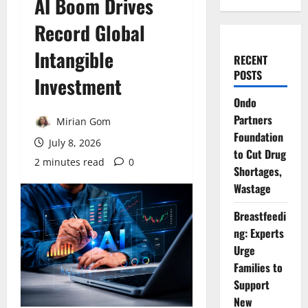
AI Boom Drives
Record Global
Intangible
RECENT
POSTS
Investment
Ondo
Partners
Mirian Gom
Foundation
July 8, 2026
to Cut Drug
2 minutes read
0
Shortages,
Wastage
Breastfeedi
ng: Experts
Urge
Families to
Support
New