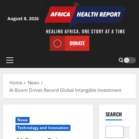
Skip
to
content
August 8, 2026
DONATE
Primary
Menu
Home
News
AI Boom Drives Record Global Intangible Investment
SEARCH
News
⁠Technology and Innovation
Search