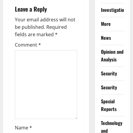
a
Leave a Reply
Investigations
v
Your email address will not
More
be published.
Required
i
fields are marked
*
News
g
Comment
*
Opinion and
a
Analysis
t
Security
i
Security
o
Special
n
Reports
⁠Technology
Name
*
and