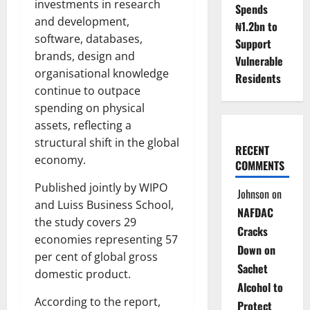
investments in research
Spends
and development,
₦1.2bn to
software, databases,
Support
brands, design and
Vulnerable
organisational knowledge
Residents
continue to outpace
spending on physical
assets, reflecting a
structural shift in the global
RECENT
economy.
COMMENTS
Published jointly by WIPO
Johnson
on
and Luiss Business School,
NAFDAC
the study covers 29
Cracks
economies representing 57
Down on
per cent of global gross
Sachet
domestic product.
Alcohol to
According to the report,
Protect