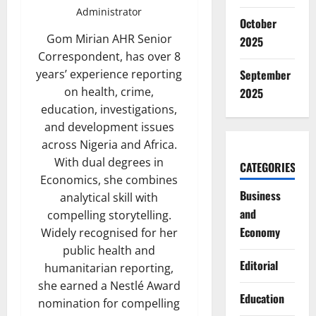
Administrator
October
Gom Mirian AHR Senior
2025
Correspondent, has over 8
September
years’ experience reporting
on health, crime,
2025
education, investigations,
and development issues
across Nigeria and Africa.
With dual degrees in
CATEGORIES
Economics, she combines
Business
analytical skill with
and
compelling storytelling.
Economy
Widely recognised for her
public health and
Editorial
humanitarian reporting,
she earned a Nestlé Award
Education
nomination for compelling