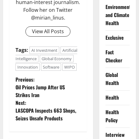
human-interest journalism.
Environment
Follow her on Twitter
and Climate
@mirian_linus.
Health
View All Posts
Exclusive
Tags:
AI Investment
Artificial
Fact
Intelligence
Global Economy
Checker
Innovation
Software
WIPO
Global
P
Previous:
Health
Oil Prices Jump After US
o
Strikes Iran
Health
Next:
s
LASCOPA Inspects 663 Shops,
Health
t
Seizes Unsafe Products
Policy
n
Interview