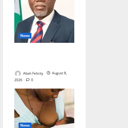
News
Ondo Partners Foundation
to Cut Drug Shortages,
Wastage
Abah Felicity
August 8,
2026
0
News