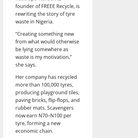
founder of FREEE Recycle, is
rewriting the story of tyre
waste in Nigeria.
“Creating something new
from what would otherwise
be lying somewhere as
waste is my motivation,”
she says.
Her company has recycled
more than 100,000 tyres,
producing playground tiles,
paving bricks, flip-flops, and
rubber mats. Scavengers
now earn N70–N100 per
tyre, forming a new
economic chain.