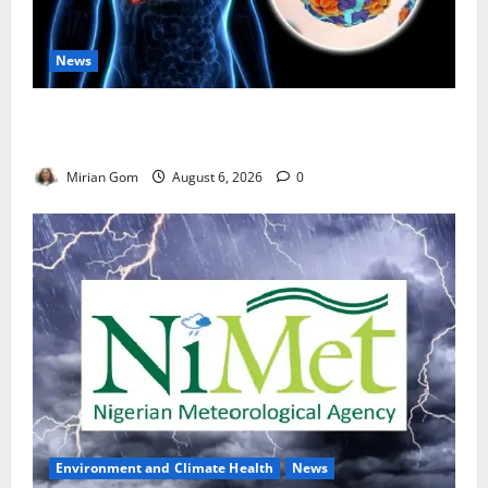
News
Nutrition Expert Debunks Hepatitis Diet Myths,
Recommends Local Foods for Liver Recovery
Mirian Gom
August 6, 2026
0
Environment and Climate Health
News