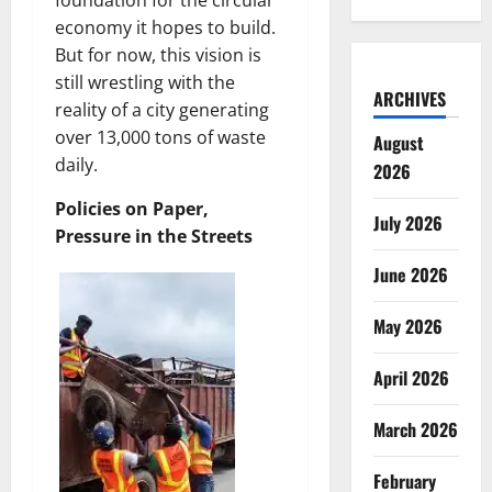
foundation for the circular
economy it hopes to build.
But for now, this vision is
still wrestling with the
ARCHIVES
reality of a city generating
over 13,000 tons of waste
August
daily.
2026
Policies on Paper,
July 2026
Pressure in the Streets
June 2026
May 2026
April 2026
March 2026
February