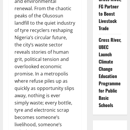
and environmental
FG Partner
renewal. From the chaotic
to Boost
peaks of the Olusosun
Livestock
landfill to the quiet industry
Trade
of tyre recyclers reshaping
Nigeria’s circular future,
Cross River,
the city’s waste sector
UBEC
reveals stories of human
Launch
grit, political tension and
Climate
overlooked economic
Change
promise. In a metropolis
Education
where refuse piles up as
Programme
quickly as opportunity slips
for Public
away, nothing is ever
Basic
simply waste; every bottle,
Schools
tyre and electronic scrap
becomes someone’s
livelihood, someone’s