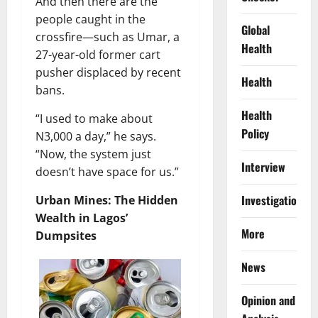
And then there are the
people caught in the
Global
crossfire—such as Umar, a
Health
27-year-old former cart
pusher displaced by recent
Health
bans.
Health
“I used to make about
Policy
N3,000 a day,” he says.
“Now, the system just
Interview
doesn’t have space for us.”
Investigations
Urban Mines: The Hidden
Wealth in Lagos’
More
Dumpsites
News
Opinion and