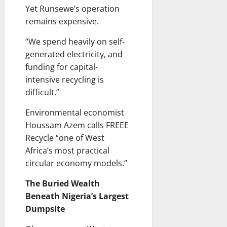
Yet Runsewe’s operation
remains expensive.
“We spend heavily on self-
generated electricity, and
funding for capital-
intensive recycling is
difficult.”
Environmental economist
Houssam Azem calls FREEE
Recycle “one of West
Africa’s most practical
circular economy models.”
The Buried Wealth
Beneath Nigeria’s Largest
Dumpsite