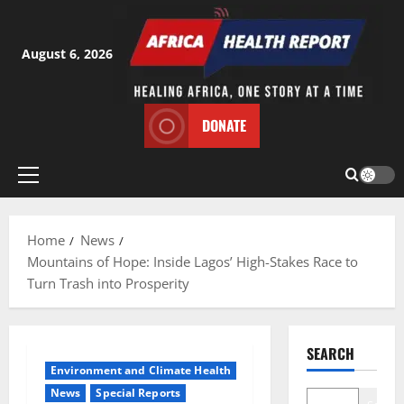
Skip
to
content
August 6, 2026
DONATE
Primary
Menu
Home
News
Mountains of Hope: Inside Lagos’ High-Stakes Race to
Turn Trash into Prosperity
SEARCH
Environment and Climate Health
News
Special Reports