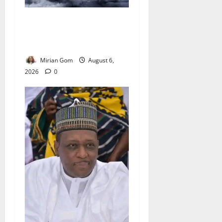
NiMet Forecasts Three Days
of Thunderstorms, Heavy
Rains Across Nigeria
Mirian Gom
August 6,
2026
0