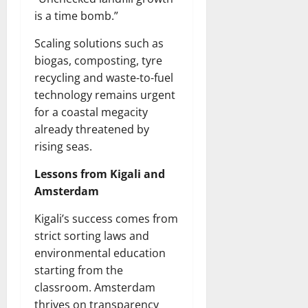
is a time bomb.”
Scaling solutions such as
biogas, composting, tyre
recycling and waste-to-fuel
technology remains urgent
for a coastal megacity
already threatened by
rising seas.
Lessons from Kigali and
Amsterdam
Kigali’s success comes from
strict sorting laws and
environmental education
starting from the
classroom. Amsterdam
thrives on transparency