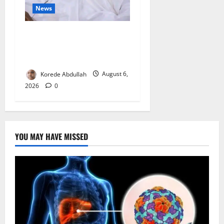
News
FG Orders Stronger Security
Measures to Protect Health
Workers in Hospitals
Korede Abdullah
August 6,
2026
0
YOU MAY HAVE MISSED