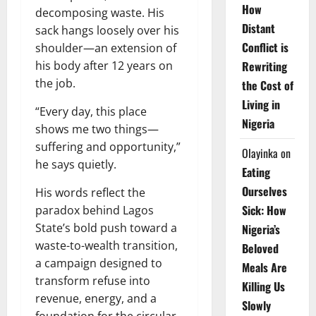
How
decomposing waste. His
Distant
sack hangs loosely over his
Conflict is
shoulder—an extension of
Rewriting
his body after 12 years on
the job.
the Cost of
Living in
“Every day, this place
Nigeria
shows me two things—
suffering and opportunity,”
Olayinka
on
he says quietly.
Eating
Ourselves
His words reflect the
Sick: How
paradox behind Lagos
State’s bold push toward a
Nigeria’s
waste-to-wealth transition,
Beloved
a campaign designed to
Meals Are
transform refuse into
Killing Us
revenue, energy, and a
Slowly