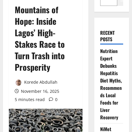
Search
Mountains of
Hope: Inside
Lagos’ High-
RECENT
POSTS
Stakes Race to
Nutrition
Turn Trash into
Expert
Prosperity
Debunks
Hepatitis
Diet Myths,
Korede Abdullah
Recommen
November 16, 2025
ds Local
5 minutes read
0
Foods for
Liver
Recovery
NiMet