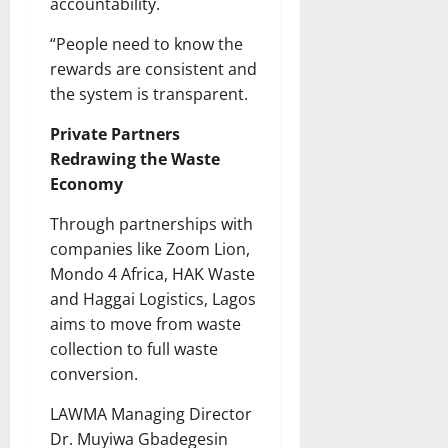
accountability.
“People need to know the
rewards are consistent and
the system is transparent.
Private Partners
Redrawing the Waste
Economy
Through partnerships with
companies like Zoom Lion,
Mondo 4 Africa, HAK Waste
and Haggai Logistics, Lagos
aims to move from waste
collection to full waste
conversion.
LAWMA Managing Director
Dr. Muyiwa Gbadegesin