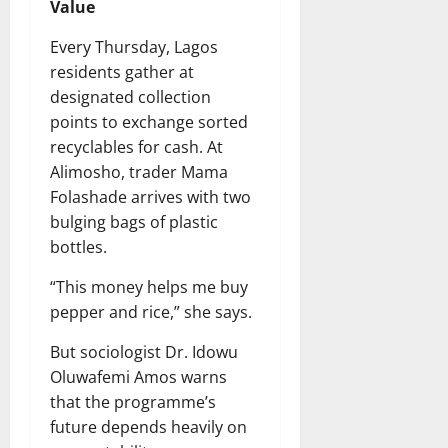
Value
Every Thursday, Lagos
residents gather at
designated collection
points to exchange sorted
recyclables for cash. At
Alimosho, trader Mama
Folashade arrives with two
bulging bags of plastic
bottles.
“This money helps me buy
pepper and rice,” she says.
But sociologist Dr. Idowu
Oluwafemi Amos warns
that the programme’s
future depends heavily on