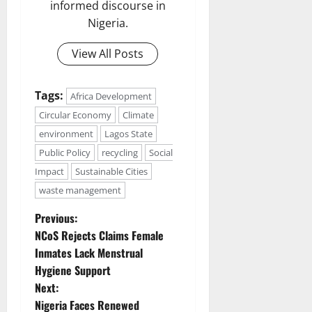
informed discourse in
Nigeria.
View All Posts
Tags:
Africa Development
Circular Economy
Climate
environment
Lagos State
Public Policy
recycling
Social
Impact
Sustainable Cities
waste management
P
Previous:
NCoS Rejects Claims Female
o
Inmates Lack Menstrual
Hygiene Support
s
Next:
t
Nigeria Faces Renewed