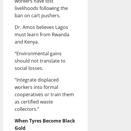
workers have lost
livelihoods following the
ban on cart pushers.
Dr. Amos believes Lagos
must learn from Rwanda
and Kenya.
“Environmental gains
should not translate to
social losses.
“Integrate displaced
workers into formal
cooperatives or train them
as certified waste
collectors.”
When Tyres Become Black
Gold