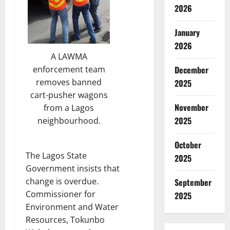
2026
January
2026
A LAWMA
December
enforcement team
removes banned
2025
cart-pusher wagons
November
from a Lagos
2025
neighbourhood.
October
The Lagos State
2025
Government insists that
change is overdue.
September
Commissioner for
2025
Environment and Water
Resources, Tokunbo