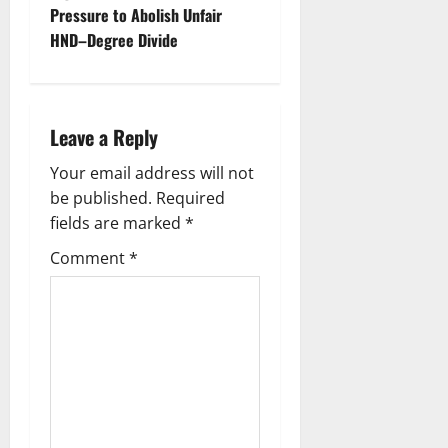
Pressure to Abolish Unfair
n
HND–Degree Divide
a
v
Leave a Reply
i
Your email address will not
g
be published.
Required
fields are marked
*
a
Comment
*
t
i
o
n