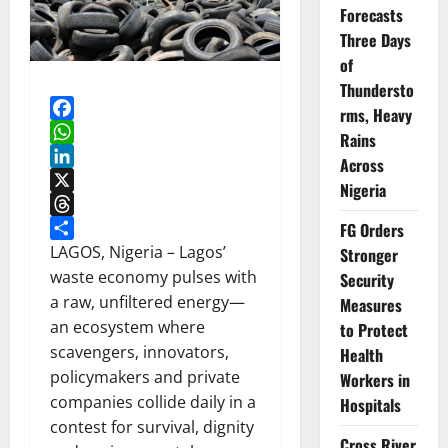
Forecasts
Three Days
of
Thundersto
rms, Heavy
Facebook
Rains
WhatsApp
Across
LinkedIn
Nigeria
X
Threads
FG Orders
Share
LAGOS, Nigeria – Lagos’
Stronger
waste economy pulses with
Security
a raw, unfiltered energy—
Measures
an ecosystem where
to Protect
scavengers, innovators,
Health
policymakers and private
Workers in
companies collide daily in a
Hospitals
contest for survival, dignity
Cross River,