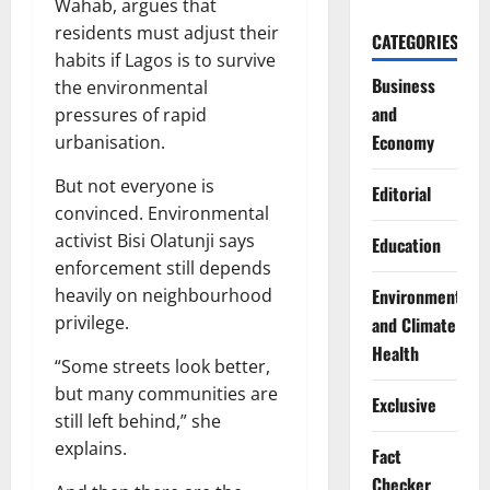
Wahab, argues that
residents must adjust their
CATEGORIES
habits if Lagos is to survive
Business
the environmental
and
pressures of rapid
Economy
urbanisation.
But not everyone is
Editorial
convinced. Environmental
activist Bisi Olatunji says
Education
enforcement still depends
Environment
heavily on neighbourhood
privilege.
and Climate
Health
“Some streets look better,
but many communities are
Exclusive
still left behind,” she
explains.
Fact
Checker