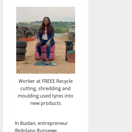
Worker at FREEE Recycle
cutting, shredding and
moulding used tyres into
new products
In Ibadan, entrepreneur
Ifedolapo Runsewe,