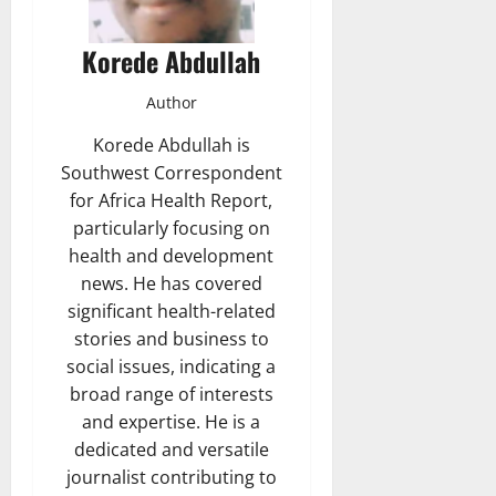
Korede Abdullah
Author
Korede Abdullah is
Southwest Correspondent
for Africa Health Report,
particularly focusing on
health and development
news. He has covered
significant health-related
stories and business to
social issues, indicating a
broad range of interests
and expertise. He is a
dedicated and versatile
journalist contributing to