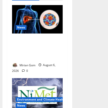
News
Nutrition Expert Debunks
Hepatitis Diet Myths,
Recommends Local Foods
for Liver Recovery
Mirian Gom
August 6,
2026
0
Environment and Climate Health
News