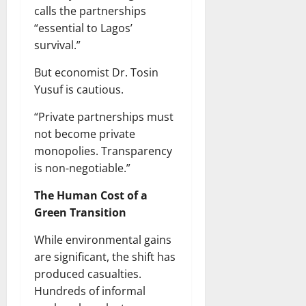
calls the partnerships
“essential to Lagos’
survival.”
But economist Dr. Tosin
Yusuf is cautious.
“Private partnerships must
not become private
monopolies. Transparency
is non-negotiable.”
The Human Cost of a
Green Transition
While environmental gains
are significant, the shift has
produced casualties.
Hundreds of informal