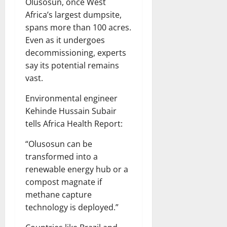
Olusosun, once West
Africa’s largest dumpsite,
spans more than 100 acres.
Even as it undergoes
decommissioning, experts
say its potential remains
vast.
Environmental engineer
Kehinde Hussain Subair
tells Africa Health Report:
“Olusosun can be
transformed into a
renewable energy hub or a
compost magnate if
methane capture
technology is deployed.”