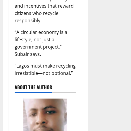
and incentives that reward
citizens who recycle
responsibly.
“A circular economy is a
lifestyle, not just a
government project,”
Subair says.
“Lagos must make recycling
irresistible—not optional.”
ABOUT THE AUTHOR