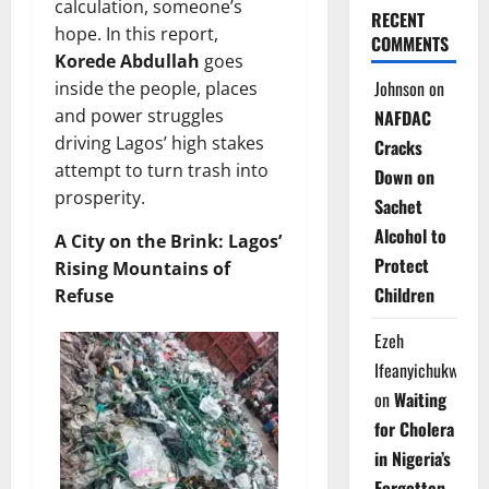
calculation, someone’s
RECENT
hope. In this report,
COMMENTS
Korede Abdullah
goes
Johnson
on
inside the people, places
and power struggles
NAFDAC
driving Lagos’ high stakes
Cracks
attempt to turn trash into
Down on
prosperity.
Sachet
Alcohol to
A City on the Brink: Lagos’
Protect
Rising Mountains of
Children
Refuse
Ezeh
Ifeanyichukwu
on
Waiting
for Cholera
in Nigeria’s
Forgotten