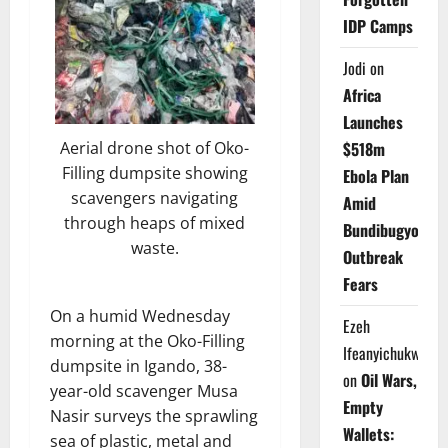
IDP Camps
Jodi
on
Africa
Launches
$518m
Aerial drone shot of Oko-
Filling dumpsite showing
Ebola Plan
scavengers navigating
Amid
through heaps of mixed
Bundibugyo
waste.
Outbreak
Fears
On a humid Wednesday
Ezeh
morning at the Oko-Filling
Ifeanyichukwu
dumpsite in Igando, 38-
on
Oil Wars,
year-old scavenger Musa
Empty
Nasir surveys the sprawling
Wallets:
sea of plastic, metal and