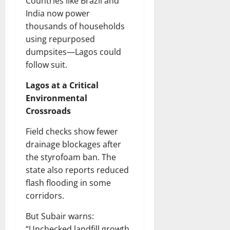
Countries like Brazil and
India now power
thousands of households
using repurposed
dumpsites—Lagos could
follow suit.
Lagos at a Critical
Environmental
Crossroads
Field checks show fewer
drainage blockages after
the styrofoam ban. The
state also reports reduced
flash flooding in some
corridors.
But Subair warns:
“Unchecked landfill growth