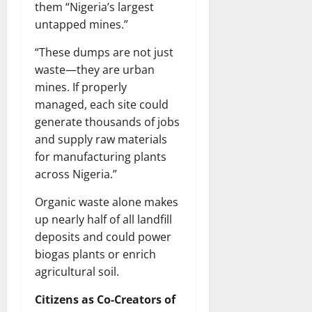
them “Nigeria’s largest
untapped mines.”
“These dumps are not just
waste—they are urban
mines. If properly
managed, each site could
generate thousands of jobs
and supply raw materials
for manufacturing plants
across Nigeria.”
Organic waste alone makes
up nearly half of all landfill
deposits and could power
biogas plants or enrich
agricultural soil.
Citizens as Co-Creators of