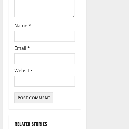
Name
*
Email
*
Website
RELATED STORIES