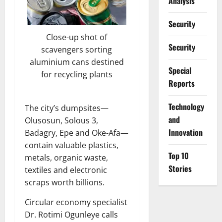
Analysis
Security
Close-up shot of
Security
scavengers sorting
aluminium cans destined
Special
for recycling plants
Reports
⁠Technology
The city’s dumpsites—
and
Olusosun, Solous 3,
Innovation
Badagry, Epe and Oke-Afa—
contain valuable plastics,
Top 10
metals, organic waste,
Stories
textiles and electronic
scraps worth billions.
Circular economy specialist
Dr. Rotimi Ogunleye calls