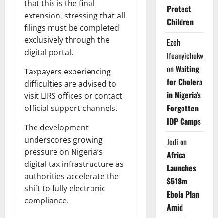
that this is the final
Protect
extension, stressing that all
Children
filings must be completed
exclusively through the
Ezeh
digital portal.
Ifeanyichukwu
on
Waiting
Taxpayers experiencing
for Cholera
difficulties are advised to
in Nigeria’s
visit LIRS offices or contact
Forgotten
official support channels.
IDP Camps
The development
underscores growing
Jodi
on
pressure on Nigeria’s
Africa
digital tax infrastructure as
Launches
authorities accelerate the
$518m
shift to fully electronic
Ebola Plan
compliance.
Amid