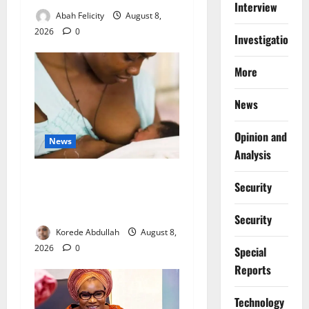
Interview
Abah Felicity
August 8,
2026
0
Investigations
More
News
Opinion and
News
Analysis
Breastfeeding: Experts Urge
Security
Families to Support New
Mothers
Security
Korede Abdullah
August 8,
2026
0
Special
Reports
⁠Technology