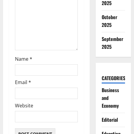
2025
o
October
n
2025
September
2025
Name
*
CATEGORIES
Email
*
Business
and
Economy
Website
Editorial
Education