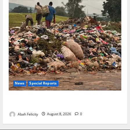
News
Special Reports
The Waste Mountain Beside Abuja’s Highway: How
Karu Residents Are Paying the Price
Abah Felicity
August 8, 2026
0