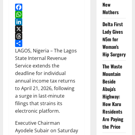
New
Mothers
Facebook
WhatsApp
Delta First
LinkedIn
Lady Gives
X
₦5m for
Threads
Woman’s
Share
LAGOS, Nigeria – The Lagos
Hip Surgery
State Internal Revenue
Service extends the
The Waste
deadline for individual
Mountain
annual income tax returns
Beside
to April 21, 2026, following
Abuja’s
a surge in last-minute
Highway:
filings that strains its
How Karu
electronic platform.
Residents
Are Paying
Executive Chairman
the Price
Ayodele Subair on Saturday