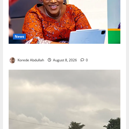
News
Delta First Lady Gives ₦5m for Woman’s Hip Surgery
Korede Abdullah
August 8, 2026
0