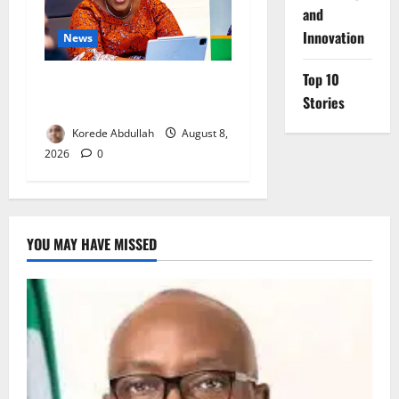
and
Innovation
News
Top 10
Delta First Lady Gives ₦5m
Stories
for Woman’s Hip Surgery
Korede Abdullah
August 8,
2026
0
YOU MAY HAVE MISSED