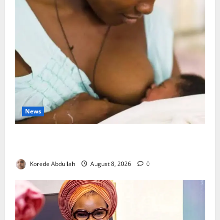
News
Breastfeeding: Experts Urge Families to Support
New Mothers
Korede Abdullah
August 8, 2026
0