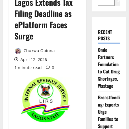
Lagos Extends Tax
Search
Filing Deadline as
ePlatform Faces
RECENT
Surge
POSTS
Ondo
Chukwu Obinna
Partners
April 12, 2026
Foundation
1 minute read
0
to Cut Drug
Shortages,
Wastage
Breastfeedi
ng: Experts
Urge
Families to
Support