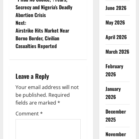
o
Secrecy and Nigeria’s Deadly
June 2026
Abortion Crisis
s
May 2026
Next:
t
Airstrike Hits Market Near
April 2026
Borno Border, Civilian
n
Casualties Reported
March 2026
a
February
v
2026
Leave a Reply
i
Your email address will not
January
g
be published.
Required
2026
fields are marked
*
a
December
Comment
*
2025
t
i
November