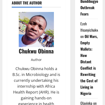
Bundibugyo
ABOUT THE AUTHOR
Outbreak
Fears
Ezeh
Ifeanyichukwu
on
Oil Wars,
Empty
Wallets:
Chukwu Obinna
How
Author
Distant
Conflict is
Chukwu Obinna holds a
Rewriting
B.Sc. in Microbiology and is
currently undertaking his
the Cost of
internship with Africa
Living in
Health Report (AHR). He is
Nigeria
gaining hands-on
Olayinka
on
experience in health