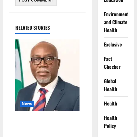
Environment
and Climate
RELATED STORIES
Health
Exclusive
Fact
Checker
Global
Health
Health
News
Health
Ondo Partners Foundation
Policy
to Cut Drug Shortages,
Wastage