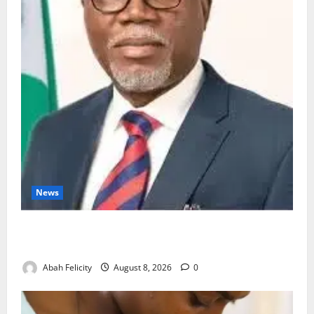
News
Ondo Partners Foundation to Cut Drug Shortages,
Wastage
Abah Felicity
August 8, 2026
0