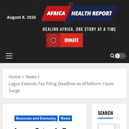
Skip
to
content
August 8, 2026
DONATE
Primary
Menu
Home
News
Lagos Extends Tax Filing Deadline as ePlatform Faces
Surge
SEARCH
Business and Economy
News