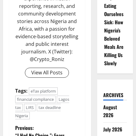
Eating
reporting, research, and
community development
Ourselves
stories across Nigeria and
Sick: How
Africa, with a passion for
Nigeria’s
evidence-based storytelling
Beloved
and public interest
Meals Are
journalism. X (Twitter):
Killing Us
@Crypto_Roniz
Slowly
View All Posts
Tags:
eTax platform
ARCHIVES
financial compliance
Lagos
August
tax
LIRS
tax deadline
2026
Nigeria
P
Previous:
July 2026
“I Had No Choice,”: Fears,