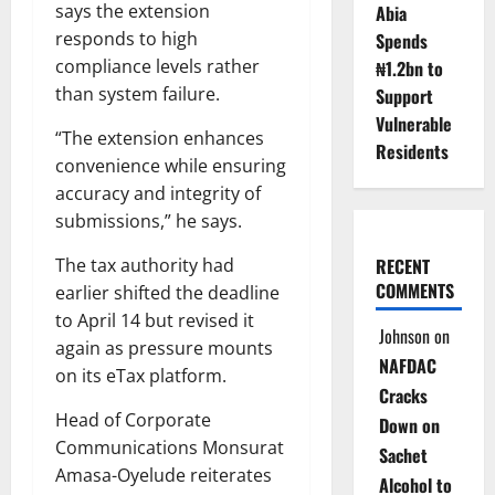
says the extension
Abia
responds to high
Spends
compliance levels rather
₦1.2bn to
than system failure.
Support
Vulnerable
“The extension enhances
Residents
convenience while ensuring
accuracy and integrity of
submissions,” he says.
The tax authority had
RECENT
COMMENTS
earlier shifted the deadline
to April 14 but revised it
Johnson
on
again as pressure mounts
NAFDAC
on its eTax platform.
Cracks
Head of Corporate
Down on
Communications Monsurat
Sachet
Amasa-Oyelude reiterates
Alcohol to